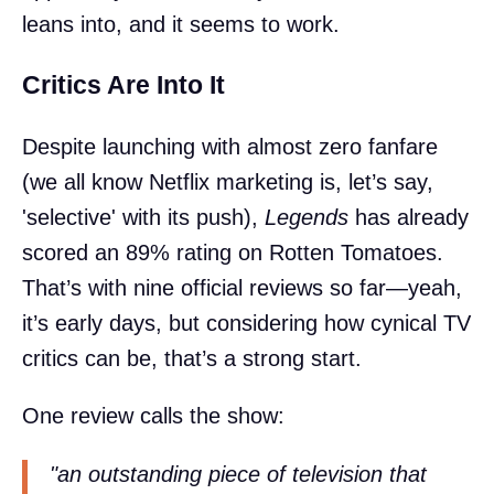
leans into, and it seems to work.
Critics Are Into It
Despite launching with almost zero fanfare
(we all know Netflix marketing is, let’s say,
'selective' with its push),
Legends
has already
scored an 89% rating on Rotten Tomatoes.
That’s with nine official reviews so far—yeah,
it’s early days, but considering how cynical TV
critics can be, that’s a strong start.
One review calls the show:
"an outstanding piece of television that