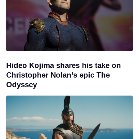
Hideo Kojima shares his take on
Christopher Nolan’s epic The
Odyssey