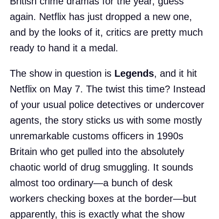
British crime dramas for the year, guess
again. Netflix has just dropped a new one,
and by the looks of it, critics are pretty much
ready to hand it a medal.
The show in question is
Legends
, and it hit
Netflix on May 7. The twist this time? Instead
of your usual police detectives or undercover
agents, the story sticks us with some mostly
unremarkable customs officers in 1990s
Britain who get pulled into the absolutely
chaotic world of drug smuggling. It sounds
almost too ordinary—a bunch of desk
workers checking boxes at the border—but
apparently, this is exactly what the show