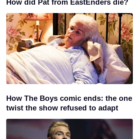
How did Pat from EastEnders die?
How The Boys comic ends: the one
twist the show refused to adapt