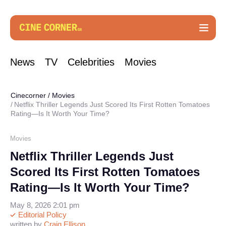
News
TV
Celebrities
Movies
Cinecorner
/
Movies
Netflix Thriller Legends Just Scored Its First Rotten Tomatoes
Rating—Is It Worth Your Time?
Movies
Netflix Thriller Legends Just
Scored Its First Rotten Tomatoes
Rating—Is It Worth Your Time?
May 8, 2026 2:01 pm
Editorial Policy
written by
Craig Ellison