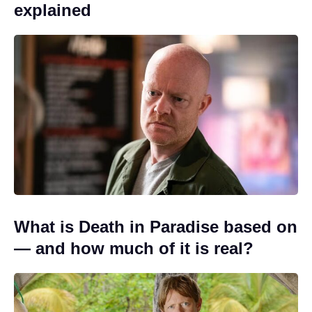
explained
What is Death in Paradise based on
— and how much of it is real?