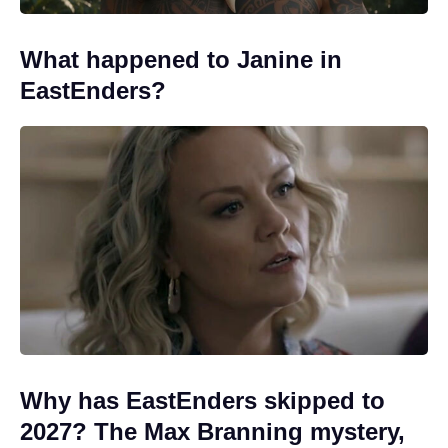
What happened to Janine in
EastEnders?
Why has EastEnders skipped to
2027? The Max Branning mystery,