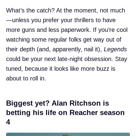
What’s the catch? At the moment, not much
—unless you prefer your thrillers to have
more guns and less paperwork. If you’re cool
watching some regular folks get way out of
their depth (and, apparently, nail it),
Legends
could be your next late-night obsession. Stay
tuned, because it looks like more buzz is
about to roll in.
Biggest yet? Alan Ritchson is
betting his life on Reacher season
4