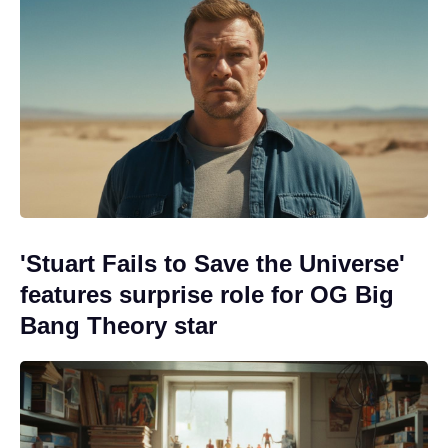
'Stuart Fails to Save the Universe'
features surprise role for OG Big
Bang Theory star