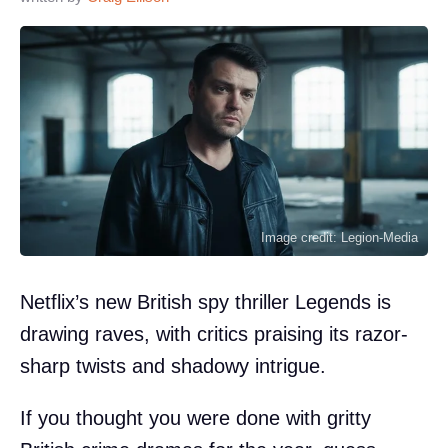
Image credit: Legion-Media
Netflix’s new British spy thriller Legends is
drawing raves, with critics praising its razor-
sharp twists and shadowy intrigue.
If you thought you were done with gritty