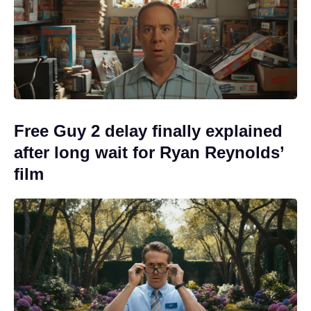
Free Guy 2 delay finally explained
after long wait for Ryan Reynolds’
film