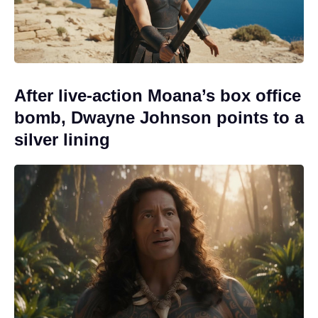
After live-action Moana’s box office
bomb, Dwayne Johnson points to a
silver lining