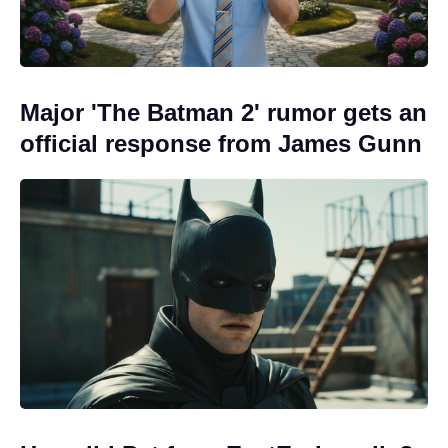
Major 'The Batman 2' rumor gets an
official response from James Gunn