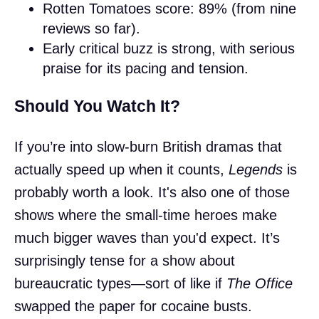
Rotten Tomatoes score: 89% (from nine
reviews so far).
Early critical buzz is strong, with serious
praise for its pacing and tension.
Should You Watch It?
If you’re into slow-burn British dramas that
actually speed up when it counts,
Legends
is
probably worth a look. It's also one of those
shows where the small-time heroes make
much bigger waves than you'd expect. It’s
surprisingly tense for a show about
bureaucratic types—sort of like if
The Office
swapped the paper for cocaine busts.