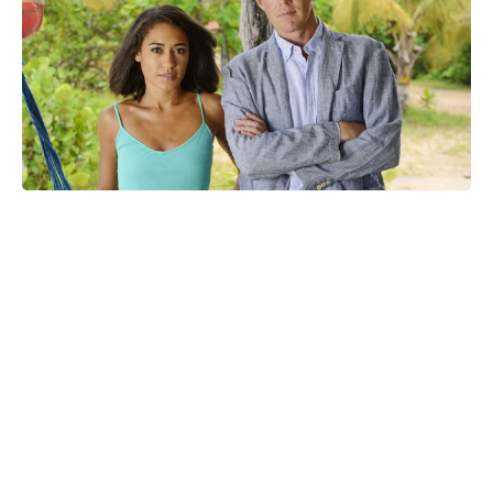
Confirmed: Marvel sets release
window for X-Men '97 seasons 3 &
4