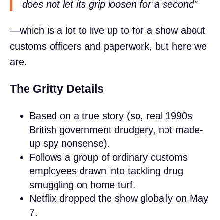
does not let its grip loosen for a second"
—which is a lot to live up to for a show about
customs officers and paperwork, but here we
are.
The Gritty Details
Based on a true story (so, real 1990s
British government drudgery, not made-
up spy nonsense).
Follows a group of ordinary customs
employees drawn into tackling drug
smuggling on home turf.
Netflix dropped the show globally on May
7.