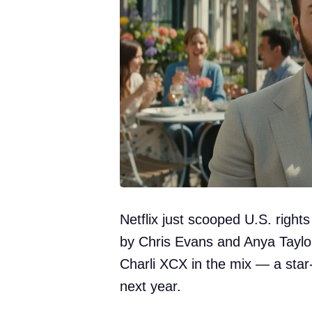
Netflix just scooped U.S. rights
by Chris Evans and Anya Taylo
Charli XCX in the mix — a sta
next year.