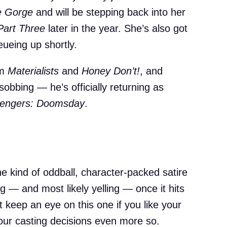
e Gorge
and will be stepping back into her
Part Three
later in the year. She’s also got
ueing up shortly.
om
Materialists
and
Honey Don’t!
, and
obbing — he’s officially returning as
engers: Doomsday
.
the kind of oddball, character-packed satire
ng — and most likely yelling — once it hits
t keep an eye on this one if you like your
our casting decisions even more so.