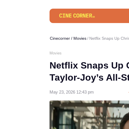
Cinecorner
/
Movies
Netflix Snaps Up Chri
Movies
Netflix Snaps Up
Taylor-Joy’s All-
May 23, 2026 12:43 pm