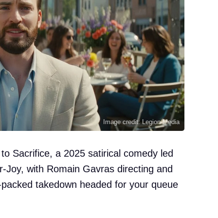
Image credit: Legion-Media
 to Sacrifice, a 2025 satirical comedy led
r-Joy, with Romain Gavras directing and
r-packed takedown headed for your queue