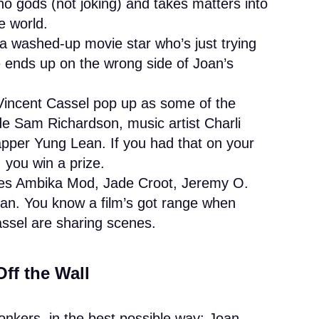
o gods (not joking) and takes matters into
e world.
 a washed-up movie star who’s just trying
e ends up on the wrong side of Joan’s
Vincent Cassel pop up as some of the
de Sam Richardson, music artist Charli
per Yung Lean. If you had that on your
 you win a prize.
ures Ambika Mod, Jade Croot, Jeremy O.
man. You know a film’s got range when
ssel are sharing scenes.
Off the Wall
bonkers, in the best possible way: Joan