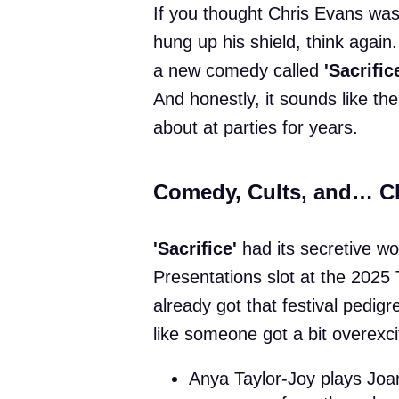
If you thought Chris Evans was
hung up his shield, think again.
a new comedy called
'Sacrific
And honestly, it sounds like the
about at parties for years.
Comedy, Cults, and… C
'Sacrifice'
had its secretive wo
Presentations slot at the 2025 T
already got that festival pedigre
like someone got a bit overexc
Anya Taylor-Joy plays Jo