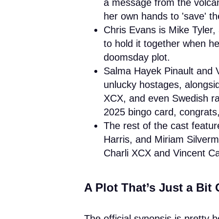
a message from the volcan
her own hands to 'save' th
Chris Evans is Mike Tyler,
to hold it together when h
doomsday plot.
Salma Hayek Pinault and 
unlucky hostages, alongsi
XCX, and even Swedish rap
2025 bingo card, congrats,
The rest of the cast feat
Harris, and Miriam Silver
Charli XCX and Vincent Ca
A Plot That’s Just a Bit 
The official synopsis is pretty 