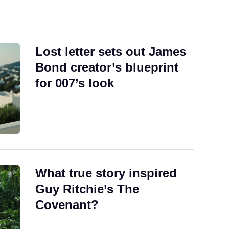
Lost letter sets out James
Bond creator’s blueprint
for 007’s look
What true story inspired
Guy Ritchie’s The
Covenant?