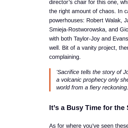
director’s chair for this one, w
the right amount of chaos. In c
powerhouses: Robert Walak, Jac
Smieja-Rostworowska, and Gior
with both Taylor-Joy and Evans
well. Bit of a vanity project, th
complaining.
'Sacrifice tells the story of 
a volcanic prophecy only sh
world from a fiery reckoning.
It’s a Busy Time for the 
As for where you’ve seen these 