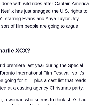
 done with wild rides after Captain America
 Netflix has just snagged the U.S. rights to
e'
, starring Evans and Anya Taylor-Joy.
 sort of film people are going to argue
harlie XCX?
rld premiere last year during the Special
oronto International Film Festival, so it’s
e going for it — plus a cast list that reads
ited at a casting agency Christmas party.
an, a woman who seems to think she’s had