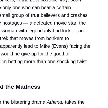
he only one who can hear a certain
 small group of true believers and crashes
ee hostages — a defeated movie star, the
a woman with legendarily bad luck — are
 trek that moves from bonkers to
 apparently lead to Mike (Evans) facing the
 would he give up for the good of
 I’m betting more than one shocking twist
nd the Madness
 the blistering drama
Athena
, takes the