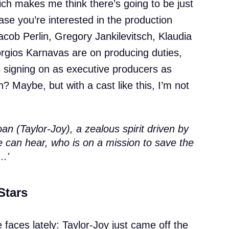
hich makes me think there’s going to be just
ase you’re interested in the production
ob Perlin, Gregory Jankilevitsch, Klaudia
gios Karnavas are on producing duties,
 signing on as executive producers as
en? Maybe, but with a cast like this, I’m not
Joan (Taylor-Joy), a zealous spirit driven by
e can hear, who is on a mission to save the
..'
Stars
faces lately: Taylor-Joy just came off the