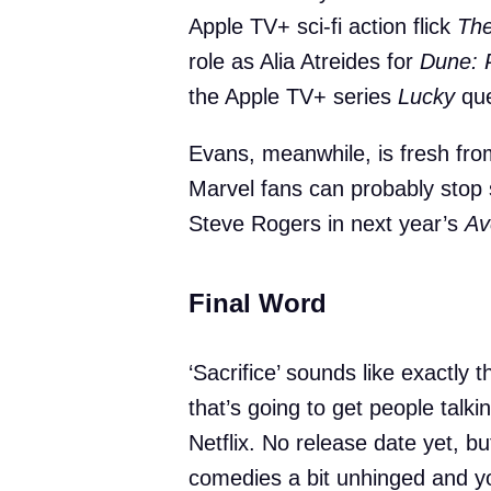
Apple TV+ sci-fi action flick
Th
role as Alia Atreides for
Dune: 
the Apple TV+ series
Lucky
que
Evans, meanwhile, is fresh fr
Marvel fans can probably stop s
Steve Rogers in next year’s
Av
Final Word
‘Sacrifice’ sounds like exactly 
that’s going to get people talki
Netflix. No release date yet, bu
comedies a bit unhinged and y