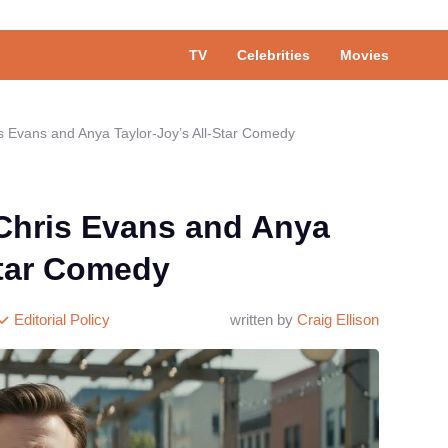
TV
Celebrities
Movies
s Evans and Anya Taylor-Joy’s All-Star Comedy
 Chris Evans and Anya
Star Comedy
Editorial Policy
written by
Craig Ellison