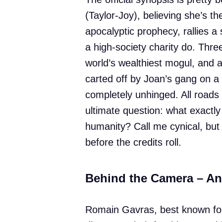
(Taylor-Joy), believing she’s t
apocalyptic prophecy, rallies a
a high-society charity do. Thr
world’s wealthiest mogul, and 
carted off by Joan’s gang on a
completely unhinged. All roads
ultimate question: what exactly
humanity? Call me cynical, but
before the credits roll.
Behind the Camera – A
Romain Gavras, best known for