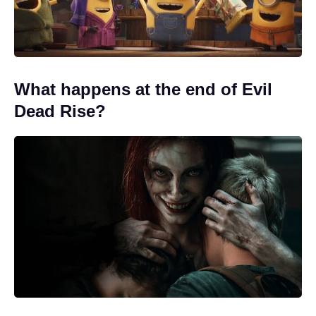
What happens at the end of Evil
Dead Rise?