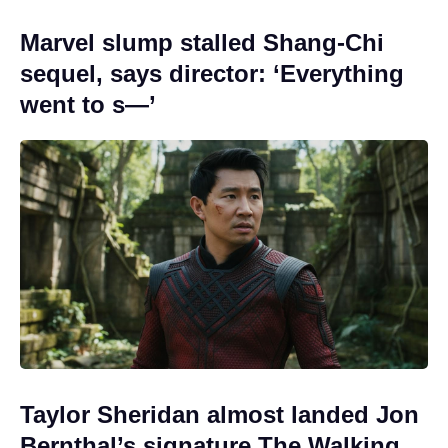
Marvel slump stalled Shang-Chi
sequel, says director: ‘Everything
went to s—’
Taylor Sheridan almost landed Jon
Bernthal’s signature The Walking