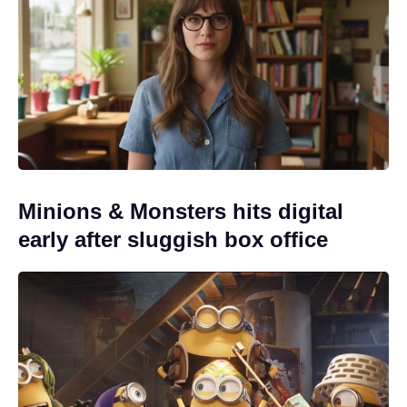
Minions & Monsters hits digital
early after sluggish box office