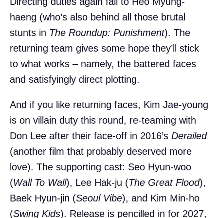
Directing duties again fall to Heo Myung-
haeng (who’s also behind all those brutal
stunts in
The Roundup: Punishment
). The
returning team gives some hope they’ll stick
to what works – namely, the battered faces
and satisfyingly direct plotting.
And if you like returning faces, Kim Jae-young
is on villain duty this round, re-teaming with
Don Lee after their face-off in 2016’s
Derailed
(another film that probably deserved more
love). The supporting cast: Seo Hyun-woo
(
Wall To Wall
), Lee Hak-ju (
The Great Flood
),
Baek Hyun-jin (
Seoul Vibe
), and Kim Min-ho
(
Swing Kids
). Release is pencilled in for 2027,