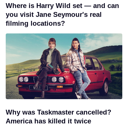
Where is Harry Wild set — and can
you visit Jane Seymour's real
filming locations?
Why was Taskmaster cancelled?
America has killed it twice