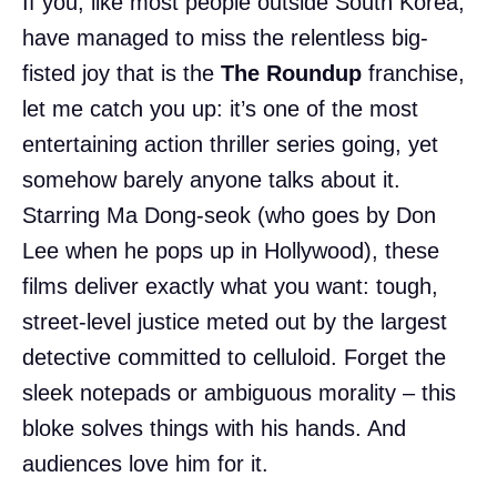
If you, like most people outside South Korea,
have managed to miss the relentless big-
fisted joy that is the
The Roundup
franchise,
let me catch you up: it’s one of the most
entertaining action thriller series going, yet
somehow barely anyone talks about it.
Starring Ma Dong-seok (who goes by Don
Lee when he pops up in Hollywood), these
films deliver exactly what you want: tough,
street-level justice meted out by the largest
detective committed to celluloid. Forget the
sleek notepads or ambiguous morality – this
bloke solves things with his hands. And
audiences love him for it.