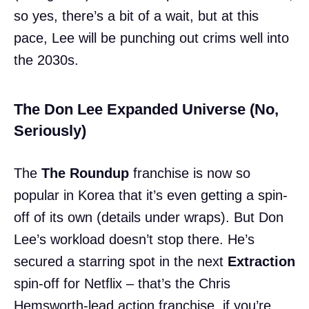
so yes, there’s a bit of a wait, but at this
pace, Lee will be punching out crims well into
the 2030s.
The Don Lee Expanded Universe (No,
Seriously)
The
The Roundup
franchise is now so
popular in Korea that it’s even getting a spin-
off of its own (details under wraps). But Don
Lee’s workload doesn’t stop there. He’s
secured a starring spot in the next
Extraction
spin-off for Netflix – that’s the Chris
Hemsworth-lead action franchise, if you’re