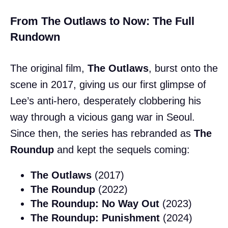
From The Outlaws to Now: The Full
Rundown
The original film,
The Outlaws
, burst onto the
scene in 2017, giving us our first glimpse of
Lee’s anti-hero, desperately clobbering his
way through a vicious gang war in Seoul.
Since then, the series has rebranded as
The
Roundup
and kept the sequels coming:
The Outlaws
(2017)
The Roundup
(2022)
The Roundup: No Way Out
(2023)
The Roundup: Punishment
(2024)