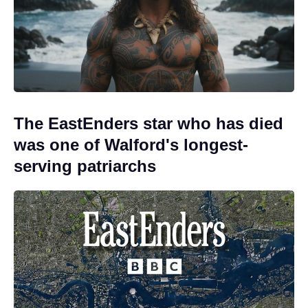
The EastEnders star who has died
was one of Walford's longest-
serving patriarchs