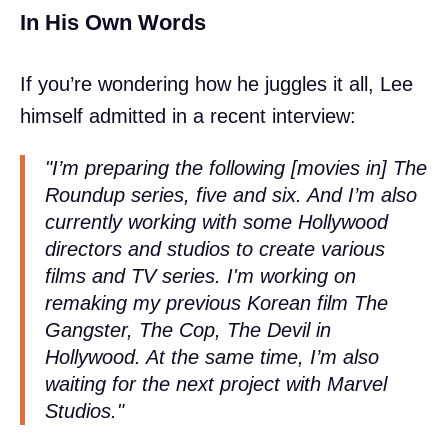
In His Own Words
If you’re wondering how he juggles it all, Lee
himself admitted in a recent interview:
"I’m preparing the following [movies in] The
Roundup series, five and six. And I’m also
currently working with some Hollywood
directors and studios to create various
films and TV series. I'm working on
remaking my previous Korean film The
Gangster, The Cop, The Devil in
Hollywood. At the same time, I’m also
waiting for the next project with Marvel
Studios."