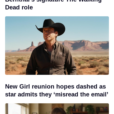
Dead role
New Girl reunion hopes dashed as
star admits they ‘misread the email’