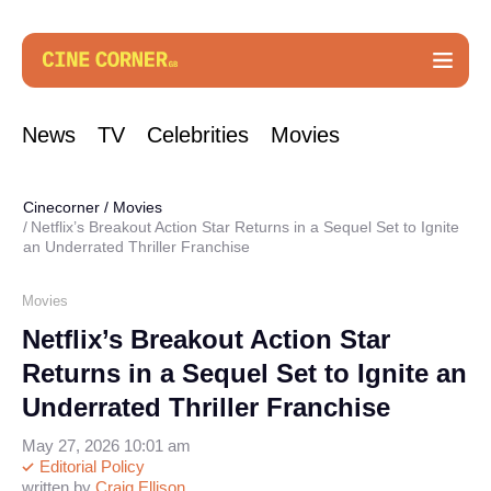
News
TV
Celebrities
Movies
Cinecorner
/
Movies
Netflix’s Breakout Action Star Returns in a Sequel Set to Ignite
an Underrated Thriller Franchise
Movies
Netflix’s Breakout Action Star
Returns in a Sequel Set to Ignite an
Underrated Thriller Franchise
May 27, 2026 10:01 am
Editorial Policy
written by
Craig Ellison