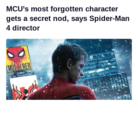
MCU’s most forgotten character
gets a secret nod, says Spider-Man
4 director
Ambiguous Spider-Man: Brand
New Day ending explained (poorly)