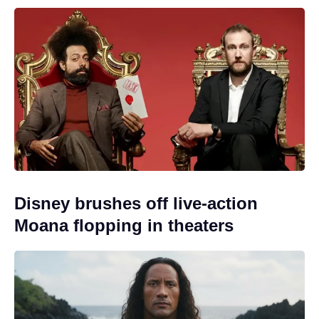
Disney brushes off live-action
Moana flopping in theaters