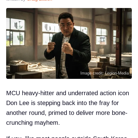
Image credit: Legion-Media
MCU heavy-hitter and underrated action icon
Don Lee is stepping back into the fray for
another round, primed to deliver more bone-
crunching mayhem.