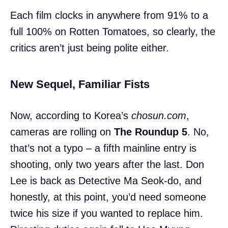
Each film clocks in anywhere from 91% to a
full 100% on Rotten Tomatoes, so clearly, the
critics aren’t just being polite either.
New Sequel, Familiar Fists
Now, according to Korea’s
chosun.com
,
cameras are rolling on
The Roundup 5
. No,
that’s not a typo – a fifth mainline entry is
shooting, only two years after the last. Don
Lee is back as Detective Ma Seok-do, and
honestly, at this point, you’d need someone
twice his size if you wanted to replace him.