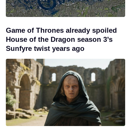
Game of Thrones already spoiled
House of the Dragon season 3’s
Sunfyre twist years ago