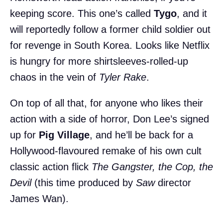
keeping score. This one’s called
Tygo
, and it
will reportedly follow a former child soldier out
for revenge in South Korea. Looks like Netflix
is hungry for more shirtsleeves-rolled-up
chaos in the vein of
Tyler Rake
.
On top of all that, for anyone who likes their
action with a side of horror, Don Lee’s signed
up for
Pig Village
, and he’ll be back for a
Hollywood-flavoured remake of his own cult
classic action flick
The Gangster, the Cop, the
Devil
(this time produced by
Saw
director
James Wan).