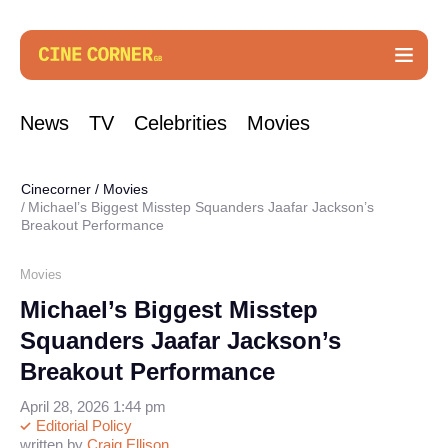
News
TV
Celebrities
Movies
Cinecorner
/
Movies
Michael’s Biggest Misstep Squanders Jaafar Jackson’s
Breakout Performance
Movies
Michael’s Biggest Misstep
Squanders Jaafar Jackson’s
Breakout Performance
April 28, 2026 1:44 pm
Editorial Policy
written by
Craig Ellison