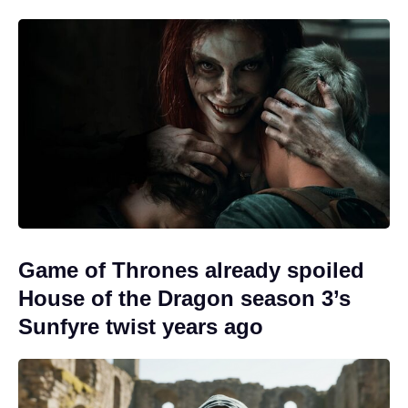
Game of Thrones already spoiled
House of the Dragon season 3’s
Sunfyre twist years ago