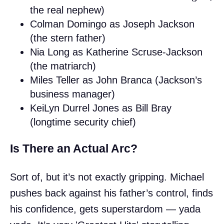
the real nephew)
Colman Domingo as Joseph Jackson
(the stern father)
Nia Long as Katherine Scruse-Jackson
(the matriarch)
Miles Teller as John Branca (Jackson’s
business manager)
KeiLyn Durrel Jones as Bill Bray
(longtime security chief)
Is There an Actual Arc?
Sort of, but it’s not exactly gripping. Michael
pushes back against his father’s control, finds
his confidence, gets superstardom — yada