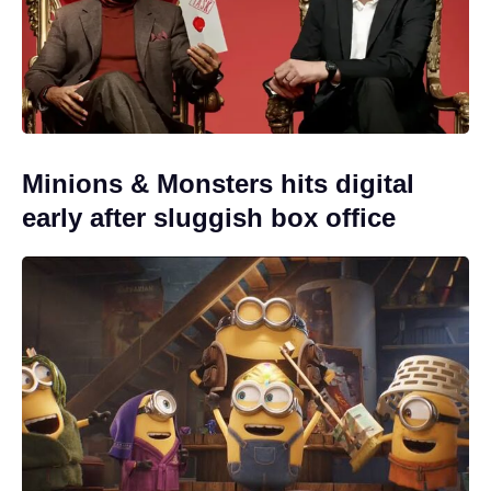
Minions & Monsters hits digital
early after sluggish box office