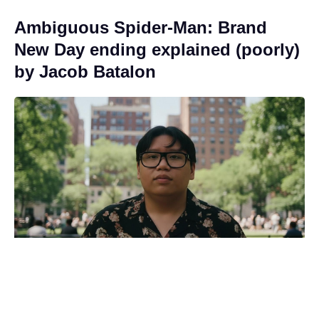
Ambiguous Spider-Man: Brand
New Day ending explained (poorly)
by Jacob Batalon
Eli Roth admits using generative AI
in Ice Cream Man amid backlash