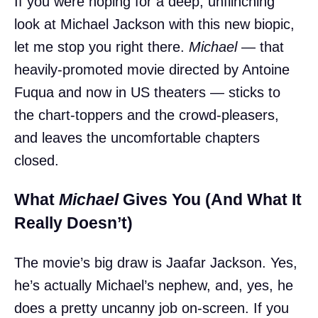
If you were hoping for a deep, unflinching
look at Michael Jackson with this new biopic,
let me stop you right there.
Michael
— that
heavily-promoted movie directed by Antoine
Fuqua and now in US theaters — sticks to
the chart-toppers and the crowd-pleasers,
and leaves the uncomfortable chapters
closed.
What
Michael
Gives You (And What It
Really Doesn’t)
The movie’s big draw is Jaafar Jackson. Yes,
he’s actually Michael’s nephew, and, yes, he
does a pretty uncanny job on-screen. If you