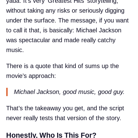
yada. It’s very 'Greatest Hits' storytelling,
without taking any risks or seriously digging
under the surface. The message, if you want
to call it that, is basically: Michael Jackson
was spectacular and made really catchy
music.
There is a quote that kind of sums up the
movie’s approach:
Michael Jackson, good music, good guy.
That’s the takeaway you get, and the script
never really tests that version of the story.
Honestly, Who Is This For?