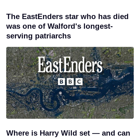
The EastEnders star who has died
was one of Walford's longest-
serving patriarchs
Where is Harry Wild set — and can