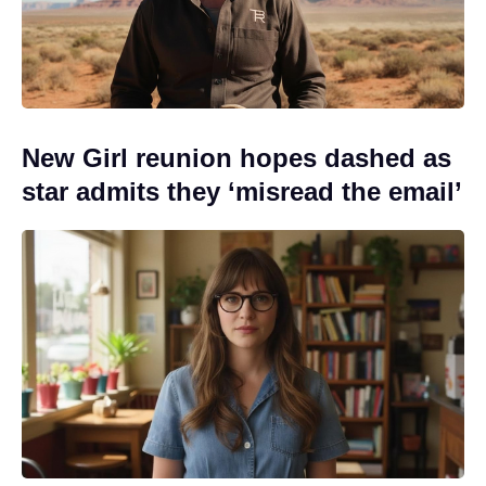
New Girl reunion hopes dashed as
star admits they ‘misread the email’