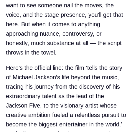
want to see someone nail the moves, the
voice, and the stage presence, you’ll get that
here. But when it comes to anything
approaching nuance, controversy, or
honestly, much substance at all — the script
throws in the towel.
Here’s the official line: the film 'tells the story
of Michael Jackson’s life beyond the music,
tracing his journey from the discovery of his
extraordinary talent as the lead of the
Jackson Five, to the visionary artist whose
creative ambition fueled a relentless pursuit to
become the biggest entertainer in the world.'