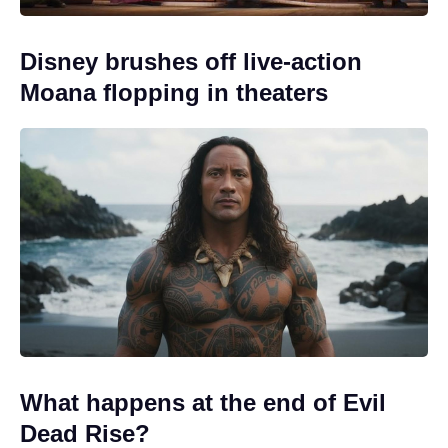
Disney brushes off live-action
Moana flopping in theaters
What happens at the end of Evil
Dead Rise?