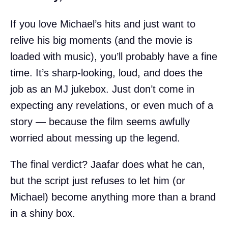
If you love Michael’s hits and just want to
relive his big moments (and the movie is
loaded with music), you’ll probably have a fine
time. It’s sharp-looking, loud, and does the
job as an MJ jukebox. Just don’t come in
expecting any revelations, or even much of a
story — because the film seems awfully
worried about messing up the legend.
The final verdict? Jaafar does what he can,
but the script just refuses to let him (or
Michael) become anything more than a brand
in a shiny box.