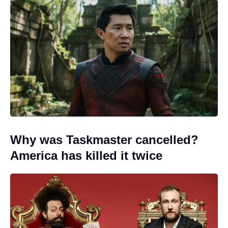
Why was Taskmaster cancelled?
America has killed it twice