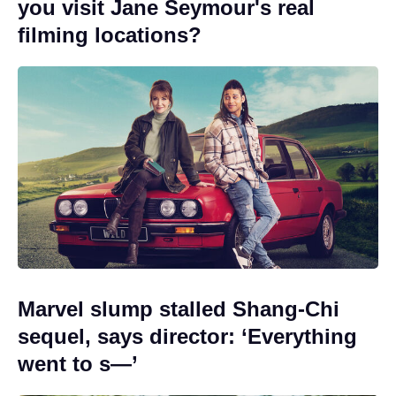
you visit Jane Seymour's real
filming locations?
Marvel slump stalled Shang-Chi
sequel, says director: ‘Everything
went to s—’