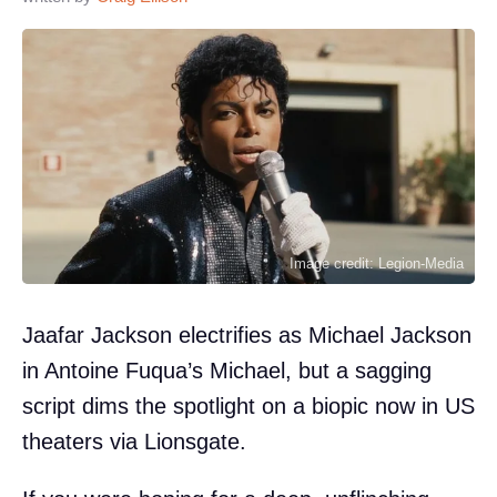
Image credit: Legion-Media
Jaafar Jackson electrifies as Michael Jackson
in Antoine Fuqua’s Michael, but a sagging
script dims the spotlight on a biopic now in US
theaters via Lionsgate.