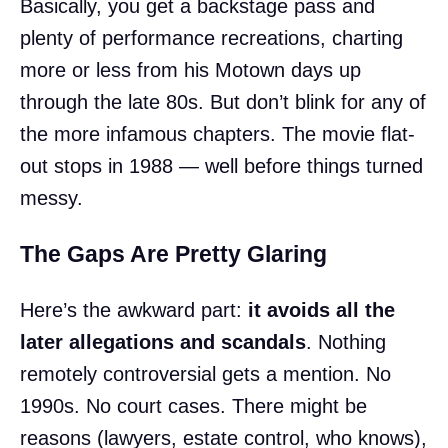
Basically, you get a backstage pass and
plenty of performance recreations, charting
more or less from his Motown days up
through the late 80s. But don’t blink for any of
the more infamous chapters. The movie flat-
out stops in 1988 — well before things turned
messy.
The Gaps Are Pretty Glaring
Here’s the awkward part:
it avoids all the
later allegations and scandals
. Nothing
remotely controversial gets a mention. No
1990s. No court cases. There might be
reasons (lawyers, estate control, who knows),