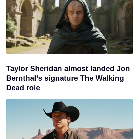
Taylor Sheridan almost landed Jon
Bernthal’s signature The Walking
Dead role