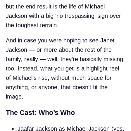
but the end result is the life of Michael
Jackson with a big 'no trespassing' sign over
the toughest terrain.
And in case you were hoping to see Janet
Jackson — or more about the rest of the
family, really — well, they’re basically missing,
too. Instead, what you get is a highlight reel
of Michael’s rise, without much space for
anything, or anyone, that doesn’t fit the
image.
The Cast: Who’s Who
Jaafar Jackson as Michael Jackson (yes,