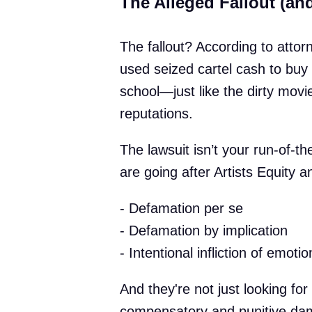
The Alleged Fallout (a
The fallout? According to atto
used seized cartel cash to buy 
school—just like the dirty movie
reputations.
The lawsuit isn’t your run-of-t
are going after Artists Equity 
- Defamation per se
- Defamation by implication
- Intentional infliction of emotio
And they're not just looking fo
compensatory and punitive dam