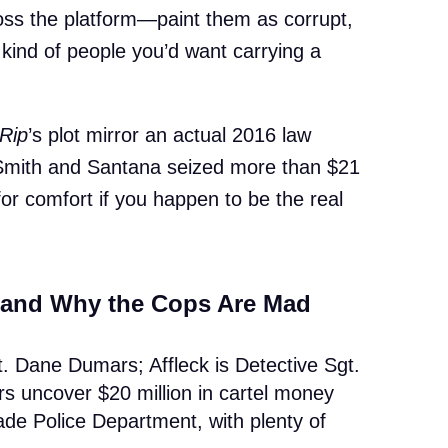
oss the platform—paint them as corrupt,
 kind of people you’d want carrying a
Rip
’s plot mirror an actual 2016 law
Smith and Santana seized more than $21
e for comfort if you happen to be the real
 and Why the Cops Are Mad
t. Dane Dumars; Affleck is Detective Sgt.
rs uncover $20 million in cartel money
de Police Department, with plenty of