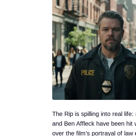
The Rip is spilling into real lif
and Ben Affleck have been hit 
over the film’s portrayal of la