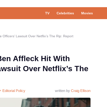
TV
Celebrities
Movies
 Officers’ Lawsuit Over Netflix’s The Rip: Report
en Affleck Hit With
awsuit Over Netflix’s The
Editorial Policy
written by
Craig Ellison