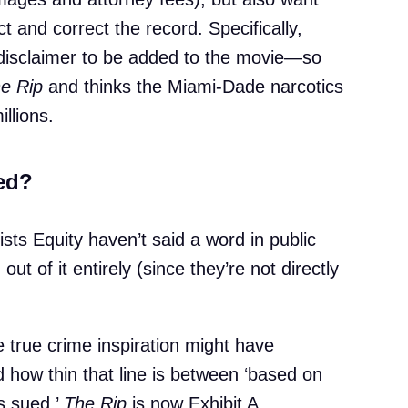
ct and correct the record. Specifically,
 disclaimer to be added to the movie—so
e Rip
and thinks the Miami-Dade narcotics
illions.
ed?
ists Equity haven’t said a word in public
 out of it entirely (since they’re not directly
 true crime inspiration might have
 how thin that line is between ‘based on
us sued,’
The Rip
is now Exhibit A.