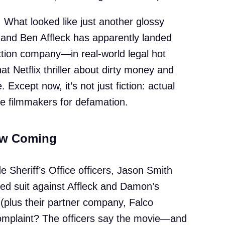
. What looked like just another glossy
nd Ben Affleck has apparently landed
tion company—in real-world legal hot
hat Netflix thriller about dirty money and
 Except now, it’s not just fiction: actual
e filmmakers for defamation.
aw Coming
 Sheriff’s Office officers, Jason Smith
ed suit against Affleck and Damon’s
y (plus their partner company, Falco
complaint? The officers say the movie—and