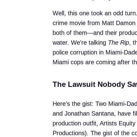
Well, this one took an odd turn
crime movie from Matt Damon a
both of them—and their produc
water. We're talking
The Rip
, t
police corruption in Miami-Dade.
Miami cops are coming after th
The Lawsuit Nobody S
Here’s the gist: Two Miami-Dade
and Jonathan Santana, have fil
production outfit, Artists Equit
Productions). The gist of the 