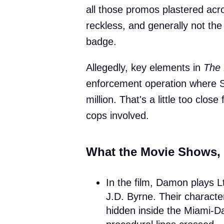
all those promos plastered acr
reckless, and generally not the
badge.
Allegedly, key elements in
The 
enforcement operation where 
million. That's a little too clos
cops involved.
What the Movie Shows,
In the film, Damon plays L
J.D. Byrne. Their characte
hidden inside the Miami-Da