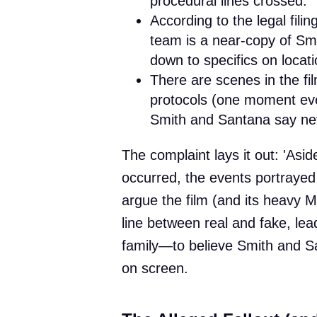
procedural lines crossed.
According to the legal fil
team is a near-copy of Sm
down to specifics on locat
There are scenes in the fi
protocols (one moment eve
Smith and Santana say ne
The complaint lays it out: 'Asid
occurred, the events portrayed 
argue the film (and its heavy M
line between real and fake, l
family—to believe Smith and Sa
on screen.