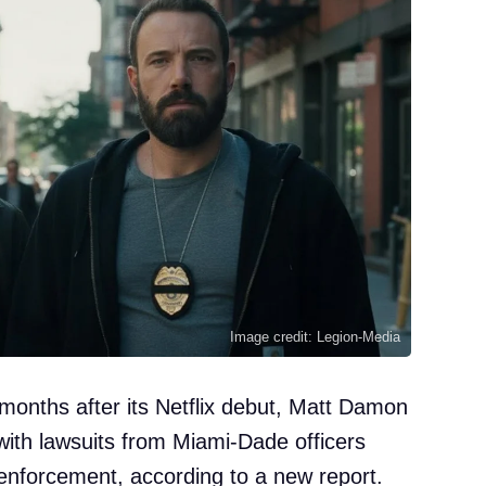
Image credit: Legion-Media
e: months after its Netflix debut, Matt Damon
with lawsuits from Miami-Dade officers
w enforcement, according to a new report.