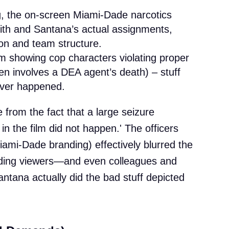
ing, the on-screen Miami-Dade narcotics
ith and Santana’s actual assignments,
ion and team structure.
lm showing cop characters violating proper
n involves a DEA agent’s death) – stuff
ver happened.
e from the fact that a large seizure
in the film did not happen.' The officers
iami-Dade branding) effectively blurred the
eading viewers—and even colleagues and
ntana actually did the bad stuff depicted