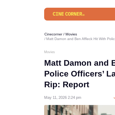
Cinecorner
/
Movies
Matt Damon and Ben Affleck Hit With Police
Movies
Matt Damon and B
Police Officers’ L
Rip: Report
May 11, 2026 2:24 pm