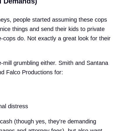
nd Demands)
rneys, people started assuming these cops
nice things and send their kids to private
-cops do. Not exactly a great look for their
he-mill grumbling either. Smith and Santana
and Falco Productions for:
nal distress
r cash (though yes, they're demanding
ages and attorney fees), but also want