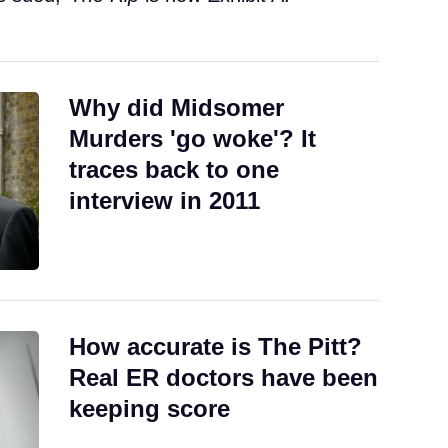
Why did Midsomer
Murders 'go woke'? It
traces back to one
interview in 2011
How accurate is The Pitt?
Real ER doctors have been
keeping score