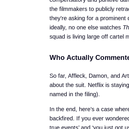
the filmmakers to publicly retra
they’re asking for a prominent
ideally, no one else watches
Th
squad is living large off cartel m
Who Actually Comment
So far, Affleck, Damon, and Art
about the suit. Netflix is staying
named in the filing).
In the end, here’s a case where
backfired. If you ever wondered
true events’ and ‘you just got 