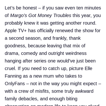
Let’s be honest – if you saw even ten minutes
of
Margo’s Got Money Troubles
this year, you
probably knew it was getting another round.
Apple TV+ has officially renewed the show for
a second season, and frankly, thank
goodness, because leaving that mix of
drama, comedy and outright weirdness
hanging after series one would’ve just been
cruel. If you need to catch up, picture Elle
Fanning as a new mum who takes to
OnlyFans – not in the way you might expect –
with a crew of misfits, some truly awkward
family debacles, and enough biting