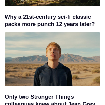
Why a 21st-century sci-fi classic
packs more punch 12 years later?
Only two Stranger Things
colleagues knew about Jean Grey