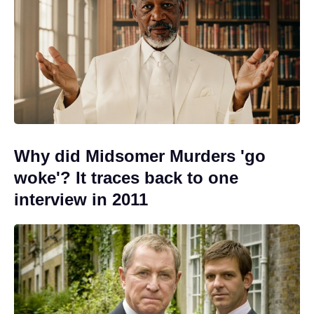
Why did Midsomer Murders 'go
woke'? It traces back to one
interview in 2011