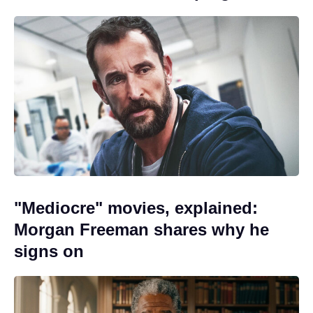
"Mediocre" movies, explained:
Morgan Freeman shares why he
signs on