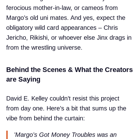
ferocious mother-in-law, or cameos from
Margo’s old uni mates. And yes, expect the
obligatory wild card appearances – Chris
Jericho, Rikishi, or whoever else Jinx drags in
from the wrestling universe.
Behind the Scenes & What the Creators
are Saying
David E. Kelley couldn’t resist this project
from day one. Here’s a bit that sums up the
vibe from behind the curtain:
'Margo's Got Money Troubles was an