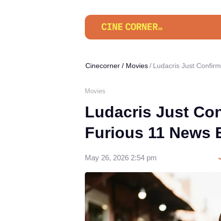
Cinecorner
/
Movies
Ludacris Just Confir
Movies
Ludacris Just Con
Furious 11 News
May 26, 2026 2:54 pm