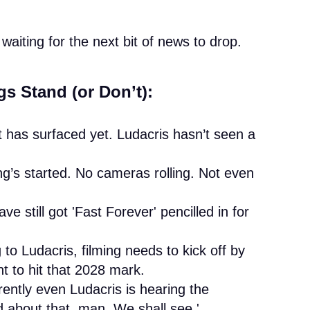
waiting for the next bit of news to drop.
s Stand (or Don’t):
 has surfaced yet. Ludacris hasn’t seen a
g’s started. No cameras rolling. Not even
ve still got 'Fast Forever' pencilled in for
to Ludacris, filming needs to kick off by
t to hit that 2028 mark.
ently even Ludacris is hearing the
d about that, man. We shall see.'