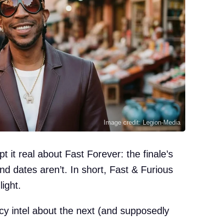
Image credit: Legion-Media
 it real about Fast Forever: the finale’s
 and dates aren’t. In short, Fast & Furious
light.
cy intel about the next (and supposedly