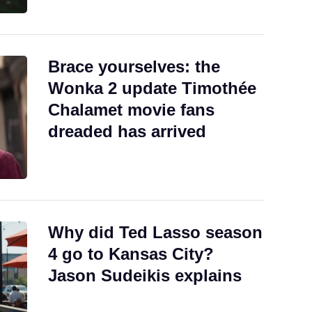
Brace yourselves: the
Wonka 2 update Timothée
Chalamet movie fans
dreaded has arrived
Why did Ted Lasso season
4 go to Kansas City?
Jason Sudeikis explains