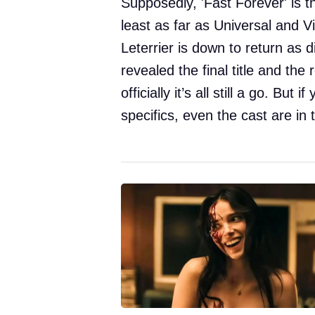
Supposedly, 'Fast Forever' is th
least as far as Universal and Vi
Leterrier is down to return as d
revealed the final title and th
officially it’s all still a go. But
specifics, even the cast are in 