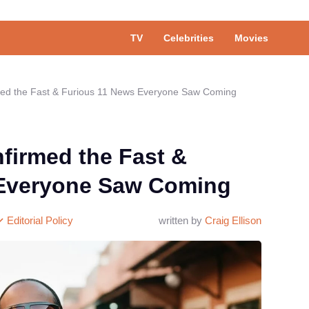
TV
Celebrities
Movies
med the Fast & Furious 11 News Everyone Saw Coming
firmed the Fast &
 Everyone Saw Coming
Editorial Policy
written by
Craig Ellison