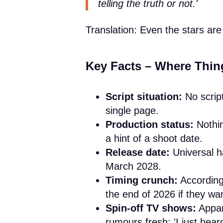
telling the truth or not.'
Translation: Even the stars are 
Key Facts – Where Thing
Script situation:
No script
single page.
Production status:
Nothin
a hint of a shoot date.
Release date:
Universal ha
March 2028.
Timing crunch:
According 
the end of 2026 if they wan
Spin-off TV shows:
Appar
rumours fresh: 'I just hear