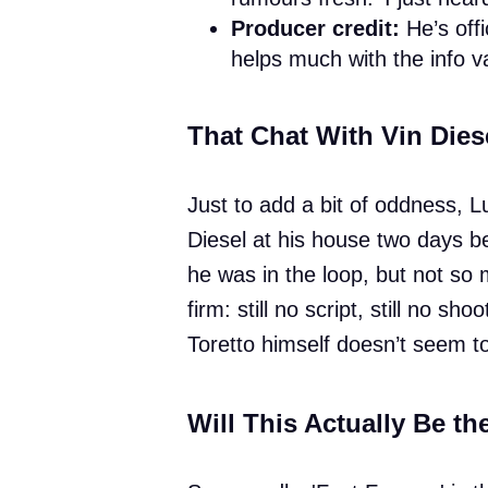
Producer credit:
He’s offi
helps much with the info 
That Chat With Vin Dies
Just to add a bit of oddness, Lu
Diesel at his house two days be
he was in the loop, but not so
firm: still no script, still no 
Toretto himself doesn’t seem t
Will This Actually Be th