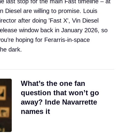
e last stop for the main Fast timeline – at
n Diesel are willing to promise. Louis
irector after doing 'Fast X', Vin Diesel
e release window back in January 2026, so
 if you’re hoping for Ferarris-in-space
the dark.
What’s the one fan
question that won’t go
away? Inde Navarrette
names it