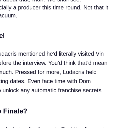
cially a producer this time round. Not that it
vacuum.
el
dacris mentioned he’d literally visited Vin
fore the interview. You’d think that’d mean
 much. Pressed for more, Ludacris held
shooting dates. Even face time with Dom
o unlock any automatic franchise secrets.
e Finale?