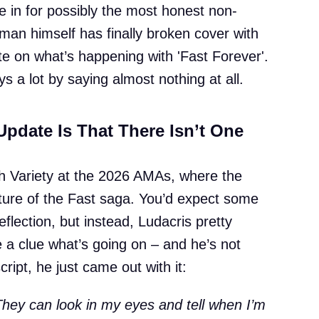
le in for possibly the most honest non-
man himself has finally broken cover with
ate on what’s happening with 'Fast Forever'.
s a lot by saying almost nothing at all.
Update Is That There Isn’t One
th Variety at the 2026 AMAs, where the
future of the Fast saga. You’d expect some
eflection, but instead, Ludacris pretty
a clue what’s going on – and he’s not
ipt, he just came out with it:
They can look in my eyes and tell when I’m