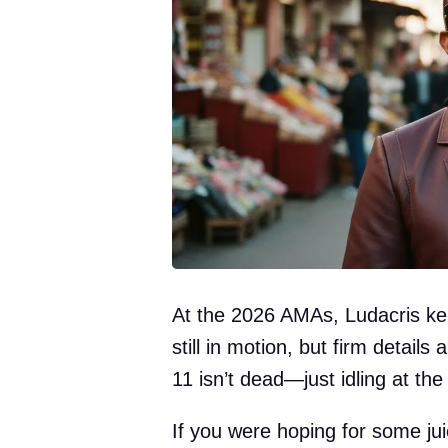
At the 2026 AMAs, Ludacris kept
still in motion, but firm details
11 isn’t dead—just idling at the 
If you were hoping for some jui