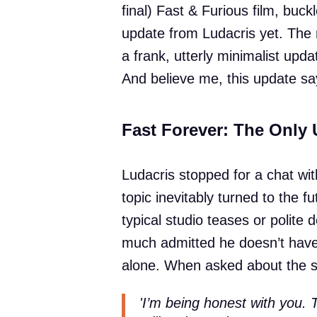
final) Fast & Furious film, buck
update from Ludacris yet. The 
a frank, utterly minimalist upd
And believe me, this update say
Fast Forever: The Only 
Ludacris stopped for a chat wi
topic inevitably turned to the 
typical studio teases or polite d
much admitted he doesn’t have 
alone. When asked about the scr
'I’m being honest with you. 