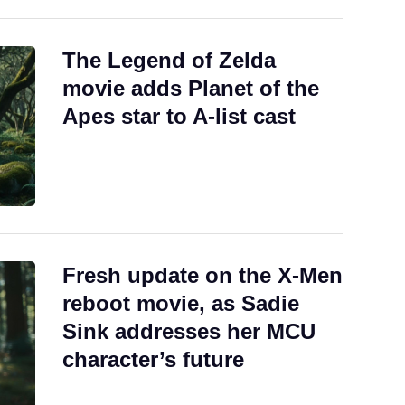
The Legend of Zelda
movie adds Planet of the
Apes star to A-list cast
Fresh update on the X-Men
reboot movie, as Sadie
Sink addresses her MCU
character’s future