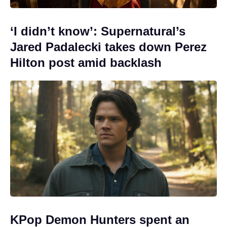
‘I didn’t know’: Supernatural’s
Jared Padalecki takes down Perez
Hilton post amid backlash
KPop Demon Hunters spent an