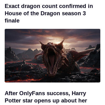
Exact dragon count confirmed in
House of the Dragon season 3
finale
After OnlyFans success, Harry
Potter star opens up about her