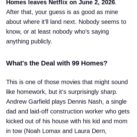
Homes leaves Netflix on June 2, 2026
.
After that, your guess is as good as mine
about where it’ll land next. Nobody seems to
know, or at least nobody who’s saying
anything publicly.
What's the Deal with 99 Homes?
This is one of those movies that might sound
like homework, but it's surprisingly sharp.
Andrew Garfield plays Dennis Nash, a single
dad and laid-off construction worker who gets
kicked out of his house with his kid and mom
in tow (Noah Lomax and Laura Dern,