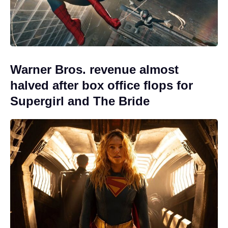
Warner Bros. revenue almost
halved after box office flops for
Supergirl and The Bride