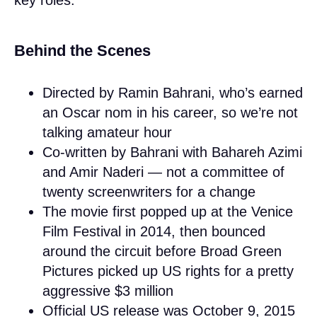
Behind the Scenes
Directed by Ramin Bahrani, who’s earned
an Oscar nom in his career, so we’re not
talking amateur hour
Co-written by Bahrani with Bahareh Azimi
and Amir Naderi — not a committee of
twenty screenwriters for a change
The movie first popped up at the Venice
Film Festival in 2014, then bounced
around the circuit before Broad Green
Pictures picked up US rights for a pretty
aggressive $3 million
Official US release was October 9, 2015