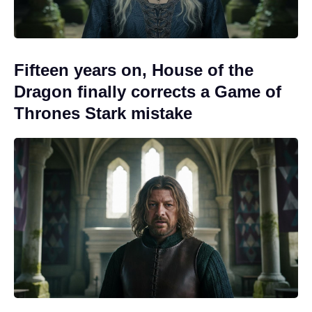
Fifteen years on, House of the
Dragon finally corrects a Game of
Thrones Stark mistake