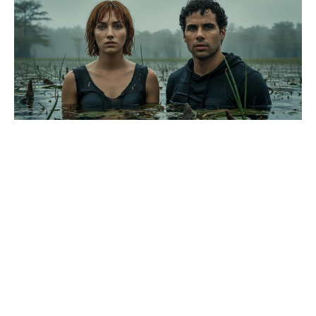
Major deaths rock House of the
Dragon as season 3 wraps