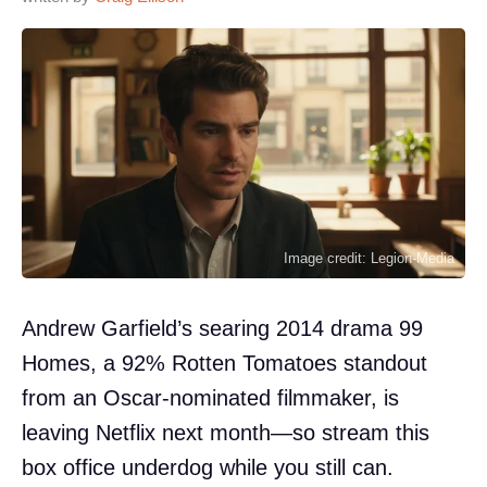
Image credit: Legion-Media
Andrew Garfield’s searing 2014 drama 99
Homes, a 92% Rotten Tomatoes standout
from an Oscar-nominated filmmaker, is
leaving Netflix next month—so stream this
box office underdog while you still can.