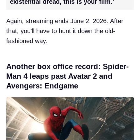
existential dread, this is your film.’
Again, streaming ends June 2, 2026. After
that, you'll have to hunt it down the old-
fashioned way.
Another box office record: Spider-
Man 4 leaps past Avatar 2 and
Avengers: Endgame