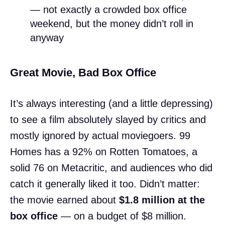
— not exactly a crowded box office
weekend, but the money didn’t roll in
anyway
Great Movie, Bad Box Office
It’s always interesting (and a little depressing)
to see a film absolutely slayed by critics and
mostly ignored by actual moviegoers. 99
Homes has a 92% on Rotten Tomatoes, a
solid 76 on Metacritic, and audiences who did
catch it generally liked it too. Didn’t matter:
the movie earned about
$1.8 million at the
box office
— on a budget of $8 million.