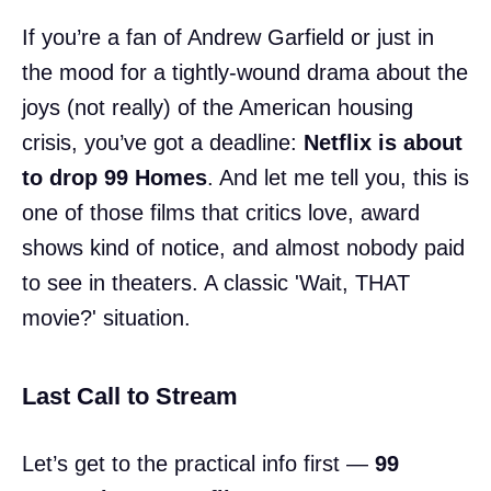
If you’re a fan of Andrew Garfield or just in
the mood for a tightly-wound drama about the
joys (not really) of the American housing
crisis, you’ve got a deadline:
Netflix is about
to drop 99 Homes
. And let me tell you, this is
one of those films that critics love, award
shows kind of notice, and almost nobody paid
to see in theaters. A classic 'Wait, THAT
movie?' situation.
Last Call to Stream
Let’s get to the practical info first —
99