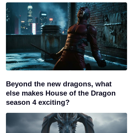
Beyond the new dragons, what
else makes House of the Dragon
season 4 exciting?