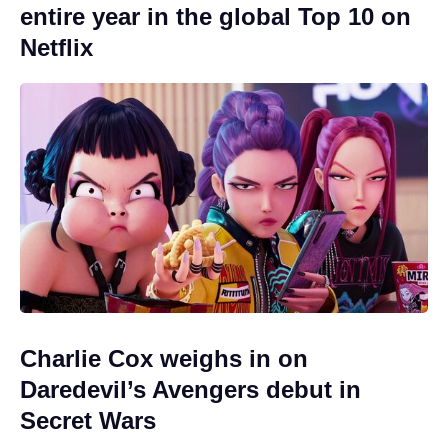
entire year in the global Top 10 on
Netflix
Charlie Cox weighs in on
Daredevil’s Avengers debut in
Secret Wars