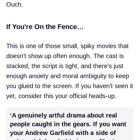
Ouch.
If You're On the Fence…
This is one of those small, spiky movies that
doesn’t show up often enough. The cast is
stacked, the script is tight, and there’s just
enough anxiety and moral ambiguity to keep
you glued to the screen. If you haven’t seen it
yet, consider this your official heads-up.
‘A genuinely artful drama about real
people caught in the gears. If you want
your Andrew Garfield with a side of