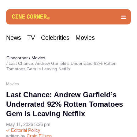
News
TV
Celebrities
Movies
Cinecorner
/
Movies
Last Chance: Andrew Garfield’s Underrated 92% Rotten
Tomatoes Gem Is Leaving Netflix
Movies
Last Chance: Andrew Garfield’s
Underrated 92% Rotten Tomatoes
Gem Is Leaving Netflix
May 11, 2026 5:36 pm
Editorial Policy
written by
Craig Ellison