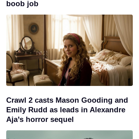
boob job
Crawl 2 casts Mason Gooding and
Emily Rudd as leads in Alexandre
Aja’s horror sequel