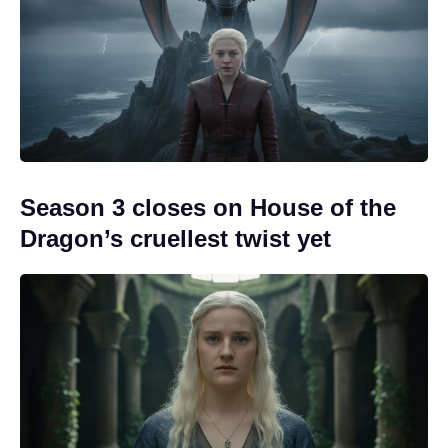
Season 3 closes on House of the
Dragon’s cruellest twist yet