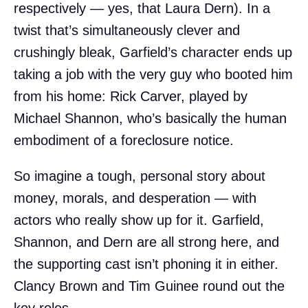
respectively — yes, that Laura Dern). In a
twist that’s simultaneously clever and
crushingly bleak, Garfield’s character ends up
taking a job with the very guy who booted him
from his home: Rick Carver, played by
Michael Shannon, who’s basically the human
embodiment of a foreclosure notice.
So imagine a tough, personal story about
money, morals, and desperation — with
actors who really show up for it. Garfield,
Shannon, and Dern are all strong here, and
the supporting cast isn’t phoning it in either.
Clancy Brown and Tim Guinee round out the
key roles.