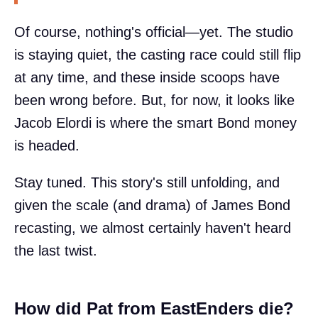
Of course, nothing's official—yet. The studio
is staying quiet, the casting race could still flip
at any time, and these inside scoops have
been wrong before. But, for now, it looks like
Jacob Elordi is where the smart Bond money
is headed.
Stay tuned. This story's still unfolding, and
given the scale (and drama) of James Bond
recasting, we almost certainly haven't heard
the last twist.
How did Pat from EastEnders die?