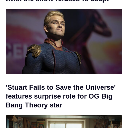
'Stuart Fails to Save the Universe'
features surprise role for OG Big
Bang Theory star