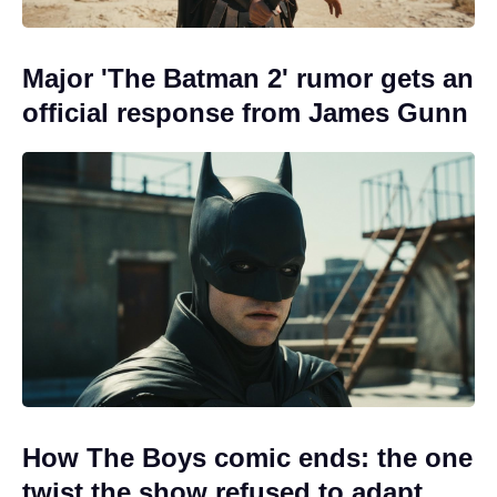
Major 'The Batman 2' rumor gets an
official response from James Gunn
How The Boys comic ends: the one
twist the show refused to adapt