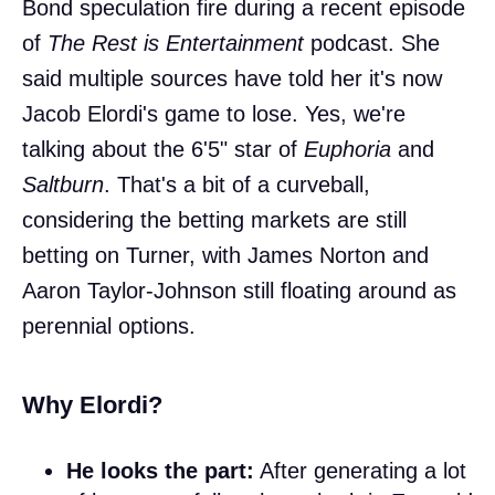
Bond speculation fire during a recent episode
of
The Rest is Entertainment
podcast. She
said multiple sources have told her it's now
Jacob Elordi's game to lose. Yes, we're
talking about the 6'5" star of
Euphoria
and
Saltburn
. That's a bit of a curveball,
considering the betting markets are still
betting on Turner, with James Norton and
Aaron Taylor-Johnson still floating around as
perennial options.
Why Elordi?
He looks the part:
After generating a lot