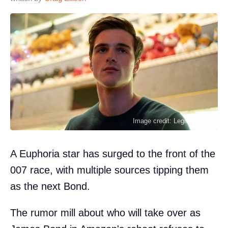
Image credit: Legion-Media
A Euphoria star has surged to the front of the
007 race, with multiple sources tipping them
as the next Bond.
The rumor mill about who will take over as