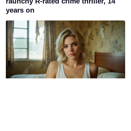
raunchy R-rated crime thriller, 14
years on
Brace yourselves: the Wonka 2
update Timothée Chalamet movie
fans dreaded has arrived