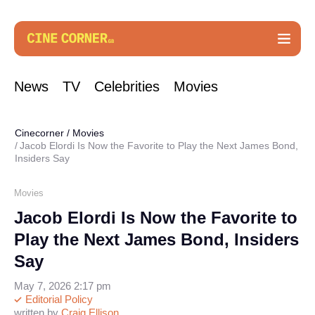
News
TV
Celebrities
Movies
Cinecorner
/
Movies
Jacob Elordi Is Now the Favorite to Play the Next James Bond,
Insiders Say
Movies
Jacob Elordi Is Now the Favorite to
Play the Next James Bond, Insiders
Say
May 7, 2026 2:17 pm
Editorial Policy
written by
Craig Ellison