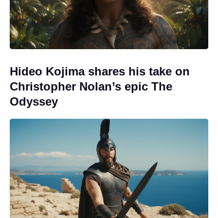
Hideo Kojima shares his take on
Christopher Nolan’s epic The
Odyssey