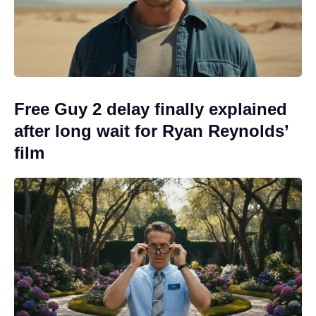
Free Guy 2 delay finally explained
after long wait for Ryan Reynolds’
film