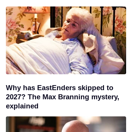
Why has EastEnders skipped to
2027? The Max Branning mystery,
explained