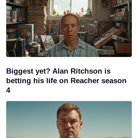
Biggest yet? Alan Ritchson is
betting his life on Reacher season
4