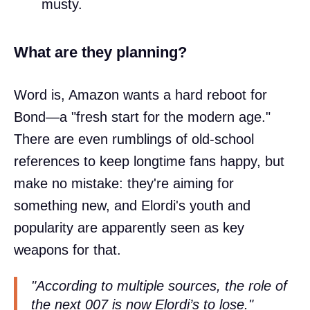
musty.
What are they planning?
Word is, Amazon wants a hard reboot for
Bond—a "fresh start for the modern age."
There are even rumblings of old-school
references to keep longtime fans happy, but
make no mistake: they're aiming for
something new, and Elordi's youth and
popularity are apparently seen as key
weapons for that.
"According to multiple sources, the role of
the next 007 is now Elordi’s to lose."