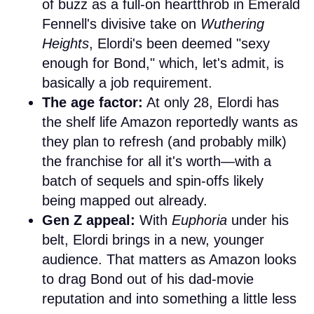
of buzz as a full-on heartthrob in Emerald
Fennell's divisive take on
Wuthering
Heights
, Elordi's been deemed "sexy
enough for Bond," which, let's admit, is
basically a job requirement.
The age factor:
At only 28, Elordi has
the shelf life Amazon reportedly wants as
they plan to refresh (and probably milk)
the franchise for all it's worth—with a
batch of sequels and spin-offs likely
being mapped out already.
Gen Z appeal:
With
Euphoria
under his
belt, Elordi brings in a new, younger
audience. That matters as Amazon looks
to drag Bond out of his dad-movie
reputation and into something a little less