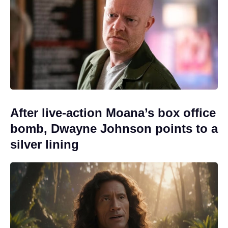
After live-action Moana’s box office
bomb, Dwayne Johnson points to a
silver lining