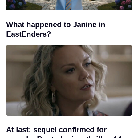
What happened to Janine in
EastEnders?
At last: sequel confirmed for