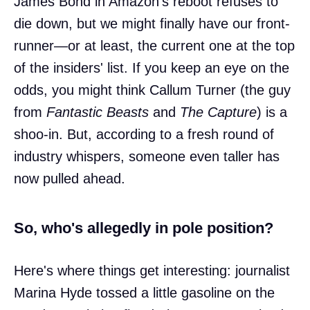
James Bond in Amazon's reboot refuses to
die down, but we might finally have our front-
runner—or at least, the current one at the top
of the insiders' list. If you keep an eye on the
odds, you might think Callum Turner (the guy
from
Fantastic Beasts
and
The Capture
) is a
shoo-in. But, according to a fresh round of
industry whispers, someone even taller has
now pulled ahead.
So, who's allegedly in pole position?
Here's where things get interesting: journalist
Marina Hyde tossed a little gasoline on the