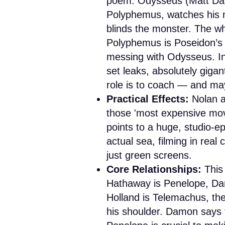
poem. Odysseus (Matt Damo
Polyphemus, watches his m
blinds the monster. The wh
Polyphemus is Poseidon’s s
messing with Odysseus. In 
set leaks, absolutely gigan
role is to coach — and may
Practical Effects:
Nolan 
those 'most expensive movi
points to a huge, studio-e
actual sea, filming in real 
just green screens.
Core Relationships:
This 
Hathaway is Penelope, Dam
Holland is Telemachus, th
his shoulder. Damon says