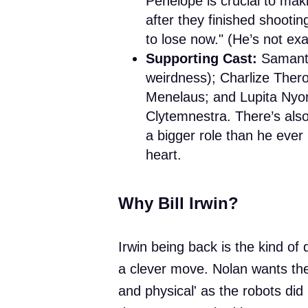
Penelope is crucial to mak
after they finished shootin
to lose now." (He’s not ex
Supporting Cast:
Samanth
weirdness); Charlize Ther
Menelaus; and Lupita Nyon
Clytemnestra. There’s also
a bigger role than he eve
heart.
Why Bill Irwin?
Irwin being back is the kind of de
a clever move. Nolan wants th
and physical' as the robots did 