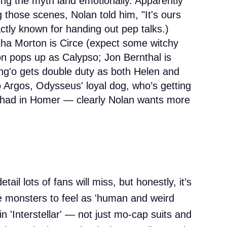
ing the myth land emotionally. Apparently
g those scenes, Nolan told him, "It's ours
actly known for handing out pep talks.)
a Morton is Circe (expect some witchy
on pops up as Calypso; Jon Bernthal is
g'o gets double duty as both Helen and
 Argos, Odysseus' loyal dog, who’s getting
r had in Homer — clearly Nolan wants more
tail lots of fans will miss, but honestly, it’s
e monsters to feel as 'human and weird
in 'Interstellar' — not just mo-cap suits and