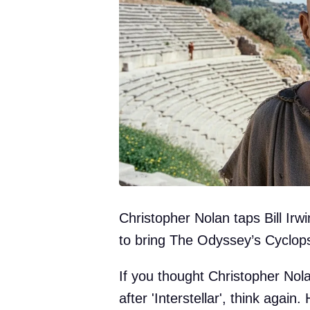
Christopher Nolan taps Bill Ir
to bring The Odyssey’s Cyclops 
If you thought Christopher Nol
after 'Interstellar', think again