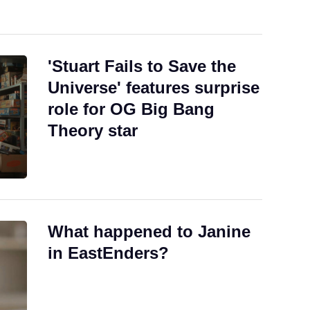
'Stuart Fails to Save the
Universe' features surprise
role for OG Big Bang
Theory star
What happened to Janine
in EastEnders?