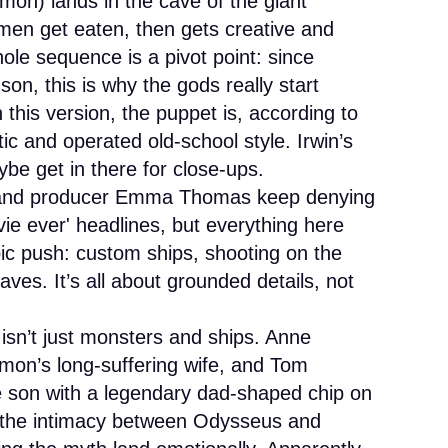
n) lands in the cave of the giant
en get eaten, then gets creative and
ole sequence is a pivot point: since
on, this is why the gods really start
this version, the puppet is, according to
tic and operated old-school style. Irwin’s
be get in there for close-ups.
and producer Emma Thomas keep denying
e ever' headlines, but everything here
pic push: custom ships, shooting on the
caves. It’s all about grounded details, not
isn’t just monsters and ships. Anne
on’s long-suffering wife, and Tom
e son with a legendary dad-shaped chip on
 the intimacy between Odysseus and