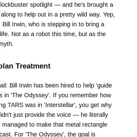
 blockbuster spotlight — and he’s brought a
 along to help out in a pretty wild way. Yep,
Bill Irwin, who is stepping in to bring a
fe. Not as a robot this time, but as the
myth.
olan Treatment
tail: Bill Irwin has been hired to help 'guide
ps in 'The Odyssey'. If you remember how
ng TARS was in 'Interstellar', you get why
n’t just provide the voice — he literally
d managed to make that metal rectangle
cast. For 'The Odyssey', the goal is