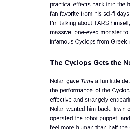
practical effects back into the
fan favorite from his sci-fi days
I’m talking about TARS himself, 
massive, one-eyed monster to li
infamous Cyclops from Greek 
The Cyclops Gets the N
Nolan gave
Time
a fun little de
the performance' of the Cyclo
effective and strangely endeari
Nolan wanted him back. Irwin did
operated the robot puppet, an
feel more human than half the 