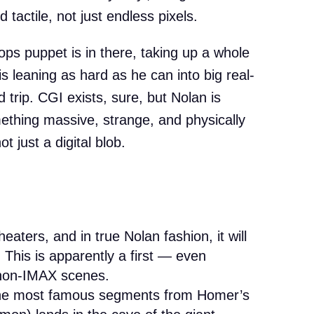
 tactile, not just endless pixels.
lops puppet is in there, taking up a whole
is leaning as hard as he can into big real-
d trip. CGI exists, sure, but Nolan is
ething massive, strange, and physically
 just a digital blob.
heaters, and in true Nolan fashion, it will
 This is apparently a first — even
non-IMAX scenes.
he most famous segments from Homer’s