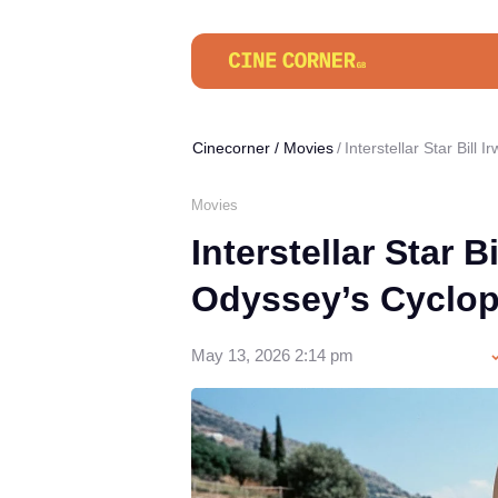
Cinecorner
/
Movies
Interstellar Star Bill
Movies
Interstellar Star B
Odyssey’s Cyclo
May 13, 2026 2:14 pm