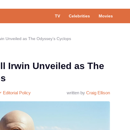
TV
Celebrities
Movies
 Irwin Unveiled as The Odyssey’s Cyclops
ill Irwin Unveiled as The
ps
Editorial Policy
written by
Craig Ellison