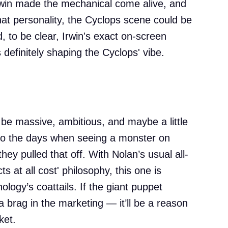
win made the mechanical come alive, and
hat personality, the Cyclops scene could be
, to be clear, Irwin's exact on-screen
's definitely shaping the Cyclops' vibe.
 be massive, ambitious, and maybe a little
to the days when seeing a monster on
hey pulled that off. With Nolan’s usual all-
cts at all cost' philosophy, this one is
hology’s coattails. If the giant puppet
a brag in the marketing — it’ll be a reason
ket.