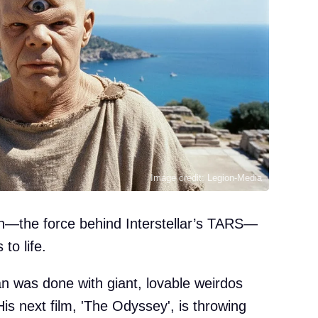
Image credit: Legion-Media
win—the force behind Interstellar’s TARS—
to life.
an was done with giant, lovable weirdos
. His next film, 'The Odyssey', is throwing