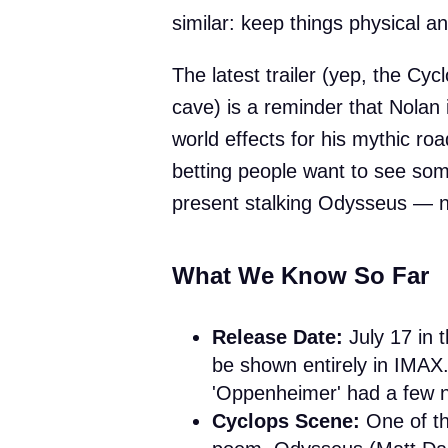
similar: keep things physical and
The latest trailer (yep, the Cyc
cave) is a reminder that Nolan 
world effects for his mythic roa
betting people want to see som
present stalking Odysseus — not
What We Know So Far
Release Date:
July 17 in t
be shown entirely in IMAX.
'Oppenheimer' had a few 
Cyclops Scene:
One of t