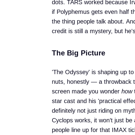
dots. TARS worked because Ir
if Polyphemus gets even half t
the thing people talk about. And
credit is still a mystery, but he
The Big Picture
'The Odyssey' is shaping up to
nuts, honestly — a throwback 
screen made you wonder
how
t
star cast and his 'practical effe
definitely not just riding on myt
Cyclops works, it won’t just be 
people line up for that IMAX tic