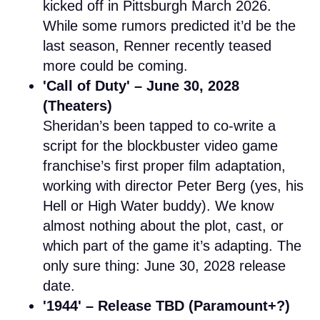
kicked off in Pittsburgh March 2026.
While some rumors predicted it’d be the
last season, Renner recently teased
more could be coming.
'Call of Duty' – June 30, 2028
(Theaters)
Sheridan’s been tapped to co-write a
script for the blockbuster video game
franchise’s first proper film adaptation,
working with director Peter Berg (yes, his
Hell or High Water buddy). We know
almost nothing about the plot, cast, or
which part of the game it’s adapting. The
only sure thing: June 30, 2028 release
date.
'1944' – Release TBD (Paramount+?)