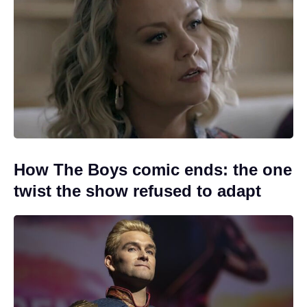
How The Boys comic ends: the one
twist the show refused to adapt