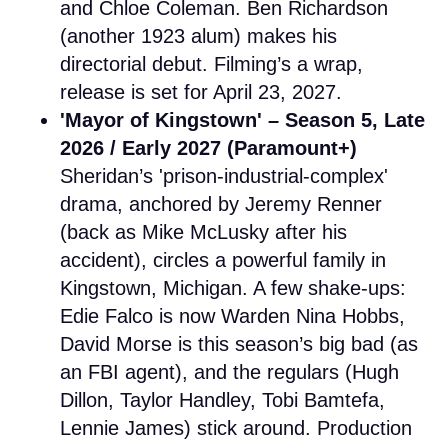
and Chloe Coleman. Ben Richardson
(another 1923 alum) makes his
directorial debut. Filming’s a wrap,
release is set for April 23, 2027.
'Mayor of Kingstown' – Season 5, Late
2026 / Early 2027 (Paramount+)
Sheridan’s 'prison-industrial-complex'
drama, anchored by Jeremy Renner
(back as Mike McLusky after his
accident), circles a powerful family in
Kingstown, Michigan. A few shake-ups:
Edie Falco is now Warden Nina Hobbs,
David Morse is this season’s big bad (as
an FBI agent), and the regulars (Hugh
Dillon, Taylor Handley, Tobi Bamtefa,
Lennie James) stick around. Production