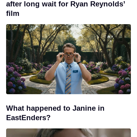
after long wait for Ryan Reynolds’
film
What happened to Janine in
EastEnders?