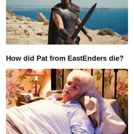
How did Pat from EastEnders die?