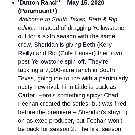
'Dutton Ranch' – May 15, 2026
(Paramount+)
Welcome to South Texas, Beth & Rip
edition.
Instead of dragging Yellowstone
out for a sixth season with the same
crew, Sheridan is giving Beth (Kelly
Reilly) and Rip (Cole Hauser) their own
post-Yellowstone spin-off. They’re
tackling a 7,000-acre ranch in South
Texas, going toe-to-toe with a particularly
nasty new rival. Finn Little is back as
Carter. Here’s something spicy: Chad
Feehan created the series, but was fired
before the premiere – Sheridan’s staying
on as exec producer, but Feehan won’t
be back for season 2. The first season