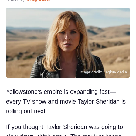
Image credit: Legion-Media
Yellowstone’s empire is expanding fast—
every TV show and movie Taylor Sheridan is
rolling out next.
If you thought Taylor Sheridan was going to