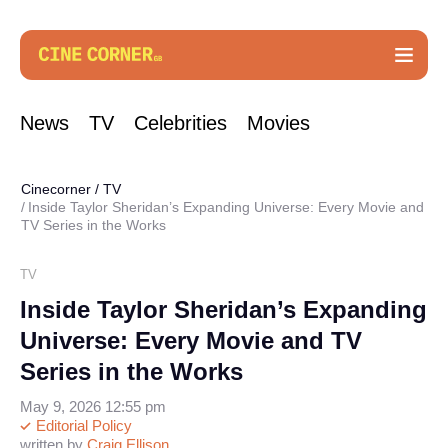
News
TV
Celebrities
Movies
Cinecorner
/
TV
Inside Taylor Sheridan’s Expanding Universe: Every Movie and
TV Series in the Works
TV
Inside Taylor Sheridan’s Expanding
Universe: Every Movie and TV
Series in the Works
May 9, 2026 12:55 pm
Editorial Policy
written by
Craig Ellison