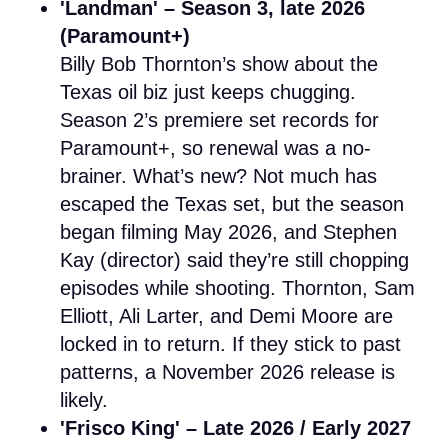
'Landman' – Season 3, late 2026
(Paramount+)
Billy Bob Thornton’s show about the
Texas oil biz just keeps chugging.
Season 2’s premiere set records for
Paramount+, so renewal was a no-
brainer. What’s new? Not much has
escaped the Texas set, but the season
began filming May 2026, and Stephen
Kay (director) said they’re still chopping
episodes while shooting. Thornton, Sam
Elliott, Ali Larter, and Demi Moore are
locked in to return. If they stick to past
patterns, a November 2026 release is
likely.
'Frisco King' – Late 2026 / Early 2027