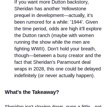
If you want more Dutton backstory,
Sheridan has another Yellowstone
prequel in development—actually, it's
been rumored for a while: '1944'. Given
the time period, odds are high it’ll explore
the Dutton ranch (maybe with women
running the show while the men are
fighting WWII). Don’t hold your breath,
though—between a busy creator and the
fact that Sheridan’s Paramount deal
wraps in 2028, this one could be delayed
indefinitely (or never actually happen).
What’s the Takeaway?
Sheridan isn't slowing down, even a little—not