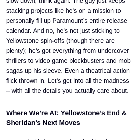
slow down, think again. The guy just keeps
stacking projects like he’s on a mission to
personally fill up Paramount’s entire release
calendar. And no, he’s not just sticking to
Yellowstone spin-offs (though there are
plenty); he’s got everything from undercover
thrillers to video game blockbusters and mob
sagas up his sleeve. Even a theatrical action
flick thrown in. Let’s get into all the madness
– with all the details you actually care about.
Where We’re At: Yellowstone’s End &
Sheridan’s Next Moves