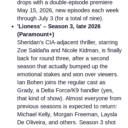
drops with a double-episode premiere
May 15, 2026, new episodes each week
through July 3 (for a total of nine).
'Lioness' – Season 3, late 2026
(Paramount+)
Sheridan’s CIA-adjacent thriller, starring
Zoe Saldaña and Nicole Kidman, is finally
back for round three, after a second
season that actually bumped up the
emotional stakes and won over viewers.
Ian Bohen joins the regular cast as
Grady, a Delta Force/K9 handler (yes,
that kind of show). Almost everyone from
previous seasons is expected to return:
Michael Kelly, Morgan Freeman, Laysla
De Oliveira, and others. Season 3 shot