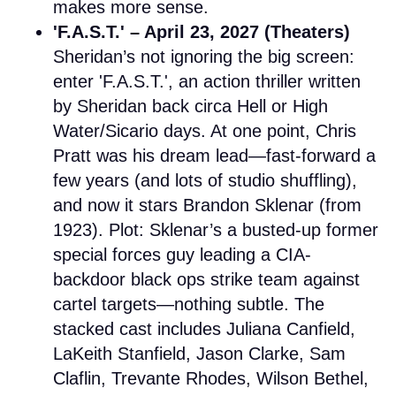
makes more sense.
'F.A.S.T.' – April 23, 2027 (Theaters)
Sheridan’s not ignoring the big screen:
enter 'F.A.S.T.', an action thriller written
by Sheridan back circa Hell or High
Water/Sicario days. At one point, Chris
Pratt was his dream lead—fast-forward a
few years (and lots of studio shuffling),
and now it stars Brandon Sklenar (from
1923). Plot: Sklenar’s a busted-up former
special forces guy leading a CIA-
backdoor black ops strike team against
cartel targets—nothing subtle. The
stacked cast includes Juliana Canfield,
LaKeith Stanfield, Jason Clarke, Sam
Claflin, Trevante Rhodes, Wilson Bethel,