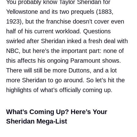
You probably know Taylor Sheridan for
Yellowstone and its two prequels (1883,
1923), but the franchise doesn’t cover even
half of his current workload. Questions
swirled after Sheridan inked a fresh deal with
NBC, but here’s the important part: none of
this affects his ongoing Paramount shows.
There will still be more Duttons, and a lot
more Sheridan to go around. So let’s hit the
highlights of what’s officially coming up.
What’s Coming Up? Here’s Your
Sheridan Mega-List