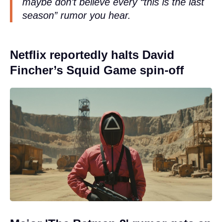
maybe don’t believe every “this is the last
season” rumor you hear.
Netflix reportedly halts David
Fincher’s Squid Game spin-off