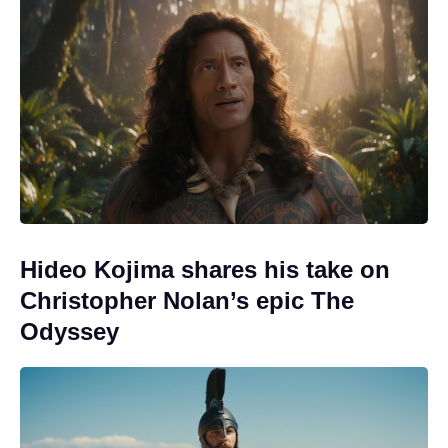
Hideo Kojima shares his take on
Christopher Nolan’s epic The
Odyssey