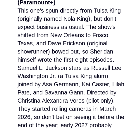
(Paramount+)
This one’s spun directly from Tulsa King
(originally named Nola King), but don't
expect business as usual. The show’s
shifted from New Orleans to Frisco,
Texas, and Dave Erickson (original
showrunner) bowed out, so Sheridan
himself wrote the first eight episodes.
Samuel L. Jackson stars as Russell Lee
Washington Jr. (a Tulsa King alum),
joined by Asa Germann, Kai Caster, Lilah
Pate, and Savanna Gann. Directed by
Christina Alexandra Voros (pilot only).
They started rolling cameras in March
2026, so don’t bet on seeing it before the
end of the year; early 2027 probably