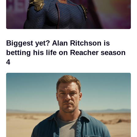
Biggest yet? Alan Ritchson is
betting his life on Reacher season
4