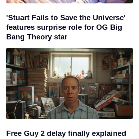
'Stuart Fails to Save the Universe'
features surprise role for OG Big
Bang Theory star
Free Guy 2 delay finally explained