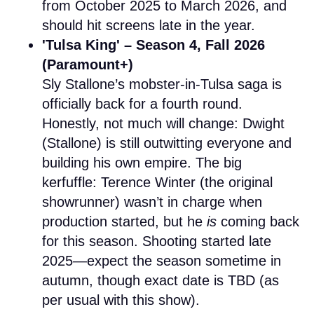
from October 2025 to March 2026, and
should hit screens late in the year.
'Tulsa King' – Season 4, Fall 2026
(Paramount+)
Sly Stallone’s mobster-in-Tulsa saga is
officially back for a fourth round.
Honestly, not much will change: Dwight
(Stallone) is still outwitting everyone and
building his own empire. The big
kerfuffle: Terence Winter (the original
showrunner) wasn’t in charge when
production started, but he
is
coming back
for this season. Shooting started late
2025—expect the season sometime in
autumn, though exact date is TBD (as
per usual with this show).