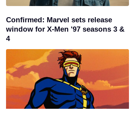
Confirmed: Marvel sets release
window for X-Men '97 seasons 3 &
4
Fresh update on the X-Men reboot