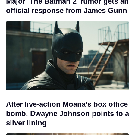
Major 'The Batman 2' rumor gets an
official response from James Gunn
After live-action Moana’s box office
bomb, Dwayne Johnson points to a
silver lining