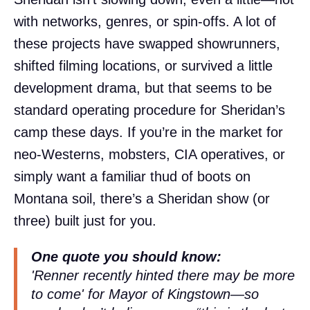
with networks, genres, or spin-offs. A lot of
these projects have swapped showrunners,
shifted filming locations, or survived a little
development drama, but that seems to be
standard operating procedure for Sheridan’s
camp these days. If you’re in the market for
neo-Westerns, mobsters, CIA operatives, or
simply want a familiar thud of boots on
Montana soil, there’s a Sheridan show (or
three) built just for you.
One quote you should know:
'Renner recently hinted there may be more
to come' for Mayor of Kingstown—so