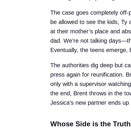
The case goes completely off-p
be allowed to see the kids, Ty
at their mother’s place and abs
dad. We're not talking days—th
Eventually, the teens emerge, 
The authorities dig deep but ca
press again for reunification. B
only with a supervisor watching
the end, Brent throws in the to
Jessica’s new partner ends up 
Whose Side is the Trut