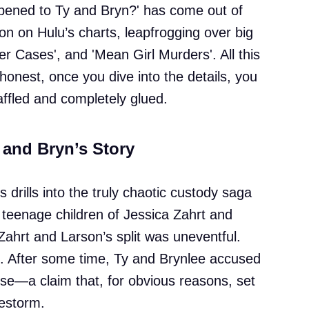
ened to Ty and Bryn?' has come out of
on on Hulu’s charts, leapfrogging over big
ller Cases', and 'Mean Girl Murders'. All this
 honest, once you dive into the details, you
ffled and completely glued.
 and Bryn’s Story
s drills into the truly chaotic custody saga
 teenage children of Jessica Zahrt and
Zahrt and Larson’s split was uneventful.
. After some time, Ty and Brynlee accused
use—a claim that, for obvious reasons, set
restorm.