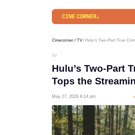
Cinecorner
/
TV
Hulu’s Two-Part True Cr
TV
Hulu’s Two-Part 
Tops the Streami
May 27, 2026 6:14 pm