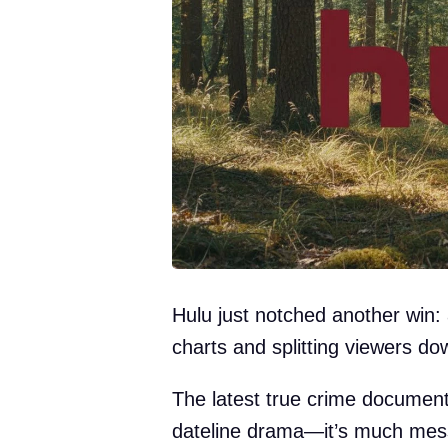
Hulu just notched another win: a
charts and splitting viewers do
The latest true crime document
dateline drama—it’s much messi