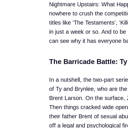
Nightmare Upstairs: What Happ
nowhere to crush the competiti
titles like 'The Testaments', 'Ki
in just a week or so. And to be
can see why it has everyone ba
The Barricade Battle: Ty
In a nutshell, the two-part serie
of Ty and Brynlee, who are the
Brent Larson. On the surface, 
Then things cracked wide open
their father Brent of sexual ab
off a legal and psychological fi