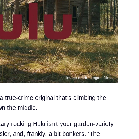
Image credit: Legion-Media
 true-crime original that’s climbing the
wn the middle.
ary rocking Hulu isn’t your garden-variety
er, and, frankly, a bit bonkers. 'The