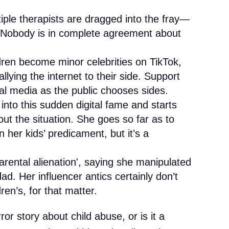
tiple therapists are dragged into the fray—
. Nobody is in complete agreement about
dren become minor celebrities on TikTok,
llying the internet to their side. Support
al media as the public chooses sides.
into this sudden digital fame and starts
out the situation. She goes so far as to
n her kids’ predicament, but it’s a
rental alienation', saying she manipulated
ad. Her influencer antics certainly don’t
en’s, for that matter.
ror story about child abuse, or is it a