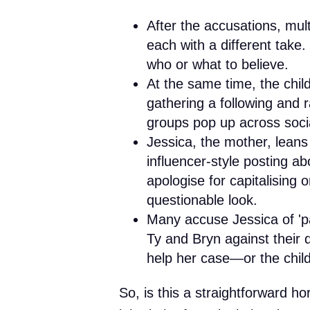
After the accusations, mul
each with a different take
who or what to believe.
At the same time, the chil
gathering a following and ra
groups pop up across soci
Jessica, the mother, leans 
influencer-style posting ab
apologise for capitalising o
questionable look.
Many accuse Jessica of 'pa
Ty and Bryn against their d
help her case—or the childr
So, is this a straightforward hor