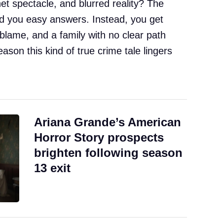
net spectacle, and blurred reality? The
 you easy answers. Instead, you get
blame, and a family with no clear path
eason this kind of true crime tale lingers
Ariana Grande’s American
Horror Story prospects
brighten following season
13 exit