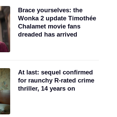
Brace yourselves: the
Wonka 2 update Timothée
Chalamet movie fans
dreaded has arrived
At last: sequel confirmed
for raunchy R-rated crime
thriller, 14 years on