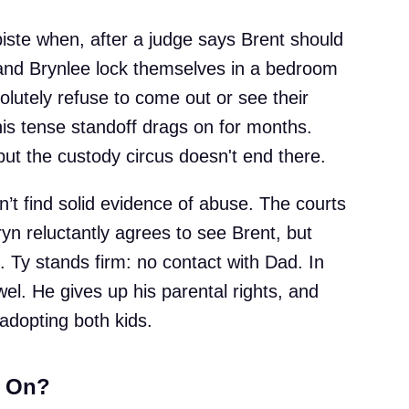
iste when, after a judge says Brent should
 and Brynlee lock themselves in a bedroom
olutely refuse to come out or see their
is tense standoff drags on for months.
but the custody circus doesn't end there.
n’t find solid evidence of abuse. The courts
ryn reluctantly agrees to see Brent, but
. Ty stands firm: no contact with Dad. In
wel. He gives up his parental rights, and
adopting both kids.
h On?