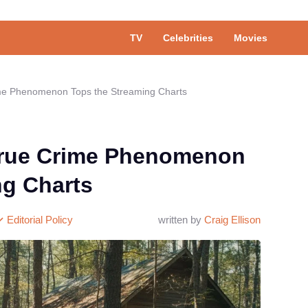
TV
Celebrities
Movies
ime Phenomenon Tops the Streaming Charts
True Crime Phenomenon
ng Charts
Editorial Policy
written by
Craig Ellison