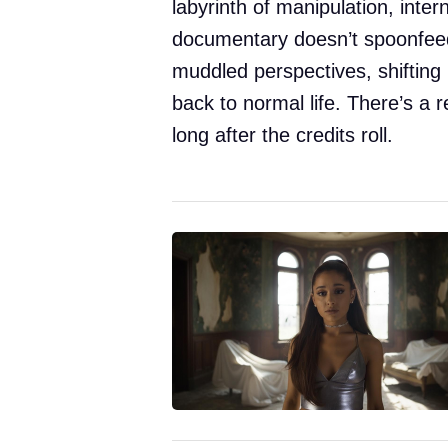
labyrinth of manipulation, inter
documentary doesn’t spoonfeed
muddled perspectives, shifting 
back to normal life. There’s a r
long after the credits roll.