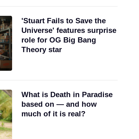
'Stuart Fails to Save the
Universe' features surprise
role for OG Big Bang
Theory star
What is Death in Paradise
based on — and how
much of it is real?