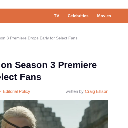
TV
Celebrities
Movies
on 3 Premiere Drops Early for Select Fans
gon Season 3 Premiere
elect Fans
Editorial Policy
written by
Craig Ellison