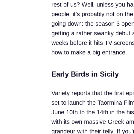
rest of us? Well, unless you ha
people, it's probably not on the
going down: the season 3 open
getting a rather swanky debut a
weeks before it hits TV scree
how to make a big entrance.
Early Birds in Sicily
Variety reports that the first 
set to launch the Taormina Film
June 10th to the 14th in the hi
with its own massive Greek amph
grandeur with their telly. If you