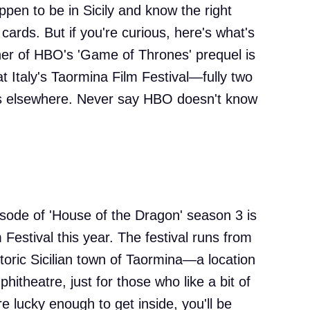
ppen to be in Sicily and know the right
 cards. But if you're curious, here's what's
er of HBO's 'Game of Thrones' prequel is
t Italy's Taormina Film Festival—fully two
ns elsewhere. Never say HBO doesn't know
episode of 'House of the Dragon' season 3 is
 Festival this year. The festival runs from
storic Sicilian town of Taormina—a location
itheatre, just for those who like a bit of
're lucky enough to get inside, you'll be