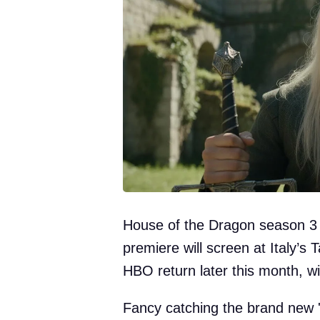
House of the Dragon season 3 i
premiere will screen at Italy’s T
HBO return later this month, 
Fancy catching the brand new 