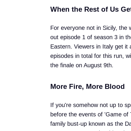
When the Rest of Us Ge
For everyone not in Sicily, the 
out episode 1 of season 3 in t
Eastern. Viewers in Italy get it
episodes in total for this run, 
the finale on August 9th.
More Fire, More Blood
If you're somehow not up to sp
before the events of 'Game of 
family bust-up known as the Da