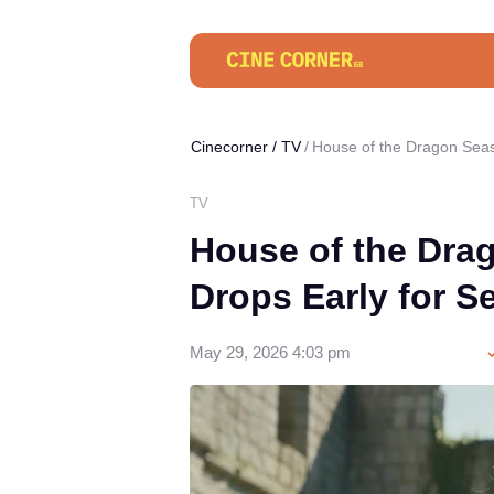
Cinecorner
/
TV
House of the Dragon Seas
TV
House of the Dra
Drops Early for S
May 29, 2026 4:03 pm