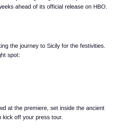
eeks ahead of its official release on HBO.
 the journey to Sicily for the festivities.
ght spot:
owd at the premiere, set inside the ancient
kick off your press tour.