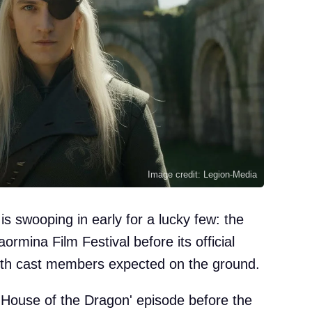
Image credit: Legion-Media
s swooping in early for a lucky few: the
aormina Film Festival before its official
with cast members expected on the ground.
'House of the Dragon' episode before the