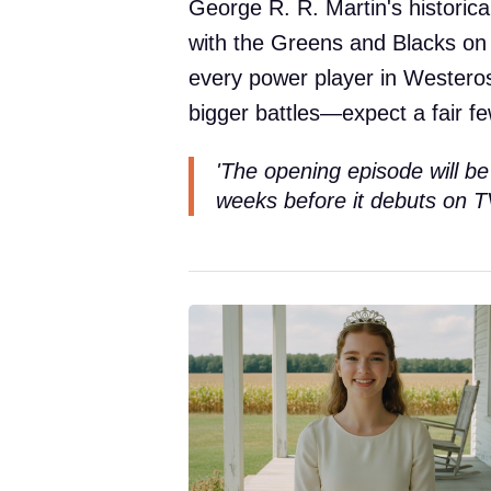
George R. R. Martin's historic
with the Greens and Blacks on t
every power player in Westero
bigger battles—expect a fair f
'The opening episode will be
weeks before it debuts on T