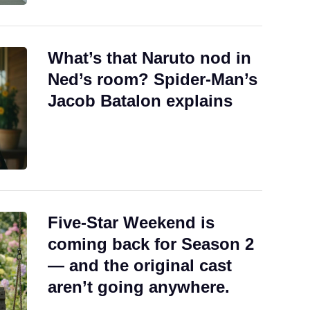
What’s that Naruto nod in
Ned’s room? Spider-Man’s
Jacob Batalon explains
Five-Star Weekend is
coming back for Season 2
— and the original cast
aren’t going anywhere.