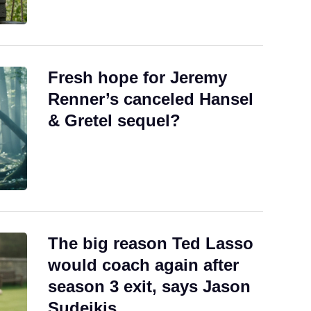
Fresh hope for Jeremy
Renner’s canceled Hansel
& Gretel sequel?
The big reason Ted Lasso
would coach again after
season 3 exit, says Jason
Sudeikis