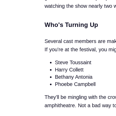
watching the show nearly two w
Who's Turning Up
Several cast members are making
If you're at the festival, you mi
Steve Toussaint
Harry Collett
Bethany Antonia
Phoebe Campbell
They'll be mingling with the cr
amphitheatre. Not a bad way to 