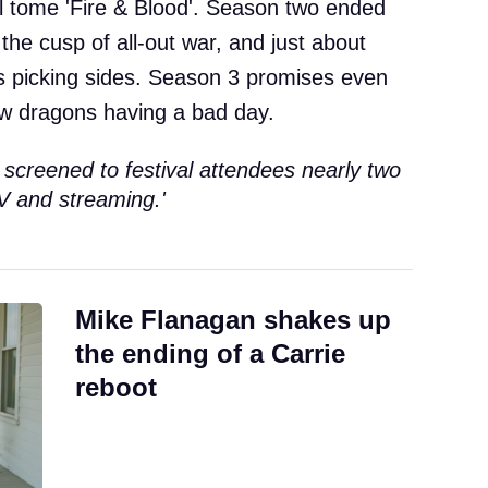
al tome 'Fire & Blood'. Season two ended
he cusp of all-out war, and just about
s picking sides. Season 3 promises even
ew dragons having a bad day.
 screened to festival attendees nearly two
V and streaming.'
Mike Flanagan shakes up
the ending of a Carrie
reboot