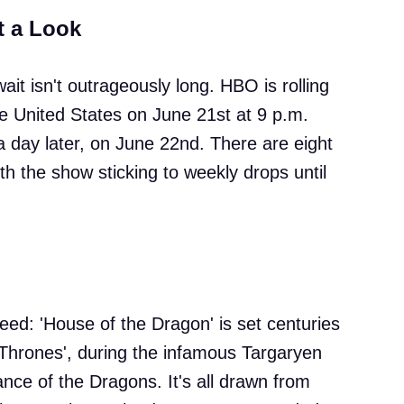
t a Look
wait isn't outrageously long. HBO is rolling
he United States on June 21st at 9 p.m.
 a day later, on June 22nd. There are eight
with the show sticking to weekly drops until
eed: 'House of the Dragon' is set centuries
Thrones', during the infamous Targaryen
nce of the Dragons. It's all drawn from