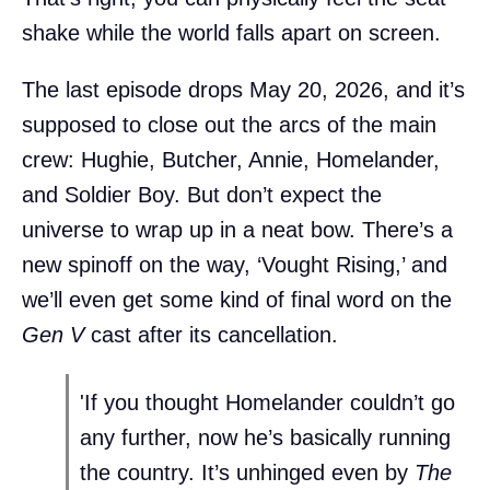
shake while the world falls apart on screen.
The last episode drops May 20, 2026, and it’s
supposed to close out the arcs of the main
crew: Hughie, Butcher, Annie, Homelander,
and Soldier Boy. But don’t expect the
universe to wrap up in a neat bow. There’s a
new spinoff on the way, ‘Vought Rising,’ and
we’ll even get some kind of final word on the
Gen V
cast after its cancellation.
'If you thought Homelander couldn’t go
any further, now he’s basically running
the country. It’s unhinged even by
The