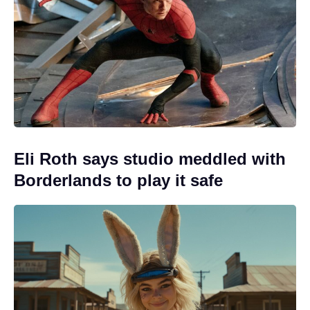
Eli Roth says studio meddled with
Borderlands to play it safe