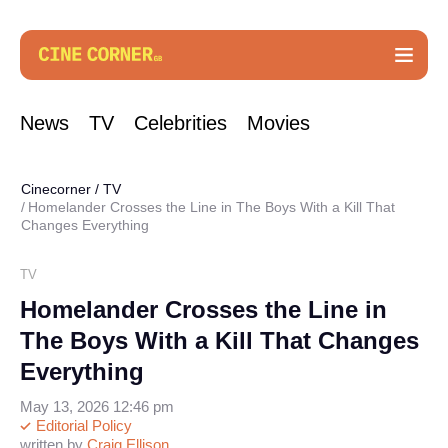
News
TV
Celebrities
Movies
Cinecorner
/
TV
Homelander Crosses the Line in The Boys With a Kill That
Changes Everything
TV
Homelander Crosses the Line in
The Boys With a Kill That Changes
Everything
May 13, 2026 12:46 pm
Editorial Policy
written by
Craig Ellison