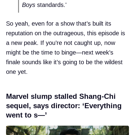
Boys
standards.'
So yeah, even for a show that’s built its
reputation on the outrageous, this episode is
a new peak. If you’re not caught up, now
might be the time to binge—next week’s
finale sounds like it’s going to be the wildest
one yet.
Marvel slump stalled Shang-Chi
sequel, says director: ‘Everything
went to s—’