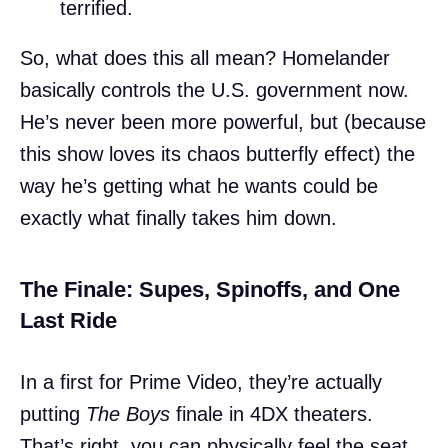
terrified.
So, what does this all mean? Homelander
basically controls the U.S. government now.
He’s never been more powerful, but (because
this show loves its chaos butterfly effect) the
way he’s getting what he wants could be
exactly what finally takes him down.
The Finale: Supes, Spinoffs, and One
Last Ride
In a first for Prime Video, they’re actually
putting
The Boys
finale in 4DX theaters.
That’s right, you can physically feel the seat