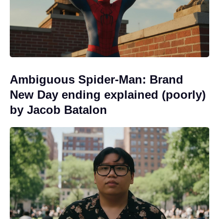
Ambiguous Spider-Man: Brand
New Day ending explained (poorly)
by Jacob Batalon