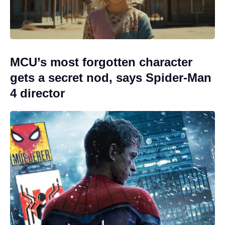
MCU’s most forgotten character
gets a secret nod, says Spider-Man
4 director