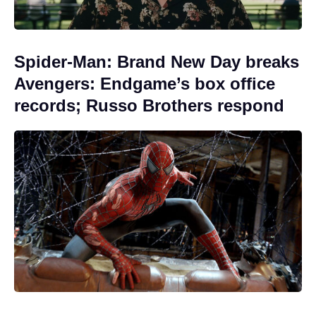
Spider-Man: Brand New Day breaks
Avengers: Endgame’s box office
records; Russo Brothers respond