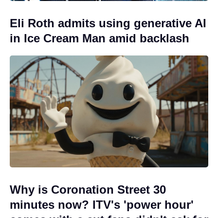
Eli Roth admits using generative AI
in Ice Cream Man amid backlash
Why is Coronation Street 30
minutes now? ITV's 'power hour'