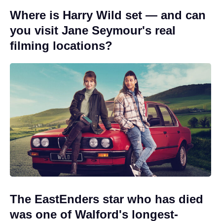
Where is Harry Wild set — and can
you visit Jane Seymour's real
filming locations?
The EastEnders star who has died
was one of Walford's longest-