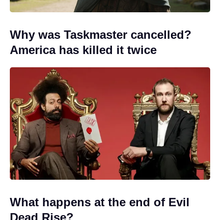
Why was Taskmaster cancelled?
America has killed it twice
What happens at the end of Evil
Dead Rise?