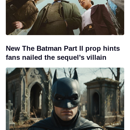
New The Batman Part II prop hints
fans nailed the sequel’s villain