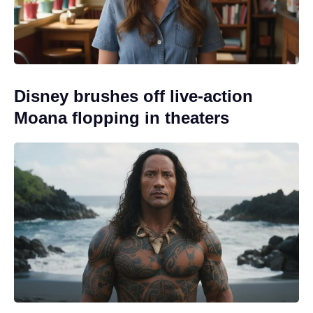
Disney brushes off live-action
Moana flopping in theaters