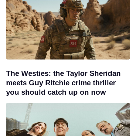
The Westies: the Taylor Sheridan
meets Guy Ritchie crime thriller
you should catch up on now