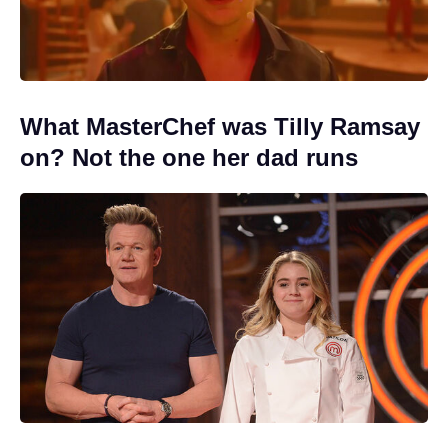
What MasterChef was Tilly Ramsay
on? Not the one her dad runs