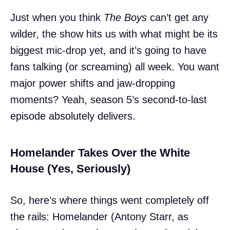
Just when you think
The Boys
can’t get any
wilder, the show hits us with what might be its
biggest mic-drop yet, and it’s going to have
fans talking (or screaming) all week. You want
major power shifts and jaw-dropping
moments? Yeah, season 5’s second-to-last
episode absolutely delivers.
Homelander Takes Over the White
House (Yes, Seriously)
So, here’s where things went completely off
the rails: Homelander (Antony Starr, as