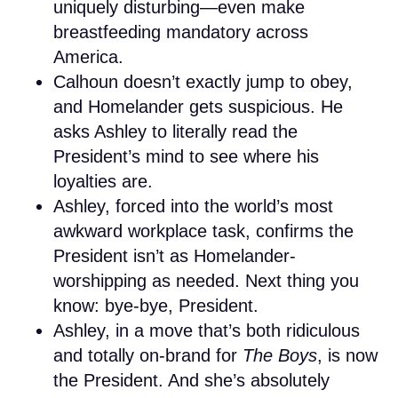
uniquely disturbing—even make
breastfeeding mandatory across
America.
Calhoun doesn’t exactly jump to obey,
and Homelander gets suspicious. He
asks Ashley to literally read the
President’s mind to see where his
loyalties are.
Ashley, forced into the world’s most
awkward workplace task, confirms the
President isn’t as Homelander-
worshipping as needed. Next thing you
know: bye-bye, President.
Ashley, in a move that’s both ridiculous
and totally on-brand for
The Boys
, is now
the President. And she’s absolutely