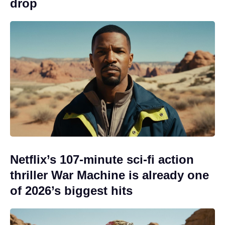
drop
Netflix’s 107-minute sci-fi action
thriller War Machine is already one
of 2026’s biggest hits