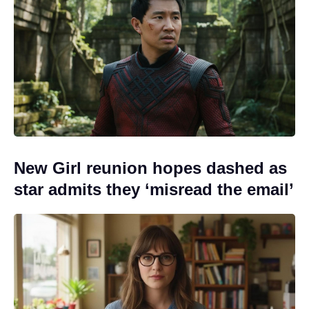
New Girl reunion hopes dashed as
star admits they ‘misread the email’