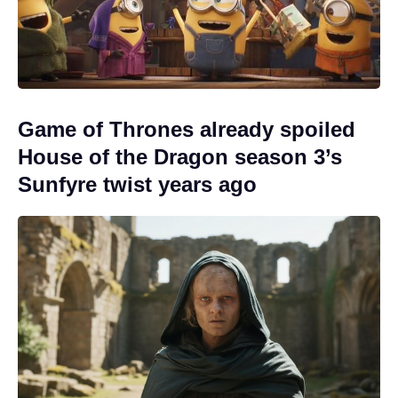
Game of Thrones already spoiled
House of the Dragon season 3’s
Sunfyre twist years ago