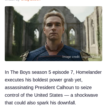
Image credit: Legion-Media
In The Boys season 5 episode 7, Homelander
executes his boldest power grab yet,
assassinating President Calhoun to seize
control of the United States — a shockwave
that could also spark his downfall.