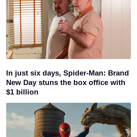
In just six days, Spider-Man: Brand
New Day stuns the box office with
$1 billion