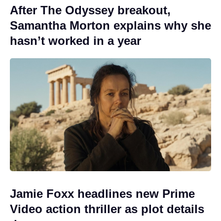
After The Odyssey breakout,
Samantha Morton explains why she
hasn’t worked in a year
Jamie Foxx headlines new Prime
Video action thriller as plot details