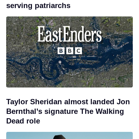
serving patriarchs
Taylor Sheridan almost landed Jon
Bernthal’s signature The Walking
Dead role