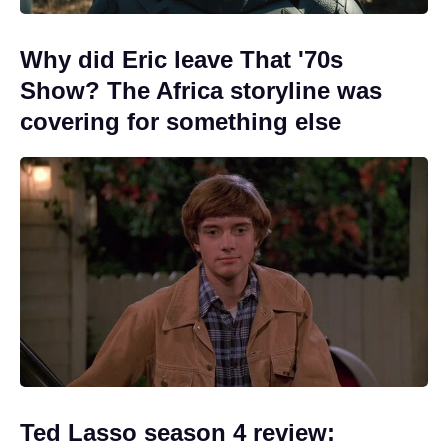
Why did Eric leave That '70s
Show? The Africa storyline was
covering for something else
Ted Lasso season 4 review: