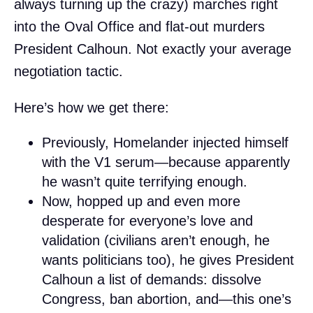
always turning up the crazy) marches right
into the Oval Office and flat-out murders
President Calhoun. Not exactly your average
negotiation tactic.
Here’s how we get there:
Previously, Homelander injected himself
with the V1 serum—because apparently
he wasn’t quite terrifying enough.
Now, hopped up and even more
desperate for everyone’s love and
validation (civilians aren’t enough, he
wants politicians too), he gives President
Calhoun a list of demands: dissolve
Congress, ban abortion, and—this one’s