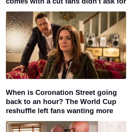
comes with a cut fans didn't ask for
When is Coronation Street going
back to an hour? The World Cup
reshuffle left fans wanting more