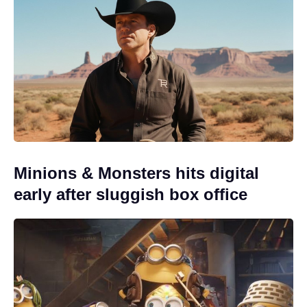
Minions & Monsters hits digital
early after sluggish box office