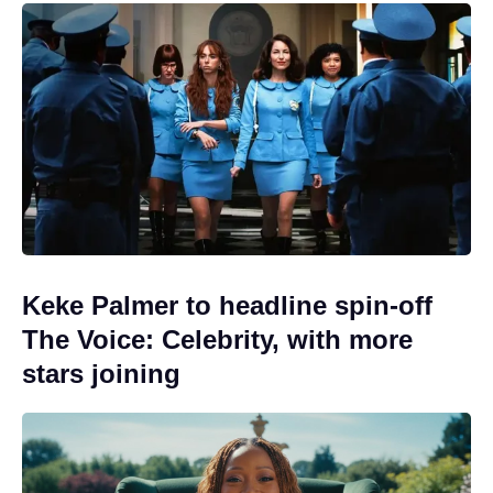
Keke Palmer to headline spin-off
The Voice: Celebrity, with more
stars joining