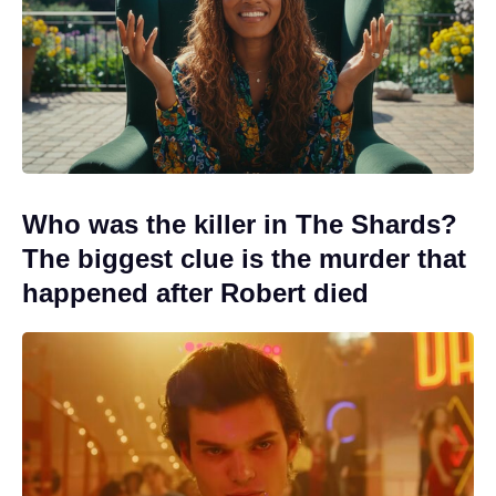
Who was the killer in The Shards?
The biggest clue is the murder that
happened after Robert died