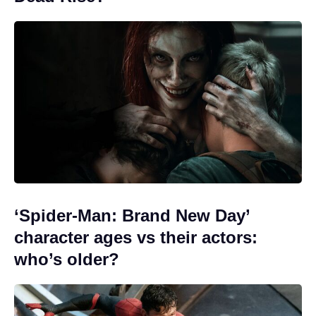
‘Spider-Man: Brand New Day’
character ages vs their actors:
who’s older?