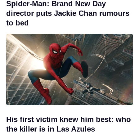
Spider-Man: Brand New Day
director puts Jackie Chan rumours
to bed
His first victim knew him best: who
the killer is in Las Azules