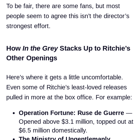
To be fair, there are some fans, but most
people seem to agree this isn’t the director’s
strongest effort.
How
In the Grey
Stacks Up to Ritchie’s
Other Openings
Here’s where it gets a little uncomfortable.
Even some of Ritchie’s least-loved releases
pulled in more at the box office. For example:
Operation Fortune: Ruse de Guerre
—
Opened above $3.1 million, topped out at
$6.5 million domestically.
The Ministry of Ungentlemanly