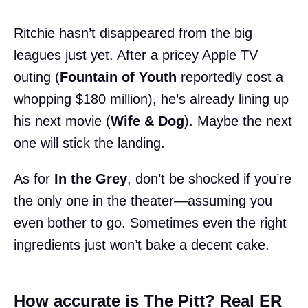
Ritchie hasn’t disappeared from the big
leagues just yet. After a pricey Apple TV
outing (
Fountain of Youth
reportedly cost a
whopping $180 million), he’s already lining up
his next movie (
Wife & Dog
). Maybe the next
one will stick the landing.
As for
In the Grey
, don’t be shocked if you’re
the only one in the theater—assuming you
even bother to go. Sometimes even the right
ingredients just won’t bake a decent cake.
How accurate is The Pitt? Real ER