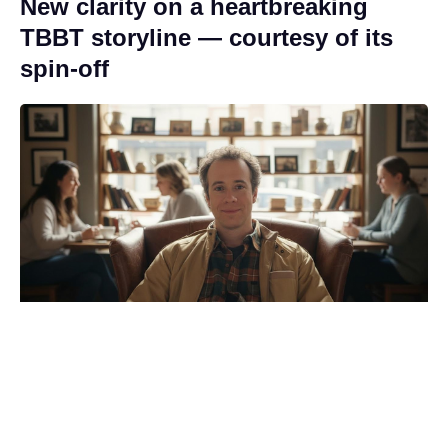
New clarity on a heartbreaking
TBBT storyline — courtesy of its
spin-off
Revealed: the Spider-Man: Brand
New Day moment that made
Zendaya’s mom cry