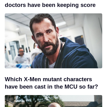
doctors have been keeping score
Which X-Men mutant characters
have been cast in the MCU so far?