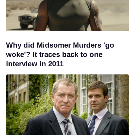
Why did Midsomer Murders 'go
woke'? It traces back to one
interview in 2011