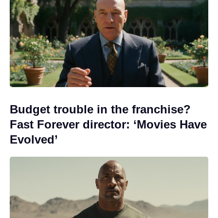
Budget trouble in the franchise?
Fast Forever director: ‘Movies Have
Evolved’