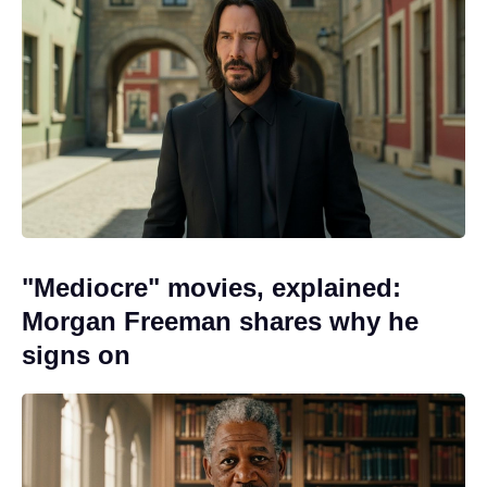
"Mediocre" movies, explained:
Morgan Freeman shares why he
signs on