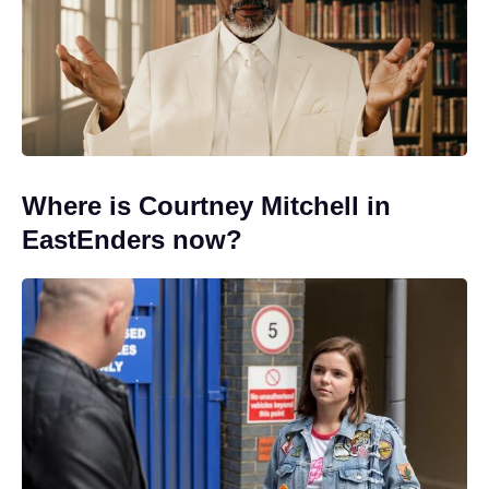
Where is Courtney Mitchell in
EastEnders now?