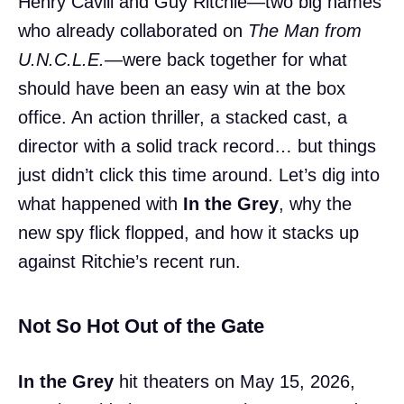
Henry Cavill and Guy Ritchie—two big names
who already collaborated on
The Man from
U.N.C.L.E.
—were back together for what
should have been an easy win at the box
office. An action thriller, a stacked cast, a
director with a solid track record… but things
just didn’t click this time around. Let’s dig into
what happened with
In the Grey
, why the
new spy flick flopped, and how it stacks up
against Ritchie’s recent run.
Not So Hot Out of the Gate
In the Grey
hit theaters on May 15, 2026,