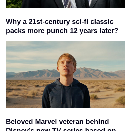
Why a 21st-century sci-fi classic
packs more punch 12 years later?
Beloved Marvel veteran behind
Disney’s new TV series based on