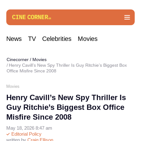
News
TV
Celebrities
Movies
Cinecorner
/
Movies
Henry Cavill’s New Spy Thriller Is Guy Ritchie’s Biggest Box
Office Misfire Since 2008
Movies
Henry Cavill’s New Spy Thriller Is
Guy Ritchie’s Biggest Box Office
Misfire Since 2008
May 18, 2026 8:47 am
Editorial Policy
written by
Craig Ellison