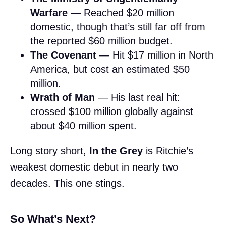
Warfare
— Reached $20 million
domestic, though that’s still far off from
the reported $60 million budget.
The Covenant
— Hit $17 million in North
America, but cost an estimated $50
million.
Wrath of Man
— His last real hit:
crossed $100 million globally against
about $40 million spent.
Long story short,
In the Grey
is Ritchie’s
weakest domestic debut in nearly two
decades. This one stings.
So What’s Next?