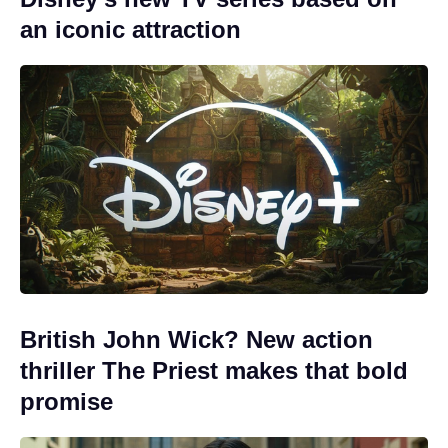
an iconic attraction
British John Wick? New action
thriller The Priest makes that bold
promise