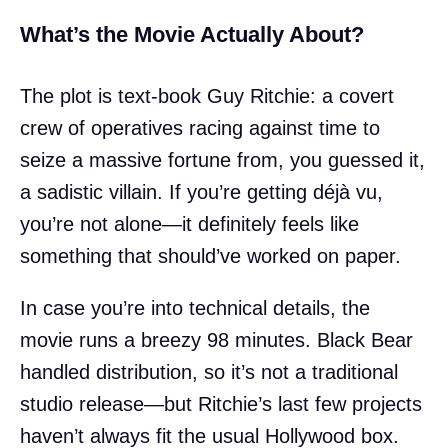
What’s the Movie Actually About?
The plot is text-book Guy Ritchie: a covert
crew of operatives racing against time to
seize a massive fortune from, you guessed it,
a sadistic villain. If you’re getting déjà vu,
you’re not alone—it definitely feels like
something that should’ve worked on paper.
In case you’re into technical details, the
movie runs a breezy 98 minutes. Black Bear
handled distribution, so it’s not a traditional
studio release—but Ritchie’s last few projects
haven’t always fit the usual Hollywood box.