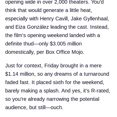
opening wide in over 2,000 theaters. You’d
think that would generate a little heat,
especially with Henry Cavill, Jake Gyllenhaal,
and Eiza González leading the cast. Instead,
the film's opening weekend landed with a
definite thud—only $3.005 million
domestically, per Box Office Mojo.
Just for context, Friday brought in a mere
$1.14 million, so any dreams of a turnaround
faded fast. It placed sixth for the weekend,
barely making a splash. And yes, it’s R-rated,
so you’re already narrowing the potential
audience, but still—ouch.