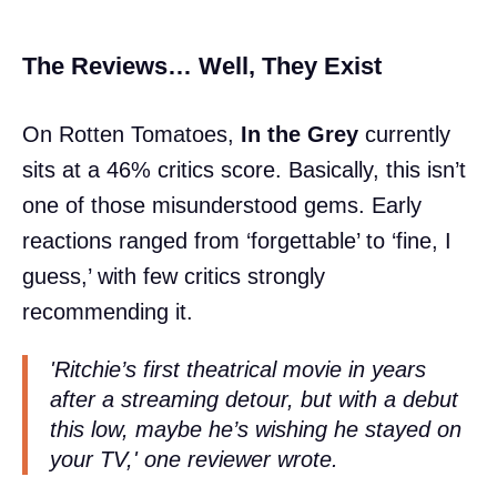
The Reviews… Well, They Exist
On Rotten Tomatoes,
In the Grey
currently
sits at a 46% critics score. Basically, this isn’t
one of those misunderstood gems. Early
reactions ranged from ‘forgettable’ to ‘fine, I
guess,’ with few critics strongly
recommending it.
'Ritchie’s first theatrical movie in years
after a streaming detour, but with a debut
this low, maybe he’s wishing he stayed on
your TV,' one reviewer wrote.