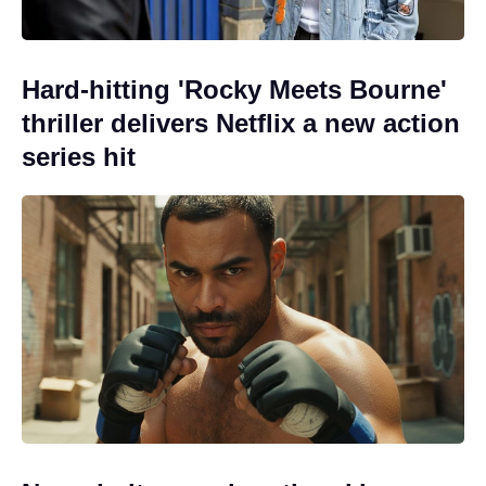
Hard-hitting 'Rocky Meets Bourne'
thriller delivers Netflix a new action
series hit