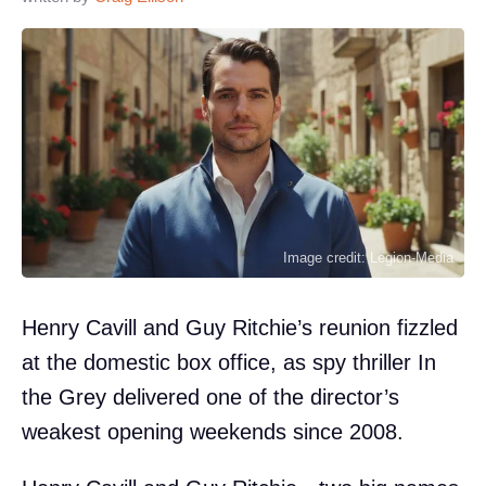
Image credit: Legion-Media
Henry Cavill and Guy Ritchie’s reunion fizzled
at the domestic box office, as spy thriller In
the Grey delivered one of the director’s
weakest opening weekends since 2008.