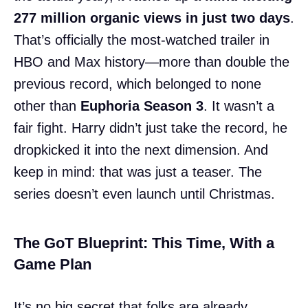
277 million organic views in just two days
.
That’s officially the most-watched trailer in
HBO and Max history—more than double the
previous record, which belonged to none
other than
Euphoria Season 3
. It wasn’t a
fair fight. Harry didn’t just take the record, he
dropkicked it into the next dimension. And
keep in mind: that was just a teaser. The
series doesn’t even launch until Christmas.
The GoT Blueprint: This Time, With a
Game Plan
It’s no big secret that folks are already