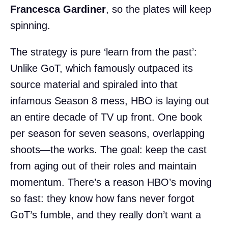
Francesca Gardiner
, so the plates will keep
spinning.
The strategy is pure ‘learn from the past’:
Unlike GoT, which famously outpaced its
source material and spiraled into that
infamous Season 8 mess, HBO is laying out
an entire decade of TV up front. One book
per season for seven seasons, overlapping
shoots—the works. The goal: keep the cast
from aging out of their roles and maintain
momentum. There’s a reason HBO’s moving
so fast: they know how fans never forgot
GoT’s fumble, and they really don’t want a