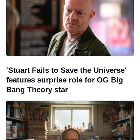
'Stuart Fails to Save the Universe'
features surprise role for OG Big
Bang Theory star