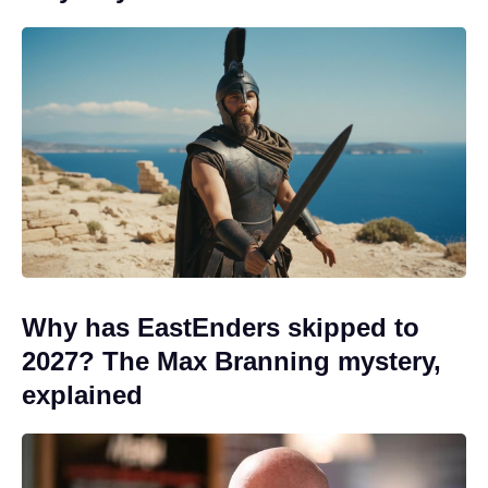
Why has EastEnders skipped to
2027? The Max Branning mystery,
explained