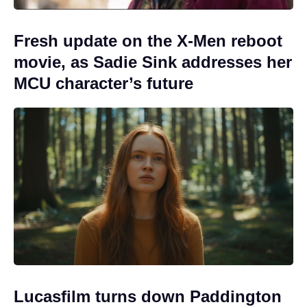
Fresh update on the X-Men reboot
movie, as Sadie Sink addresses her
MCU character’s future
Lucasfilm turns down Paddington