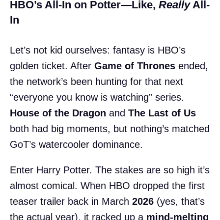
HBO’s All-In on Potter—Like,
Really
All-
In
Let’s not kid ourselves: fantasy is HBO’s
golden ticket. After
Game of Thrones
ended,
the network’s been hunting for that next
“everyone you know is watching” series.
House of the Dragon
and
The Last of Us
both had big moments, but nothing’s matched
GoT’s watercooler dominance.
Enter Harry Potter. The stakes are so high it’s
almost comical. When HBO dropped the first
teaser trailer back in March
2026
(yes, that’s
the actual year), it racked up a
mind-melting