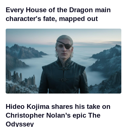
Every House of the Dragon main
character's fate, mapped out
Hideo Kojima shares his take on
Christopher Nolan’s epic The
Odyssey