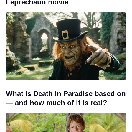
Leprechaun movie
What is Death in Paradise based on
— and how much of it is real?