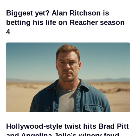
Biggest yet? Alan Ritchson is
betting his life on Reacher season
4
Hollywood-style twist hits Brad Pitt
and Angelina Jolie’s winery feud