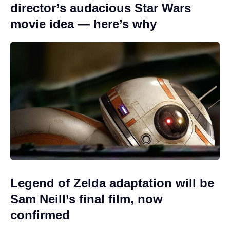
director’s audacious Star Wars
movie idea — here’s why
Legend of Zelda adaptation will be
Sam Neill’s final film, now
confirmed