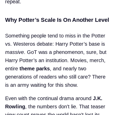
repeat.
Why Potter’s Scale Is On Another Level
Something people tend to miss in the Potter
vs. Westeros debate: Harry Potter’s base is
massive
. GoT was a phenomenon, sure, but
Harry Potter’s an institution. Movies, merch,
entire
theme parks
, and nearly two
generations of readers who still care? There
is an army waiting for this show.
Even with the continual drama around
J.K.
Rowling
, the numbers don’t lie. That teaser
view count proves the world hasn’t lost its