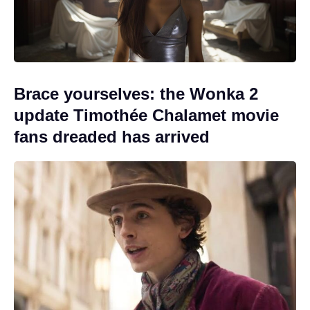
Brace yourselves: the Wonka 2
update Timothée Chalamet movie
fans dreaded has arrived