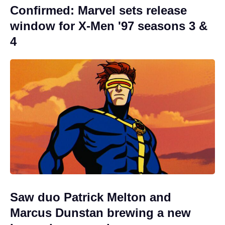
Confirmed: Marvel sets release
window for X-Men '97 seasons 3 &
4
Saw duo Patrick Melton and
Marcus Dunstan brewing a new