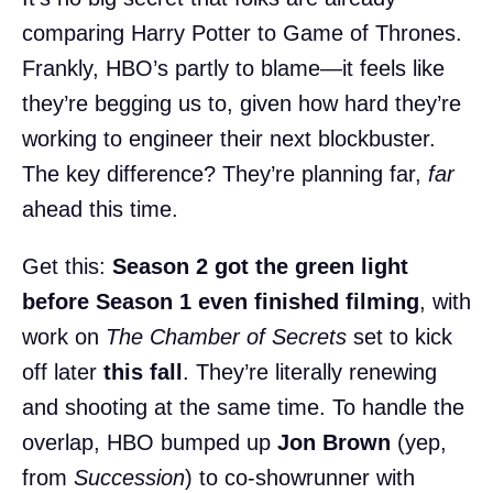
comparing Harry Potter to Game of Thrones.
Frankly, HBO’s partly to blame—it feels like
they’re begging us to, given how hard they’re
working to engineer their next blockbuster.
The key difference? They’re planning far,
far
ahead this time.
Get this:
Season 2 got the green light
before Season 1 even finished filming
, with
work on
The Chamber of Secrets
set to kick
off later
this fall
. They’re literally renewing
and shooting at the same time. To handle the
overlap, HBO bumped up
Jon Brown
(yep,
from
Succession
) to co-showrunner with