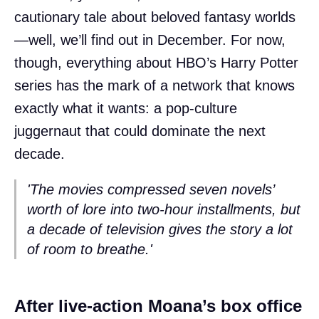
cautionary tale about beloved fantasy worlds
—well, we’ll find out in December. For now,
though, everything about HBO’s Harry Potter
series has the mark of a network that knows
exactly what it wants: a pop-culture
juggernaut that could dominate the next
decade.
'The movies compressed seven novels’
worth of lore into two-hour installments, but
a decade of television gives the story a lot
of room to breathe.'
After live-action Moana’s box office