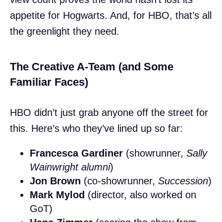
appetite for Hogwarts. And, for HBO, that’s all
the greenlight they need.
The Creative A-Team (and Some
Familiar Faces)
HBO didn’t just grab anyone off the street for
this. Here’s who they’ve lined up so far:
Francesca Gardiner
(showrunner,
Sally
Wainwright alumni
)
Jon Brown
(co-showrunner,
Succession
)
Mark Mylod
(director, also worked on
GoT)