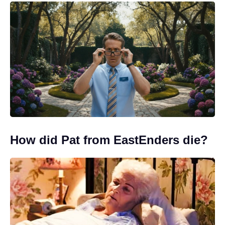
How did Pat from EastEnders die?