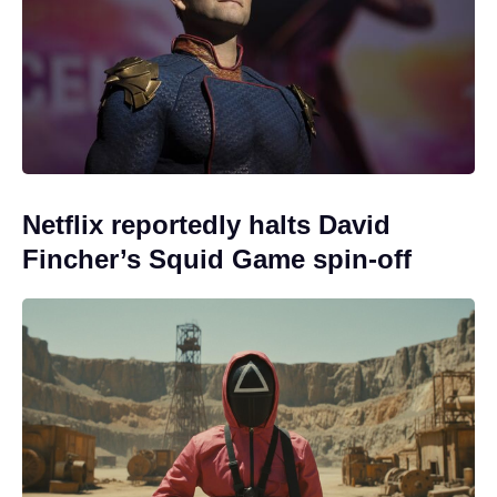
Netflix reportedly halts David
Fincher’s Squid Game spin-off