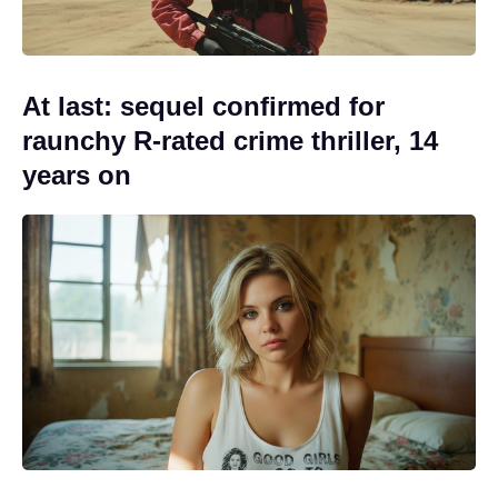
At last: sequel confirmed for
raunchy R-rated crime thriller, 14
years on