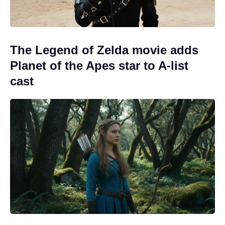
The Legend of Zelda movie adds
Planet of the Apes star to A-list
cast