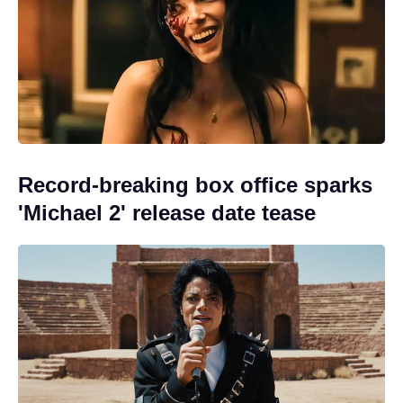
Record-breaking box office sparks
'Michael 2' release date tease