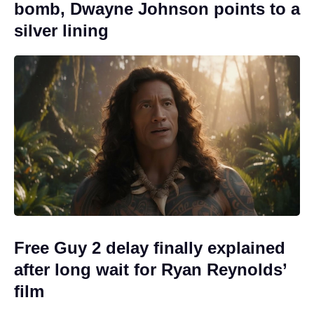
bomb, Dwayne Johnson points to a
silver lining
Free Guy 2 delay finally explained
after long wait for Ryan Reynolds’
film