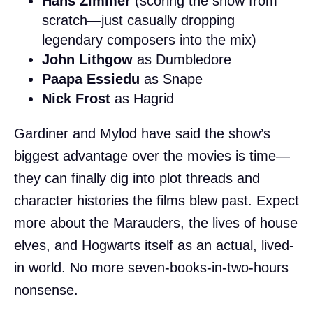
Hans Zimmer
(scoring the show from
scratch—just casually dropping
legendary composers into the mix)
John Lithgow
as Dumbledore
Paapa Essiedu
as Snape
Nick Frost
as Hagrid
Gardiner and Mylod have said the show’s
biggest advantage over the movies is time—
they can finally dig into plot threads and
character histories the films blew past. Expect
more about the Marauders, the lives of house
elves, and Hogwarts itself as an actual, lived-
in world. No more seven-books-in-two-hours
nonsense.