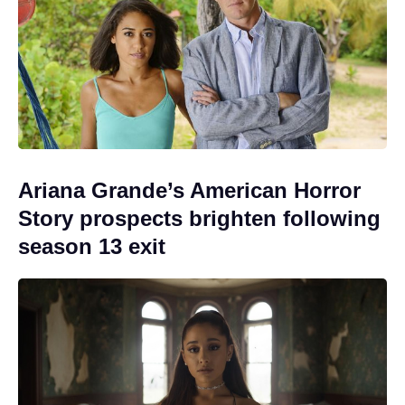
Ariana Grande’s American Horror
Story prospects brighten following
season 13 exit