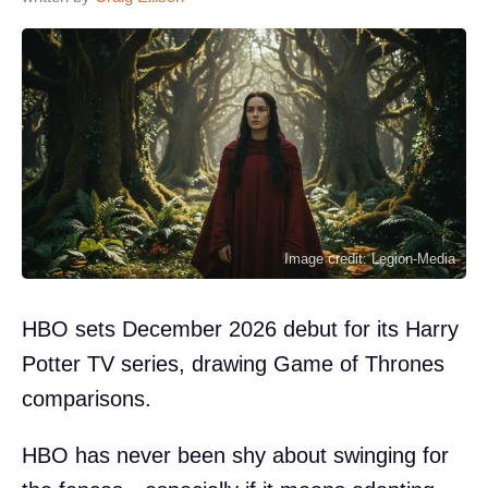
Image credit: Legion-Media
HBO sets December 2026 debut for its Harry
Potter TV series, drawing Game of Thrones
comparisons.
HBO has never been shy about swinging for