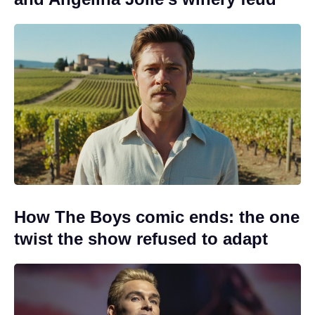
How The Boys comic ends: the one
twist the show refused to adapt