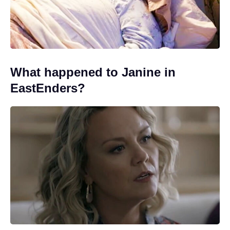
What happened to Janine in
EastEnders?