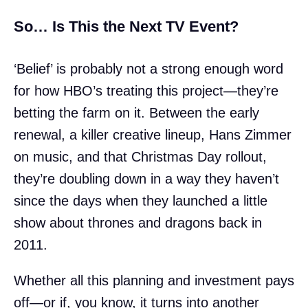
So… Is This the Next TV Event?
‘Belief’ is probably not a strong enough word
for how HBO’s treating this project—they’re
betting the farm on it. Between the early
renewal, a killer creative lineup, Hans Zimmer
on music, and that Christmas Day rollout,
they’re doubling down in a way they haven’t
since the days when they launched a little
show about thrones and dragons back in
2011.
Whether all this planning and investment pays
off—or if, you know, it turns into another