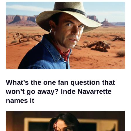
What’s the one fan question that
won’t go away? Inde Navarrette
names it