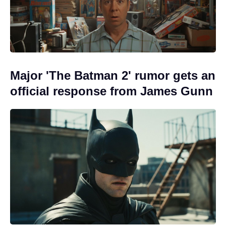
Major 'The Batman 2' rumor gets an
official response from James Gunn