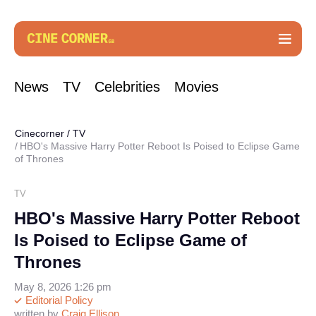
News
TV
Celebrities
Movies
Cinecorner
/
TV
HBO's Massive Harry Potter Reboot Is Poised to Eclipse Game
of Thrones
TV
HBO's Massive Harry Potter Reboot
Is Poised to Eclipse Game of
Thrones
May 8, 2026 1:26 pm
Editorial Policy
written by
Craig Ellison