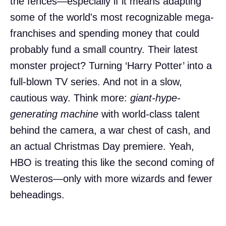
the fences—especially if it means adapting
some of the world's most recognizable mega-
franchises and spending money that could
probably fund a small country. Their latest
monster project? Turning ‘Harry Potter’ into a
full-blown TV series. And not in a slow,
cautious way. Think more:
giant-hype-
generating machine
with world-class talent
behind the camera, a war chest of cash, and
an actual Christmas Day premiere. Yeah,
HBO is treating this like the second coming of
Westeros—only with more wizards and fewer
beheadings.