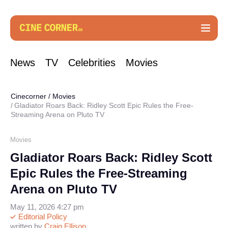
News
TV
Celebrities
Movies
Cinecorner
/
Movies
Gladiator Roars Back: Ridley Scott Epic Rules the Free-
Streaming Arena on Pluto TV
Movies
Gladiator Roars Back: Ridley Scott
Epic Rules the Free-Streaming
Arena on Pluto TV
May 11, 2026 4:27 pm
Editorial Policy
written by
Craig Ellison