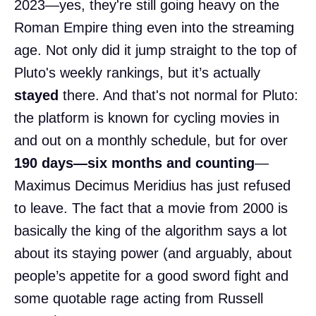
2023—yes, they're still going heavy on the
Roman Empire thing even into the streaming
age. Not only did it jump straight to the top of
Pluto's weekly rankings, but it’s actually
stayed
there. And that's not normal for Pluto:
the platform is known for cycling movies in
and out on a monthly schedule, but for over
190 days—six months and counting
—
Maximus Decimus Meridius has just refused
to leave. The fact that a movie from 2000 is
basically the king of the algorithm says a lot
about its staying power (and arguably, about
people’s appetite for a good sword fight and
some quotable rage acting from Russell