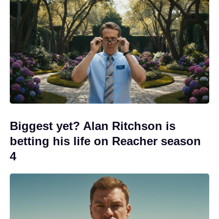
Biggest yet? Alan Ritchson is
betting his life on Reacher season
4