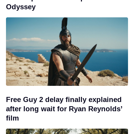
Odyssey
Free Guy 2 delay finally explained
after long wait for Ryan Reynolds’
film