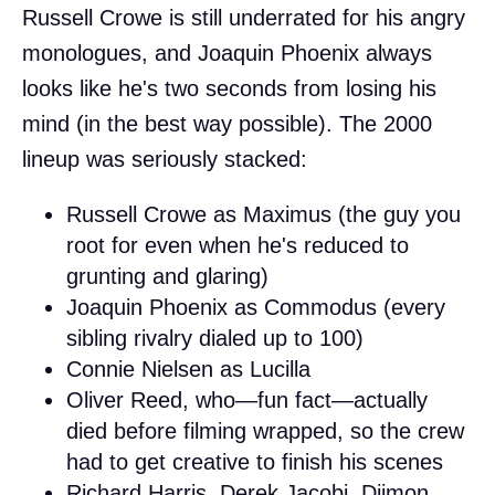
Russell Crowe is still underrated for his angry
monologues, and Joaquin Phoenix always
looks like he's two seconds from losing his
mind (in the best way possible). The 2000
lineup was seriously stacked:
Russell Crowe as Maximus (the guy you
root for even when he's reduced to
grunting and glaring)
Joaquin Phoenix as Commodus (every
sibling rivalry dialed up to 100)
Connie Nielsen as Lucilla
Oliver Reed, who—fun fact—actually
died before filming wrapped, so the crew
had to get creative to finish his scenes
Richard Harris, Derek Jacobi, Djimon