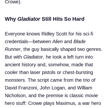
Crowe).
Why
Gladiator
Still Hits So Hard
Everyone knows Ridley Scott for his sci-fi
credentials—between
Alien
and
Blade
Runner
, the guy basically shaped two genres.
But with
Gladiator
, he took a left turn into
ancient history and, somehow, made that
cooler than laser pistols or chest-bursting
monsters. The script came from the trio of
David Franzoni, John Logan, and William
Nicholson, and the premise is classic movie
hero stuff: Crowe plays Maximus, a war hero