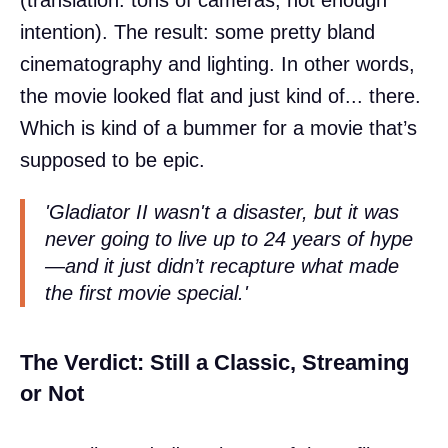
intention). The result: some pretty bland
cinematography and lighting. In other words,
the movie looked flat and just kind of... there.
Which is kind of a bummer for a movie that’s
supposed to be epic.
'Gladiator II wasn't a disaster, but it was
never going to live up to 24 years of hype
—and it just didn’t recapture what made
the first movie special.'
The Verdict: Still a Classic, Streaming
or Not