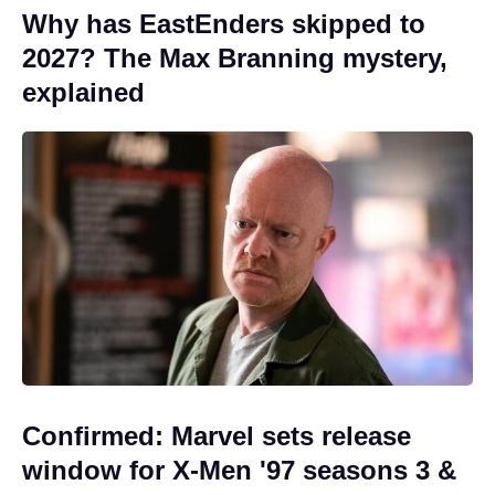
Why has EastEnders skipped to
2027? The Max Branning mystery,
explained
Confirmed: Marvel sets release
window for X-Men '97 seasons 3 &