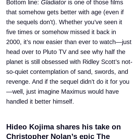
Bottom line:
Gladiator
is one of those films
that somehow gets better with age (even if
the sequels don't). Whether you’ve seen it
five times or somehow missed it back in
2000, it’s now easier than ever to watch—just
head over to Pluto TV and see why half the
planet is still obsessed with Ridley Scott’s not-
so-quiet contemplation of sand, swords, and
revenge. And if the sequel didn’t do it for you
—well, just imagine Maximus would have
handled it better himself.
Hideo Kojima shares his take on
Christopher Nolan’s epic The