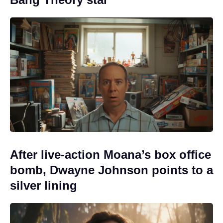
After live-action Moana’s box office
bomb, Dwayne Johnson points to a
silver lining