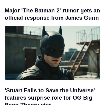
Major 'The Batman 2' rumor gets an
official response from James Gunn
'Stuart Fails to Save the Universe'
features surprise role for OG Big
Bang Theory star