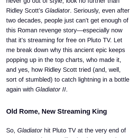
never go out of style, look no further than
Ridley Scott's
Gladiator
. Seriously, even after
two decades, people just can't get enough of
this Roman revenge story—especially now
that it's streaming for free on Pluto TV. Let
me break down why this ancient epic keeps
popping up in the top charts, who made it,
and yes, how Ridley Scott tried (and, well,
sort of stumbled) to catch lightning in a bottle
again with
Gladiator II
.
Old Rome, New Streaming King
So,
Gladiator
hit Pluto TV at the very end of