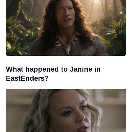
What happened to Janine in
EastEnders?