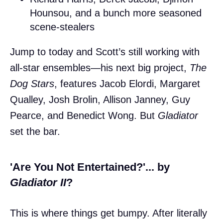
Hounsou, and a bunch more seasoned
scene-stealers
Jump to today and Scott’s still working with
all-star ensembles—his next big project,
The
Dog Stars
, features Jacob Elordi, Margaret
Qualley, Josh Brolin, Allison Janney, Guy
Pearce, and Benedict Wong. But
Gladiator
set the bar.
'Are You Not Entertained?'... by
Gladiator II
?
This is where things get bumpy. After literally