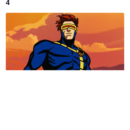
4
Brace yourselves: the Wonka 2
update Timothée Chalamet movie
fans dreaded has arrived