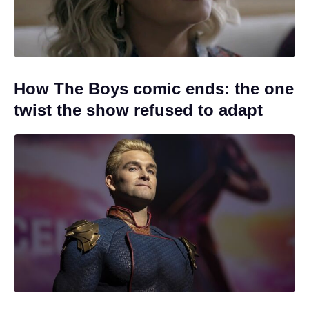
How The Boys comic ends: the one
twist the show refused to adapt