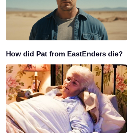
How did Pat from EastEnders die?