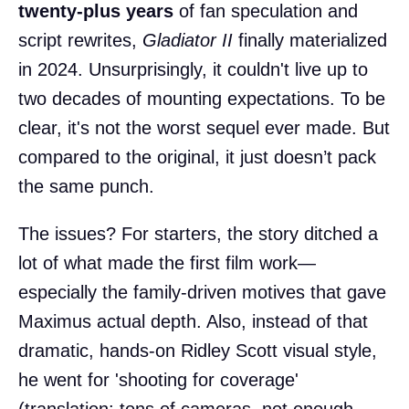
twenty-plus years
of fan speculation and
script rewrites,
Gladiator II
finally materialized
in 2024. Unsurprisingly, it couldn't live up to
two decades of mounting expectations. To be
clear, it's not the worst sequel ever made. But
compared to the original, it just doesn’t pack
the same punch.
The issues? For starters, the story ditched a
lot of what made the first film work—
especially the family-driven motives that gave
Maximus actual depth. Also, instead of that
dramatic, hands-on Ridley Scott visual style,
he went for 'shooting for coverage'
(translation: tons of cameras, not enough