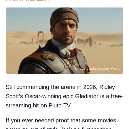
Image credit: Legion-Media
Still commanding the arena in 2026, Ridley
Scott’s Oscar-winning epic Gladiator is a free-
streaming hit on Pluto TV.
If you ever needed proof that some movies