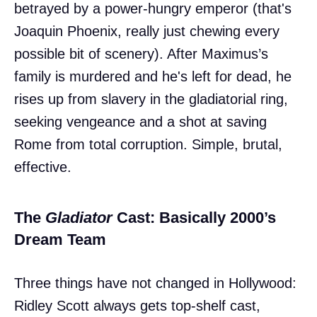
betrayed by a power-hungry emperor (that's
Joaquin Phoenix, really just chewing every
possible bit of scenery). After Maximus’s
family is murdered and he's left for dead, he
rises up from slavery in the gladiatorial ring,
seeking vengeance and a shot at saving
Rome from total corruption. Simple, brutal,
effective.
The
Gladiator
Cast: Basically 2000’s
Dream Team
Three things have not changed in Hollywood:
Ridley Scott always gets top-shelf cast,