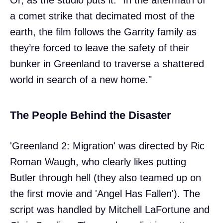
a comet strike that decimated most of the
earth, the film follows the Garrity family as
they’re forced to leave the safety of their
bunker in Greenland to traverse a shattered
world in search of a new home."
The People Behind the Disaster
'Greenland 2: Migration' was directed by Ric
Roman Waugh, who clearly likes putting
Butler through hell (they also teamed up on
the first movie and 'Angel Has Fallen'). The
script was handled by Mitchell LaFortune and