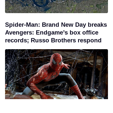
Spider-Man: Brand New Day breaks
Avengers: Endgame’s box office
records; Russo Brothers respond