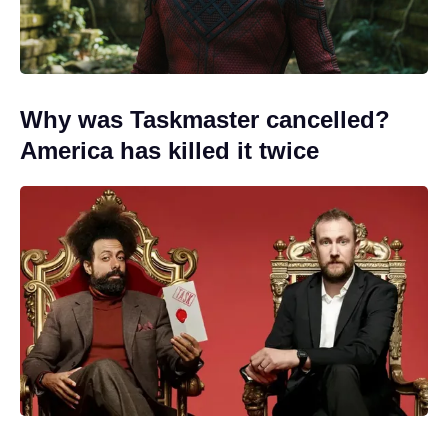
Why was Taskmaster cancelled?
America has killed it twice