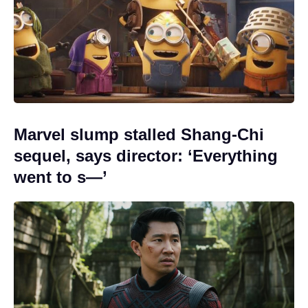
Marvel slump stalled Shang-Chi
sequel, says director: ‘Everything
went to s—’