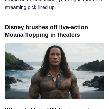
streaming pick lined up.
Disney brushes off live-action
Moana flopping in theaters