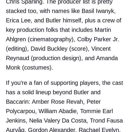
Chris Sparling. The producer list is pretty
stacked too, with names like Basil Iwanyk,
Erica Lee, and Butler himself, plus a crew of
key production folks that includes Martin
Ahlgren (cinematography), Colby Parker Jr.
(editing), David Buckley (score), Vincent
Reynaud (production design), and Amanda
Monk (costumes).
If you’re a fan of supporting players, the cast
has a solid lineup beyond Butler and
Baccarin: Amber Rose Revah, Peter
Polycarpou, William Abadie, Tommie Earl
Jenkins, Nelia Valery Da Costa, Trond Fausa
Aurvåg, Gordon Alexander, Rachael Evelyn,