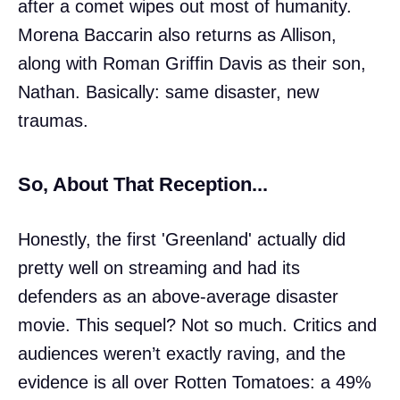
after a comet wipes out most of humanity.
Morena Baccarin also returns as Allison,
along with Roman Griffin Davis as their son,
Nathan. Basically: same disaster, new
traumas.
So, About That Reception...
Honestly, the first 'Greenland' actually did
pretty well on streaming and had its
defenders as an above-average disaster
movie. This sequel? Not so much. Critics and
audiences weren’t exactly raving, and the
evidence is all over Rotten Tomatoes: a 49%