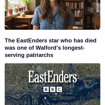
The EastEnders star who has died
was one of Walford's longest-
serving patriarchs