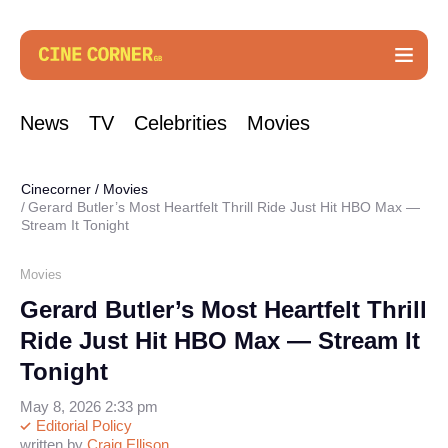
News
TV
Celebrities
Movies
Cinecorner
/
Movies
Gerard Butler’s Most Heartfelt Thrill Ride Just Hit HBO Max —
Stream It Tonight
Movies
Gerard Butler’s Most Heartfelt Thrill
Ride Just Hit HBO Max — Stream It
Tonight
May 8, 2026 2:33 pm
Editorial Policy
written by
Craig Ellison