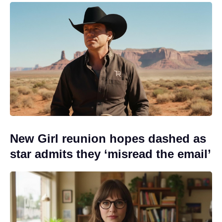
New Girl reunion hopes dashed as
star admits they ‘misread the email’