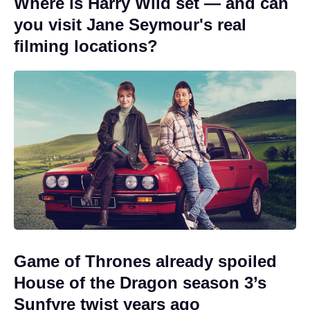
Where is Harry Wild set — and can
you visit Jane Seymour's real
filming locations?
Game of Thrones already spoiled
House of the Dragon season 3’s
Sunfyre twist years ago