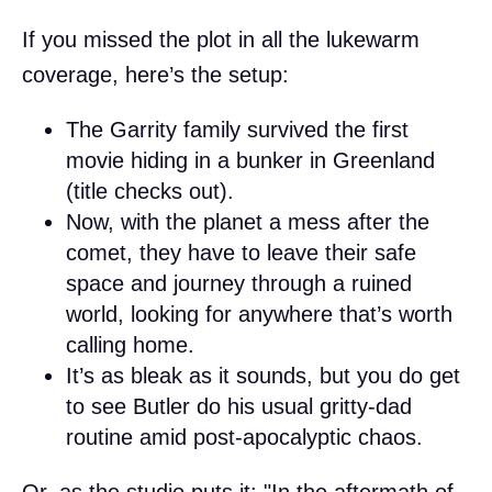
If you missed the plot in all the lukewarm
coverage, here’s the setup:
The Garrity family survived the first
movie hiding in a bunker in Greenland
(title checks out).
Now, with the planet a mess after the
comet, they have to leave their safe
space and journey through a ruined
world, looking for anywhere that’s worth
calling home.
It’s as bleak as it sounds, but you do get
to see Butler do his usual gritty-dad
routine amid post-apocalyptic chaos.
Or, as the studio puts it: "In the aftermath of