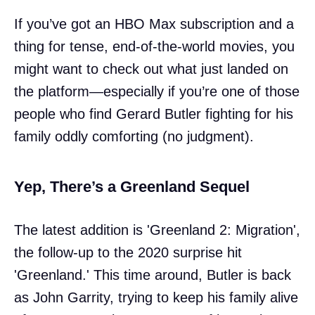
If you’ve got an HBO Max subscription and a
thing for tense, end-of-the-world movies, you
might want to check out what just landed on
the platform—especially if you’re one of those
people who find Gerard Butler fighting for his
family oddly comforting (no judgment).
Yep, There’s a Greenland Sequel
The latest addition is 'Greenland 2: Migration',
the follow-up to the 2020 surprise hit
'Greenland.' This time around, Butler is back
as John Garrity, trying to keep his family alive