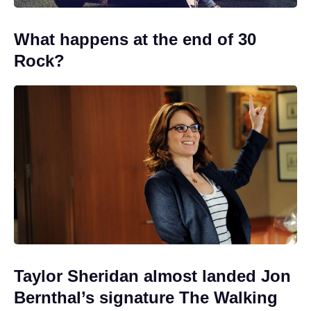
What happens at the end of 30
Rock?
Taylor Sheridan almost landed Jon
Bernthal’s signature The Walking