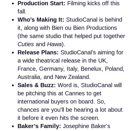
Production Start:
Filming kicks off this
fall.
Who’s Making It:
StudioCanal is behind
it, along with Bien ou Bien Productions
(the same studio that helped put together
Cuties
and
Hawa
).
Release Plans:
StudioCanal’s aiming for
a wide theatrical release in the UK,
France, Germany, Italy, Benelux, Poland,
Australia, and New Zealand.
Sales & Buzz:
Word is, StudioCanal will
be pitching this at Cannes to get
international buyers on board. So,
chances are you'll be hearing a lot about
it before it even hits the screen.
Baker’s Family:
Josephine Baker's