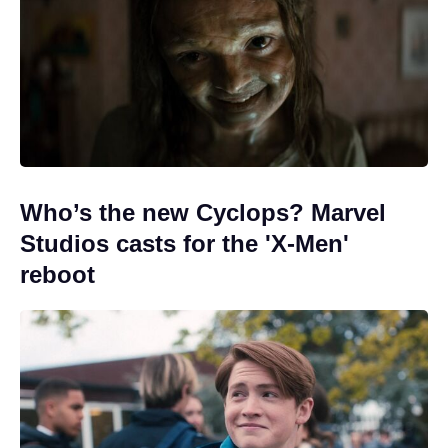
Who’s the new Cyclops? Marvel
Studios casts for the 'X-Men'
reboot