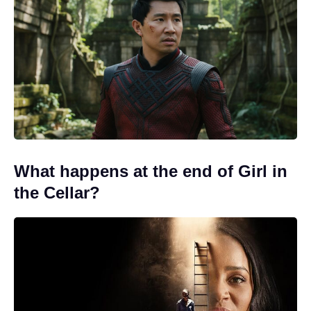
What happens at the end of Girl in
the Cellar?