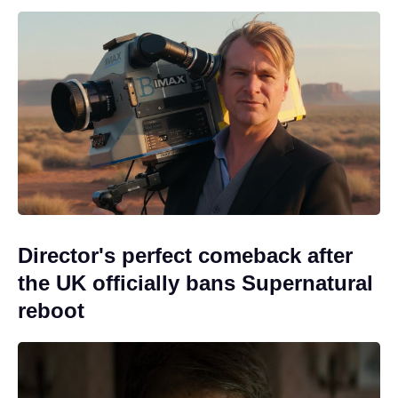
Director's perfect comeback after
the UK officially bans Supernatural
reboot