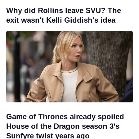
Why did Rollins leave SVU? The
exit wasn't Kelli Giddish's idea
Game of Thrones already spoiled
House of the Dragon season 3’s
Sunfyre twist years ago