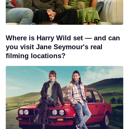
Where is Harry Wild set — and can
you visit Jane Seymour's real
filming locations?