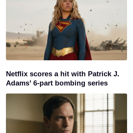
Netflix scores a hit with Patrick J.
Adams’ 6-part bombing series