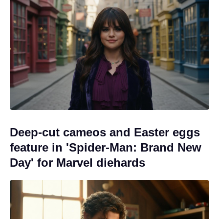
Deep-cut cameos and Easter eggs
feature in 'Spider-Man: Brand New
Day' for Marvel diehards