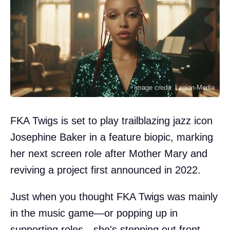
Image credit: Legion-Media
FKA Twigs is set to play trailblazing jazz icon
Josephine Baker in a feature biopic, marking
her next screen role after Mother Mary and
reviving a project first announced in 2022.
Just when you thought FKA Twigs was mainly
in the music game—or popping up in
supporting roles—she's stepping out front