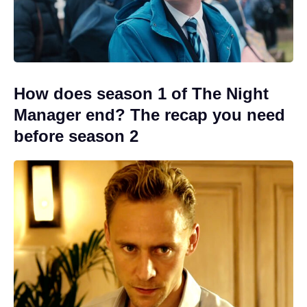
How does season 1 of The Night
Manager end? The recap you need
before season 2