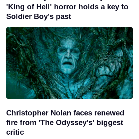
'King of Hell' horror holds a key to
Soldier Boy's past
Christopher Nolan faces renewed
fire from 'The Odyssey's' biggest
critic