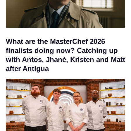
What are the MasterChef 2026
finalists doing now? Catching up
with Antos, Jhané, Kristen and Matt
after Antigua