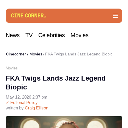
News
TV
Celebrities
Movies
Cinecorner
/
Movies
FKA Twigs Lands Jazz Legend Biopic
Movies
FKA Twigs Lands Jazz Legend
Biopic
May 12, 2026 2:37 pm
Editorial Policy
written by
Craig Ellison