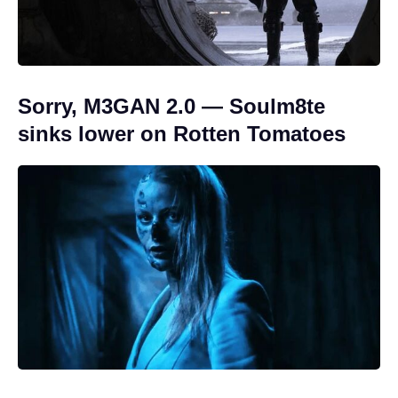
Sorry, M3GAN 2.0 — Soulm8te
sinks lower on Rotten Tomatoes