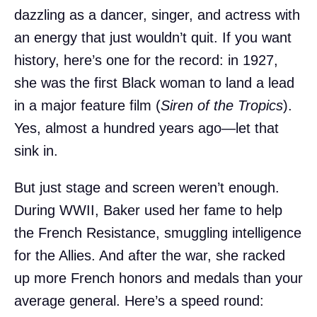
dazzling as a dancer, singer, and actress with
an energy that just wouldn’t quit. If you want
history, here’s one for the record: in 1927,
she was the first Black woman to land a lead
in a major feature film (
Siren of the Tropics
).
Yes, almost a hundred years ago—let that
sink in.
But just stage and screen weren’t enough.
During WWII, Baker used her fame to help
the French Resistance, smuggling intelligence
for the Allies. And after the war, she racked
up more French honors and medals than your
average general. Here’s a speed round: