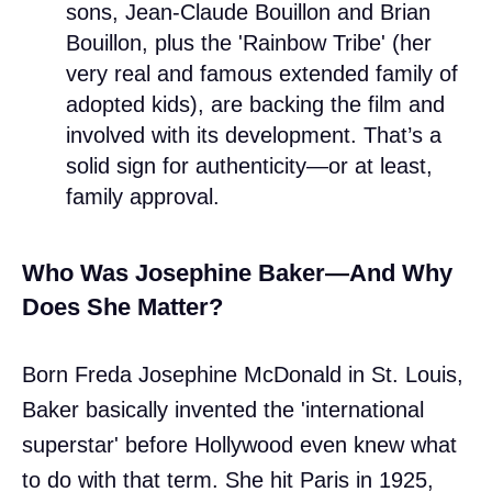
sons, Jean-Claude Bouillon and Brian
Bouillon, plus the 'Rainbow Tribe' (her
very real and famous extended family of
adopted kids), are backing the film and
involved with its development. That’s a
solid sign for authenticity—or at least,
family approval.
Who Was Josephine Baker—And Why
Does She Matter?
Born Freda Josephine McDonald in St. Louis,
Baker basically invented the 'international
superstar' before Hollywood even knew what
to do with that term. She hit Paris in 1925,