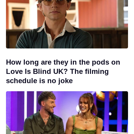
How long are they in the pods on
Love Is Blind UK? The filming
schedule is no joke