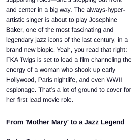
and center in a big way. The always-hyper-
artistic singer is about to play Josephine
Baker, one of the most fascinating and
legendary jazz icons of the last century, in a
brand new biopic. Yeah, you read that right:
FKA Twigs is set to lead a film channeling the
energy of a woman who shook up early
Hollywood, Paris nightlife, and even WWII
espionage. That’s a lot of ground to cover for
her first lead movie role.
From 'Mother Mary' to a Jazz Legend