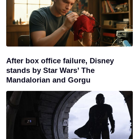
After box office failure, Disney
stands by Star Wars’ The
Mandalorian and Gorgu