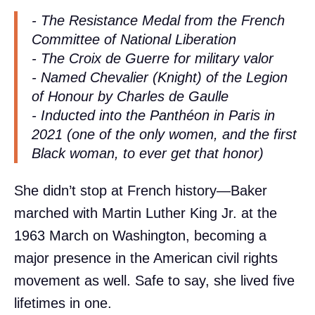
- The Resistance Medal from the French
Committee of National Liberation
- The Croix de Guerre for military valor
- Named Chevalier (Knight) of the Legion
of Honour by Charles de Gaulle
- Inducted into the Panthéon in Paris in
2021 (one of the only women, and the first
Black woman, to ever get that honor)
She didn’t stop at French history—Baker
marched with Martin Luther King Jr. at the
1963 March on Washington, becoming a
major presence in the American civil rights
movement as well. Safe to say, she lived five
lifetimes in one.