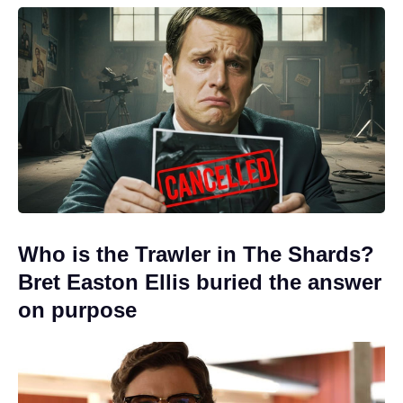
Who is the Trawler in The Shards?
Bret Easton Ellis buried the answer
on purpose