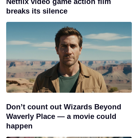
Netflix video game action film
breaks its silence
Don’t count out Wizards Beyond
Waverly Place — a movie could
happen