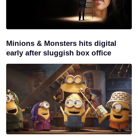
Minions & Monsters hits digital
early after sluggish box office