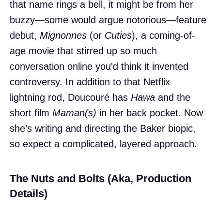
that name rings a bell, it might be from her
buzzy—some would argue notorious—feature
debut,
Mignonnes
(or
Cuties
), a coming-of-
age movie that stirred up so much
conversation online you'd think it invented
controversy. In addition to that Netflix
lightning rod, Doucouré has
Hawa
and the
short film
Maman(s)
in her back pocket. Now
she’s writing and directing the Baker biopic,
so expect a complicated, layered approach.
The Nuts and Bolts (Aka, Production
Details)