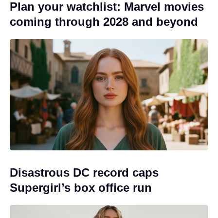
Plan your watchlist: Marvel movies
coming through 2028 and beyond
Disastrous DC record caps
Supergirl’s box office run