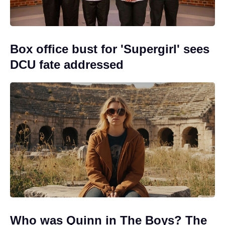
Box office bust for 'Supergirl' sees
DCU fate addressed
Who was Quinn in The Boys? The