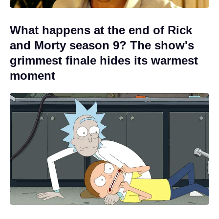
What happens at the end of Rick
and Morty season 9? The show's
grimmest finale hides its warmest
moment