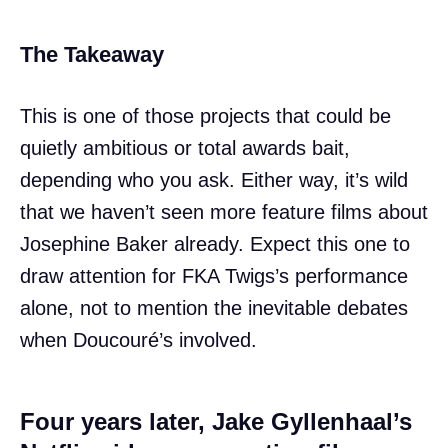
The Takeaway
This is one of those projects that could be
quietly ambitious or total awards bait,
depending who you ask. Either way, it’s wild
that we haven’t seen more feature films about
Josephine Baker already. Expect this one to
draw attention for FKA Twigs’s performance
alone, not to mention the inevitable debates
when Doucouré’s involved.
Four years later, Jake Gyllenhaal’s