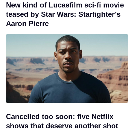
New kind of Lucasfilm sci-fi movie
teased by Star Wars: Starfighter’s
Aaron Pierre
Cancelled too soon: five Netflix
shows that deserve another shot