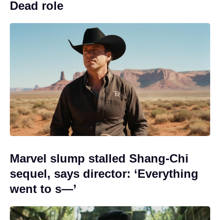
Dead role
Marvel slump stalled Shang-Chi
sequel, says director: ‘Everything
went to s—’