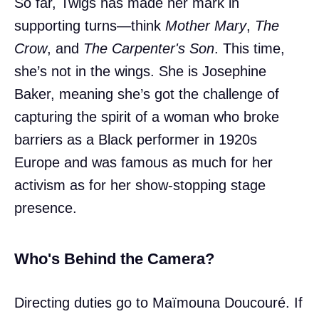
So far, Twigs has made her mark in
supporting turns—think
Mother Mary
,
The
Crow
, and
The Carpenter's Son
. This time,
she’s not in the wings. She is Josephine
Baker, meaning she’s got the challenge of
capturing the spirit of a woman who broke
barriers as a Black performer in 1920s
Europe and was famous as much for her
activism as for her show-stopping stage
presence.
Who's Behind the Camera?
Directing duties go to Maïmouna Doucouré. If