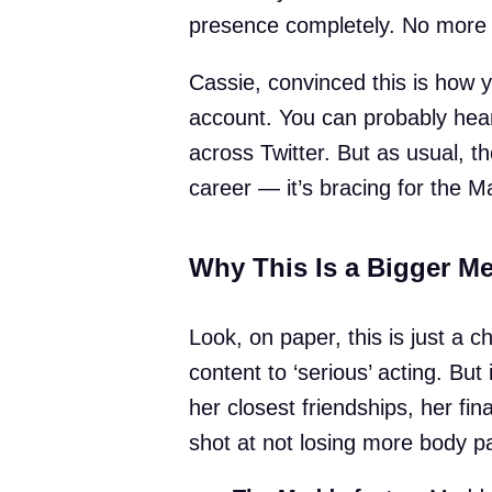
presence completely. No more r
Cassie, convinced this is how y
account. You can probably hear
across Twitter. But as usual, th
career — it’s bracing for the M
Why This Is a Bigger M
Look, on paper, this is just a 
content to ‘serious’ acting. But
her closest friendships, her fi
shot at not losing more body pa