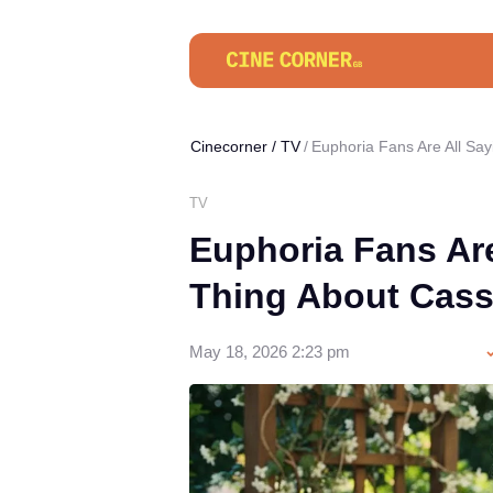
Cinecorner
/
TV
Euphoria Fans Are All Sa
TV
Euphoria Fans Ar
Thing About Cass
May 18, 2026 2:23 pm