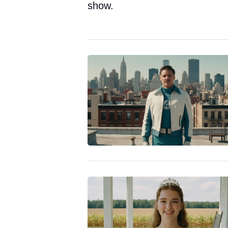
show.