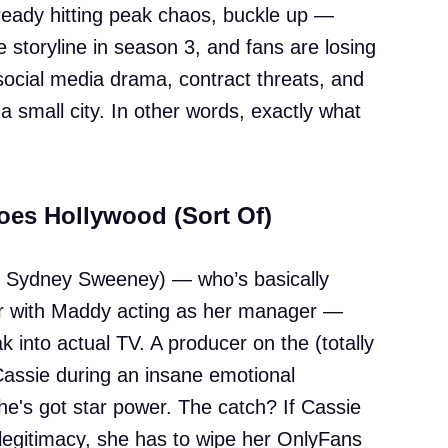
ready hitting peak chaos, buckle up —
e storyline in season 3, and fans are losing
, social media drama, contract threats, and
small city. In other words, exactly what
oes Hollywood (Sort Of)
y Sydney Sweeney) — who’s basically
 with Maddy acting as her manager —
 into actual TV. A producer on the (totally
assie during an insane emotional
e's got star power. The catch? If Cassie
legitimacy, she has to wipe her OnlyFans