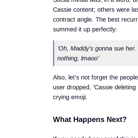
Cassie content; others were l
contract angle. The best recur
summed it up perfectly:
'Oh, Maddy's gonna sue her. S
nothing, lmaoo'
Also, let's not forget the peop
user dropped, 'Cassie deleting
crying emoji.
What Happens Next?