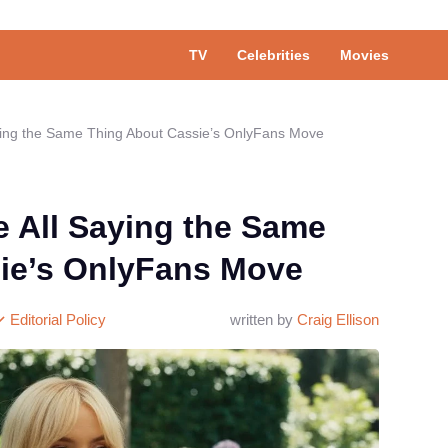
TV
Celebrities
Movies
ying the Same Thing About Cassie’s OnlyFans Move
e All Saying the Same
ie’s OnlyFans Move
Editorial Policy
written by
Craig Ellison