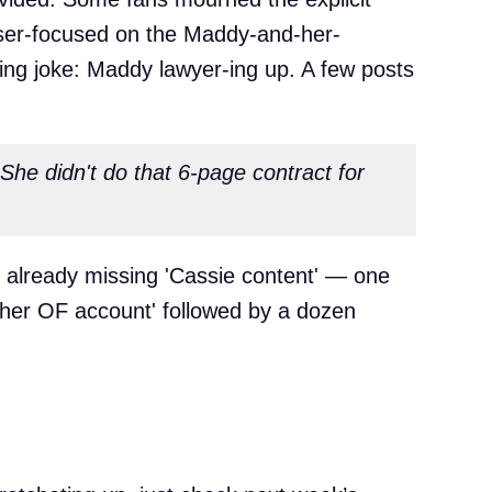
aser-focused on the Maddy-and-her-
ring joke: Maddy lawyer-ing up. A few posts
he didn't do that 6-page contract for
le already missing 'Cassie content' — one
 her OF account' followed by a dozen