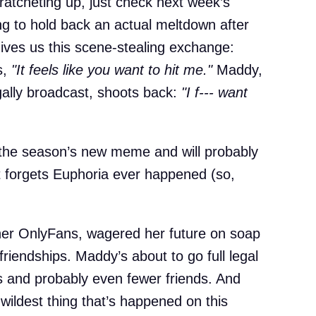
 ratcheting up, just check next week’s
ing to hold back an actual meltdown after
ives us this scene-stealing exchange:
s,
"It feels like you want to hit me."
Maddy,
ally broadcast, shoots back:
"I f--- want
 the season’s new meme and will probably
net forgets Euphoria ever happened (so,
 her OnlyFans, wagered her future on soap
 friendships. Maddy’s about to go full legal
s and probably even fewer friends. And
 wildest thing that’s happened on this