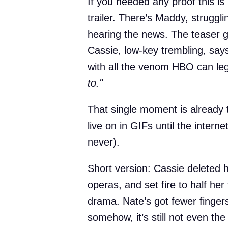
If you needed any proof this is
trailer. There’s Maddy, struggl
hearing the news. The teaser g
Cassie, low-key trembling, say
with all the venom HBO can leg
to."
That single moment is already
live on in GIFs until the inter
never).
Short version: Cassie deleted
operas, and set fire to half her
drama. Nate’s got fewer finger
somehow, it’s still not even the