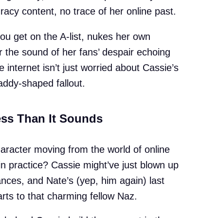
acy content, no trace of her online past.
ou get on the A-list, nukes her own
 the sound of her fans’ despair echoing
e internet isn’t just worried about Cassie’s
addy-shaped fallout.
ess Than It Sounds
character moving from the world of online
 in practice? Cassie might’ve just blown up
nances, and Nate’s (yep, him again) last
rts to that charming fellow Naz.