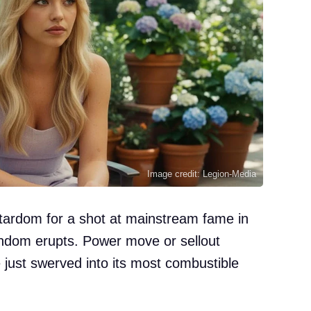
Image credit: Legion-Media
tardom for a shot at mainstream fame in
ndom erupts. Power move or sellout
e just swerved into its most combustible