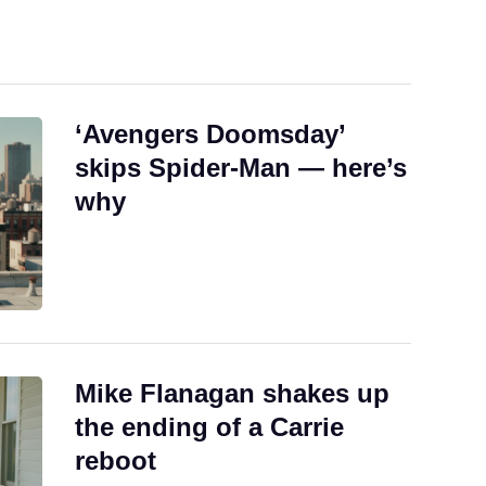
‘Avengers Doomsday’
skips Spider-Man — here’s
why
Mike Flanagan shakes up
the ending of a Carrie
reboot