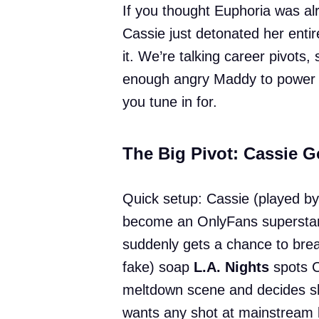
If you thought Euphoria was al
Cassie just detonated her entir
it. We’re talking career pivots
enough angry Maddy to power a 
you tune in for.
The Big Pivot: Cassie G
Quick setup: Cassie (played b
become an OnlyFans superstar
suddenly gets a chance to break
fake) soap
L.A. Nights
spots C
meltdown scene and decides sh
wants any shot at mainstream 