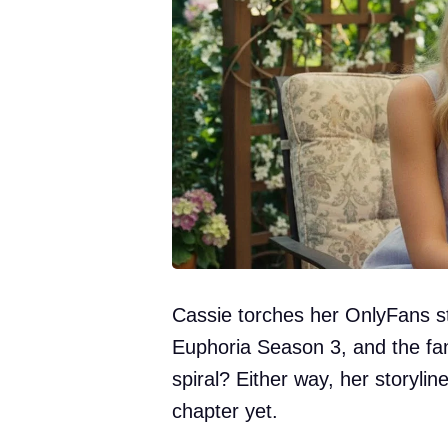
Cassie torches her OnlyFans s
Euphoria Season 3, and the fa
spiral? Either way, her storylin
chapter yet.