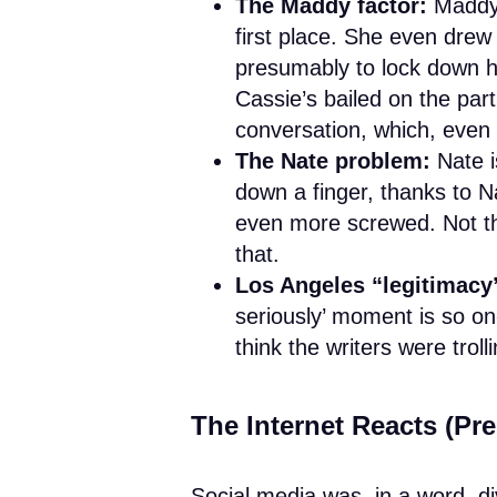
The Maddy factor:
Maddy 
first place. She even drew 
presumably to lock down h
Cassie’s bailed on the par
conversation, which, even 
The Nate problem:
Nate i
down a finger, thanks to N
even more screwed. Not th
that.
Los Angeles “legitimacy
seriously’ moment is so on
think the writers were trol
The Internet Reacts (Pre
Social media was, in a word, d