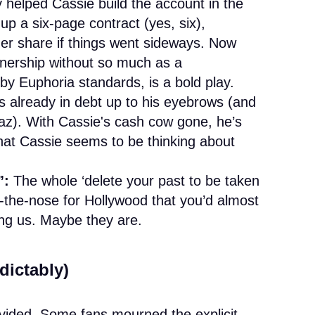
helped Cassie build the account in the
up a six-page contract (yes, six),
er share if things went sideways. Now
tnership without so much as a
by Euphoria standards, is a bold play.
s already in debt up to his eyebrows (and
az). With Cassie's cash cow gone, he’s
at Cassie seems to be thinking about
”:
The whole ‘delete your past to be taken
-the-nose for Hollywood that you’d almost
ling us. Maybe they are.
dictably)
ivided. Some fans mourned the explicit