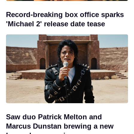
Record-breaking box office sparks
'Michael 2' release date tease
Saw duo Patrick Melton and
Marcus Dunstan brewing a new