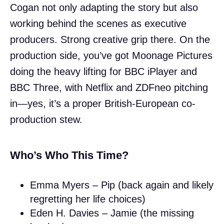
Cogan not only adapting the story but also
working behind the scenes as executive
producers. Strong creative grip there. On the
production side, you’ve got Moonage Pictures
doing the heavy lifting for BBC iPlayer and
BBC Three, with Netflix and ZDFneo pitching
in—yes, it’s a proper British-European co-
production stew.
Who’s Who This Time?
Emma Myers – Pip (back again and likely
regretting her life choices)
Eden H. Davies – Jamie (the missing