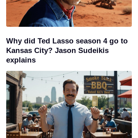
Why did Ted Lasso season 4 go to
Kansas City? Jason Sudeikis
explains