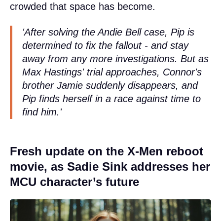
crowded that space has become.
'After solving the Andie Bell case, Pip is
determined to fix the fallout - and stay
away from any more investigations. But as
Max Hastings' trial approaches, Connor's
brother Jamie suddenly disappears, and
Pip finds herself in a race against time to
find him.'
Fresh update on the X-Men reboot
movie, as Sadie Sink addresses her
MCU character’s future