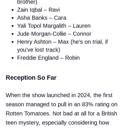
brother)
Zain Iqbal – Ravi
Asha Banks – Cara
Yali Topol Margalith – Lauren
Jude Morgan-Collie – Connor
Henry Ashton – Max (he’s on trial, if
you’ve lost track)
Freddie England – Robin
Reception So Far
When the show launched in 2024, the first
season managed to pull in an 83% rating on
Rotten Tomatoes. Not bad at all for a British
teen mystery, especially considering how