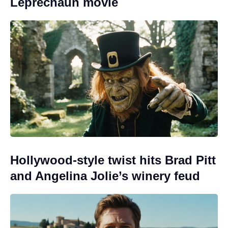
Leprechaun movie
Hollywood-style twist hits Brad Pitt
and Angelina Jolie’s winery feud