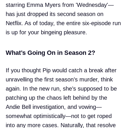
starring Emma Myers from 'Wednesday'—
has just dropped its second season on
Netflix. As of today, the entire six-episode run
is up for your bingeing pleasure.
What’s Going On in Season 2?
If you thought Pip would catch a break after
unravelling the first season’s murder, think
again. In the new run, she’s supposed to be
patching up the chaos left behind by the
Andie Bell investigation, and vowing—
somewhat optimistically—not to get roped
into any more cases. Naturally, that resolve