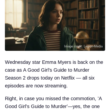
Image credit: Legion-Media
Wednesday star Emma Myers is back on the
case as A Good Girl’s Guide to Murder
Season 2 drops today on Netflix — all six
episodes are now streaming.
Right, in case you missed the commotion, 'A
Good Girl's Guide to Murder'—yes, the one