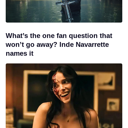
What’s the one fan question that
won’t go away? Inde Navarrette
names it