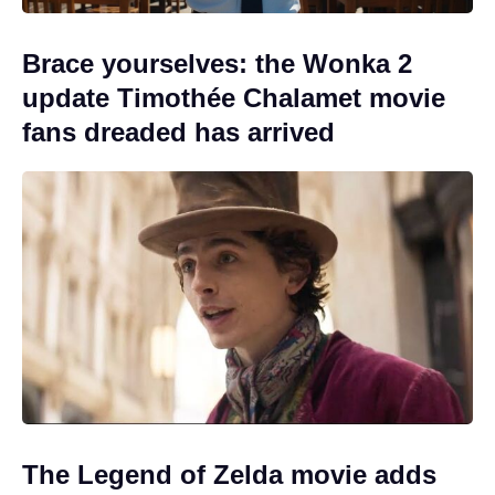
Brace yourselves: the Wonka 2
update Timothée Chalamet movie
fans dreaded has arrived
The Legend of Zelda movie adds