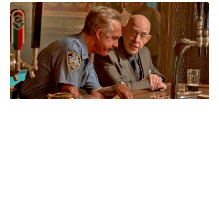
Box office history today:
Christopher Nolan’s The Odyssey
achieves what Oppenheimer didn’t