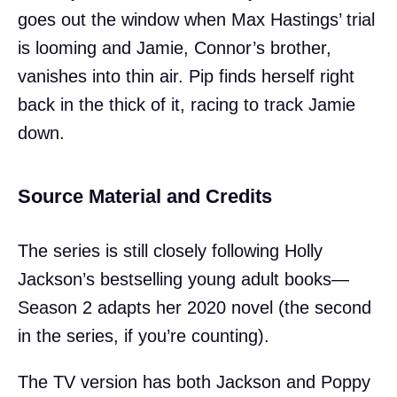
goes out the window when Max Hastings’ trial
is looming and Jamie, Connor’s brother,
vanishes into thin air. Pip finds herself right
back in the thick of it, racing to track Jamie
down.
Source Material and Credits
The series is still closely following Holly
Jackson’s bestselling young adult books—
Season 2 adapts her 2020 novel (the second
in the series, if you’re counting).
The TV version has both Jackson and Poppy