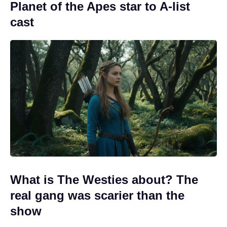
Planet of the Apes star to A-list
cast
What is The Westies about? The
real gang was scarier than the
show