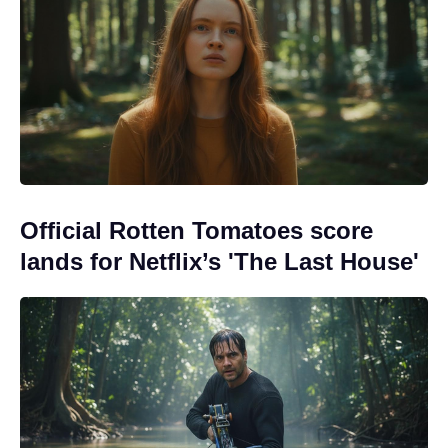
Official Rotten Tomatoes score
lands for Netflix’s 'The Last House'