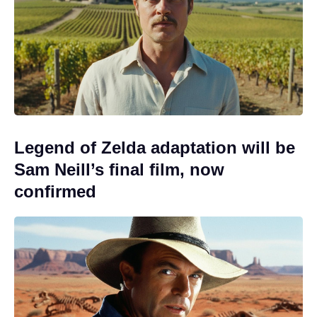
Legend of Zelda adaptation will be
Sam Neill’s final film, now
confirmed