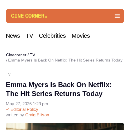
News
TV
Celebrities
Movies
Cinecorner
/
TV
Emma Myers Is Back On Netflix: The Hit Series Returns Today
TV
Emma Myers Is Back On Netflix:
The Hit Series Returns Today
May 27, 2026 1:23 pm
Editorial Policy
written by
Craig Ellison