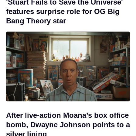
'Stuart Fails to Save the Universe'
features surprise role for OG Big
Bang Theory star
After live-action Moana’s box office
bomb, Dwayne Johnson points to a
silver lining