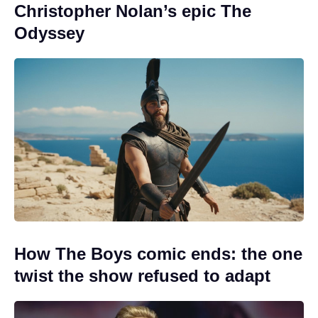
Christopher Nolan’s epic The
Odyssey
How The Boys comic ends: the one
twist the show refused to adapt