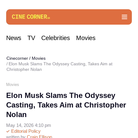
News
TV
Celebrities
Movies
Cinecorner
/
Movies
Elon Musk Slams The Odyssey Casting, Takes Aim at
Christopher Nolan
Movies
Elon Musk Slams The Odyssey
Casting, Takes Aim at Christopher
Nolan
May 14, 2026 4:10 pm
Editorial Policy
written by
Craig Ellison