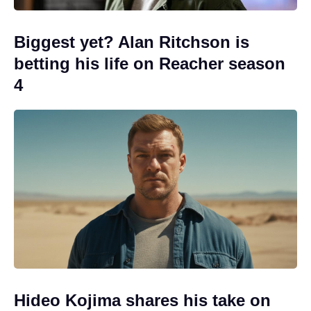
Biggest yet? Alan Ritchson is
betting his life on Reacher season
4
Hideo Kojima shares his take on