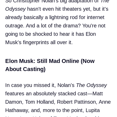
So Christopher Nolan's big adaptation of
The
Odyssey
hasn't even hit theaters yet, but it's
already basically a lightning rod for internet
outrage. And a lot of the drama? You're not
going to be shocked to hear it has Elon
Musk's fingerprints all over it.
Elon Musk: Still Mad Online (Now
About Casting)
In case you missed it, Nolan's
The Odyssey
features an absolutely stacked cast—Matt
Damon, Tom Holland, Robert Pattinson, Anne
Hathaway, and, more to the point, Lupita