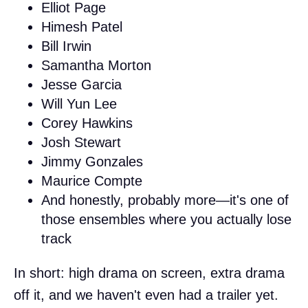
Elliot Page
Himesh Patel
Bill Irwin
Samantha Morton
Jesse Garcia
Will Yun Lee
Corey Hawkins
Josh Stewart
Jimmy Gonzales
Maurice Compte
And honestly, probably more—it's one of
those ensembles where you actually lose
track
In short: high drama on screen, extra drama
off it, and we haven't even had a trailer yet.