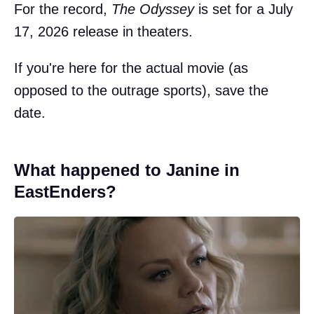
For the record,
The Odyssey
is set for a July
17, 2026 release in theaters.
If you're here for the actual movie (as
opposed to the outrage sports), save the
date.
What happened to Janine in
EastEnders?