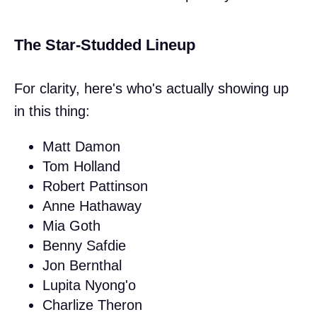
The Star-Studded Lineup
For clarity, here's who's actually showing up
in this thing:
Matt Damon
Tom Holland
Robert Pattinson
Anne Hathaway
Mia Goth
Benny Safdie
Jon Bernthal
Lupita Nyong'o
Charlize Theron