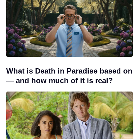
What is Death in Paradise based on
— and how much of it is real?