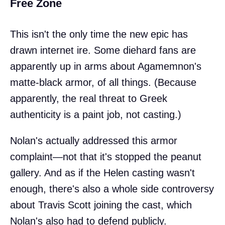
Free Zone
This isn't the only time the new epic has
drawn internet ire. Some diehard fans are
apparently up in arms about Agamemnon's
matte-black armor, of all things. (Because
apparently, the real threat to Greek
authenticity is a paint job, not casting.)
Nolan's actually addressed this armor
complaint—not that it's stopped the peanut
gallery. And as if the Helen casting wasn't
enough, there's also a whole side controversy
about Travis Scott joining the cast, which
Nolan's also had to defend publicly.