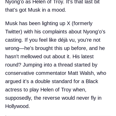
Nyong'o as Helen of Troy. It's that last bit
that's got Musk in a mood.
Musk has been lighting up X (formerly
Twitter) with his complaints about Nyong'o's
casting. If you feel like déjà vu, you're not
wrong—he's brought this up before, and he
hasn't mellowed out about it. His latest
round? Jumping into a thread started by
conservative commentator Matt Walsh, who
argued it's a double standard for a Black
actress to play Helen of Troy when,
supposedly, the reverse would never fly in
Hollywood.