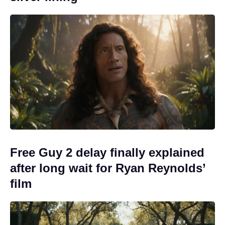
Free Guy 2 delay finally explained
after long wait for Ryan Reynolds’
film