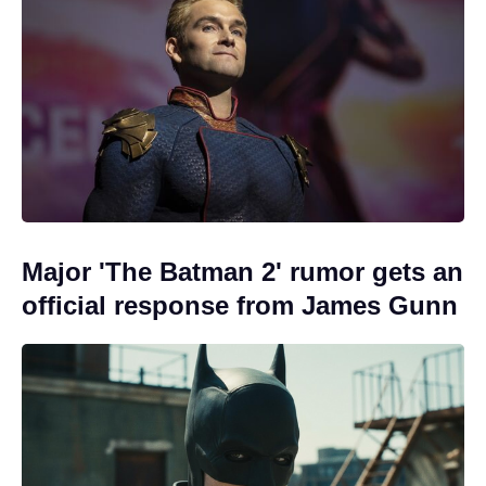
Major 'The Batman 2' rumor gets an
official response from James Gunn