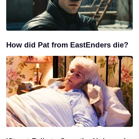
How did Pat from EastEnders die?