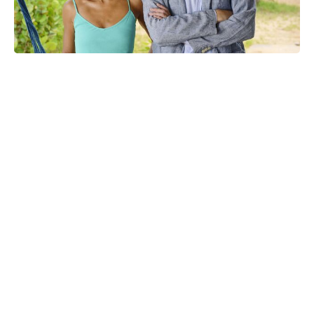
Confirmed: Marvel sets release
window for X-Men '97 seasons 3 &
4