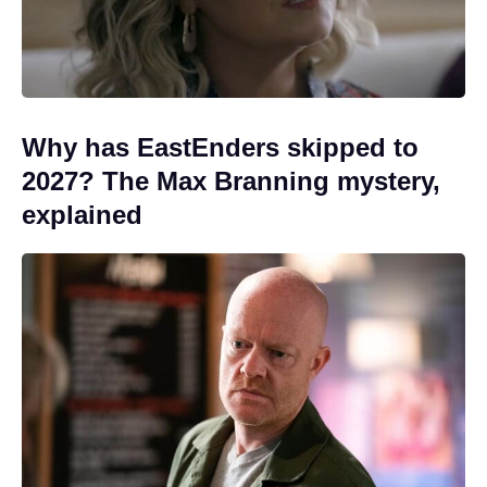
Why has EastEnders skipped to
2027? The Max Branning mystery,
explained