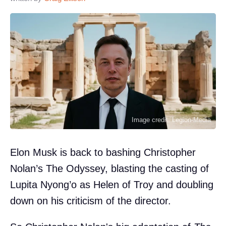
Image credit: Legion-Media
Elon Musk is back to bashing Christopher
Nolan’s The Odyssey, blasting the casting of
Lupita Nyong’o as Helen of Troy and doubling
down on his criticism of the director.