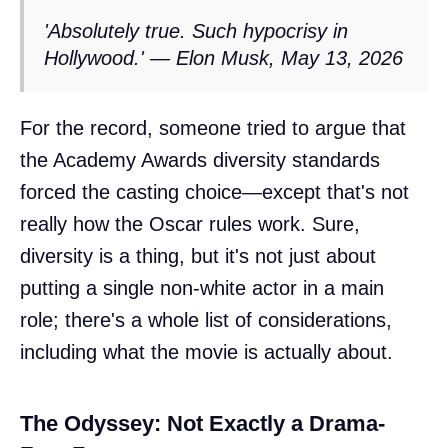
'Absolutely true. Such hypocrisy in
Hollywood.' — Elon Musk, May 13, 2026
For the record, someone tried to argue that
the Academy Awards diversity standards
forced the casting choice—except that's not
really how the Oscar rules work. Sure,
diversity is a thing, but it's not just about
putting a single non-white actor in a main
role; there's a whole list of considerations,
including what the movie is actually about.
The Odyssey: Not Exactly a Drama-