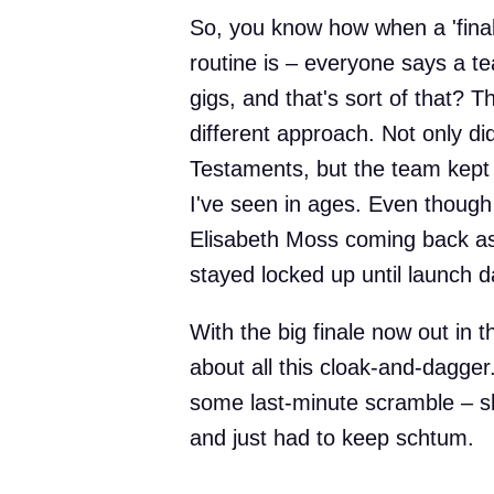
So, you know how when a 'final
routine is – everyone says a te
gigs, and that's sort of that? 
different approach. Not only di
Testaments, but the team kept 
I've seen in ages. Even though
Elisabeth Moss coming back as 
stayed locked up until launch d
With the big finale now out in th
about all this cloak-and-dagger.
some last-minute scramble – 
and just had to keep schtum.