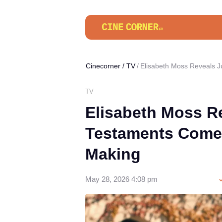
Cinecorner
/
TV
Elisabeth Moss Reveals 
TV
Elisabeth Moss R
Testaments Comeb
Making
May 28, 2026 4:08 pm