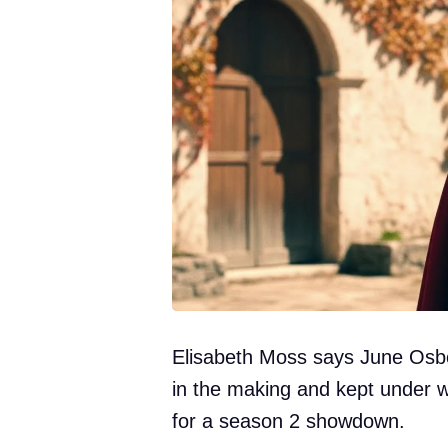
Elisabeth Moss says June Osbo
in the making and kept under w
for a season 2 showdown.