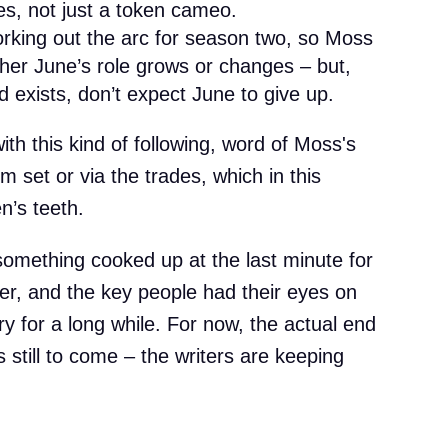
es, not just a token cameo.
working out the arc for season two, so Moss
ther June’s role grows or changes – but,
d exists, don’t expect June to give up.
th this kind of following, word of Moss's
m set or via the trades, which in this
n’s teeth.
 something cooked up at the last minute for
ler, and the key people had their eyes on
ry for a long while. For now, the actual end
 still to come – the writers are keeping