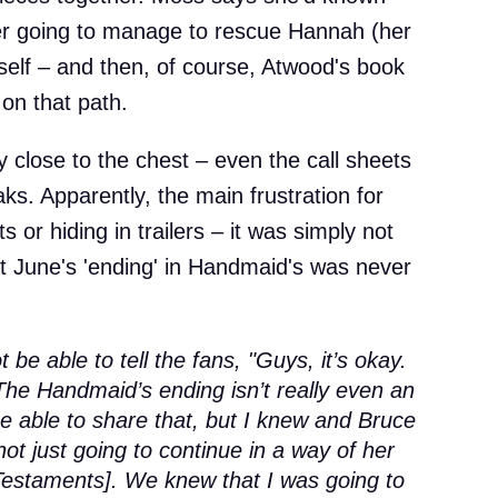
r going to manage to rescue Hannah (her
self – and then, of course, Atwood's book
on that path.
y close to the chest – even the call sheets
ks. Apparently, the main frustration for
 or hiding in trailers – it was simply not
at June's 'ending' in Handmaid's was never
ot be able to tell the fans, "Guys, it’s okay.
 The Handmaid’s ending isn’t really even an
be able to share that, but I knew and Bruce
ot just going to continue in a way of her
Testaments]. We knew that I was going to