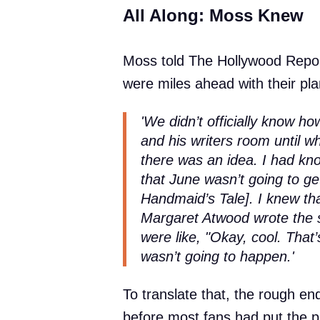
All Along: Moss Knew
Moss told The Hollywood Repor
were miles ahead with their pla
'We didn’t officially know 
and his writers room until w
there was an idea. I had kno
that June wasn’t going to g
Handmaid’s Tale]. I knew th
Margaret Atwood wrote the 
were like, "Okay, cool. That’
wasn’t going to happen.'
To translate that, the rough en
before most fans had put the 