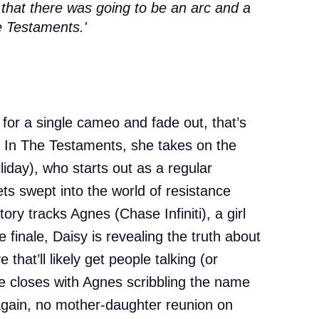
 that there was going to be an arc and a
e Testaments.'
n for a single cameo and fade out, that’s
l. In The Testaments, she takes on the
liday), who starts out as a regular
s swept into the world of resistance
ory tracks Agnes (Chase Infiniti), a girl
 finale, Daisy is revealing the truth about
hat’ll likely get people talking (or
ale closes with Agnes scribbling the name
et again, no mother-daughter reunion on