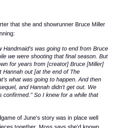
ter that she and showrunner Bruce Miller
nning:
how Handmaid’s was going to end from Bruce
hile we were shooting that final season. But
wn for years from [creator] Bruce [Miller]
et Hannah out [at the end of The
at’s what was going to happen. And then
sequel, and Hannah didn’t get out. We
s confirmed." So I knew for a while that
dgame of June's story was in place well
pieces together. Moss says she'd known