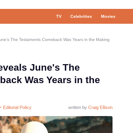
TV
Celebrities
Movies
June's The Testaments Comeback Was Years in the Making
eveals June's The
ack Was Years in the
Editorial Policy
written by
Craig Ellison