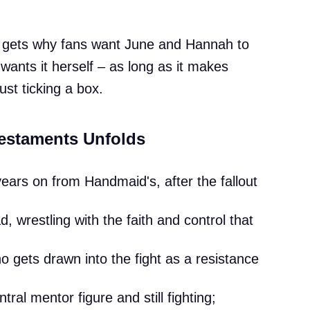
y gets why fans want June and Hannah to
 wants it herself – as long as it makes
ust ticking a box.
estaments Unfolds
ars on from Handmaid's, after the fallout
, wrestling with the faith and control that
 gets drawn into the fight as a resistance
ral mentor figure and still fighting;