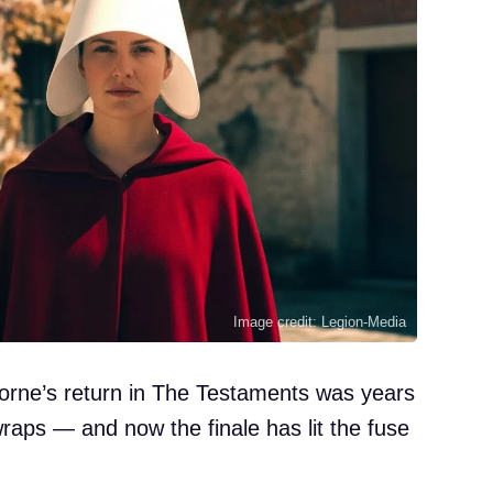
Image credit: Legion-Media
rne’s return in The Testaments was years
raps — and now the finale has lit the fuse