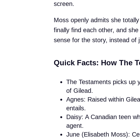
screen.
Moss openly admits she totall
finally find each other, and she
sense for the story, instead of j
Quick Facts: How The T
The Testaments picks up ye
of Gilead.
Agnes: Raised within Gilead
entails.
Daisy: A Canadian teen who
agent.
June (Elisabeth Moss): Cent