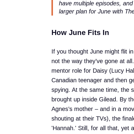
have multiple episodes, and
larger plan for June with Th
How June Fits In
If you thought June might flit i
not the way they’ve gone at al
mentor role for Daisy (Lucy Hal
Canadian teenager and then get
spying. At the same time, the st
brought up inside Gilead. By the
Agnes’s mother – and in a move t
shouting at their TVs), the fin
'Hannah.' Still, for all that, y