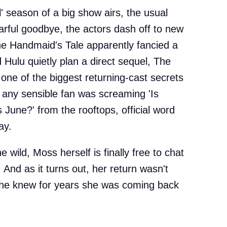
' season of a big show airs, the usual
arful goodbye, the actors dash off to new
The Handmaid's Tale apparently fancied a
d Hulu quietly plan a direct sequel, The
one of the biggest returning-cast secrets
 any sensible fan was screaming 'Is
June?' from the rooftops, official word
ay.
e wild, Moss herself is finally free to chat
 And as it turns out, her return wasn't
she knew for years she was coming back