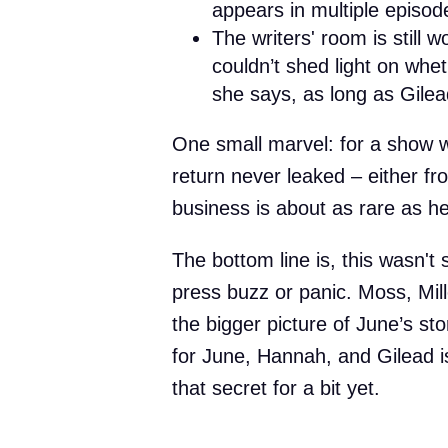
appears in multiple episod
The writers' room is still 
couldn’t shed light on whe
she says, as long as Gilea
One small marvel: for a show wi
return never leaked – either fro
business is about as rare as he
The bottom line is, this wasn't
press buzz or panic. Moss, Mil
the bigger picture of June’s sto
for June, Hannah, and Gilead is
that secret for a bit yet.