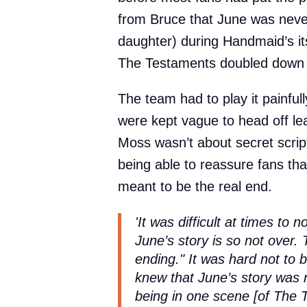
from Bruce that June was neve
daughter) during Handmaid’s it
The Testaments doubled down 
The team had to play it painfull
were kept vague to head off lea
Moss wasn’t about secret scripts
being able to reassure fans th
meant to be the real end.
'It was difficult at times to n
June’s story is so not over.
ending." It was hard not to 
knew that June’s story was n
being in one scene [of The 