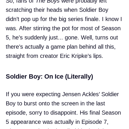
So, fans of
The Boys
were probably left
scratching their heads when Soldier Boy
didn’t pop up for the big series finale. I know I
was. After stirring the pot for most of Season
5, he’s suddenly just... gone. Well, turns out
there’s actually a game plan behind all this,
straight from creator Eric Kripke’s lips.
Soldier Boy: On Ice (Literally)
If you were expecting Jensen Ackles’ Soldier
Boy to burst onto the screen in the last
episode, sorry to disappoint. His final Season
5 appearance was actually in Episode 7,