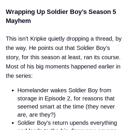
Wrapping Up Soldier Boy’s Season 5
Mayhem
This isn’t Kripke quietly dropping a thread, by
the way. He points out that Soldier Boy’s
story, for this season at least, ran its course.
Most of his big moments happened earlier in
the series:
Homelander wakes Soldier Boy from
storage in Episode 2, for reasons that
seemed smart at the time (they never
are, are they?)
Soldier Boy’s return upends everything