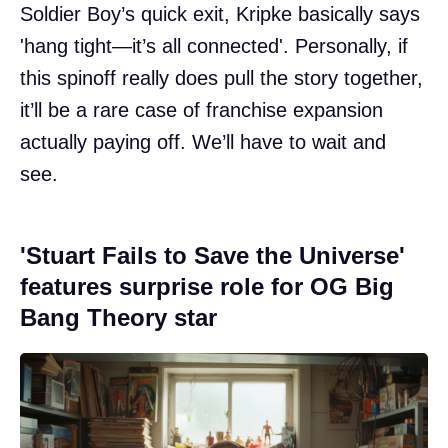
Soldier Boy’s quick exit, Kripke basically says
'hang tight—it’s all connected'. Personally, if
this spinoff really does pull the story together,
it’ll be a rare case of franchise expansion
actually paying off. We’ll have to wait and
see.
'Stuart Fails to Save the Universe'
features surprise role for OG Big
Bang Theory star