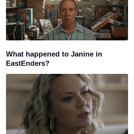
What happened to Janine in
EastEnders?