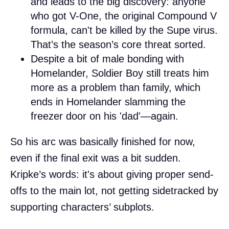
and leads to the big discovery: anyone
who got V-One, the original Compound V
formula, can't be killed by the Supe virus.
That’s the season’s core threat sorted.
Despite a bit of male bonding with
Homelander, Soldier Boy still treats him
more as a problem than family, which
ends in Homelander slamming the
freezer door on his 'dad'—again.
So his arc was basically finished for now,
even if the final exit was a bit sudden.
Kripke’s words: it's about giving proper send-
offs to the main lot, not getting sidetracked by
supporting characters’ subplots.