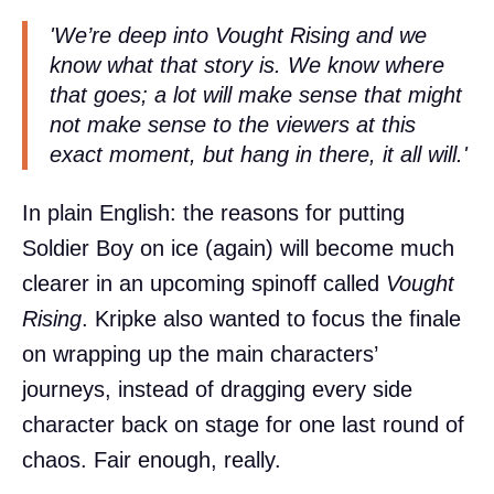
'We’re deep into
Vought Rising
and we
know what that story is. We know where
that goes; a lot will make sense that might
not make sense to the viewers at this
exact moment, but hang in there, it all will.'
In plain English: the reasons for putting
Soldier Boy on ice (again) will become much
clearer in an upcoming spinoff called
Vought
Rising
. Kripke also wanted to focus the finale
on wrapping up the main characters’
journeys, instead of dragging every side
character back on stage for one last round of
chaos. Fair enough, really.