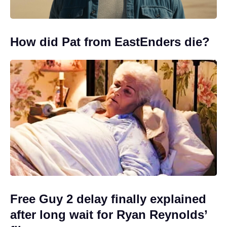
How did Pat from EastEnders die?
Free Guy 2 delay finally explained
after long wait for Ryan Reynolds’