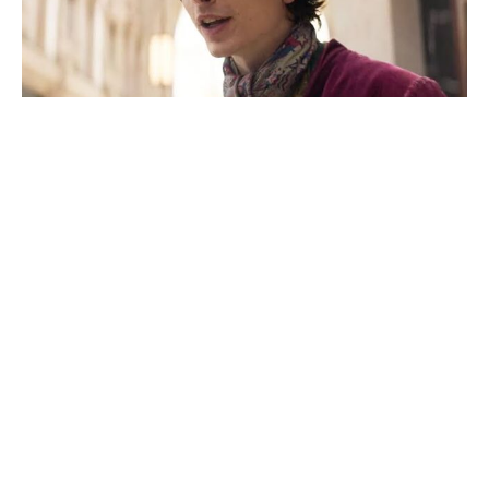
Fresh update on the X-Men reboot
movie, as Sadie Sink addresses her
MCU character’s future