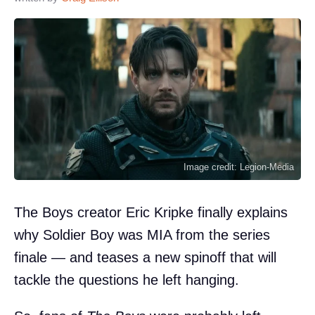
Image credit: Legion-Media
The Boys creator Eric Kripke finally explains
why Soldier Boy was MIA from the series
finale — and teases a new spinoff that will
tackle the questions he left hanging.