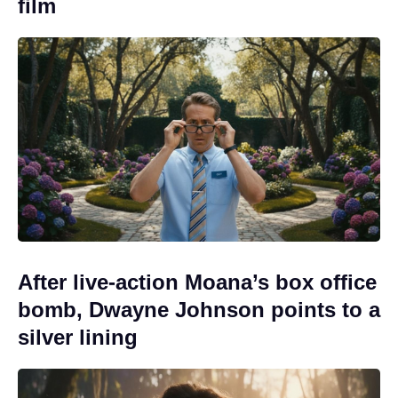
film
After live-action Moana’s box office
bomb, Dwayne Johnson points to a
silver lining