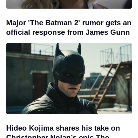
Major 'The Batman 2' rumor gets an
official response from James Gunn
Hideo Kojima shares his take on
Christopher Nolan’s epic The