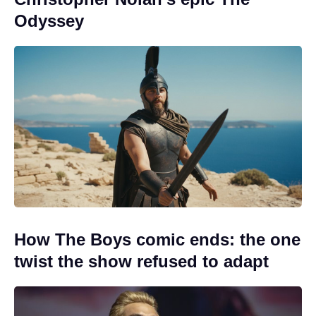
Odyssey
How The Boys comic ends: the one
twist the show refused to adapt