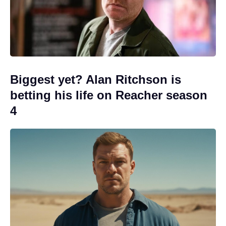
Biggest yet? Alan Ritchson is
betting his life on Reacher season
4