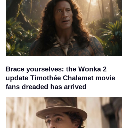
Brace yourselves: the Wonka 2
update Timothée Chalamet movie
fans dreaded has arrived