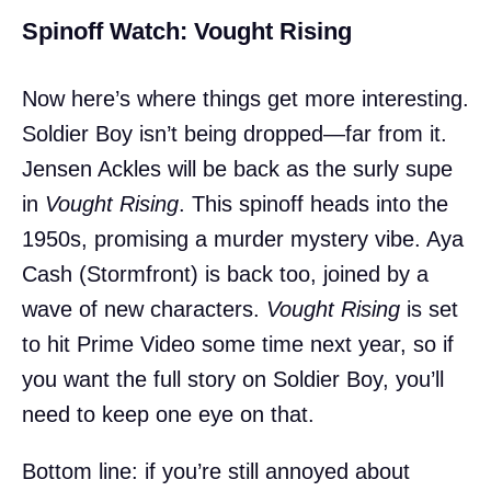
Spinoff Watch: Vought Rising
Now here’s where things get more interesting.
Soldier Boy isn’t being dropped—far from it.
Jensen Ackles will be back as the surly supe
in
Vought Rising
. This spinoff heads into the
1950s, promising a murder mystery vibe. Aya
Cash (Stormfront) is back too, joined by a
wave of new characters.
Vought Rising
is set
to hit Prime Video some time next year, so if
you want the full story on Soldier Boy, you’ll
need to keep one eye on that.
Bottom line: if you’re still annoyed about