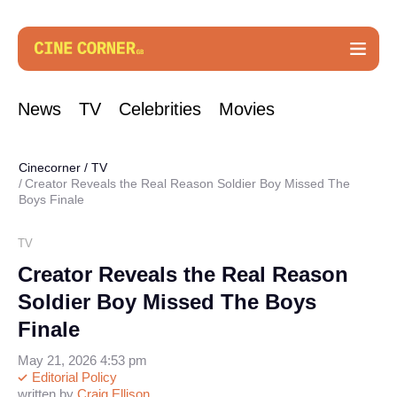
News
TV
Celebrities
Movies
Cinecorner
/
TV
Creator Reveals the Real Reason Soldier Boy Missed The
Boys Finale
TV
Creator Reveals the Real Reason
Soldier Boy Missed The Boys
Finale
May 21, 2026 4:53 pm
Editorial Policy
written by
Craig Ellison