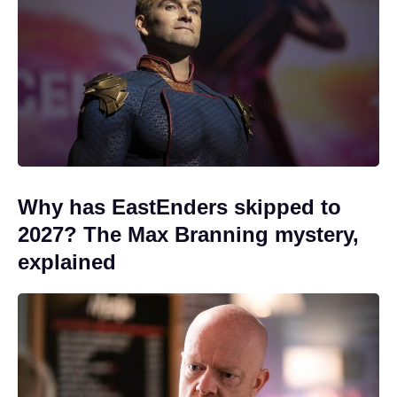
Why has EastEnders skipped to
2027? The Max Branning mystery,
explained