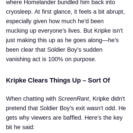
where Homelander bundled him back into
cryosleep. At first glance, it feels a bit abrupt,
especially given how much he’d been
mucking up everyone’s lives. But Kripke isn’t
just making this up as he goes along—he’s
been clear that Soldier Boy’s sudden
vanishing act is 100% on purpose.
Kripke Clears Things Up – Sort Of
When chatting with
ScreenRant
, Kripke didn’t
pretend that Soldier Boy’s exit wasn’t odd. He
gets why viewers are baffled. Here’s the key
bit he said: