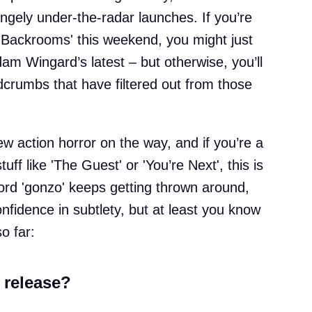
angely under-the-radar launches. If you’re
 'Backrooms' this weekend, you might just
dam Wingard’s latest – but otherwise, you’ll
crumbs that have filtered out from those
w action horror on the way, and if you’re a
uff like 'The Guest' or 'You’re Next', this is
ord 'gonzo' keeps getting thrown around,
onfidence in subtlety, but at least you know
so far:
 release?