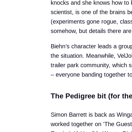
knocks and she knows how to k
scientist, is one of the brains 
(experiments gone rogue, classi
somehow, but details there are
Biehn’s character leads a group
the situation. Meanwhile, VelJ
trailer park community, which s
– everyone banding together to
The Pedigree bit (for the
Simon Barrett is back as Wingar
worked together on 'The Guest'