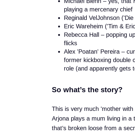
Michael Biehn – yes, that 
playing a mercenary chief
Reginald VelJohnson ('Die
Eric Wareheim ('Tim & Eri
Rebecca Hall – popping up 
flicks
Alex 'Poatan' Pereira – c
former kickboxing double ch
role (and apparently gets
So what’s the story?
This is very much 'mother with my
Arjona plays a mum living in a t
that’s broken loose from a secre