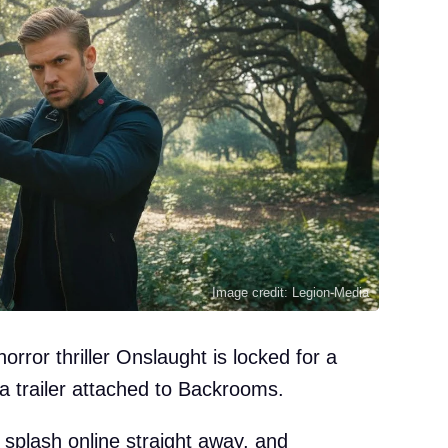
Image credit: Legion-Media
ror thriller Onslaught is locked for a
 trailer attached to Backrooms.
g splash online straight away, and