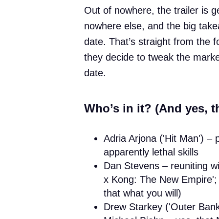
Out of nowhere, the trailer is 
nowhere else, and the big take
date. That’s straight from the
they decide to tweak the marketi
date.
Who’s in it? (And yes, the
Adria Arjona ('Hit Man') –
apparently lethal skills
Dan Stevens – reuniting w
x Kong: The New Empire'; t
that what you will)
Drew Starkey ('Outer Bank