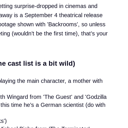
getting surprise-dropped in cinemas and
away is a September 4 theatrical release
 footage shown with 'Backrooms', so unless
ng (wouldn’t be the first time), that’s your
 cast list is a bit wild)
 playing the main character, a mother with
ith Wingard from 'The Guest' and 'Godzilla
his time he’s a German scientist (do with
s')