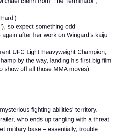
Michael Biehn from 'The Terminator',
 Hard')
c'), so expect something odd
again after her work on Wingard’s kaiju
urrent UFC Light Heavyweight Champion,
amp by the way, landing his first big film
 to show off all those MMA moves)
sterious fighting abilities' territory.
railer, who ends up tangling with a threat
t military base – essentially, trouble