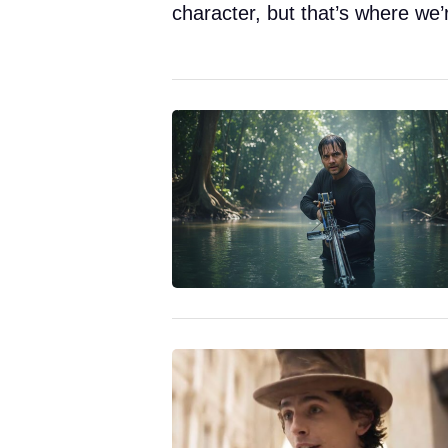
character, but that’s where we’r