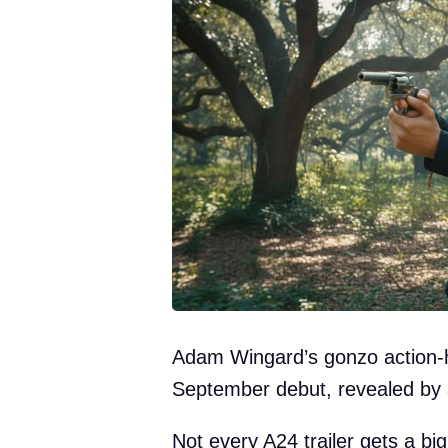
Adam Wingard’s gonzo action-hor
September debut, revealed by a
Not every A24 trailer gets a bi