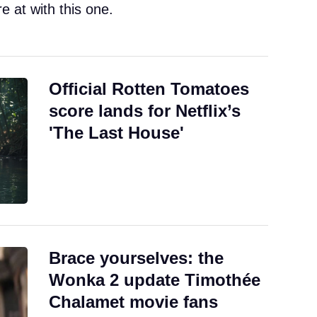
e at with this one.
Official Rotten Tomatoes
score lands for Netflix’s
'The Last House'
Brace yourselves: the
Wonka 2 update Timothée
Chalamet movie fans