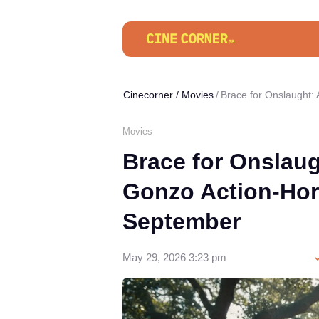
Cinecorner
/
Movies
Brace for Onslaught:
Movies
Brace for Onslau
Gonzo Action-Hor
September
May 29, 2026 3:23 pm