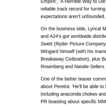
Empire', 'A Horrible Way to Die'
reliable track record for turning
expectations aren’t unfounded.
On the business side, Lyrical 
and A24’s got worldwide distri
Swett (Ryder Picture Company)
Wingard himself (with his mana
Breakaway Civilization), plus Ba
Rosenberg and Natalie Sellers
One of the better teaser com
about Pereira: 'He’ll be able to 
including anaconda chokes and
PR boasting about specific MMA