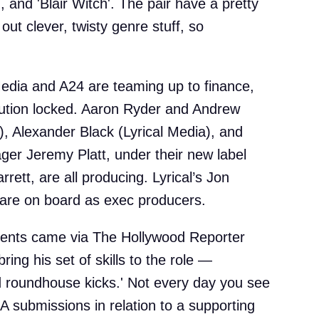
, and 'Blair Witch'. The pair have a pretty
 out clever, twisty genre stuff, so
Media and A24 are teaming up to finance,
bution locked. Aaron Ryder and Andrew
, Alexander Black (Lyrical Media), and
ger Jeremy Platt, under their new label
rrett, are all producing. Lyrical’s Jon
 are on board as exec producers.
ments came via The Hollywood Reporter
bring his set of skills to the role —
 roundhouse kicks.' Not every day you see
 submissions in relation to a supporting