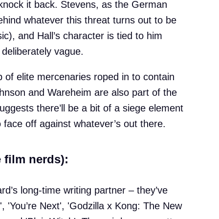
nock it back. Stevens, as the German
behind whatever this threat turns out to be
c), and Hall’s character is tied to him
 deliberately vague.
 of elite mercenaries roped in to contain
ohnson and Wareheim are also part of the
uggests there’ll be a bit of a siege element
 face off against whatever’s out there.
 film nerds):
d’s long-time writing partner – they’ve
, 'You’re Next', 'Godzilla x Kong: The New