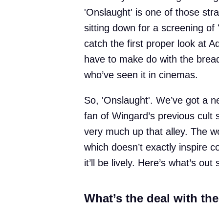
'Onslaught' is one of those str
sitting down for a screening of
catch the first proper look at A
have to make do with the bread
who’ve seen it in cinemas.
So, 'Onslaught'. We’ve got a ne
fan of Wingard’s previous cult st
very much up that alley. The w
which doesn’t exactly inspire c
it’ll be lively. Here’s what’s out 
What’s the deal with the