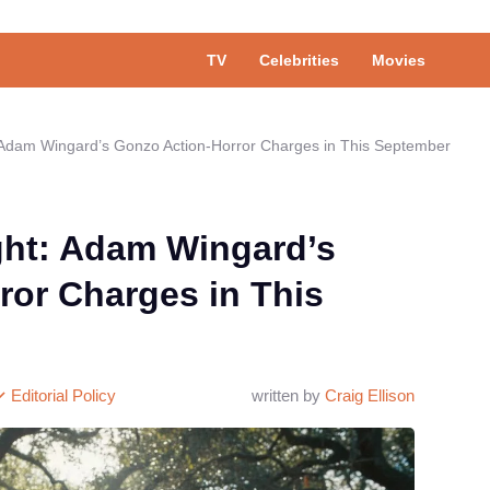
TV
Celebrities
Movies
 Adam Wingard’s Gonzo Action-Horror Charges in This September
ght: Adam Wingard’s
ror Charges in This
Editorial Policy
written by
Craig Ellison