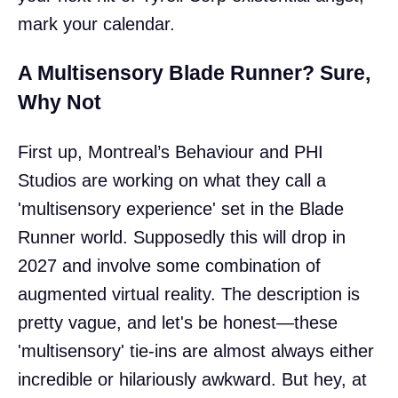
mark your calendar.
A Multisensory Blade Runner? Sure,
Why Not
First up, Montreal’s Behaviour and PHI
Studios are working on what they call a
'multisensory experience' set in the Blade
Runner world. Supposedly this will drop in
2027 and involve some combination of
augmented virtual reality. The description is
pretty vague, and let's be honest—these
'multisensory' tie-ins are almost always either
incredible or hilariously awkward. But hey, at