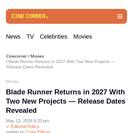
News
TV
Celebrities
Movies
Cinecorner
/
Movies
Blade Runner Returns in 2027 With Two New Projects —
Release Dates Revealed
Movies
Blade Runner Returns in 2027 With
Two New Projects — Release Dates
Revealed
May 13, 2026 6:20 pm
Editorial Policy
written by
Craig Ellison