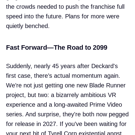
the crowds needed to push the franchise full
speed into the future. Plans for more were
quietly benched.
Fast Forward—The Road to 2099
Suddenly, nearly 45 years after Deckard's
first case, there’s actual momentum again.
We’re not just getting one new Blade Runner
project, but two: a bizarrely ambitious VR
experience and a long-awaited Prime Video
series. And surprise, they're both now pegged
for release in 2027. If you’ve been waiting for
your next hit of Tyrell Corp existential angst,