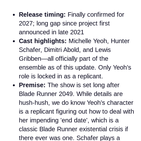
Release timing:
Finally confirmed for
2027; long gap since project first
announced in late 2021
Cast highlights:
Michelle Yeoh, Hunter
Schafer, Dimitri Abold, and Lewis
Gribben—all officially part of the
ensemble as of this update. Only Yeoh’s
role is locked in as a replicant.
Premise:
The show is set long after
Blade Runner 2049. While details are
hush-hush, we do know Yeoh’s character
is a replicant figuring out how to deal with
her impending 'end date', which is a
classic Blade Runner existential crisis if
there ever was one. Schafer plays a