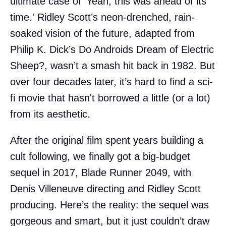
ultimate case of 'Yeah, this was ahead of its
time.' Ridley Scott’s neon-drenched, rain-
soaked vision of the future, adapted from
Philip K. Dick’s Do Androids Dream of Electric
Sheep?, wasn’t a smash hit back in 1982. But
over four decades later, it’s hard to find a sci-
fi movie that hasn't borrowed a little (or a lot)
from its aesthetic.
After the original film spent years building a
cult following, we finally got a big-budget
sequel in 2017, Blade Runner 2049, with
Denis Villeneuve directing and Ridley Scott
producing. Here’s the reality: the sequel was
gorgeous and smart, but it just couldn’t draw