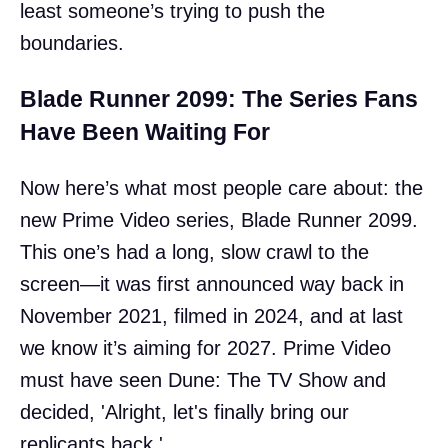
least someone’s trying to push the
boundaries.
Blade Runner 2099: The Series Fans
Have Been Waiting For
Now here’s what most people care about: the
new Prime Video series, Blade Runner 2099.
This one’s had a long, slow crawl to the
screen—it was first announced way back in
November 2021, filmed in 2024, and at last
we know it’s aiming for 2027. Prime Video
must have seen Dune: The TV Show and
decided, 'Alright, let's finally bring our
replicants back.'