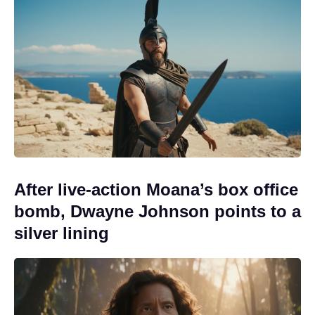
After live-action Moana’s box office
bomb, Dwayne Johnson points to a
silver lining