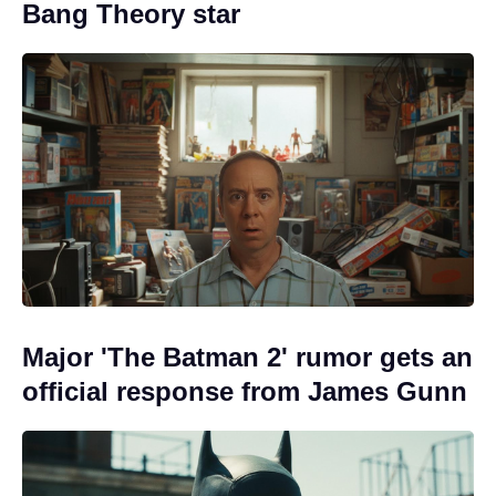
Bang Theory star
Major 'The Batman 2' rumor gets an
official response from James Gunn