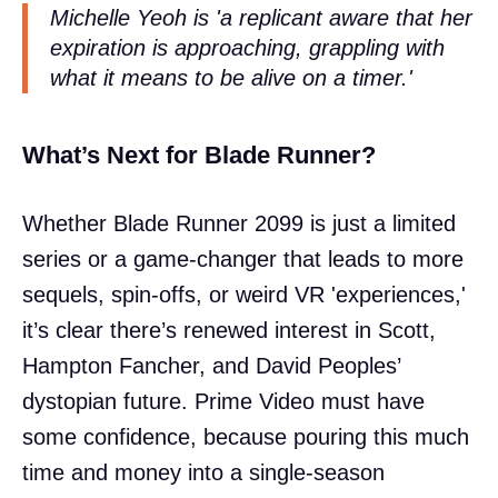
Michelle Yeoh is 'a replicant aware that her
expiration is approaching, grappling with
what it means to be alive on a timer.'
What’s Next for Blade Runner?
Whether Blade Runner 2099 is just a limited
series or a game-changer that leads to more
sequels, spin-offs, or weird VR 'experiences,'
it’s clear there’s renewed interest in Scott,
Hampton Fancher, and David Peoples’
dystopian future. Prime Video must have
some confidence, because pouring this much
time and money into a single-season