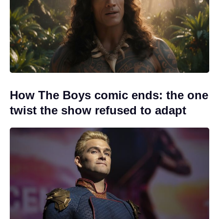
How The Boys comic ends: the one
twist the show refused to adapt