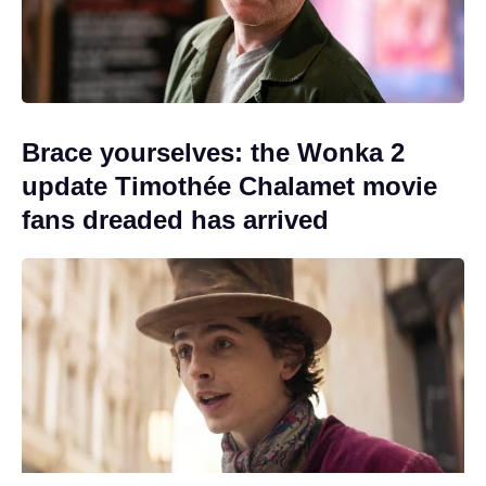
Brace yourselves: the Wonka 2
update Timothée Chalamet movie
fans dreaded has arrived