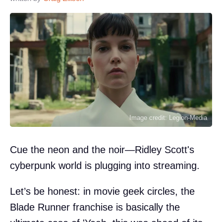
Image credit: Legion-Media
Cue the neon and the noir—Ridley Scott's
cyberpunk world is plugging into streaming.
Let’s be honest: in movie geek circles, the
Blade Runner franchise is basically the