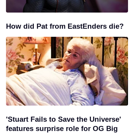
How did Pat from EastEnders die?
'Stuart Fails to Save the Universe'
features surprise role for OG Big