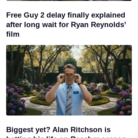
Free Guy 2 delay finally explained
after long wait for Ryan Reynolds’
film
Biggest yet? Alan Ritchson is