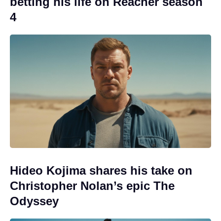
betting his life on Reacher season
4
Hideo Kojima shares his take on
Christopher Nolan’s epic The
Odyssey