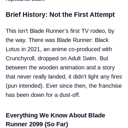
Brief History: Not the First Attempt
This isn’t Blade Runner’s first TV rodeo, by
the way. There was Blade Runner: Black
Lotus in 2021, an anime co-produced with
Crunchyroll, dropped on Adult Swim. But
between the wooden animation and a story
that never really landed, it didn’t light any fires
(pun intended). Ever since then, the franchise
has been down for a dust-off.
Everything We Know About Blade
Runner 2099 (So Far)