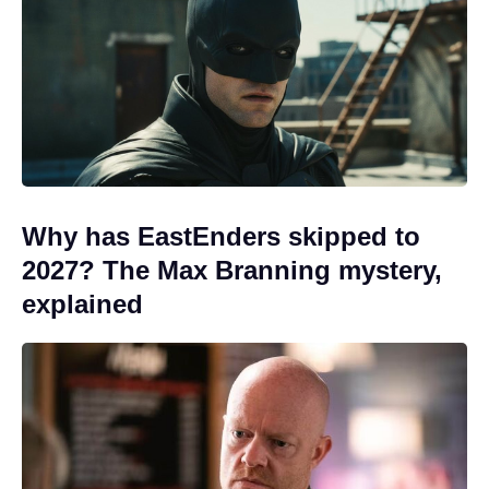
Why has EastEnders skipped to
2027? The Max Branning mystery,
explained