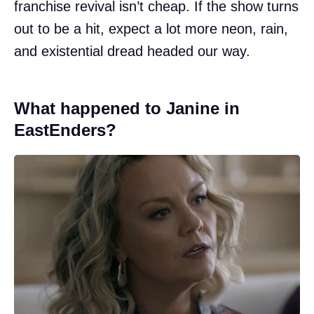
franchise revival isn’t cheap. If the show turns
out to be a hit, expect a lot more neon, rain,
and existential dread headed our way.
What happened to Janine in
EastEnders?