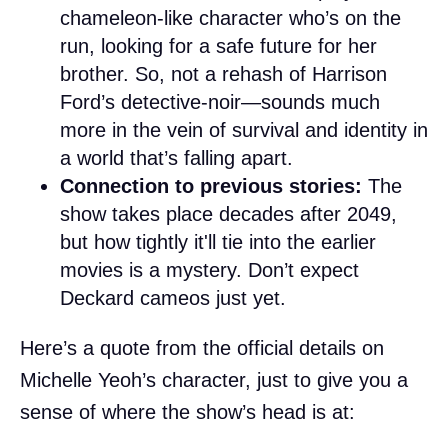
chameleon-like character who’s on the
run, looking for a safe future for her
brother. So, not a rehash of Harrison
Ford’s detective-noir—sounds much
more in the vein of survival and identity in
a world that’s falling apart.
Connection to previous stories:
The
show takes place decades after 2049,
but how tightly it'll tie into the earlier
movies is a mystery. Don’t expect
Deckard cameos just yet.
Here’s a quote from the official details on
Michelle Yeoh’s character, just to give you a
sense of where the show’s head is at: