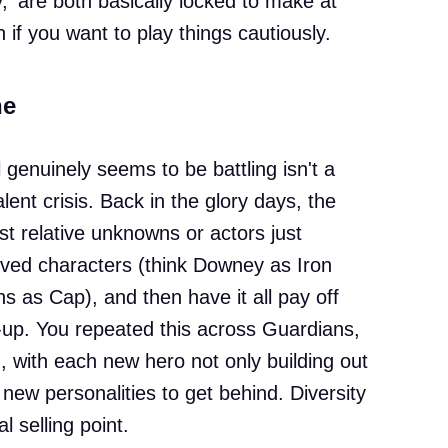
 are both basically locked to make at
n if you want to play things cautiously.
he
 genuinely seems to be battling isn't a
alent crisis. Back in the glory days, the
t relative unknowns or actors just
loved characters (think Downey as Iron
as Cap), and then have it all pay off
up. You repeated this across Guardians,
 with each new hero not only building out
 new personalities to get behind. Diversity
 selling point.