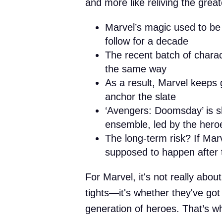
and more like reliving the great
Marvel’s magic used to be
follow for a decade
The recent batch of chara
the same way
As a result, Marvel keeps g
anchor the slate
‘Avengers: Doomsday’ is sh
ensemble, led by the her
The long-term risk? If Mar
supposed to happen after t
For Marvel, it's not really abo
tights—it's whether they've go
generation of heroes. That’s wh