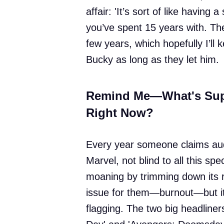
affair: 'It’s sort of like havin
you’ve spent 15 years with. Th
few years, which hopefully I’ll 
Bucky as long as they let him.
Remind Me—What's Sup
Right Now?
Every year someone claims audi
Marvel, not blind to all this spe
moaning by trimming down its re
issue for them—burnout—but it t
flagging. The two big headliner