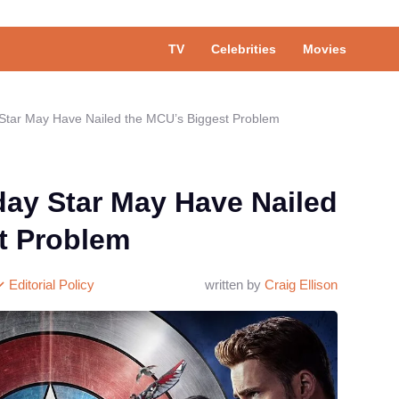
TV
Celebrities
Movies
tar May Have Nailed the MCU’s Biggest Problem
y Star May Have Nailed
t Problem
Editorial Policy
written by
Craig Ellison