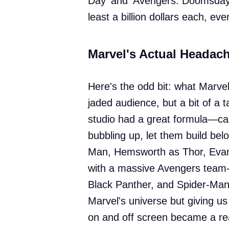
Day' and 'Avengers: Doomsday,'
least a billion dollars each, eve
Marvel's Actual Headac
Here's the odd bit: what Marvel
jaded audience, but a bit of a t
studio had a great formula—cas
bubbling up, let them build be
Man, Hemsworth as Thor, Evans 
with a massive Avengers team-
Black Panther, and Spider-Man,
Marvel's universe but giving us
on and off screen became a real