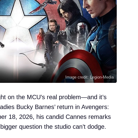
Image credit: Legion-Media
ight on the MCU’s real problem—and it’s
eadies Bucky Barnes’ return in Avengers:
er 18, 2026, his candid Cannes remarks
 bigger question the studio can’t dodge.