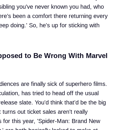
g a sibling you’ve never known you had, who
ere’s been a comfort there returning every
keep doing.' So, he's up for sticking with
posed to Be Wrong With Marvel
ences are finally sick of superhero films.
culation, has tried to head off the usual
lease slate. You'd think that'd be the big
urns out ticket sales aren't really
s for this year, 'Spider-Man: Brand New