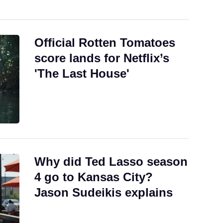
Official Rotten Tomatoes
score lands for Netflix’s
'The Last House'
Why did Ted Lasso season
4 go to Kansas City?
Jason Sudeikis explains