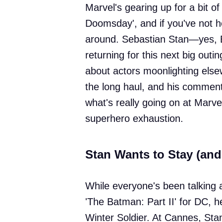
Marvel's gearing up for a bit 
Doomsday', and if you've not he
around. Sebastian Stan—yes, 
returning for this next big outin
about actors moonlighting else
the long haul, and his commen
what's really going on at Marvel
superhero exhaustion.
Stan Wants to Stay (an
While everyone's been talking 
'The Batman: Part II' for DC, he
Winter Soldier. At Cannes, Stan