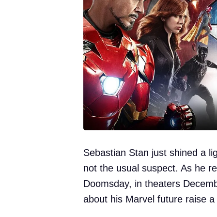
Sebastian Stan just shined a l
not the usual suspect. As he r
Doomsday, in theaters Decemb
about his Marvel future raise a