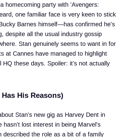
of a homecoming party with 'Avengers:
ard, one familiar face is very keen to stick
Bucky Barnes himself—has confirmed he's
g, despite all the usual industry gossip
where. Stan genuinely seems to want in for
ts at Cannes have managed to highlight
 HQ these days. Spoiler: it's not actually
d Has His Reasons)
about Stan's new gig as Harvey Dent in
 hasn't lost interest in being Marvel's
 described the role as a bit of a family