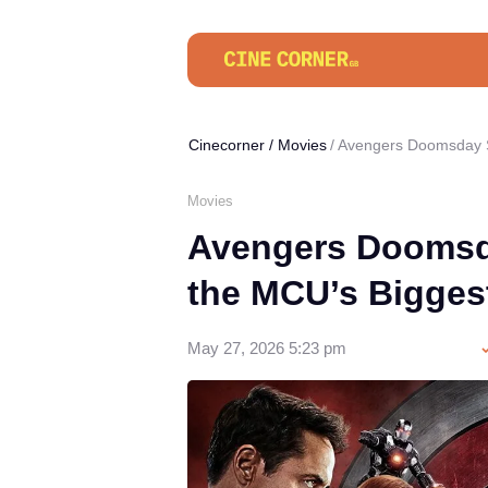
Cinecorner
/
Movies
Avengers Doomsday S
Movies
Avengers Doomsda
the MCU’s Bigges
May 27, 2026 5:23 pm