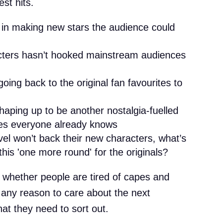
est hits.
 in making new stars the audience could
cters hasn’t hooked mainstream audiences
oing back to the original fan favourites to
aping up to be another nostalgia-fuelled
oes everyone already knows
vel won’t back their new characters, what’s
his 'one more round' for the originals?
ut whether people are tired of capes and
t any reason to care about the next
at they need to sort out.