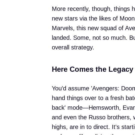
More recently, though, things h
new stars via the likes of Moon
Marvels, this new squad of Av
landed. Some, not so much. But
overall strategy.
Here Comes the Legacy
You’d assume 'Avengers: Dooms
hand things over to a fresh batc
back' mode—Hemsworth, Evans,
and even the Russo brothers, 
highs, are in to direct. It's star