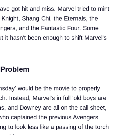
ave got hit and miss. Marvel tried to mint
 Knight, Shang-Chi, the Eternals, the
engers, and the Fantastic Four. Some
 it hasn't been enough to shift Marvel’s
 Problem
day' would be the movie to properly
h. Instead, Marvel's in full 'old boys are
 and Downey are all on the call sheet,
who captained the previous Avengers
ting to look less like a passing of the torch