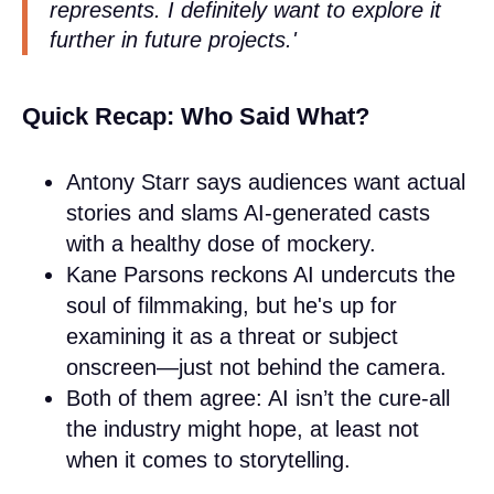
represents. I definitely want to explore it
further in future projects.'
Quick Recap: Who Said What?
Antony Starr says audiences want actual
stories and slams AI-generated casts
with a healthy dose of mockery.
Kane Parsons reckons AI undercuts the
soul of filmmaking, but he's up for
examining it as a threat or subject
onscreen—just not behind the camera.
Both of them agree: AI isn’t the cure-all
the industry might hope, at least not
when it comes to storytelling.