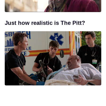
Just how realistic is The Pitt?
Creative differences prompt Gareth
Edwards to quit Jurassic World