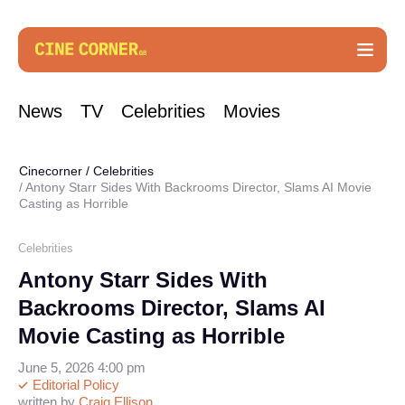
News
TV
Celebrities
Movies
Cinecorner
/
Celebrities
Antony Starr Sides With Backrooms Director, Slams AI Movie
Casting as Horrible
Celebrities
Antony Starr Sides With
Backrooms Director, Slams AI
Movie Casting as Horrible
June 5, 2026 4:00 pm
Editorial Policy
written by
Craig Ellison