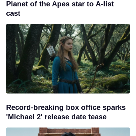
Planet of the Apes star to A-list
cast
Record-breaking box office sparks
'Michael 2' release date tease