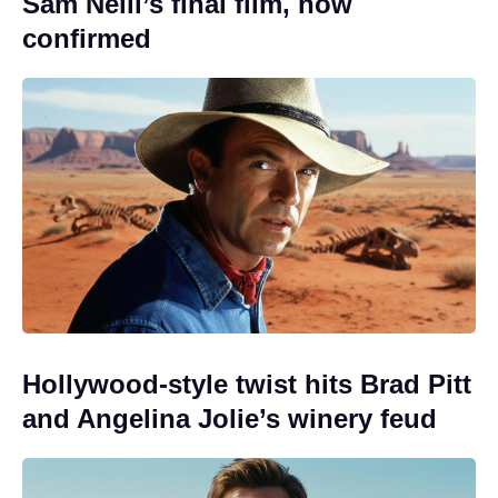
Sam Neill’s final film, now
confirmed
Hollywood-style twist hits Brad Pitt
and Angelina Jolie’s winery feud