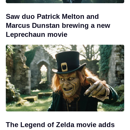
Saw duo Patrick Melton and
Marcus Dunstan brewing a new
Leprechaun movie
The Legend of Zelda movie adds