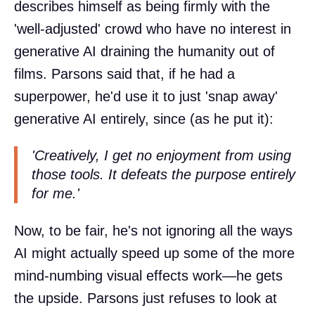
describes himself as being firmly with the
'well-adjusted' crowd who have no interest in
generative AI draining the humanity out of
films. Parsons said that, if he had a
superpower, he'd use it to just 'snap away'
generative AI entirely, since (as he put it):
'Creatively, I get no enjoyment from using
those tools. It defeats the purpose entirely
for me.'
Now, to be fair, he's not ignoring all the ways
AI might actually speed up some of the more
mind-numbing visual effects work—he gets
the upside. Parsons just refuses to look at