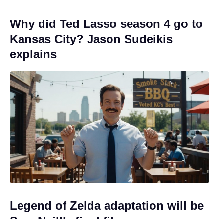
Why did Ted Lasso season 4 go to
Kansas City? Jason Sudeikis
explains
Legend of Zelda adaptation will be