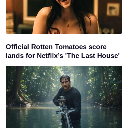
Official Rotten Tomatoes score
lands for Netflix’s 'The Last House'