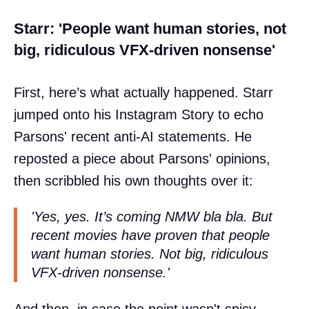
Starr: 'People want human stories, not
big, ridiculous VFX-driven nonsense'
First, here’s what actually happened. Starr
jumped onto his Instagram Story to echo
Parsons' recent anti-AI statements. He
reposted a piece about Parsons' opinions,
then scribbled his own thoughts over it:
'Yes, yes. It’s coming NMW bla bla. But
recent movies have proven that people
want human stories. Not big, ridiculous
VFX-driven nonsense.'