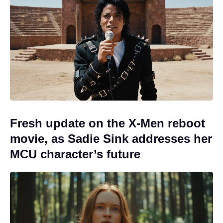
Fresh update on the X-Men reboot
movie, as Sadie Sink addresses her
MCU character’s future