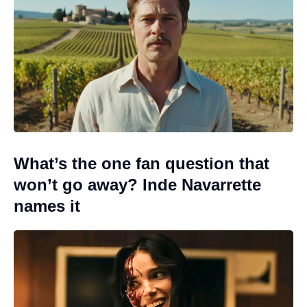
What’s the one fan question that
won’t go away? Inde Navarrette
names it