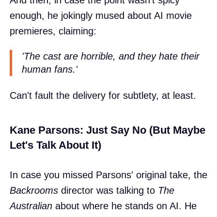
And then, in case the point wasn't spicy
enough, he jokingly mused about AI movie
premieres, claiming:
'The cast are horrible, and they hate their
human fans.'
Can't fault the delivery for subtlety, at least.
Kane Parsons: Just Say No (But Maybe
Let's Talk About It)
In case you missed Parsons' original take, the
Backrooms
director was talking to
The
Australian
about where he stands on AI. He