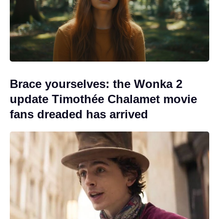
Brace yourselves: the Wonka 2
update Timothée Chalamet movie
fans dreaded has arrived