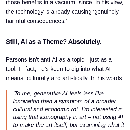
those benefits in a vacuum, since, in his view,
the technology is already causing 'genuinely
harmful consequences.'
Still, AI as a Theme? Absolutely.
Parsons isn't anti-AI as a topic—just as a
tool. In fact, he's keen to dig into what AI
means, culturally and artistically. In his words:
'To me, generative AI feels less like
innovation than a symptom of a broader
cultural and economic rot. I’m interested in
using that iconography in art – not using AI
to make the art itself, but examining what it