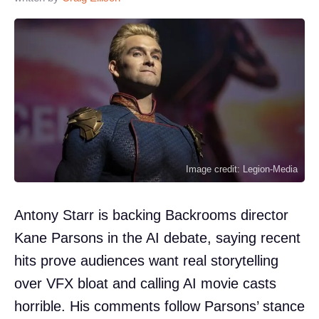
Image credit: Legion-Media
Antony Starr is backing Backrooms director
Kane Parsons in the AI debate, saying recent
hits prove audiences want real storytelling
over VFX bloat and calling AI movie casts
horrible. His comments follow Parsons’ stance