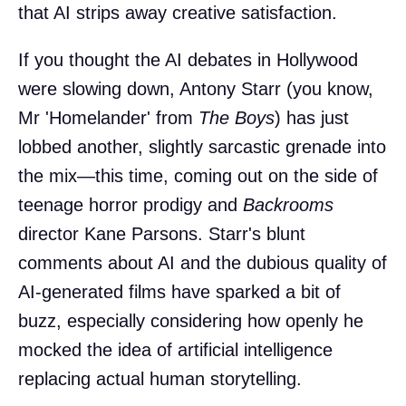
that AI strips away creative satisfaction.
If you thought the AI debates in Hollywood
were slowing down, Antony Starr (you know,
Mr 'Homelander' from
The Boys
) has just
lobbed another, slightly sarcastic grenade into
the mix—this time, coming out on the side of
teenage horror prodigy and
Backrooms
director Kane Parsons. Starr's blunt
comments about AI and the dubious quality of
AI-generated films have sparked a bit of
buzz, especially considering how openly he
mocked the idea of artificial intelligence
replacing actual human storytelling.