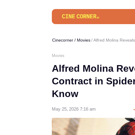
Cinecorner
/
Movies
Alfred Molina Reveal
Movies
Alfred Molina Rev
Contract in Spid
Know
May 25, 2026 7:16 am