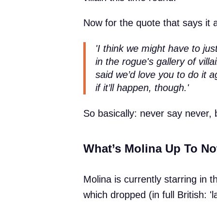
Now for the quote that says it a
'I think we might have to ju
in the rogue's gallery of vi
said we’d love you to do it a
if it’ll happen, though.'
So basically: never say never, 
What’s Molina Up To N
Molina is currently starring in t
which dropped (in full British: 