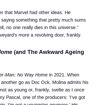
er that Marvel had other ideas. He
 saying something that pretty much sums
, no one really dies in this universe."
veyard’s more a revolving door, frankly.
Home
(and The Awkward Ageing
der-Man: No Way Home
in 2021. When
r another go as Doc Ock, Molina admits his
m not as young or, frankly, svelte as I once
my Pascal, one of the producers: 'I’ve got
chin. I’m not a youngster anymore.' His