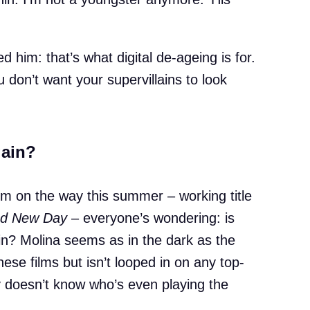
 him: that’s what digital de-ageing is for.
u don’t want your supervillains to look
gain?
lm on the way this summer – working title
nd New Day
– everyone’s wondering: is
n? Molina seems as in the dark as the
ese films but isn’t looped in on any top-
y doesn’t know who’s even playing the