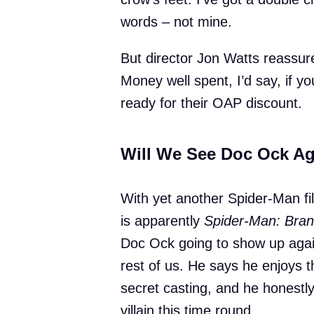
words – not mine.
But director Jon Watts reassured
Money well spent, I’d say, if yo
ready for their OAP discount.
Will We See Doc Ock A
With yet another Spider-Man fi
is apparently
Spider-Man: Bra
Doc Ock going to show up agai
rest of us. He says he enjoys th
secret casting, and he honestl
villain this time round.