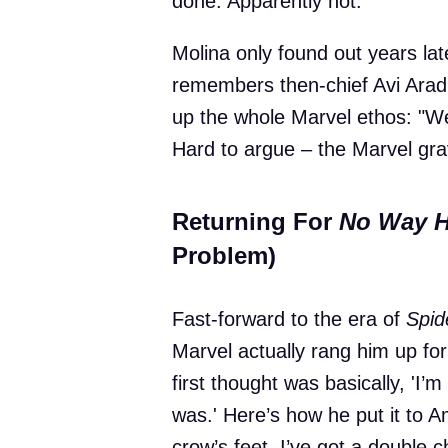
done. Apparently not.
Molina only found out years lat
remembers then-chief Avi Arad
up the whole Marvel ethos: "Well
Hard to argue – the Marvel gra
Returning For
No Way 
Problem)
Fast-forward to the era of
Spi
Marvel actually rang him up fo
first thought was basically, 'I’
was.' Here’s how he put it to A
crow’s feet. I’ve got a double 