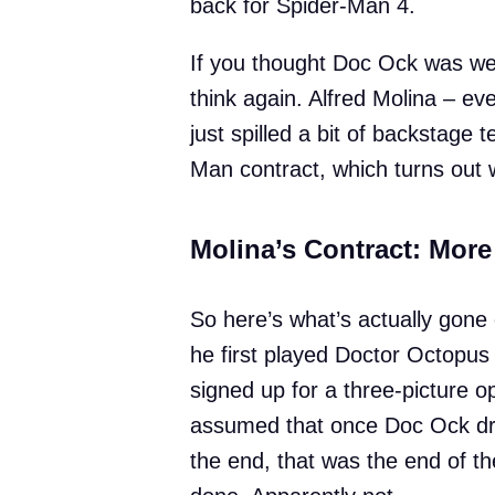
back for Spider-Man 4.
If you thought Doc Ock was well
think again. Alfred Molina – e
just spilled a bit of backstage
Man contract, which turns out 
Molina’s Contract: Mor
So here’s what’s actually gon
he first played Doctor Octopu
signed up for a three-picture o
assumed that once Doc Ock dro
the end, that was the end of th