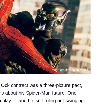
Image credit: Legion-Media
c Ock contract was a three-picture pact,
ons about his Spider-Man future. One
 play — and he isn’t ruling out swinging