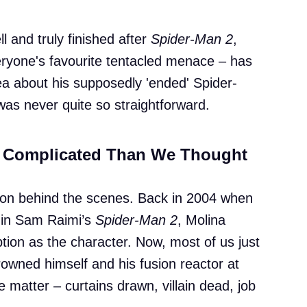
 and truly finished after
Spider-Man 2
,
veryone's favourite tentacled menace – has
 tea about his supposedly 'ended' Spider-
was never quite so straightforward.
e Complicated Than We Thought
e on behind the scenes. Back in 2004 when
s in Sam Raimi’s
Spider-Man 2
, Molina
ption as the character. Now, most of us just
wned himself and his fusion reactor at
e matter – curtains drawn, villain dead, job