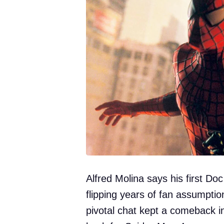
Alfred Molina says his first Do
flipping years of fan assumpti
pivotal chat kept a comeback in