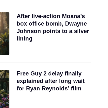
After live-action Moana’s
box office bomb, Dwayne
Johnson points to a silver
lining
Free Guy 2 delay finally
explained after long wait
for Ryan Reynolds’ film