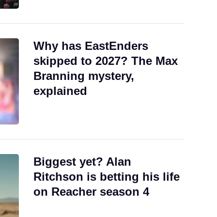
Why has EastEnders
skipped to 2027? The Max
Branning mystery,
explained
Biggest yet? Alan
Ritchson is betting his life
on Reacher season 4