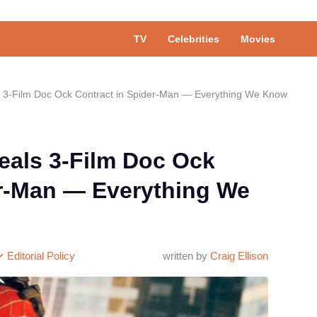
TV
Celebrities
Movies
s 3-Film Doc Ock Contract in Spider-Man — Everything We Know
eals 3-Film Doc Ock
er-Man — Everything We
Editorial Policy
written by
Craig Ellison