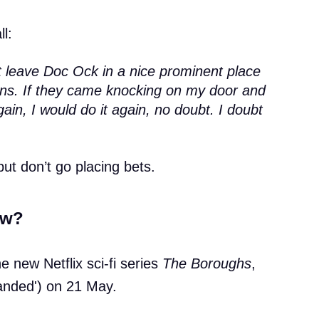
ll:
st leave Doc Ock in a nice prominent place
llains. If they came knocking on my door and
gain, I would do it again, no doubt. I doubt
but don’t go placing bets.
ow?
he new Netflix sci-fi series
The Boroughs
,
'landed') on 21 May.