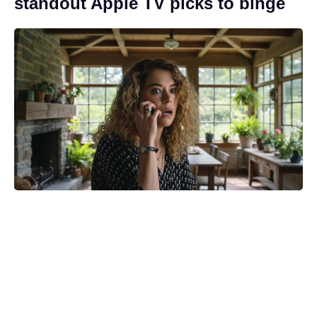
standout Apple TV picks to binge
Only two Stranger Things
colleagues knew about Jean Grey
casting, says Spider-Man 4’s Sadie
Sink