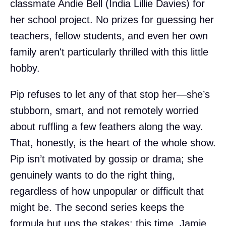
classmate Andie Bell (India Lillie Davies) for
her school project. No prizes for guessing her
teachers, fellow students, and even her own
family aren't particularly thrilled with this little
hobby.
Pip refuses to let any of that stop her—she’s
stubborn, smart, and not remotely worried
about ruffling a few feathers along the way.
That, honestly, is the heart of the whole show.
Pip isn’t motivated by gossip or drama; she
genuinely wants to do the right thing,
regardless of how unpopular or difficult that
might be. The second series keeps the
formula but ups the stakes: this time, Jamie