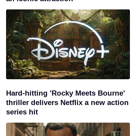
Hard-hitting 'Rocky Meets Bourne'
thriller delivers Netflix a new action
series hit