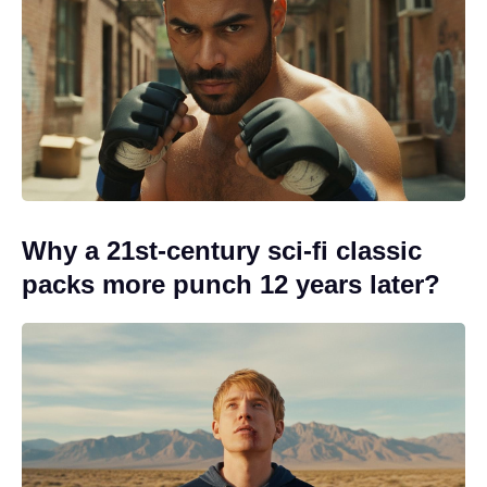
Why a 21st-century sci-fi classic
packs more punch 12 years later?