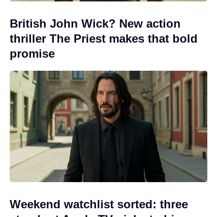
British John Wick? New action
thriller The Priest makes that bold
promise
Weekend watchlist sorted: three