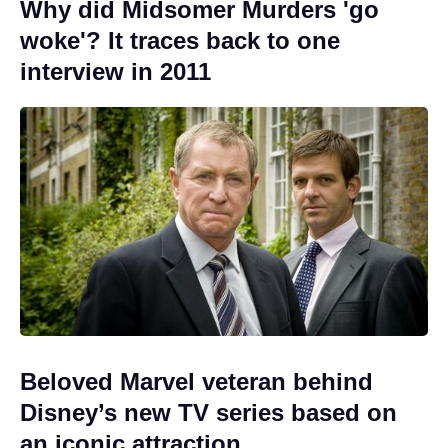
Why did Midsomer Murders 'go
woke'? It traces back to one
interview in 2011
Beloved Marvel veteran behind
Disney’s new TV series based on
an iconic attraction