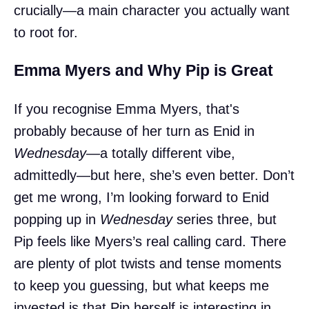
crucially—a main character you actually want
to root for.
Emma Myers and Why Pip is Great
If you recognise Emma Myers, that's
probably because of her turn as Enid in
Wednesday
—a totally different vibe,
admittedly—but here, she’s even better. Don’t
get me wrong, I’m looking forward to Enid
popping up in
Wednesday
series three, but
Pip feels like Myers’s real calling card. There
are plenty of plot twists and tense moments
to keep you guessing, but what keeps me
invested is that Pip herself is interesting in