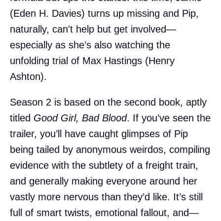
(Eden H. Davies) turns up missing and Pip,
naturally, can't help but get involved—
especially as she’s also watching the
unfolding trial of Max Hastings (Henry
Ashton).
Season 2 is based on the second book, aptly
titled
Good Girl, Bad Blood
. If you’ve seen the
trailer, you’ll have caught glimpses of Pip
being tailed by anonymous weirdos, compiling
evidence with the subtlety of a freight train,
and generally making everyone around her
vastly more nervous than they’d like. It’s still
full of smart twists, emotional fallout, and—