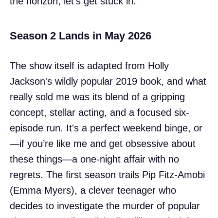
the horizon, let's get stuck in.
Season 2 Lands in May 2026
The show itself is adapted from Holly
Jackson's wildly popular 2019 book, and what
really sold me was its blend of a gripping
concept, stellar acting, and a focused six-
episode run. It's a perfect weekend binge, or
—if you’re like me and get obsessive about
these things—a one-night affair with no
regrets. The first season trails Pip Fitz-Amobi
(Emma Myers), a clever teenager who
decides to investigate the murder of popular