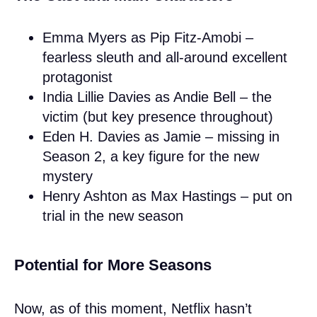
Emma Myers as Pip Fitz-Amobi –
fearless sleuth and all-around excellent
protagonist
India Lillie Davies as Andie Bell – the
victim (but key presence throughout)
Eden H. Davies as Jamie – missing in
Season 2, a key figure for the new
mystery
Henry Ashton as Max Hastings – put on
trial in the new season
Potential for More Seasons
Now, as of this moment, Netflix hasn’t