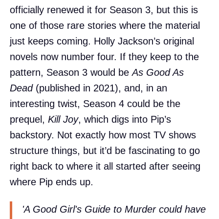
officially renewed it for Season 3, but this is
one of those rare stories where the material
just keeps coming. Holly Jackson’s original
novels now number four. If they keep to the
pattern, Season 3 would be
As Good As
Dead
(published in 2021), and, in an
interesting twist, Season 4 could be the
prequel,
Kill Joy
, which digs into Pip’s
backstory. Not exactly how most TV shows
structure things, but it’d be fascinating to go
right back to where it all started after seeing
where Pip ends up.
'A Good Girl's Guide to Murder could have