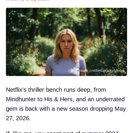
Image credit: Legion-Media
Netflix’s thriller bench runs deep, from
Mindhunter to His & Hers, and an underrated
gem is back with a new season dropping May
27, 2026.