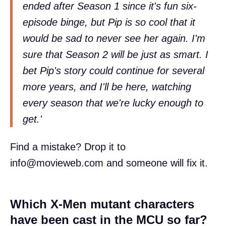
ended after Season 1 since it's fun six-
episode binge, but Pip is so cool that it
would be sad to never see her again. I'm
sure that Season 2 will be just as smart. I
bet Pip's story could continue for several
more years, and I'll be here, watching
every season that we're lucky enough to
get.'
Find a mistake? Drop it to
info@movieweb.com
and someone will fix it.
Which X-Men mutant characters
have been cast in the MCU so far?