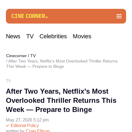
News
TV
Celebrities
Movies
Cinecorner
/
TV
After Two Years, Netflix’s Most Overlooked Thriller Returns
This Week — Prepare to Binge
TV
After Two Years, Netflix’s Most
Overlooked Thriller Returns This
Week — Prepare to Binge
May 27, 2026 5:12 pm
Editorial Policy
written by
Craig Ellison