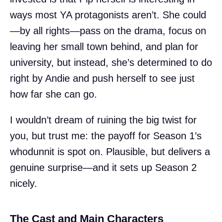
ways most YA protagonists aren’t. She could
—by all rights—pass on the drama, focus on
leaving her small town behind, and plan for
university, but instead, she’s determined to do
right by Andie and push herself to see just
how far she can go.
I wouldn’t dream of ruining the big twist for
you, but trust me: the payoff for Season 1’s
whodunnit is spot on. Plausible, but delivers a
genuine surprise—and it sets up Season 2
nicely.
The Cast and Main Characters