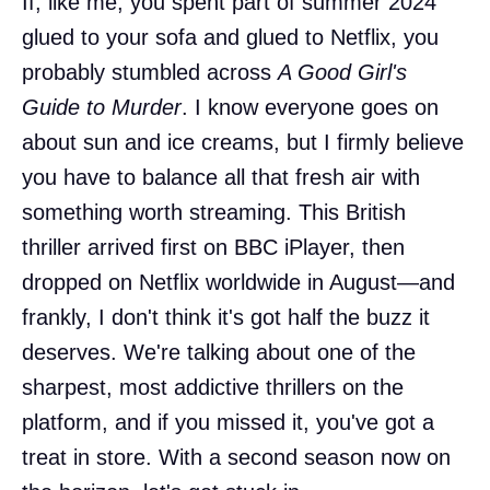
If, like me, you spent part of summer 2024
glued to your sofa and glued to Netflix, you
probably stumbled across
A Good Girl's
Guide to Murder
. I know everyone goes on
about sun and ice creams, but I firmly believe
you have to balance all that fresh air with
something worth streaming. This British
thriller arrived first on BBC iPlayer, then
dropped on Netflix worldwide in August—and
frankly, I don't think it's got half the buzz it
deserves. We're talking about one of the
sharpest, most addictive thrillers on the
platform, and if you missed it, you've got a
treat in store. With a second season now on