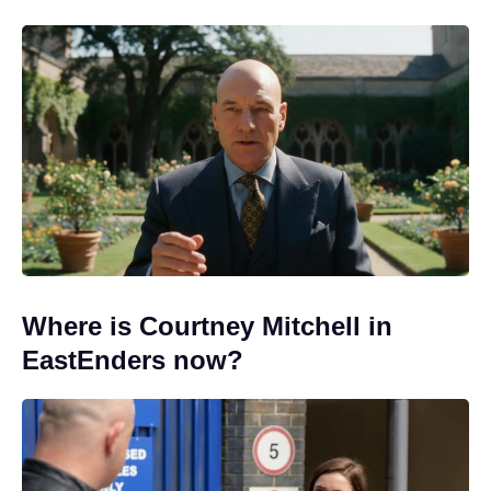
Where is Courtney Mitchell in
EastEnders now?