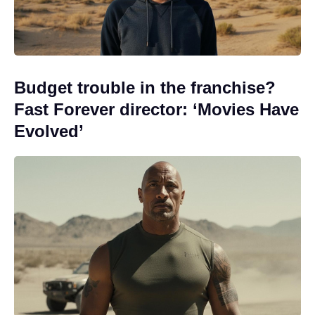
Budget trouble in the franchise?
Fast Forever director: ‘Movies Have
Evolved’