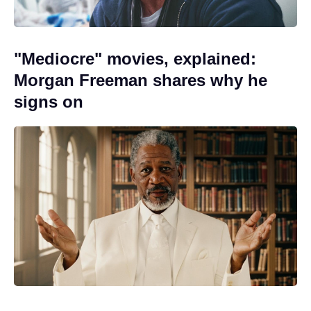
"Mediocre" movies, explained:
Morgan Freeman shares why he
signs on