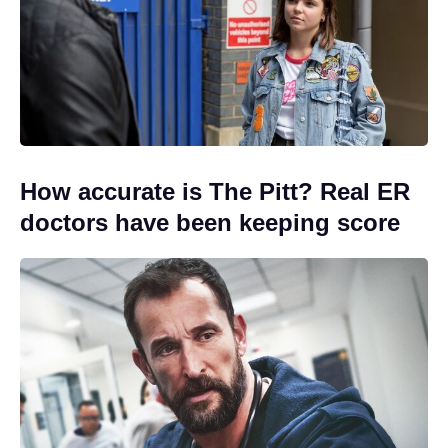
How accurate is The Pitt? Real ER
doctors have been keeping score