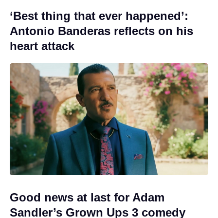
‘Best thing that ever happened’:
Antonio Banderas reflects on his
heart attack
Good news at last for Adam
Sandler’s Grown Ups 3 comedy