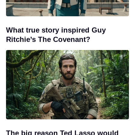
What true story inspired Guy
Ritchie’s The Covenant?
The big reason Ted Lasso would