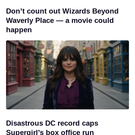
Don’t count out Wizards Beyond
Waverly Place — a movie could
happen
Disastrous DC record caps
Supergirl’s box office run