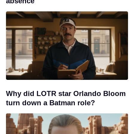
absence
Why did LOTR star Orlando Bloom
turn down a Batman role?