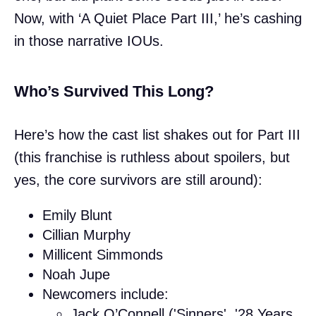
Now, with ‘A Quiet Place Part III,’ he’s cashing
in those narrative IOUs.
Who’s Survived This Long?
Here’s how the cast list shakes out for Part III
(this franchise is ruthless about spoilers, but
yes, the core survivors are still around):
Emily Blunt
Cillian Murphy
Millicent Simmonds
Noah Jupe
Newcomers include:
Jack O’Connell ('Sinners', '28 Years