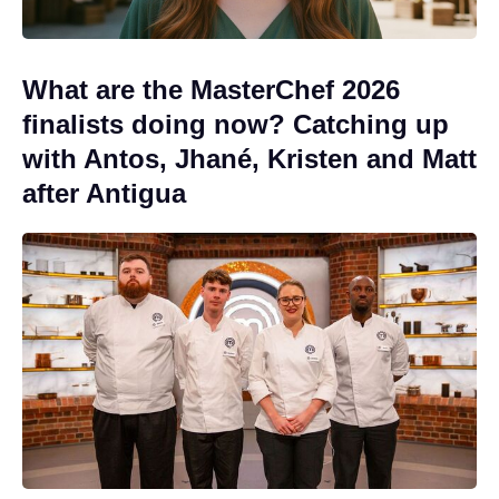
What are the MasterChef 2026
finalists doing now? Catching up
with Antos, Jhané, Kristen and Matt
after Antigua