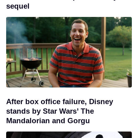
sequel
After box office failure, Disney
stands by Star Wars’ The
Mandalorian and Gorgu