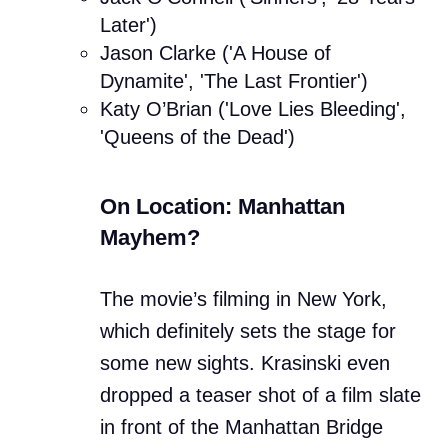
Later')
Jason Clarke ('A House of
Dynamite', 'The Last Frontier')
Katy O’Brian ('Love Lies Bleeding',
'Queens of the Dead')
On Location: Manhattan
Mayhem?
The movie’s filming in New York,
which definitely sets the stage for
some new sights. Krasinski even
dropped a teaser shot of a film slate
in front of the Manhattan Bridge