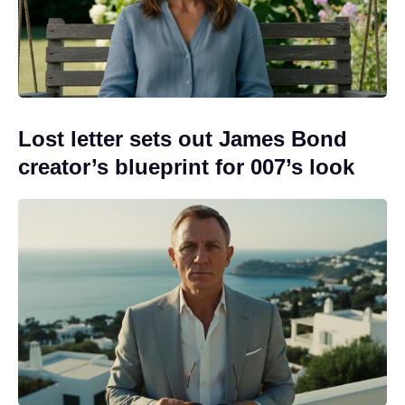
Lost letter sets out James Bond
creator’s blueprint for 007’s look