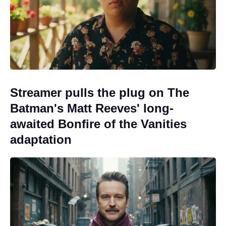
Streamer pulls the plug on The
Batman's Matt Reeves' long-
awaited Bonfire of the Vanities
adaptation