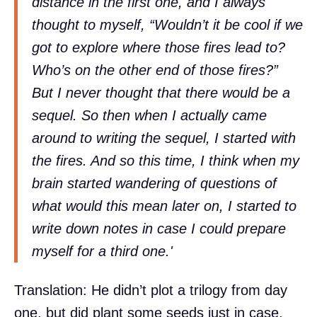
distance in the first one, and I always
thought to myself, “Wouldn’t it be cool if we
got to explore where those fires lead to?
Who’s on the other end of those fires?”
But I never thought that there would be a
sequel. So then when I actually came
around to writing the sequel, I started with
the fires. And so this time, I think when my
brain started wandering of questions of
what would this mean later on, I started to
write down notes in case I could prepare
myself for a third one.'
Translation: He didn’t plot a trilogy from day
one, but did plant some seeds just in case.