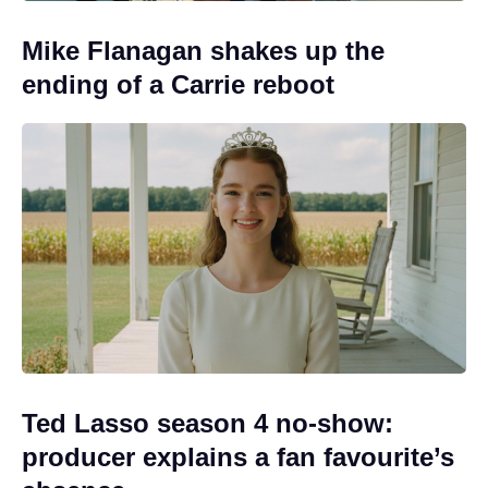
Mike Flanagan shakes up the
ending of a Carrie reboot
Ted Lasso season 4 no-show:
producer explains a fan favourite’s