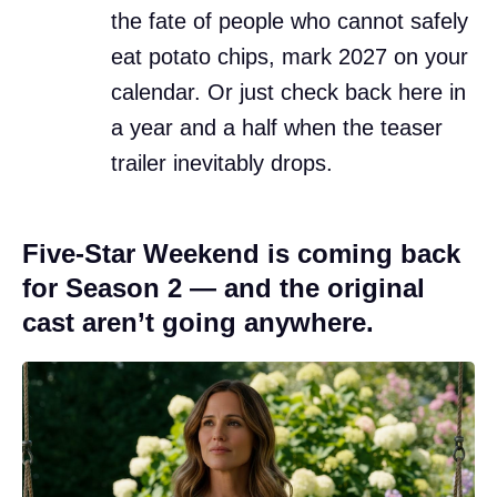
the fate of people who cannot safely
eat potato chips, mark 2027 on your
calendar. Or just check back here in
a year and a half when the teaser
trailer inevitably drops.
Five-Star Weekend is coming back
for Season 2 — and the original
cast aren’t going anywhere.