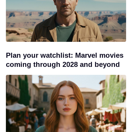
Plan your watchlist: Marvel movies
coming through 2028 and beyond