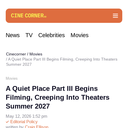
News
TV
Celebrities
Movies
Cinecorner
/
Movies
A Quiet Place Part III Begins Filming, Creeping Into Theaters
Summer 2027
Movies
A Quiet Place Part III Begins
Filming, Creeping Into Theaters
Summer 2027
May 12, 2026 1:52 pm
Editorial Policy
written by
Craig Ellison