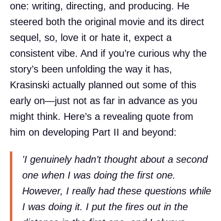
one: writing, directing, and producing. He
steered both the original movie and its direct
sequel, so, love it or hate it, expect a
consistent vibe. And if you’re curious why the
story’s been unfolding the way it has,
Krasinski actually planned out some of this
early on—just not as far in advance as you
might think. Here’s a revealing quote from
him on developing Part II and beyond:
'I genuinely hadn’t thought about a second
one when I was doing the first one.
However, I really had these questions while
I was doing it. I put the fires out in the