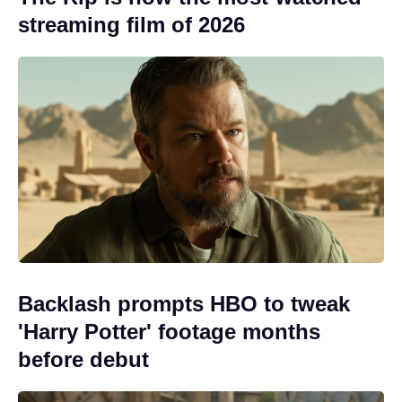
streaming film of 2026
Backlash prompts HBO to tweak
'Harry Potter' footage months
before debut