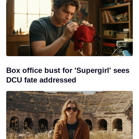
Box office bust for 'Supergirl' sees
DCU fate addressed