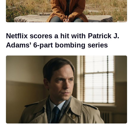
Netflix scores a hit with Patrick J.
Adams’ 6-part bombing series