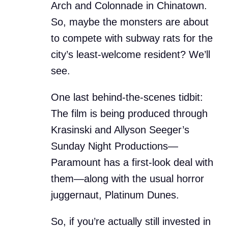
Arch and Colonnade in Chinatown.
So, maybe the monsters are about
to compete with subway rats for the
city’s least-welcome resident? We’ll
see.
One last behind-the-scenes tidbit:
The film is being produced through
Krasinski and Allyson Seeger’s
Sunday Night Productions—
Paramount has a first-look deal with
them—along with the usual horror
juggernaut, Platinum Dunes.
So, if you’re actually still invested in