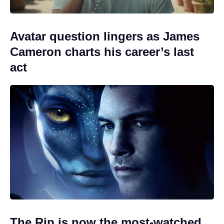
Avatar question lingers as James
Cameron charts his career’s last
act
The Rip is now the most-watched