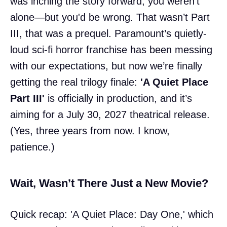
was inching the story forward, you weren’t
alone—but you'd be wrong. That wasn’t Part
III, that was a prequel. Paramount’s quietly-
loud sci-fi horror franchise has been messing
with our expectations, but now we’re finally
getting the real trilogy finale:
'A Quiet Place
Part III'
is officially in production, and it’s
aiming for a July 30, 2027 theatrical release.
(Yes, three years from now. I know,
patience.)
Wait, Wasn’t There Just a New Movie?
Quick recap: 'A Quiet Place: Day One,' which