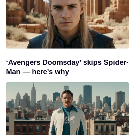
‘Avengers Doomsday’ skips Spider-
Man — here’s why