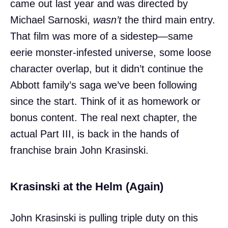
came out last year and was directed by
Michael Sarnoski,
wasn’t
the third main entry.
That film was more of a sidestep—same
eerie monster-infested universe, some loose
character overlap, but it didn’t continue the
Abbott family’s saga we’ve been following
since the start. Think of it as homework or
bonus content. The real next chapter, the
actual Part III, is back in the hands of
franchise brain John Krasinski.
Krasinski at the Helm (Again)
John Krasinski is pulling triple duty on this