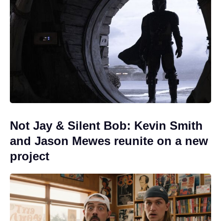
Not Jay & Silent Bob: Kevin Smith
and Jason Mewes reunite on a new
project