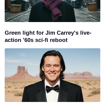
Green light for Jim Carrey's live-
action '60s sci-fi reboot