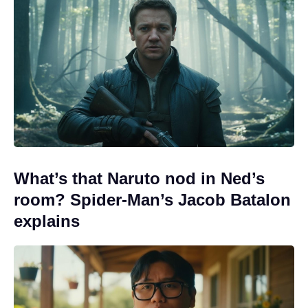
What’s that Naruto nod in Ned’s
room? Spider-Man’s Jacob Batalon
explains