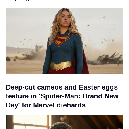
Deep-cut cameos and Easter eggs
feature in 'Spider-Man: Brand New
Day' for Marvel diehards