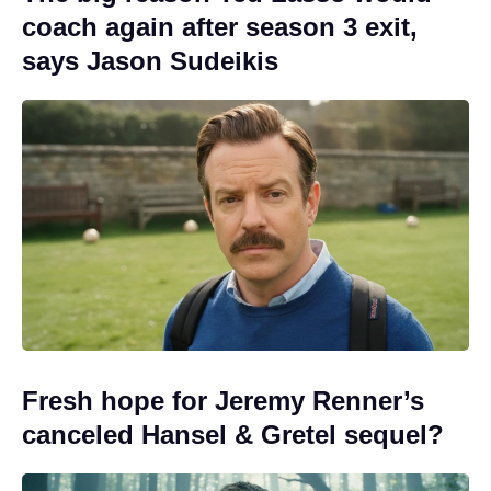
coach again after season 3 exit,
says Jason Sudeikis
Fresh hope for Jeremy Renner’s
canceled Hansel & Gretel sequel?