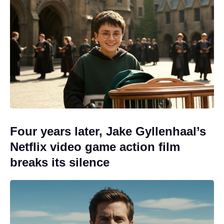
Four years later, Jake Gyllenhaal’s
Netflix video game action film
breaks its silence