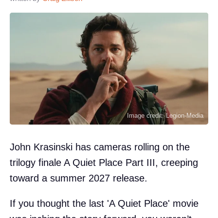
Image credit: Legion-Media
John Krasinski has cameras rolling on the
trilogy finale A Quiet Place Part III, creeping
toward a summer 2027 release.
If you thought the last 'A Quiet Place' movie