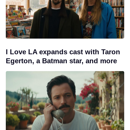
I Love LA expands cast with Taron
Egerton, a Batman star, and more