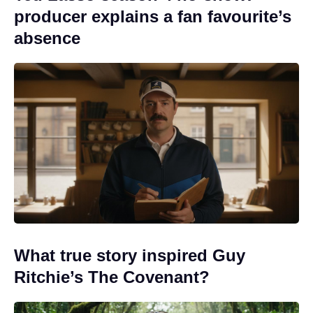
producer explains a fan favourite’s
absence
What true story inspired Guy
Ritchie’s The Covenant?