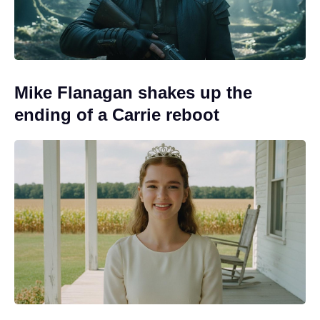
Mike Flanagan shakes up the
ending of a Carrie reboot