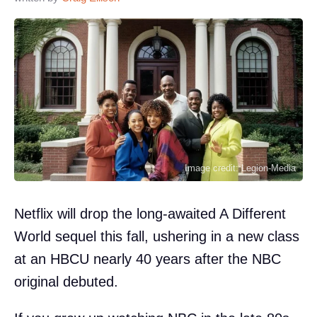
Image credit: Legion-Media
Netflix will drop the long-awaited A Different
World sequel this fall, ushering in a new class
at an HBCU nearly 40 years after the NBC
original debuted.