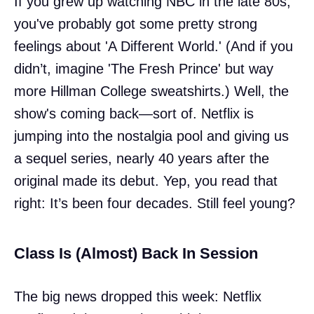
If you grew up watching NBC in the late 80s,
you've probably got some pretty strong
feelings about 'A Different World.' (And if you
didn’t, imagine 'The Fresh Prince' but way
more Hillman College sweatshirts.) Well, the
show's coming back—sort of. Netflix is
jumping into the nostalgia pool and giving us
a sequel series, nearly 40 years after the
original made its debut. Yep, you read that
right: It’s been four decades. Still feel young?
Class Is (Almost) Back In Session
The big news dropped this week: Netflix