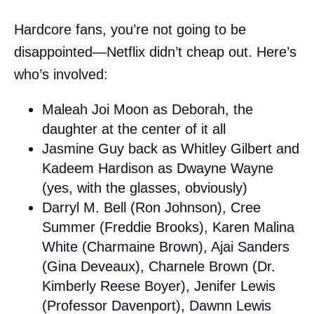
Hardcore fans, you’re not going to be
disappointed—Netflix didn’t cheap out. Here’s
who’s involved:
Maleah Joi Moon as Deborah, the
daughter at the center of it all
Jasmine Guy back as Whitley Gilbert and
Kadeem Hardison as Dwayne Wayne
(yes, with the glasses, obviously)
Darryl M. Bell (Ron Johnson), Cree
Summer (Freddie Brooks), Karen Malina
White (Charmaine Brown), Ajai Sanders
(Gina Deveaux), Charnele Brown (Dr.
Kimberly Reese Boyer), Jenifer Lewis
(Professor Davenport), Dawnn Lewis