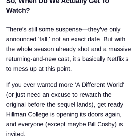
So, When Do We Actually Get To
Watch?
There’s still some suspense—they’ve only
announced 'fall,' not an exact date. But with
the whole season already shot and a massive
returning-and-new cast, it’s basically Netflix’s
to mess up at this point.
If you ever wanted more 'A Different World'
(or just need an excuse to rewatch the
original before the sequel lands), get ready—
Hillman College is opening its doors again,
and everyone (except maybe Bill Cosby) is
invited.