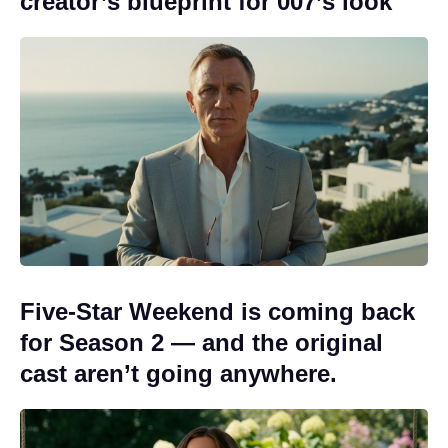
creator’s blueprint for 007’s look
Five-Star Weekend is coming back
for Season 2 — and the original
cast aren’t going anywhere.