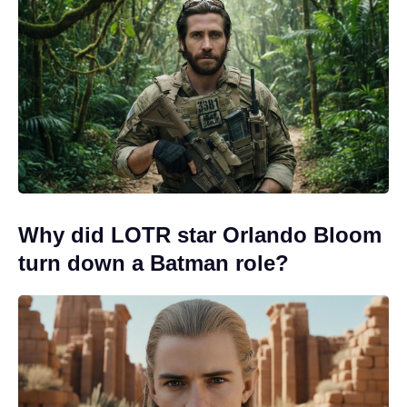
Why did LOTR star Orlando Bloom
turn down a Batman role?