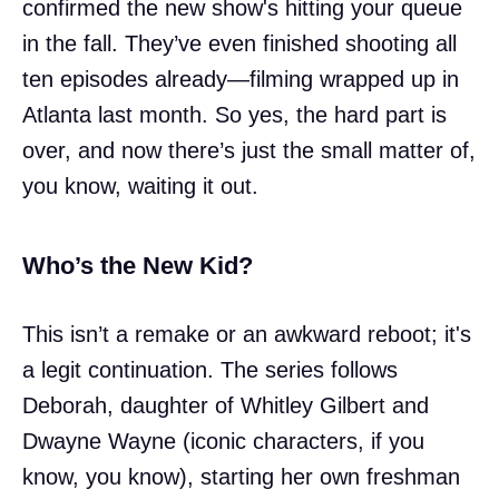
confirmed the new show's hitting your queue
in the fall. They’ve even finished shooting all
ten episodes already—filming wrapped up in
Atlanta last month. So yes, the hard part is
over, and now there’s just the small matter of,
you know, waiting it out.
Who’s the New Kid?
This isn’t a remake or an awkward reboot; it's
a legit continuation. The series follows
Deborah, daughter of Whitley Gilbert and
Dwayne Wayne (iconic characters, if you
know, you know), starting her own freshman