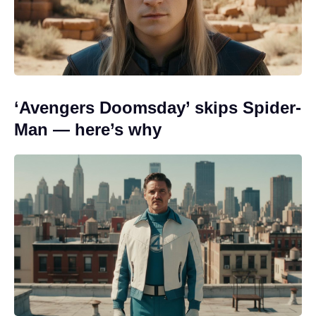
‘Avengers Doomsday’ skips Spider-
Man — here’s why