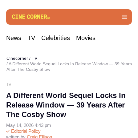
News
TV
Celebrities
Movies
Cinecorner
/
TV
A Different World Sequel Locks In Release Window — 39 Years
After The Cosby Show
TV
A Different World Sequel Locks In
Release Window — 39 Years After
The Cosby Show
May 14, 2026 4:43 pm
Editorial Policy
written by
Craig Ellison