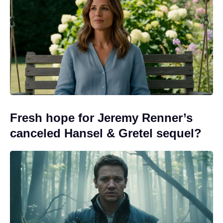
Fresh hope for Jeremy Renner’s
canceled Hansel & Gretel sequel?