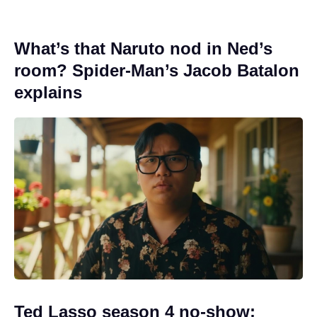
What’s that Naruto nod in Ned’s
room? Spider-Man’s Jacob Batalon
explains
Ted Lasso season 4 no-show: