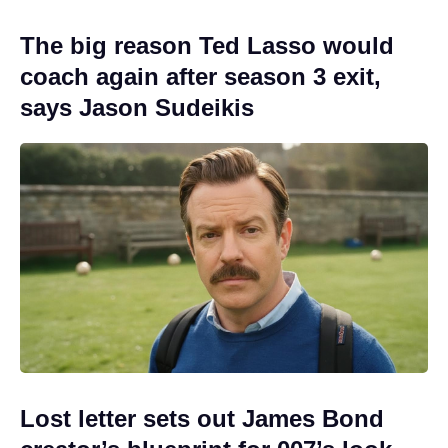
The big reason Ted Lasso would
coach again after season 3 exit,
says Jason Sudeikis
Lost letter sets out James Bond