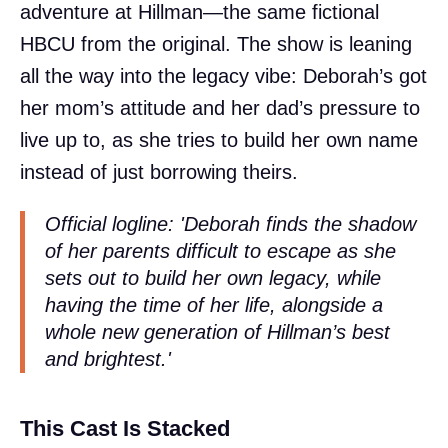
adventure at Hillman—the same fictional
HBCU from the original. The show is leaning
all the way into the legacy vibe: Deborah’s got
her mom’s attitude and her dad’s pressure to
live up to, as she tries to build her own name
instead of just borrowing theirs.
Official logline: 'Deborah finds the shadow
of her parents difficult to escape as she
sets out to build her own legacy, while
having the time of her life, alongside a
whole new generation of Hillman’s best
and brightest.'
This Cast Is Stacked