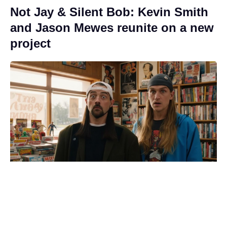
Not Jay & Silent Bob: Kevin Smith
and Jason Mewes reunite on a new
project
Green light for Jim Carrey's live-
action '60s sci-fi reboot