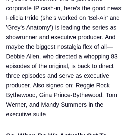
corporate IP cash-in, here’s the good news:
Felicia Pride (she’s worked on 'Bel-Air' and
'Grey’s Anatomy') is leading the series as
showrunner and executive producer. And
maybe the biggest nostalgia flex of all—
Debbie Allen, who directed a whopping 83
episodes of the original, is back to direct
three episodes and serve as executive
producer. Also signed on: Reggie Rock
Bythewood, Gina Prince-Bythewood, Tom
Werner, and Mandy Summers in the
executive suite.