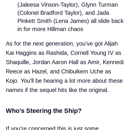
(Jaleesa Vinson-Taylor), Glynn Turman
(Colonel Bradford Taylor), and Jada
Pinkett Smith (Lena James) all slide back
in for more Hillman chaos
As for the next generation, you've got Alijah
Kai Haggins as Rashida, Cornell Young IV as
Shaquille, Jordan Aaron Hall as Amir, Kennedi
Reece as Hazel, and Chibuikem Uche as
Kojo. You'll be hearing a lot more about these
names if the sequel hits like the original.
Who’s Steering the Ship?
If you’re concerned this is just some