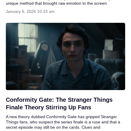
unique method that brought raw emotion to the screen.
January 6, 2026 10:33 am
Conformity Gate: The Stranger Things
Finale Theory Stirring Up Fans
A new theory dubbed Conformity Gate has gripped Stranger
Things fans, who suspect the series finale is a ruse and that a
secret episode may still be on the cards. Clues and