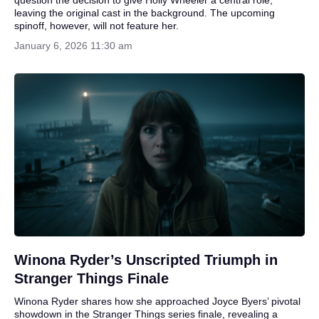
leaving the original cast in the background. The upcoming
spinoff, however, will not feature her.
January 6, 2026 11:30 am
Winona Ryder’s Unscripted Triumph in
Stranger Things Finale
Winona Ryder shares how she approached Joyce Byers’ pivotal
showdown in the Stranger Things series finale, revealing a