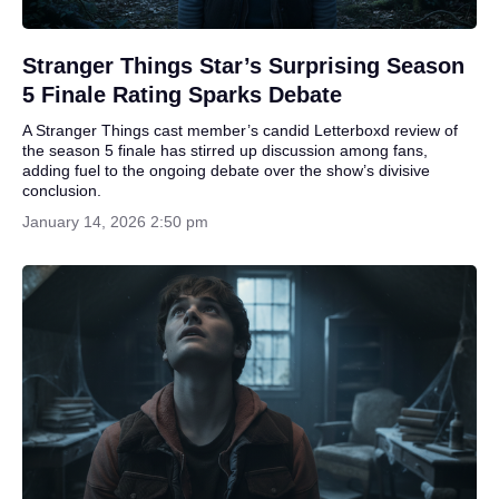
Stranger Things Star’s Surprising Season
5 Finale Rating Sparks Debate
A Stranger Things cast member’s candid Letterboxd review of
the season 5 finale has stirred up discussion among fans,
adding fuel to the ongoing debate over the show’s divisive
conclusion.
January 14, 2026 2:50 pm