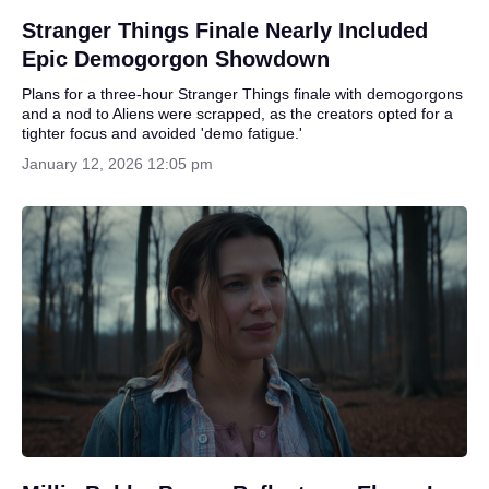
Stranger Things Finale Nearly Included
Epic Demogorgon Showdown
Plans for a three-hour Stranger Things finale with demogorgons
and a nod to Aliens were scrapped, as the creators opted for a
tighter focus and avoided 'demo fatigue.'
January 12, 2026 12:05 pm