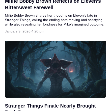
Millie Bobby Brown Reflects on Eleven’s
Bittersweet Farewell
Millie Bobby Brown shares her thoughts on Eleven’s fate in
Stranger Things, calling the ending both moving and satisfying,
while also revealing her fondness for Mike’s imagined outcome.
January 9, 2026 4:20 pm
Stranger Things Finale Nearly Brought