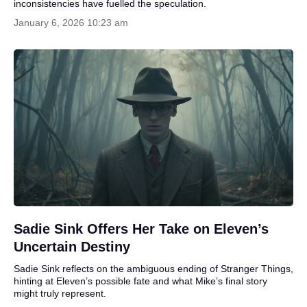
inconsistencies have fuelled the speculation.
January 6, 2026 10:23 am
Sadie Sink Offers Her Take on Eleven’s
Uncertain Destiny
Sadie Sink reflects on the ambiguous ending of Stranger Things,
hinting at Eleven’s possible fate and what Mike’s final story
might truly represent.