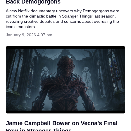
Back Demogorgons
A new Netflix documentary uncovers why Demogorgons were
cut from the climactic battle in Stranger Things’ last season,
revealing creative debates and concerns about overusing the
iconic monsters.
January 9, 2026 4:07 pm
Jamie Campbell Bower on Vecna’s Final
Bow in Stranger Things