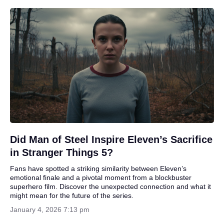
Did Man of Steel Inspire Eleven’s Sacrifice
in Stranger Things 5?
Fans have spotted a striking similarity between Eleven’s
emotional finale and a pivotal moment from a blockbuster
superhero film. Discover the unexpected connection and what it
might mean for the future of the series.
January 4, 2026 7:13 pm