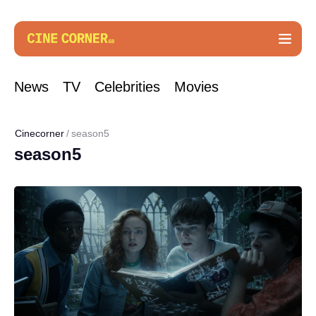
News
TV
Celebrities
Movies
Cinecorner
season5
season5