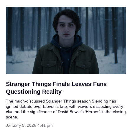
Stranger Things Finale Leaves Fans
Questioning Reality
The much-discussed Stranger Things season 5 ending has
ignited debate over Eleven’s fate, with viewers dissecting every
clue and the significance of David Bowie’s 'Heroes' in the closing
scene.
January 5, 2026 4:41 pm