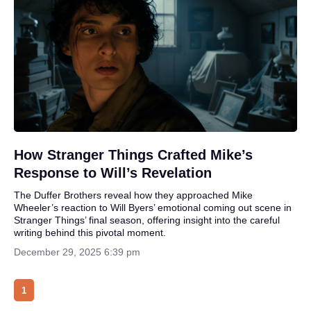
How Stranger Things Crafted Mike’s
Response to Will’s Revelation
The Duffer Brothers reveal how they approached Mike
Wheeler’s reaction to Will Byers’ emotional coming out scene in
Stranger Things’ final season, offering insight into the careful
writing behind this pivotal moment.
December 29, 2025 6:39 pm
1