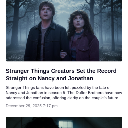
Stranger Things Creators Set the Record
Straight on Nancy and Jonathan
Stranger Things fans have been left puzzled by the fate of
Nancy and Jonathan in season 5. The Duffer Brothers have now
addressed the confusion, offering clarity on the couple’s future.
December 29, 2025 7:17 pm