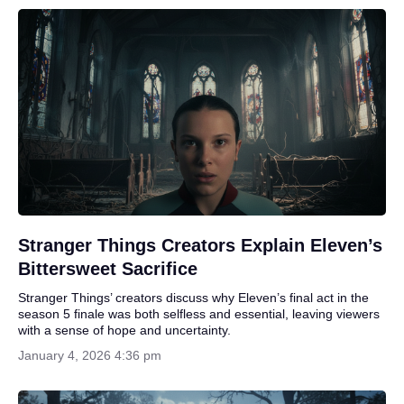
Stranger Things Creators Explain Eleven’s
Bittersweet Sacrifice
Stranger Things’ creators discuss why Eleven’s final act in the
season 5 finale was both selfless and essential, leaving viewers
with a sense of hope and uncertainty.
January 4, 2026 4:36 pm