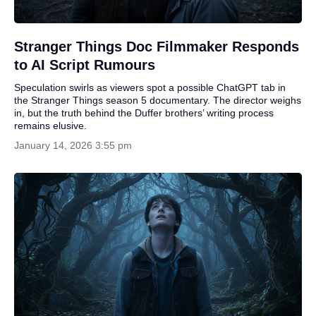
Stranger Things Doc Filmmaker Responds
to AI Script Rumours
Speculation swirls as viewers spot a possible ChatGPT tab in
the Stranger Things season 5 documentary. The director weighs
in, but the truth behind the Duffer brothers’ writing process
remains elusive.
January 14, 2026 3:55 pm