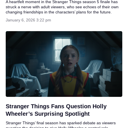
A heartfelt moment in the Stranger Things season 5 finale has
struck a nerve with adult viewers, who see echoes of their own
changing friendships in the characters’ plans for the future.
January 6, 2026 3:22 pm
Stranger Things Fans Question Holly
Wheeler’s Surprising Spotlight
Stranger Things’ final season has sparked debate as viewers
question the decision to give Holly Wheeler a central role,