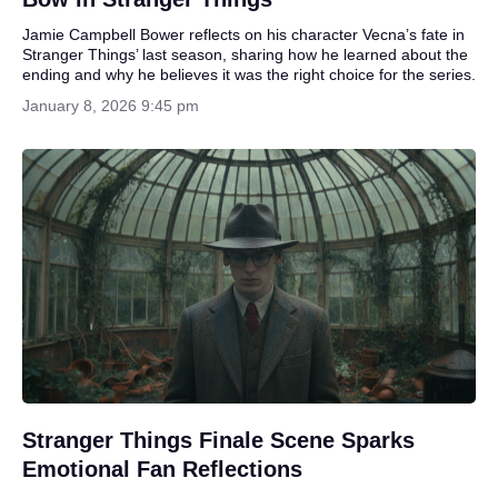
Jamie Campbell Bower reflects on his character Vecna’s fate in
Stranger Things’ last season, sharing how he learned about the
ending and why he believes it was the right choice for the series.
January 8, 2026 9:45 pm
Stranger Things Finale Scene Sparks
Emotional Fan Reflections