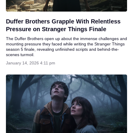
Duffer Brothers Grapple With Relentless
Pressure on Stranger Things Finale
The Duffer Brothers open up about the immense challenges and
mounting pressure they faced while writing the Stranger Things
season 5 finale, revealing unfinished scripts and behind-the-
scenes turmoil.
January 14, 2026 4:11 pm