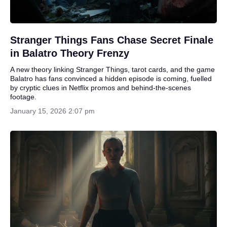
Stranger Things Fans Chase Secret Finale
in Balatro Theory Frenzy
A new theory linking Stranger Things, tarot cards, and the game
Balatro has fans convinced a hidden episode is coming, fuelled
by cryptic clues in Netflix promos and behind-the-scenes
footage.
January 15, 2026 2:07 pm