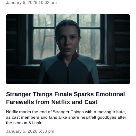
January 6, 2026 10:02 am
Stranger Things Finale Sparks Emotional
Farewells from Netflix and Cast
Netflix marks the end of Stranger Things with a moving tribute,
as cast members and fans alike share heartfelt goodbyes after
the season 5 finale.
January 5, 2026 5:33 pm