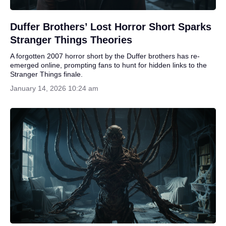
Duffer Brothers’ Lost Horror Short Sparks
Stranger Things Theories
A forgotten 2007 horror short by the Duffer brothers has re-
emerged online, prompting fans to hunt for hidden links to the
Stranger Things finale.
January 14, 2026 10:24 am