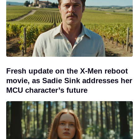
Fresh update on the X-Men reboot
movie, as Sadie Sink addresses her
MCU character’s future