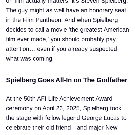
on film actually matters, it’s Steven Spielberg.
The guy might as well have an honorary seat
in the Film Pantheon. And when Spielberg
decides to call a movie 'the greatest American
film ever made,' you should probably pay
attention… even if you already suspected
what was coming.
Spielberg Goes All-In on The Godfather
At the 50th AFI Life Achievement Award
ceremony on April 26, 2025, Spielberg took
the stage with fellow legend George Lucas to
celebrate their old friend—and major New