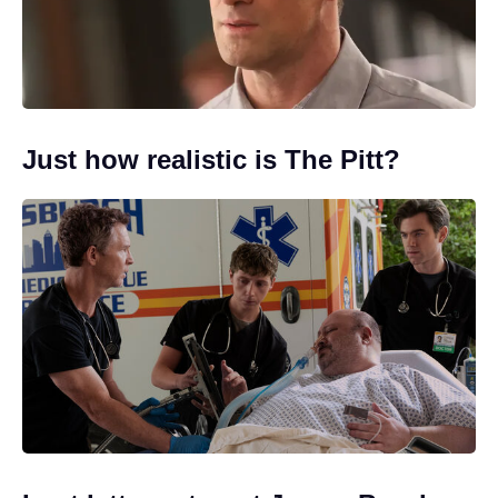
Just how realistic is The Pitt?