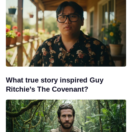
What true story inspired Guy
Ritchie’s The Covenant?