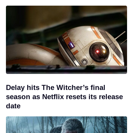
Delay hits The Witcher’s final
season as Netflix resets its release
date