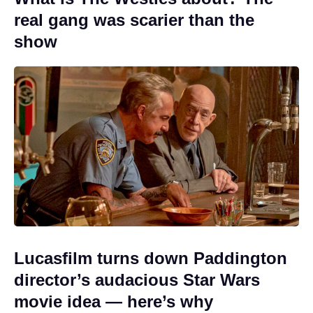
real gang was scarier than the
show
Lucasfilm turns down Paddington
director’s audacious Star Wars
movie idea — here’s why