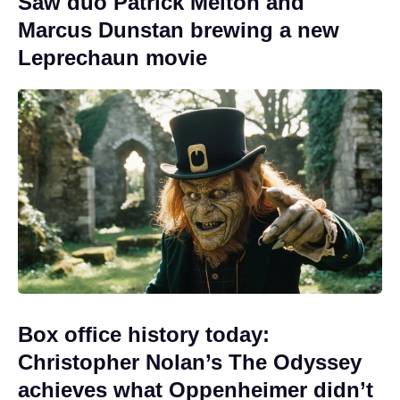
Saw duo Patrick Melton and
Marcus Dunstan brewing a new
Leprechaun movie
Box office history today:
Christopher Nolan’s The Odyssey
achieves what Oppenheimer didn’t