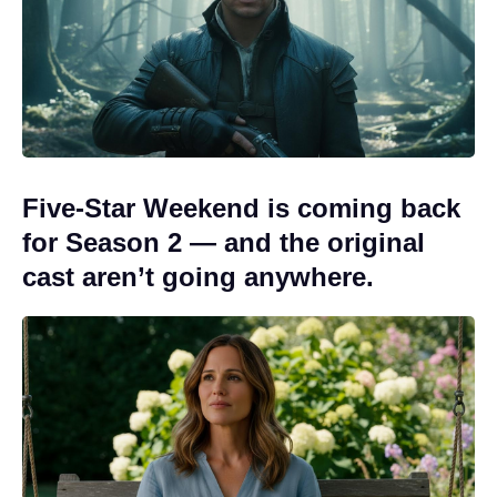
Five-Star Weekend is coming back
for Season 2 — and the original
cast aren’t going anywhere.