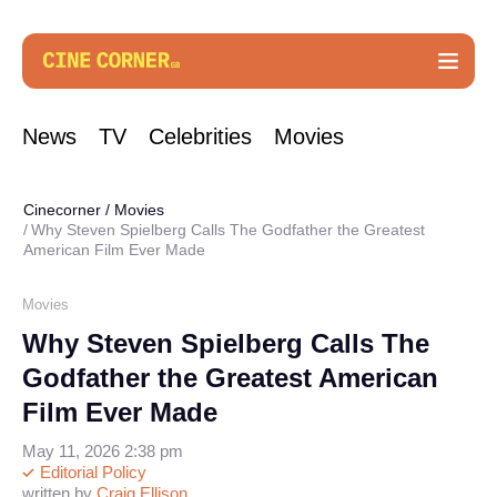
News
TV
Celebrities
Movies
Cinecorner
/
Movies
Why Steven Spielberg Calls The Godfather the Greatest
American Film Ever Made
Movies
Why Steven Spielberg Calls The
Godfather the Greatest American
Film Ever Made
May 11, 2026 2:38 pm
Editorial Policy
written by
Craig Ellison