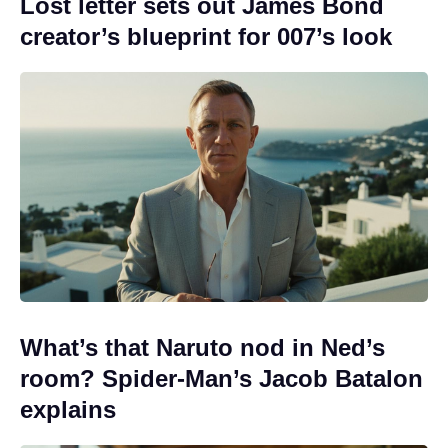
Lost letter sets out James Bond
creator’s blueprint for 007’s look
What’s that Naruto nod in Ned’s
room? Spider-Man’s Jacob Batalon
explains