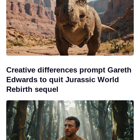
Creative differences prompt Gareth
Edwards to quit Jurassic World
Rebirth sequel