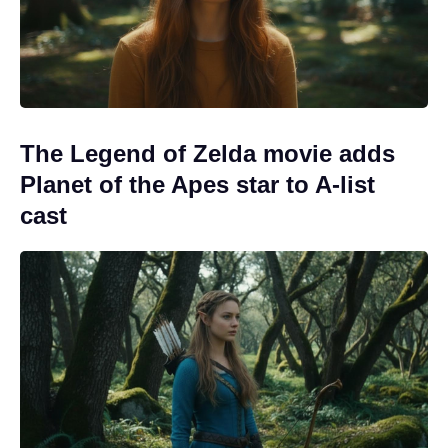
The Legend of Zelda movie adds
Planet of the Apes star to A-list
cast