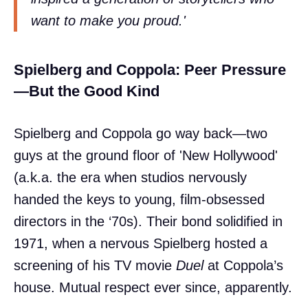
want to make you proud.'
Spielberg and Coppola: Peer Pressure
—But the Good Kind
Spielberg and Coppola go way back—two
guys at the ground floor of 'New Hollywood'
(a.k.a. the era when studios nervously
handed the keys to young, film-obsessed
directors in the ‘70s). Their bond solidified in
1971, when a nervous Spielberg hosted a
screening of his TV movie
Duel
at Coppola’s
house. Mutual respect ever since, apparently.