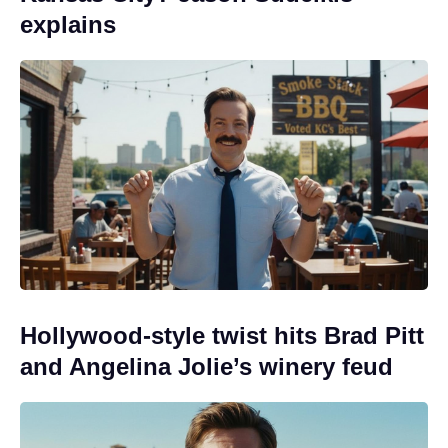
explains
Hollywood-style twist hits Brad Pitt
and Angelina Jolie’s winery feud