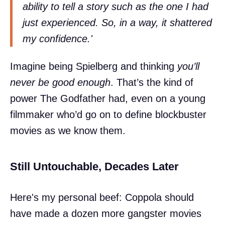
ability to tell a story such as the one I had
just experienced. So, in a way, it shattered
my confidence.'
Imagine being Spielberg and thinking
you’ll
never be good enough
. That’s the kind of
power The Godfather had, even on a young
filmmaker who’d go on to define blockbuster
movies as we know them.
Still Untouchable, Decades Later
Here's my personal beef: Coppola should
have made a dozen more gangster movies