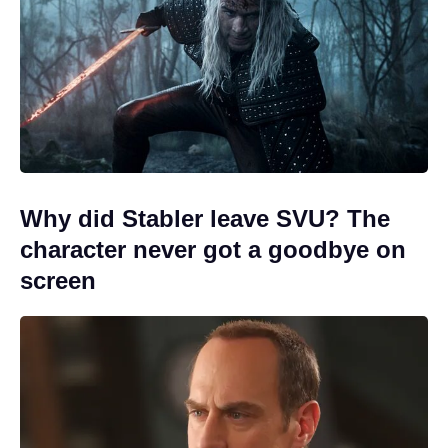
Why did Stabler leave SVU? The
character never got a goodbye on
screen