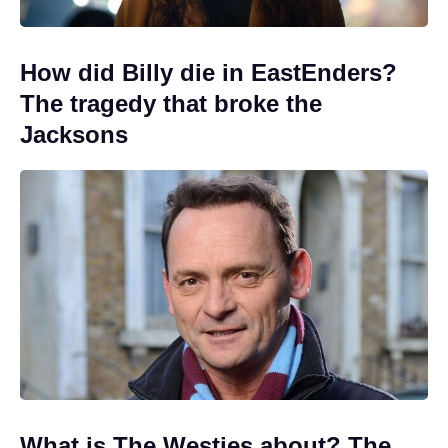
How did Billy die in EastEnders?
The tragedy that broke the
Jacksons
What is The Westies about? The