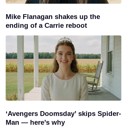
Mike Flanagan shakes up the
ending of a Carrie reboot
‘Avengers Doomsday’ skips Spider-
Man — here’s why