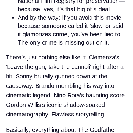
National Film Registry for preservation—
because, yes, it’s that big of a deal.
And by the way: If you avoid this movie
because someone called it 'slow' or said
it glamorizes crime, you’ve been lied to.
The only crime is missing out on it.
There’s just nothing else like it: Clemenza’s
'Leave the gun, take the cannoli' right after a
hit. Sonny brutally gunned down at the
causeway. Brando mumbling his way into
cinematic legend. Nino Rota’s haunting score.
Gordon Willis’s iconic shadow-soaked
cinematography. Flawless storytelling.
Basically, everything about The Godfather