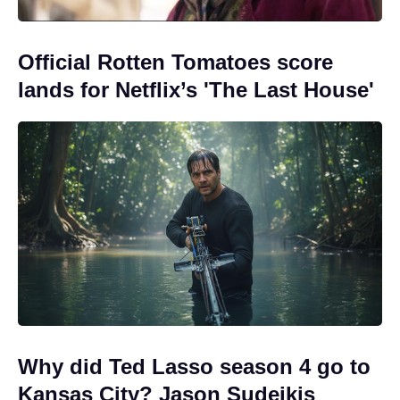
Official Rotten Tomatoes score
lands for Netflix’s 'The Last House'
Why did Ted Lasso season 4 go to
Kansas City? Jason Sudeikis