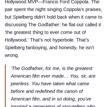
Hollywood MVP—Francis Ford Coppola. The
pair spent the night singing Coppola’s praises,
but Spielberg didn’t hold back when it came to
discussing The Godfather: he flat-out called it
'the greatest thing to ever come out of
Hollywood.' That’s not hyperbole. That’s
Spielberg fanboying, and honestly, he isn’t
wrong.
'The Godfather, for me, is the greatest
American film ever made… You, sir, are
peerless. You have taken what came
before and redefined the canon of
American film, and in so doing, you’ve
inspired a generation of storytellers who