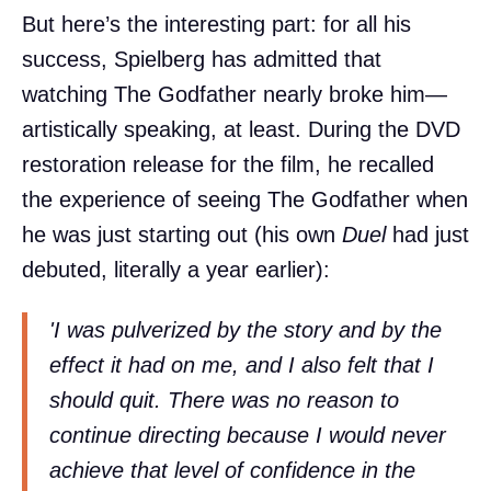
But here’s the interesting part: for all his
success, Spielberg has admitted that
watching The Godfather nearly broke him—
artistically speaking, at least. During the DVD
restoration release for the film, he recalled
the experience of seeing The Godfather when
he was just starting out (his own
Duel
had just
debuted, literally a year earlier):
'I was pulverized by the story and by the
effect it had on me, and I also felt that I
should quit. There was no reason to
continue directing because I would never
achieve that level of confidence in the