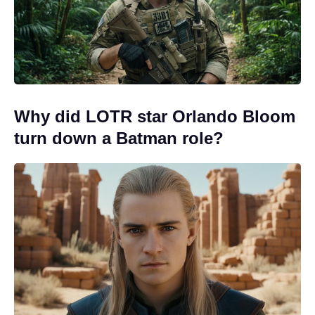
Why did LOTR star Orlando Bloom
turn down a Batman role?