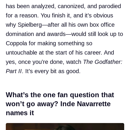
has been analyzed, canonized, and parodied
for a reason. You finish it, and it’s obvious
why Spielberg—after all his own box office
domination and awards—would still look up to
Coppola for making something so
untouchable at the start of his career. And
yes, once you’re done, watch
The Godfather:
Part II
. It’s every bit as good.
What’s the one fan question that
won’t go away? Inde Navarrette
names it