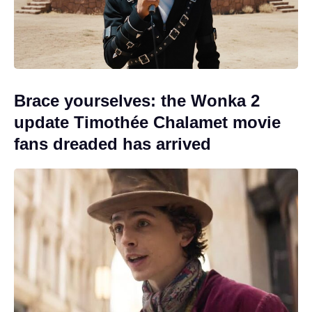
Brace yourselves: the Wonka 2
update Timothée Chalamet movie
fans dreaded has arrived