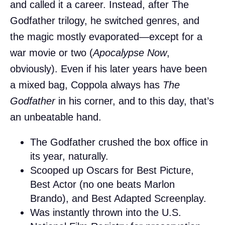
and called it a career. Instead, after The
Godfather trilogy, he switched genres, and
the magic mostly evaporated—except for a
war movie or two (
Apocalypse Now
,
obviously). Even if his later years have been
a mixed bag, Coppola always has
The
Godfather
in his corner, and to this day, that’s
an unbeatable hand.
The Godfather crushed the box office in
its year, naturally.
Scooped up Oscars for Best Picture,
Best Actor (no one beats Marlon
Brando), and Best Adapted Screenplay.
Was instantly thrown into the U.S.