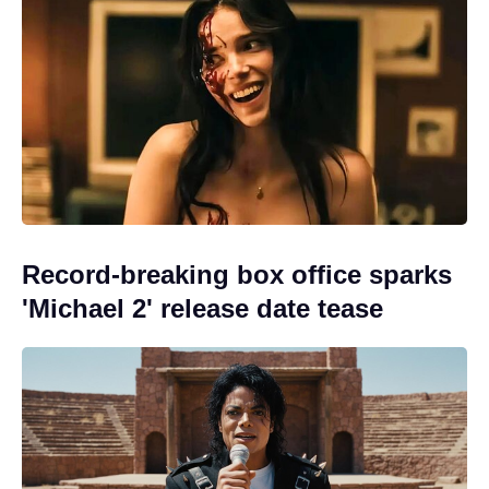
Record-breaking box office sparks
'Michael 2' release date tease