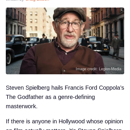
Image credit: Legion-Media
Steven Spielberg hails Francis Ford Coppola’s
The Godfather as a genre-defining
masterwork.
If there is anyone in Hollywood whose opinion