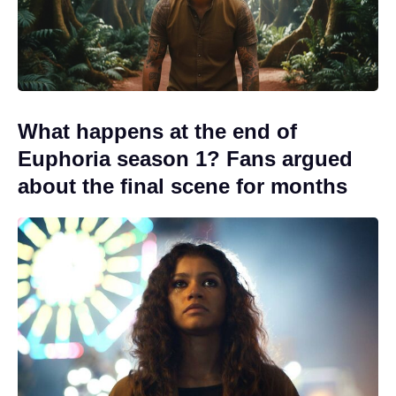
What happens at the end of
Euphoria season 1? Fans argued
about the final scene for months