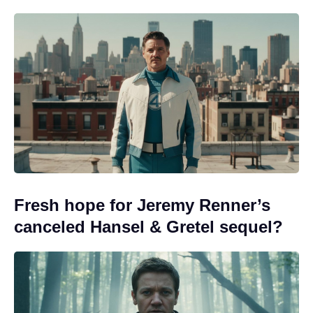
Fresh hope for Jeremy Renner’s
canceled Hansel & Gretel sequel?