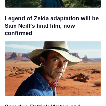
Legend of Zelda adaptation will be
Sam Neill’s final film, now
confirmed