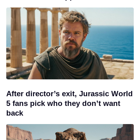
After director’s exit, Jurassic World
5 fans pick who they don’t want
back