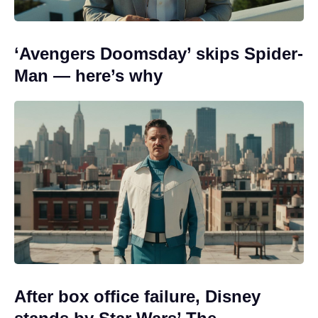
‘Avengers Doomsday’ skips Spider-
Man — here’s why
After box office failure, Disney