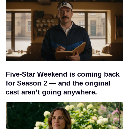
Five-Star Weekend is coming back
for Season 2 — and the original
cast aren’t going anywhere.