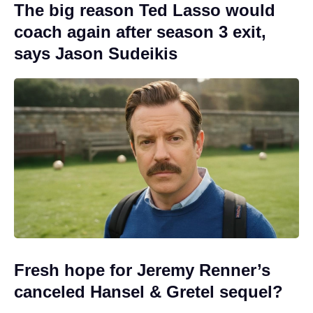
The big reason Ted Lasso would
coach again after season 3 exit,
says Jason Sudeikis
Fresh hope for Jeremy Renner’s
canceled Hansel & Gretel sequel?