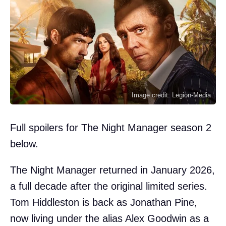
Image credit: Legion-Media
Full spoilers for The Night Manager season 2
below.
The Night Manager returned in January 2026,
a full decade after the original limited series.
Tom Hiddleston is back as Jonathan Pine,
now living under the alias Alex Goodwin as a