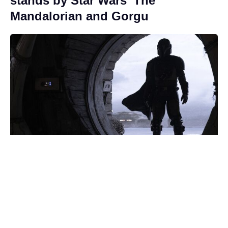
stands by Star Wars’ The
Mandalorian and Gorgu
Streamer pulls the plug on The
Batman's Matt Reeves' long-
awaited Bonfire of the Vanities
adaptation