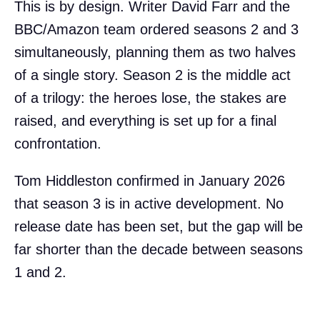
This is by design. Writer David Farr and the
BBC/Amazon team ordered seasons 2 and 3
simultaneously, planning them as two halves
of a single story. Season 2 is the middle act
of a trilogy: the heroes lose, the stakes are
raised, and everything is set up for a final
confrontation.
Tom Hiddleston confirmed in January 2026
that season 3 is in active development. No
release date has been set, but the gap will be
far shorter than the decade between seasons
1 and 2.