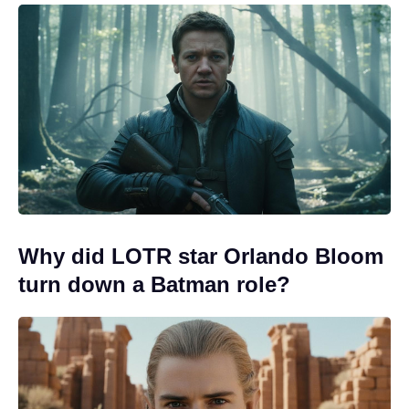
Why did LOTR star Orlando Bloom
turn down a Batman role?