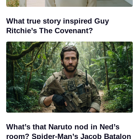
What true story inspired Guy
Ritchie’s The Covenant?
What’s that Naruto nod in Ned’s
room? Spider-Man’s Jacob Batalon