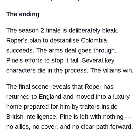
The ending
The season 2 finale is deliberately bleak.
Roper's plan to destabilise Colombia
succeeds. The arms deal goes through.
Pine's efforts to stop it fail. Several key
characters die in the process. The villains win.
The final scene reveals that Roper has
returned to England and moved into a luxury
home prepared for him by traitors inside
British intelligence. Pine is left with nothing —
no allies, no cover, and no clear path forward.