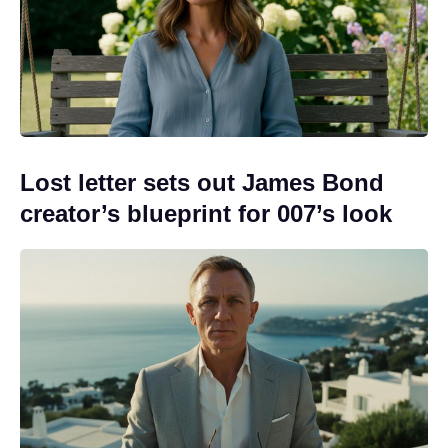
Lost letter sets out James Bond
creator’s blueprint for 007’s look