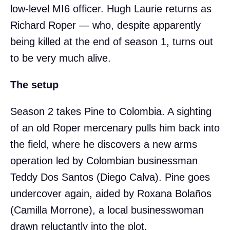
low-level MI6 officer. Hugh Laurie returns as
Richard Roper — who, despite apparently
being killed at the end of season 1, turns out
to be very much alive.
The setup
Season 2 takes Pine to Colombia. A sighting
of an old Roper mercenary pulls him back into
the field, where he discovers a new arms
operation led by Colombian businessman
Teddy Dos Santos (Diego Calva). Pine goes
undercover again, aided by Roxana Bolaños
(Camilla Morrone), a local businesswoman
drawn reluctantly into the plot.