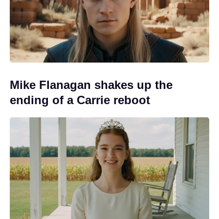
Mike Flanagan shakes up the
ending of a Carrie reboot