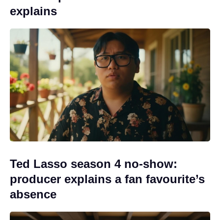
explains
Ted Lasso season 4 no-show:
producer explains a fan favourite’s
absence