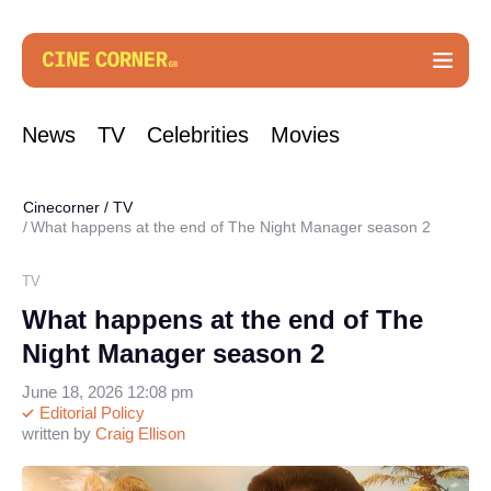
News
TV
Celebrities
Movies
Cinecorner
/
TV
What happens at the end of The Night Manager season 2
TV
What happens at the end of The
Night Manager season 2
June 18, 2026 12:08 pm
Editorial Policy
written by
Craig Ellison