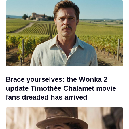
Brace yourselves: the Wonka 2
update Timothée Chalamet movie
fans dreaded has arrived