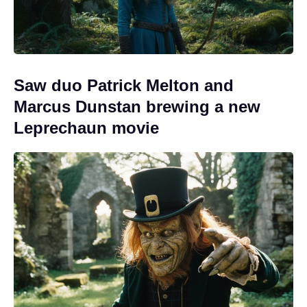
Saw duo Patrick Melton and
Marcus Dunstan brewing a new
Leprechaun movie