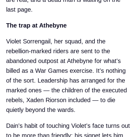
last page.
The trap at Athebyne
Violet Sorrengail, her squad, and the
rebellion-marked riders are sent to the
abandoned outpost at Athebyne for what's
billed as a War Games exercise. It's nothing
of the sort. Leadership has arranged for the
marked ones — the children of the executed
rebels, Xaden Riorson included — to die
quietly beyond the wards.
Dain's habit of touching Violet's face turns out
to be more than friendly: his signet lets him