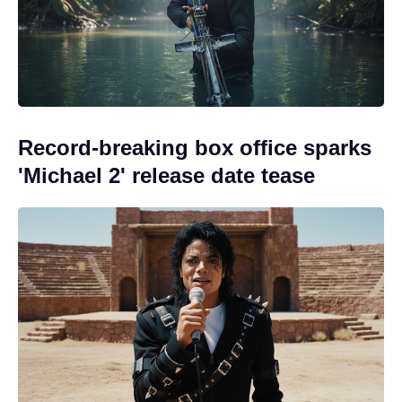
Record-breaking box office sparks
'Michael 2' release date tease