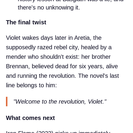
there's no unknowing it.
The final twist
Violet wakes days later in Aretia, the
supposedly razed rebel city, healed by a
mender who shouldn't exist: her brother
Brennan, believed dead for six years, alive
and running the revolution. The novel's last
line belongs to him:
"Welcome to the revolution, Violet."
What comes next