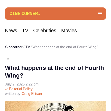
News
TV
Celebrities
Movies
Cinecorner
/
TV
What happens at the end of Fourth Wing?
TV
What happens at the end of Fourth
Wing?
July 7, 2026 2:22 pm
Editorial Policy
written by
Craig Ellison