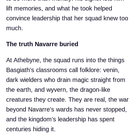
lift memories, and what he took helped
convince leadership that her squad knew too
much.
The truth Navarre buried
At Athebyne, the squad runs into the things
Basgiath's classrooms call folklore: venin,
dark wielders who drain magic straight from
the earth, and wyvern, the dragon-like
creatures they create. They are real, the war
beyond Navarre's wards has never stopped,
and the kingdom's leadership has spent
centuries hiding it.