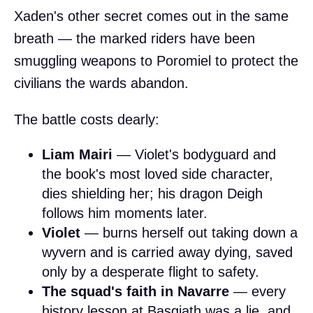
Xaden's other secret comes out in the same
breath — the marked riders have been
smuggling weapons to Poromiel to protect the
civilians the wards abandon.
The battle costs dearly:
Liam Mairi
— Violet's bodyguard and
the book's most loved side character,
dies shielding her; his dragon Deigh
follows him moments later.
Violet
— burns herself out taking down a
wyvern and is carried away dying, saved
only by a desperate flight to safety.
The squad's faith in Navarre
— every
history lesson at Basgiath was a lie, and