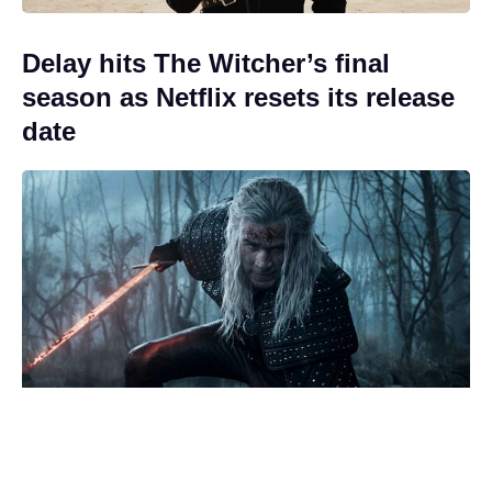
Delay hits The Witcher’s final
season as Netflix resets its release
date
How did Billy die in EastEnders?