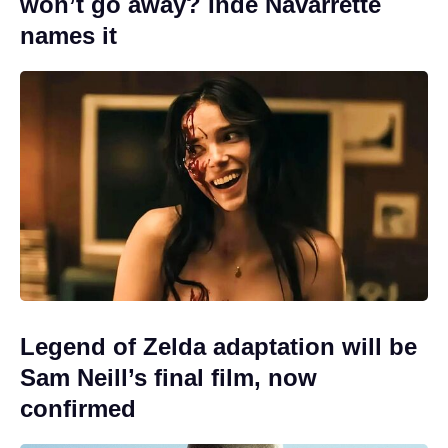
won’t go away? Inde Navarrette
names it
Legend of Zelda adaptation will be
Sam Neill’s final film, now
confirmed