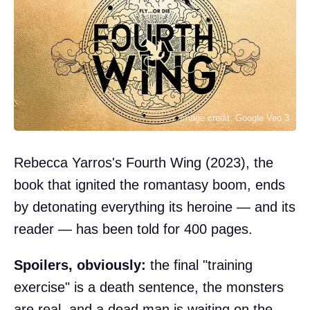
Image credit: Google Veo 3
Rebecca Yarros's Fourth Wing (2023), the
book that ignited the romantasy boom, ends
by detonating everything its heroine — and its
reader — has been told for 400 pages.
Spoilers, obviously:
the final "training
exercise" is a death sentence, the monsters
are real, and a dead man is waiting on the