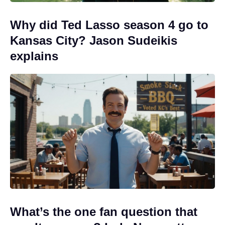
Why did Ted Lasso season 4 go to
Kansas City? Jason Sudeikis
explains
What’s the one fan question that