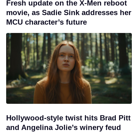
Fresh update on the X-Men reboot
movie, as Sadie Sink addresses her
MCU character’s future
Hollywood-style twist hits Brad Pitt
and Angelina Jolie’s winery feud