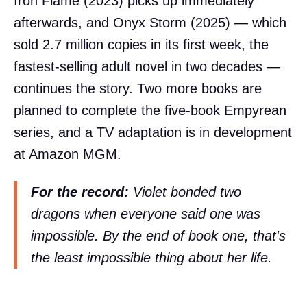
Iron Flame (2023) picks up immediately
afterwards, and Onyx Storm (2025) — which
sold 2.7 million copies in its first week, the
fastest-selling adult novel in two decades —
continues the story. Two more books are
planned to complete the five-book Empyrean
series, and a TV adaptation is in development
at Amazon MGM.
For the record:
Violet bonded two
dragons when everyone said one was
impossible. By the end of book one, that's
the least impossible thing about her life.