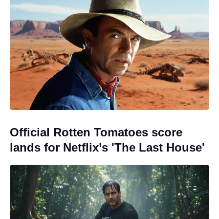
Official Rotten Tomatoes score
lands for Netflix’s 'The Last House'