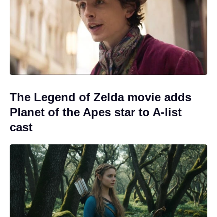
The Legend of Zelda movie adds
Planet of the Apes star to A-list
cast