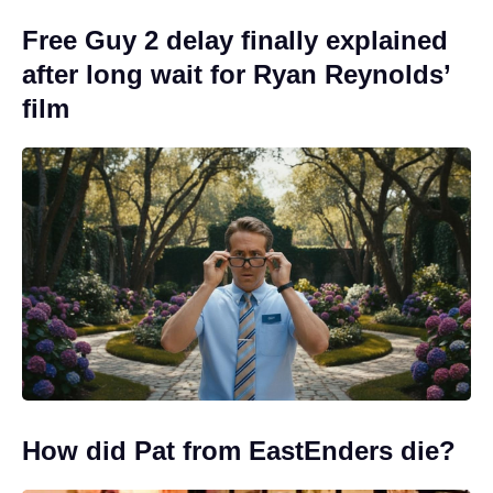
Free Guy 2 delay finally explained
after long wait for Ryan Reynolds’
film
How did Pat from EastEnders die?