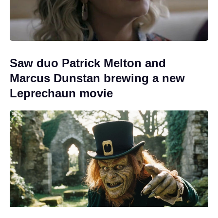
Saw duo Patrick Melton and
Marcus Dunstan brewing a new
Leprechaun movie