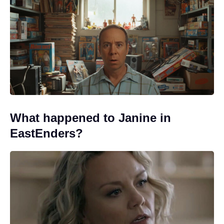
What happened to Janine in
EastEnders?