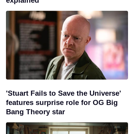
explained
'Stuart Fails to Save the Universe'
features surprise role for OG Big
Bang Theory star