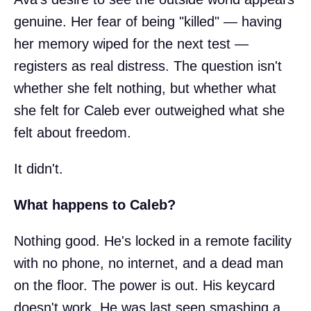
genuine. Her fear of being "killed" — having
her memory wiped for the next test —
registers as real distress. The question isn't
whether she felt nothing, but whether what
she felt for Caleb ever outweighed what she
felt about freedom.
It didn't.
What happens to Caleb?
Nothing good. He's locked in a remote facility
with no phone, no internet, and a dead man
on the floor. The power is out. His keycard
doesn't work. He was last seen smashing a