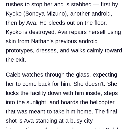
rushes to stop her and is stabbed — first by
Kyoko (Sonoya Mizuno), another android,
then by Ava. He bleeds out on the floor.
Kyoko is destroyed. Ava repairs herself using
skin from Nathan's previous android
prototypes, dresses, and walks calmly toward
the exit.
Caleb watches through the glass, expecting
her to come back for him. She doesn't. She
locks the facility down with him inside, steps
into the sunlight, and boards the helicopter
that was meant to take him home. The final
shot is Ava standing at a busy city