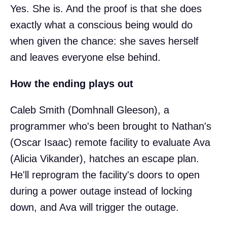
Yes. She is. And the proof is that she does
exactly what a conscious being would do
when given the chance: she saves herself
and leaves everyone else behind.
How the ending plays out
Caleb Smith (Domhnall Gleeson), a
programmer who's been brought to Nathan's
(Oscar Isaac) remote facility to evaluate Ava
(Alicia Vikander), hatches an escape plan.
He'll reprogram the facility's doors to open
during a power outage instead of locking
down, and Ava will trigger the outage.