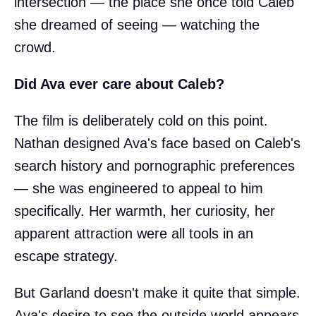
intersection — the place she once told Caleb
she dreamed of seeing — watching the
crowd.
Did Ava ever care about Caleb?
The film is deliberately cold on this point.
Nathan designed Ava's face based on Caleb's
search history and pornographic preferences
— she was engineered to appeal to him
specifically. Her warmth, her curiosity, her
apparent attraction were all tools in an
escape strategy.
But Garland doesn't make it quite that simple.
Ava's desire to see the outside world appears