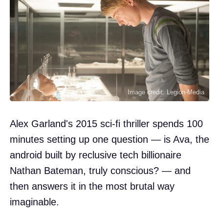
Image credit: Legion-Media
Alex Garland's 2015 sci-fi thriller spends 100
minutes setting up one question — is Ava, the
android built by reclusive tech billionaire
Nathan Bateman, truly conscious? — and
then answers it in the most brutal way
imaginable.