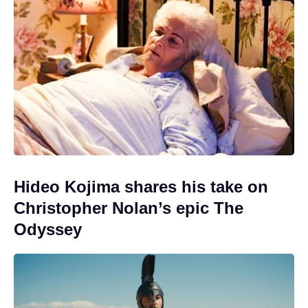
Hideo Kojima shares his take on
Christopher Nolan’s epic The
Odyssey