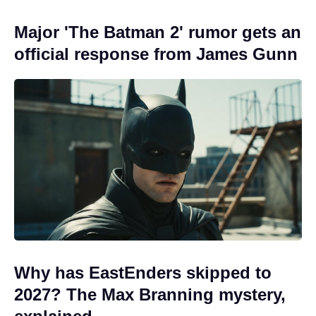
Major 'The Batman 2' rumor gets an
official response from James Gunn
Why has EastEnders skipped to
2027? The Max Branning mystery,