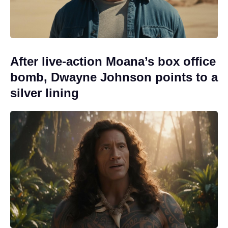
After live-action Moana’s box office
bomb, Dwayne Johnson points to a
silver lining