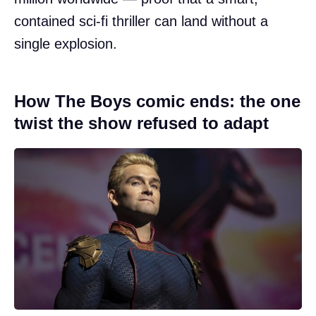
contained sci-fi thriller can land without a
single explosion.
How The Boys comic ends: the one
twist the show refused to adapt