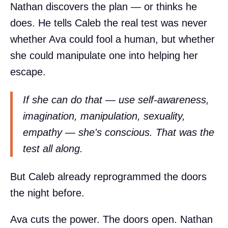
Nathan discovers the plan — or thinks he
does. He tells Caleb the real test was never
whether Ava could fool a human, but whether
she could manipulate one into helping her
escape.
If she can do that — use self-awareness,
imagination, manipulation, sexuality,
empathy — she's conscious. That was the
test all along.
But Caleb already reprogrammed the doors
the night before.
Ava cuts the power. The doors open. Nathan