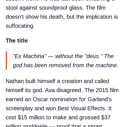
stool against soundproof glass. The film
doesn't show his death, but the implication is
suffocating.
The title
"Ex Machina" — without the "deus." The
god has been removed from the machine.
Nathan built himself a creation and called
himself its god. Ava disagreed. The 2015 film
earned an Oscar nomination for Garland's
screenplay and won Best Visual Effects. It
cost $15 million to make and grossed $37
million worldwide — proof that a smart,