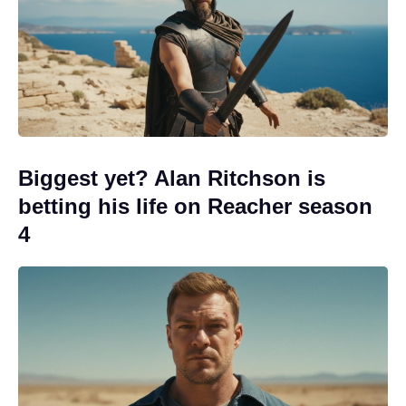
Biggest yet? Alan Ritchson is
betting his life on Reacher season
4