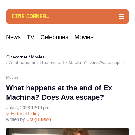
News
TV
Celebrities
Movies
Cinecorner
/
Movies
What happens at the end of Ex Machina? Does Ava escape?
Movies
What happens at the end of Ex
Machina? Does Ava escape?
July 3, 2026 12:19 pm
Editorial Policy
written by
Craig Ellison