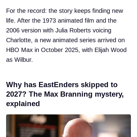
For the record: the story keeps finding new
life. After the 1973 animated film and the
2006 version with Julia Roberts voicing
Charlotte, a new animated series arrived on
HBO Max in October 2025, with Elijah Wood
as Wilbur.
Why has EastEnders skipped to
2027? The Max Branning mystery,
explained