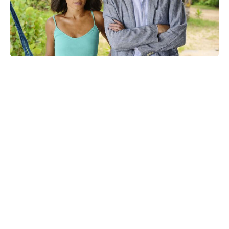
At last: sequel confirmed for
raunchy R-rated crime thriller, 14
years on