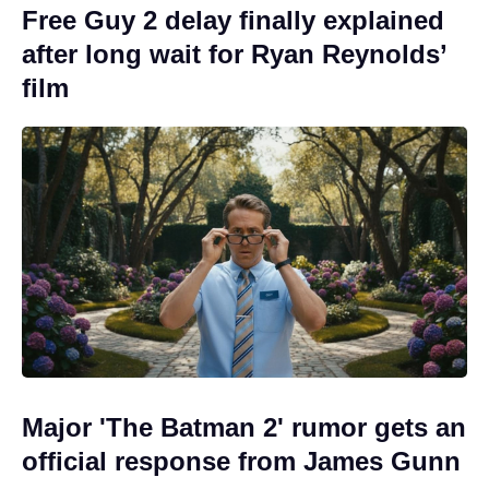
Free Guy 2 delay finally explained
after long wait for Ryan Reynolds’
film
Major 'The Batman 2' rumor gets an
official response from James Gunn