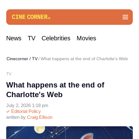
News
TV
Celebrities
Movies
Cinecorner
/
TV
What happens at the end of Charlotte's Web
TV
What happens at the end of
Charlotte's Web
July 2, 2026 1:18 pm
Editorial Policy
written by
Craig Ellison