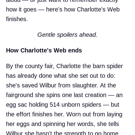
how it goes — here's how Charlotte's Web
finishes.
Gentle spoilers ahead.
How Charlotte's Web ends
By the county fair, Charlotte the barn spider
has already done what she set out to do:
she's saved Wilbur from slaughter. At the
fairground she spins one last creation — an
egg sac holding 514 unborn spiders — but
the effort finishes her. Worn out from laying
her eggs and spinning her words, she tells
Wilbur she hasn't the strength to go home.