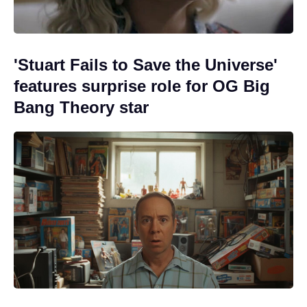
'Stuart Fails to Save the Universe'
features surprise role for OG Big
Bang Theory star