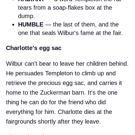
tears from a soap-flakes box at the
dump.
HUMBLE
— the last of them, and the
one that seals Wilbur's fame at the fair.
Charlotte's egg sac
Wilbur can't bear to leave her children behind.
He persuades Templeton to climb up and
retrieve the precious egg sac, and carries it
home to the Zuckerman barn. It's the one
thing he can do for the friend who did
everything for him. Charlotte dies at the
fairgrounds shortly after they leave.