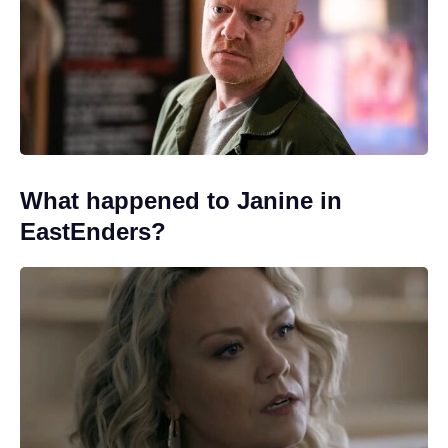
What happened to Janine in
EastEnders?