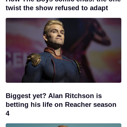
twist the show refused to adapt
Biggest yet? Alan Ritchson is
betting his life on Reacher season
4