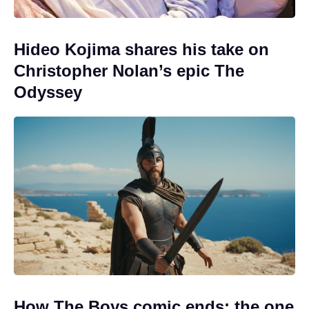
Hideo Kojima shares his take on
Christopher Nolan’s epic The
Odyssey
How The Boys comic ends: the one