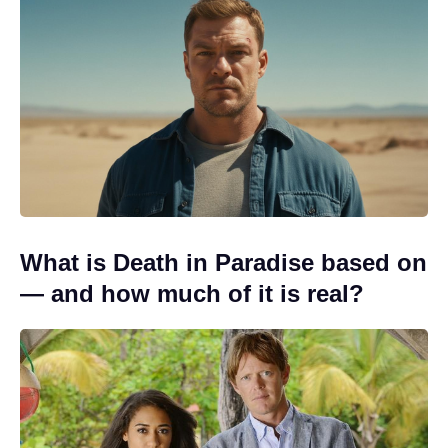
What is Death in Paradise based on
— and how much of it is real?