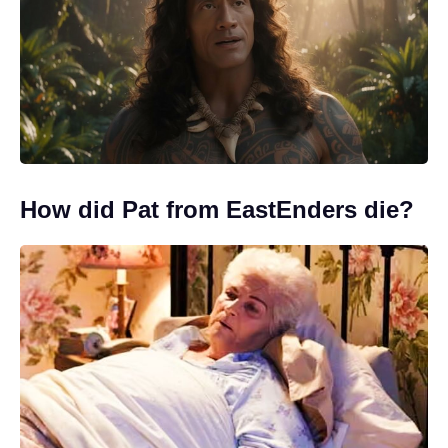
How did Pat from EastEnders die?