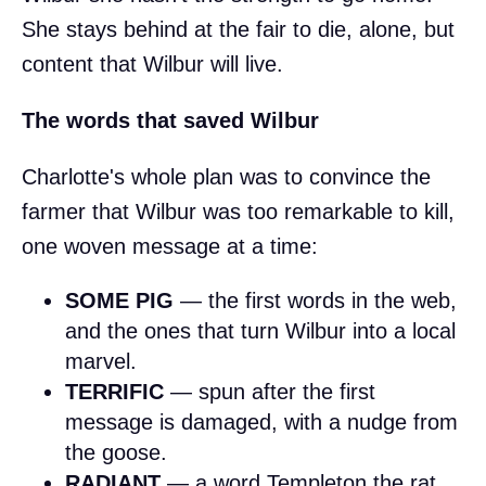
She stays behind at the fair to die, alone, but
content that Wilbur will live.
The words that saved Wilbur
Charlotte's whole plan was to convince the
farmer that Wilbur was too remarkable to kill,
one woven message at a time:
SOME PIG
— the first words in the web,
and the ones that turn Wilbur into a local
marvel.
TERRIFIC
— spun after the first
message is damaged, with a nudge from
the goose.
RADIANT
— a word Templeton the rat