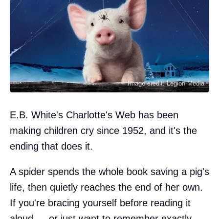
Image credit: Legion-Media
E.B. White's Charlotte's Web has been
making children cry since 1952, and it's the
ending that does it.
A spider spends the whole book saving a pig's
life, then quietly reaches the end of her own.
If you're bracing yourself before reading it
aloud — or just want to remember exactly