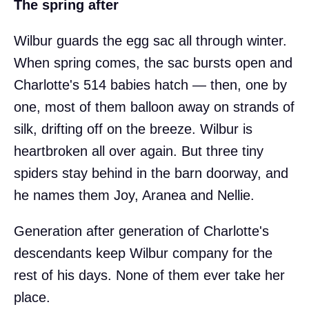
The spring after
Wilbur guards the egg sac all through winter.
When spring comes, the sac bursts open and
Charlotte's 514 babies hatch — then, one by
one, most of them balloon away on strands of
silk, drifting off on the breeze. Wilbur is
heartbroken all over again. But three tiny
spiders stay behind in the barn doorway, and
he names them Joy, Aranea and Nellie.
Generation after generation of Charlotte's
descendants keep Wilbur company for the
rest of his days. None of them ever take her
place.