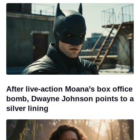
After live-action Moana’s box office
bomb, Dwayne Johnson points to a
silver lining