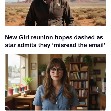
New Girl reunion hopes dashed as
star admits they ‘misread the email’