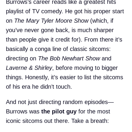
Burrows’s career reads like a greatest hits
playlist of TV comedy. He got his proper start
on
The Mary Tyler Moore Show
(which, if
you’ve never gone back, is much sharper
than people give it credit for). From there it’s
basically a conga line of classic sitcoms:
directing on
The Bob Newhart Show
and
Laverne & Shirley
, before moving to bigger
things. Honestly, it’s easier to list the sitcoms
of his era he didn’t touch.
And not just directing random episodes—
Burrows was
the pilot guy
for the most
iconic sitcoms out there. Take a breath: