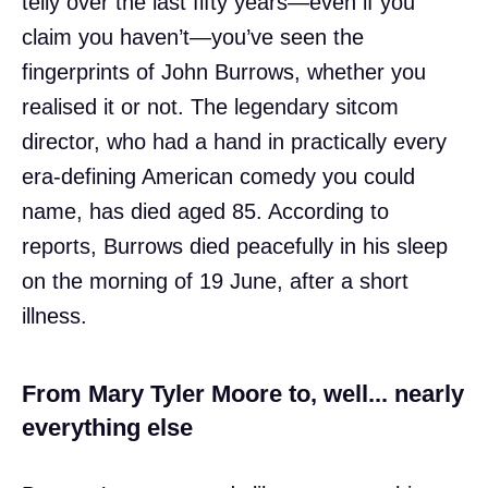
telly over the last fifty years—even if you
claim you haven’t—you’ve seen the
fingerprints of John Burrows, whether you
realised it or not. The legendary sitcom
director, who had a hand in practically every
era-defining American comedy you could
name, has died aged 85. According to
reports, Burrows died peacefully in his sleep
on the morning of 19 June, after a short
illness.
From Mary Tyler Moore to, well... nearly
everything else