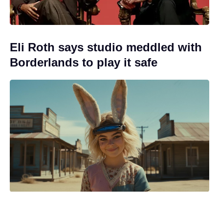
Eli Roth says studio meddled with
Borderlands to play it safe
In just six days, Spider-Man: Brand