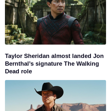
Taylor Sheridan almost landed Jon
Bernthal’s signature The Walking
Dead role