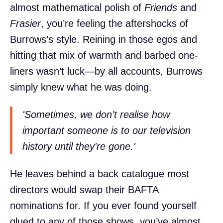
almost mathematical polish of
Friends
and
Frasier
, you’re feeling the aftershocks of
Burrows’s style. Reining in those egos and
hitting that mix of warmth and barbed one-
liners wasn’t luck—by all accounts, Burrows
simply knew what he was doing.
'Sometimes, we don’t realise how
important someone is to our television
history until they're gone.'
He leaves behind a back catalogue most
directors would swap their BAFTA
nominations for. If you ever found yourself
glued to any of those shows, you’ve almost