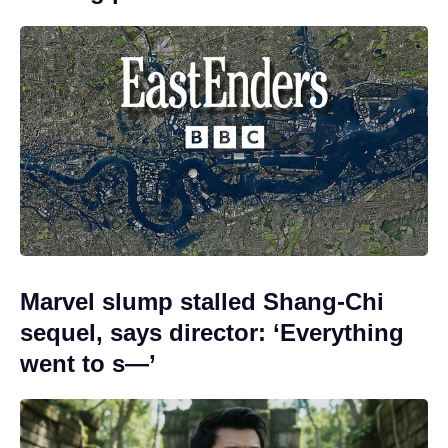
Marvel slump stalled Shang-Chi
sequel, says director: ‘Everything
went to s—’