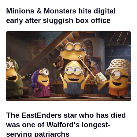
Minions & Monsters hits digital
early after sluggish box office
The EastEnders star who has died
was one of Walford's longest-
serving patriarchs