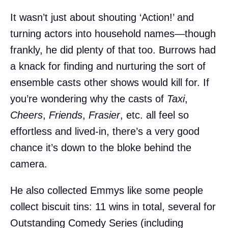
It wasn’t just about shouting ‘Action!’ and
turning actors into household names—though
frankly, he did plenty of that too. Burrows had
a knack for finding and nurturing the sort of
ensemble casts other shows would kill for. If
you’re wondering why the casts of
Taxi
,
Cheers
,
Friends
,
Frasier
, etc. all feel so
effortless and lived-in, there’s a very good
chance it’s down to the bloke behind the
camera.
He also collected Emmys like some people
collect biscuit tins: 11 wins in total, several for
Outstanding Comedy Series (including