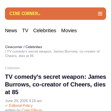
News
TV
Celebrities
Movies
Cinecorner
/
Celebrities
TV comedy’s secret weapon: James Burrows, co-creator of
Cheers, dies at 85
Celebrities
TV comedy’s secret weapon: James
Burrows, co-creator of Cheers, dies
at 85
June 20, 2026 4:18 am
Editorial Policy
written by
Craig Ellison