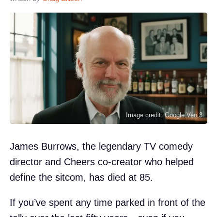
Image credit: Google Veo 3
James Burrows, the legendary TV comedy
director and Cheers co-creator who helped
define the sitcom, has died at 85.
If you’ve spent any time parked in front of the