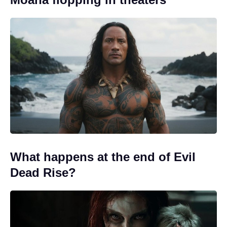
What happens at the end of Evil
Dead Rise?