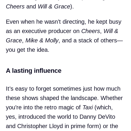
Cheers
and
Will & Grace
).
Even when he wasn’t directing, he kept busy
as an executive producer on
Cheers
,
Will &
Grace
,
Mike & Molly
, and a stack of others—
you get the idea.
A lasting influence
It’s easy to forget sometimes just how much
these shows shaped the landscape. Whether
you’re into the retro magic of
Taxi
(which,
yes, introduced the world to Danny DeVito
and Christopher Lloyd in prime form) or the