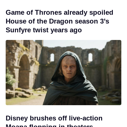
Game of Thrones already spoiled
House of the Dragon season 3’s
Sunfyre twist years ago
Disney brushes off live-action
Moana flopping in theaters