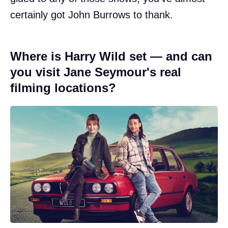
certainly got John Burrows to thank.
Where is Harry Wild set — and can
you visit Jane Seymour's real
filming locations?