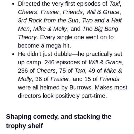
Directed the very first episodes of
Taxi
,
Cheers
,
Frasier
,
Friends
,
Will & Grace
,
3rd Rock from the Sun
,
Two and a Half
Men
,
Mike & Molly
, and
The Big Bang
Theory
. Every single one went on to
become a mega-hit.
He didn’t just dabble—he practically set
up camp. 246 episodes of
Will & Grace
,
236 of
Cheers
, 75 of
Taxi
, 49 of
Mike &
Molly
, 36 of
Frasier
, and 15 of
Friends
were all helmed by Burrows. Makes most
directors look positively part-time.
Shaping comedy, and stacking the
trophy shelf