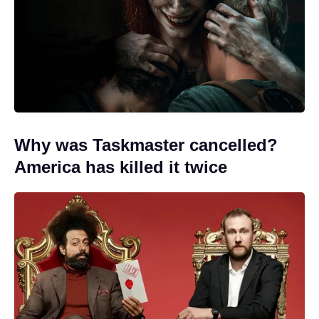
Why was Taskmaster cancelled?
America has killed it twice