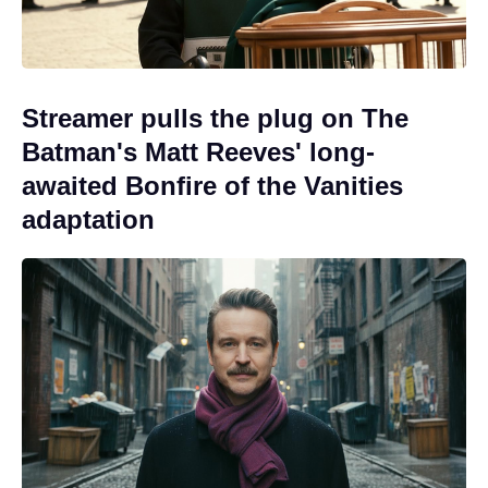
Streamer pulls the plug on The
Batman's Matt Reeves' long-
awaited Bonfire of the Vanities
adaptation