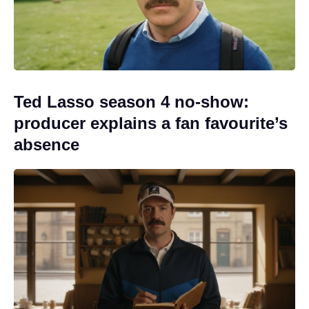
Ted Lasso season 4 no-show:
producer explains a fan favourite’s
absence