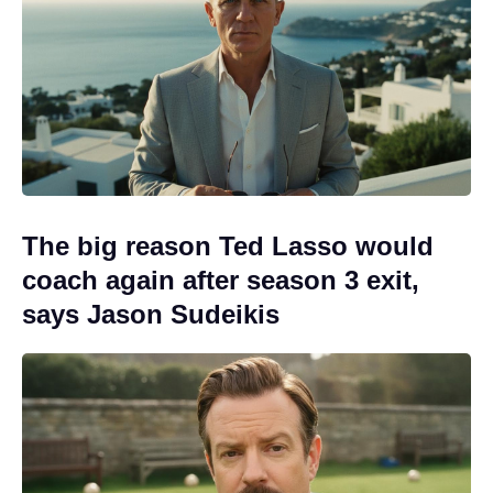
The big reason Ted Lasso would
coach again after season 3 exit,
says Jason Sudeikis