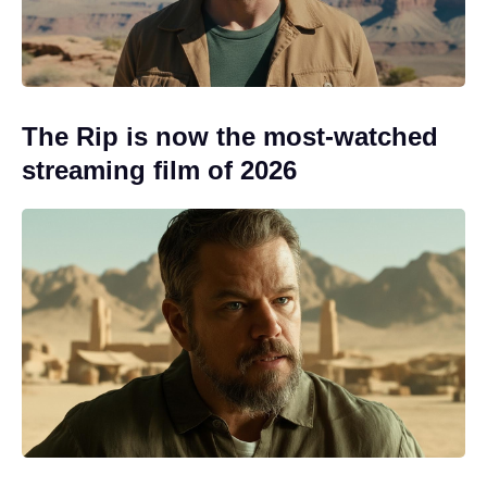
The Rip is now the most-watched
streaming film of 2026