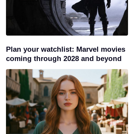
Plan your watchlist: Marvel movies
coming through 2028 and beyond