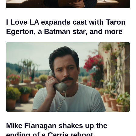
I Love LA expands cast with Taron
Egerton, a Batman star, and more
Mike Flanagan shakes up the
ending of a Carrie reboot