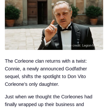
Image credit: Legion-Media
The Corleone clan returns with a twist:
Connie, a newly announced Godfather
sequel, shifts the spotlight to Don Vito
Corleone’s only daughter.
Just when we thought the Corleones had
finally wrapped up their business and