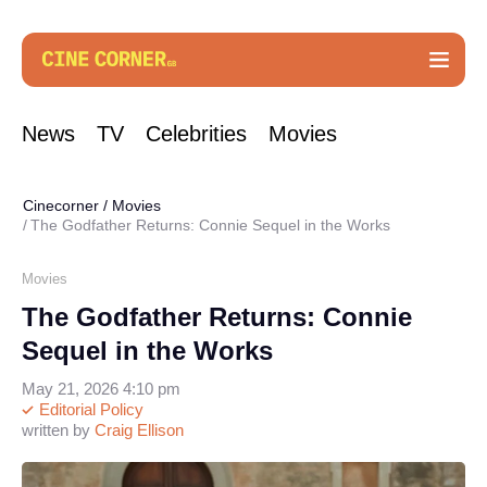
News
TV
Celebrities
Movies
Cinecorner
/
Movies
The Godfather Returns: Connie Sequel in the Works
Movies
The Godfather Returns: Connie
Sequel in the Works
May 21, 2026 4:10 pm
Editorial Policy
written by
Craig Ellison