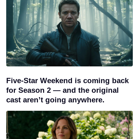
Five-Star Weekend is coming back
for Season 2 — and the original
cast aren’t going anywhere.