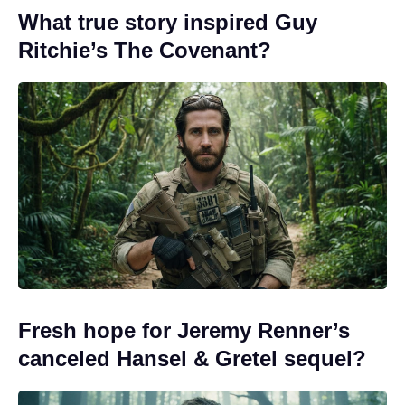
What true story inspired Guy
Ritchie’s The Covenant?
Fresh hope for Jeremy Renner’s
canceled Hansel & Gretel sequel?