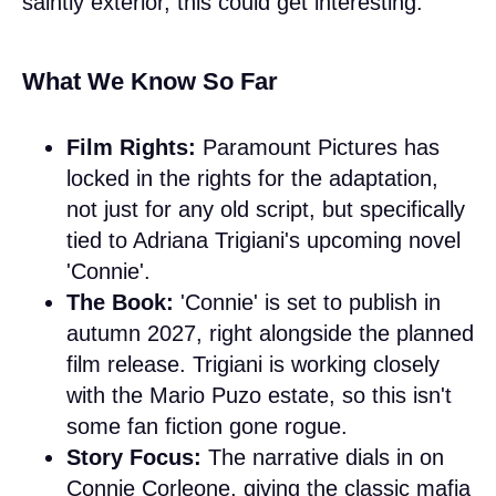
saintly exterior, this could get interesting.
What We Know So Far
Film Rights:
Paramount Pictures has
locked in the rights for the adaptation,
not just for any old script, but specifically
tied to Adriana Trigiani's upcoming novel
'Connie'.
The Book:
'Connie' is set to publish in
autumn 2027, right alongside the planned
film release. Trigiani is working closely
with the Mario Puzo estate, so this isn't
some fan fiction gone rogue.
Story Focus:
The narrative dials in on
Connie Corleone, giving the classic mafia