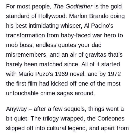
For most people,
The Godfather
is the gold
standard of Hollywood: Marlon Brando doing
his best intimidating whisper, Al Pacino's
transformation from baby-faced war hero to
mob boss, endless quotes your dad
misremembers, and an air of gravitas that’s
barely been matched since. All of it started
with Mario Puzo’s 1969 novel, and by 1972
the first film had kicked off one of the most
untouchable crime sagas around.
Anyway – after a few sequels, things went a
bit quiet. The trilogy wrapped, the Corleones
slipped off into cultural legend, and apart from