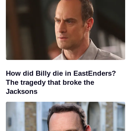
How did Billy die in EastEnders?
The tragedy that broke the
Jacksons