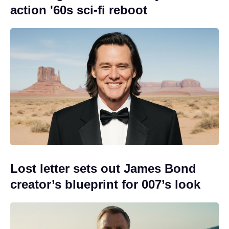
action '60s sci-fi reboot
Lost letter sets out James Bond
creator’s blueprint for 007’s look