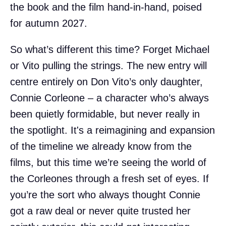
the book and the film hand-in-hand, poised
for autumn 2027.
So what’s different this time? Forget Michael
or Vito pulling the strings. The new entry will
centre entirely on Don Vito’s only daughter,
Connie Corleone – a character who’s always
been quietly formidable, but never really in
the spotlight. It's a reimagining and expansion
of the timeline we already know from the
films, but this time we’re seeing the world of
the Corleones through a fresh set of eyes. If
you’re the sort who always thought Connie
got a raw deal or never quite trusted her