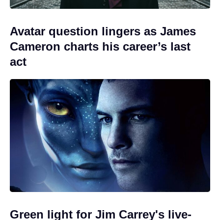
Avatar question lingers as James
Cameron charts his career’s last
act
Green light for Jim Carrey's live-