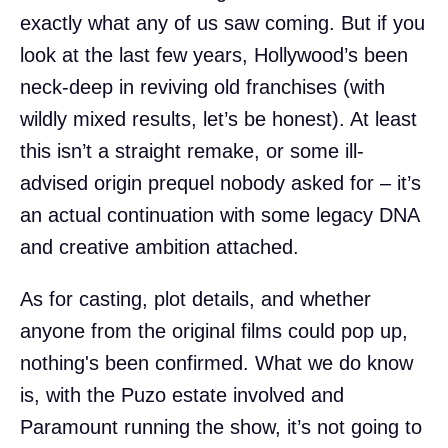
exactly what any of us saw coming. But if you
look at the last few years, Hollywood’s been
neck-deep in reviving old franchises (with
wildly mixed results, let’s be honest). At least
this isn’t a straight remake, or some ill-
advised origin prequel nobody asked for – it’s
an actual continuation with some legacy DNA
and creative ambition attached.
As for casting, plot details, and whether
anyone from the original films could pop up,
nothing's been confirmed. What we do know
is, with the Puzo estate involved and
Paramount running the show, it’s not going to