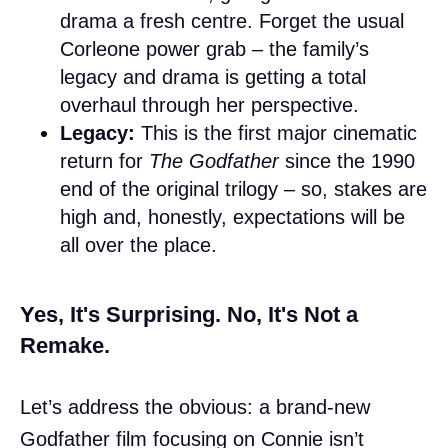
drama a fresh centre. Forget the usual
Corleone power grab – the family’s
legacy and drama is getting a total
overhaul through her perspective.
Legacy:
This is the first major cinematic
return for
The Godfather
since the 1990
end of the original trilogy – so, stakes are
high and, honestly, expectations will be
all over the place.
Yes, It's Surprising. No, It's Not a
Remake.
Let’s address the obvious: a brand-new
Godfather film focusing on Connie isn’t