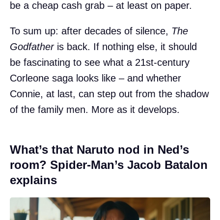
be a cheap cash grab – at least on paper.
To sum up: after decades of silence,
The
Godfather
is back. If nothing else, it should
be fascinating to see what a 21st-century
Corleone saga looks like – and whether
Connie, at last, can step out from the shadow
of the family men. More as it develops.
What’s that Naruto nod in Ned’s
room? Spider-Man’s Jacob Batalon
explains