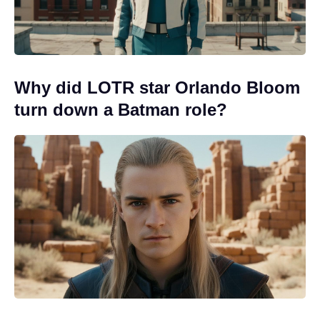
Why did LOTR star Orlando Bloom
turn down a Batman role?