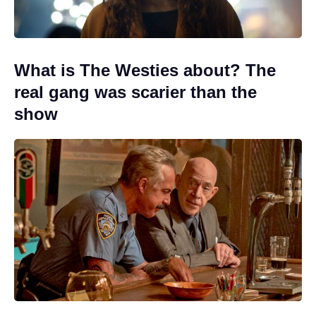
What is The Westies about? The
real gang was scarier than the
show