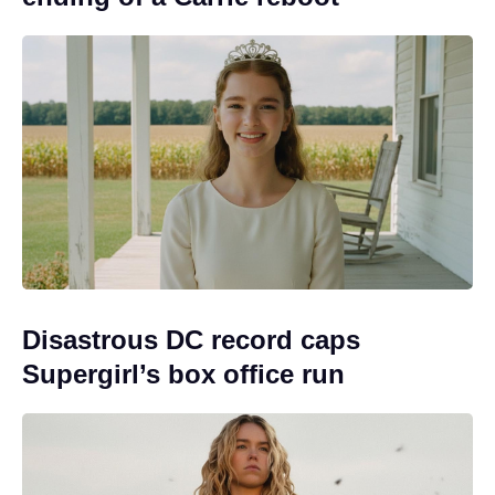
Disastrous DC record caps
Supergirl’s box office run