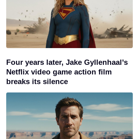
Four years later, Jake Gyllenhaal’s
Netflix video game action film
breaks its silence