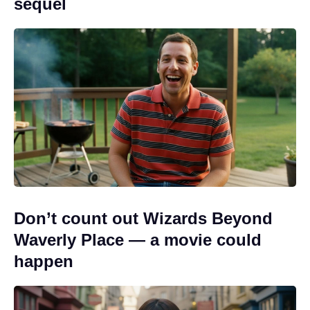
sequel
Don’t count out Wizards Beyond
Waverly Place — a movie could
happen