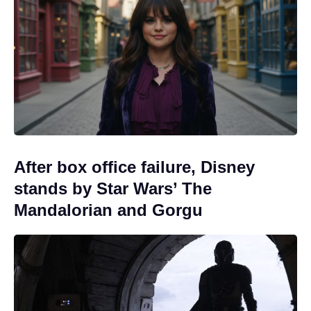
After box office failure, Disney
stands by Star Wars’ The
Mandalorian and Gorgu