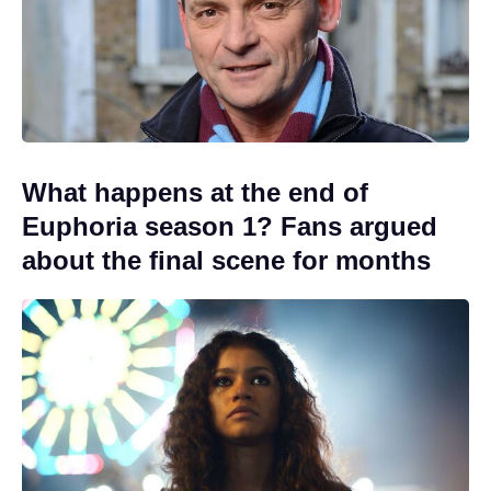
What happens at the end of
Euphoria season 1? Fans argued
about the final scene for months