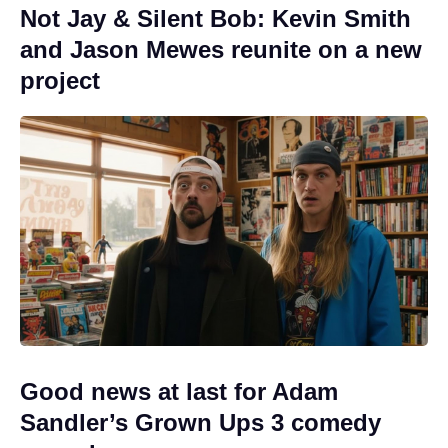
Not Jay & Silent Bob: Kevin Smith
and Jason Mewes reunite on a new
project
Good news at last for Adam
Sandler’s Grown Ups 3 comedy