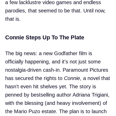
a few lacklustre video games and endless
parodies, that seemed to be that. Until now,
that is.
Connie Steps Up To The Plate
The big news: a new Godfather film is
officially happening, and it's not just some
nostalgia-driven cash-in. Paramount Pictures
has secured the rights to
Connie
, a novel that
hasn't even hit shelves yet. The story is
penned by bestselling author Adriana Trigiani,
with the blessing (and heavy involvement) of
the Mario Puzo estate. The plan is to launch