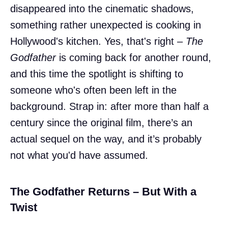
disappeared into the cinematic shadows,
something rather unexpected is cooking in
Hollywood's kitchen. Yes, that's right –
The
Godfather
is coming back for another round,
and this time the spotlight is shifting to
someone who's often been left in the
background. Strap in: after more than half a
century since the original film, there’s an
actual sequel on the way, and it’s probably
not what you'd have assumed.
The Godfather Returns – But With a
Twist