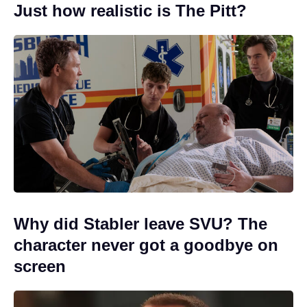
Just how realistic is The Pitt?
Why did Stabler leave SVU? The
character never got a goodbye on
screen