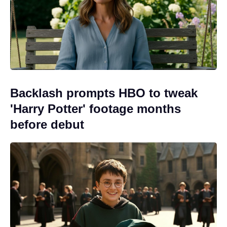
Backlash prompts HBO to tweak
'Harry Potter' footage months
before debut