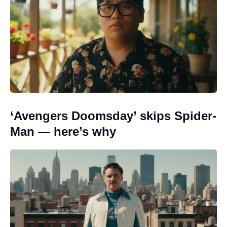
‘Avengers Doomsday’ skips Spider-
Man — here’s why