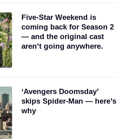
Five-Star Weekend is
coming back for Season 2
— and the original cast
aren’t going anywhere.
‘Avengers Doomsday’
skips Spider-Man — here’s
why