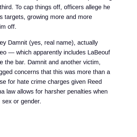
ird. To cap things off, officers allege he
is targets, growing more and more
im off.
rey Damnit (yes, real name), actually
ideo — which apparently includes LaBeouf
e the bar. Damnit and another victim,
ged concerns that this was more than a
ase for hate crime charges given Reed
na law allows for harsher penalties when
n sex or gender.