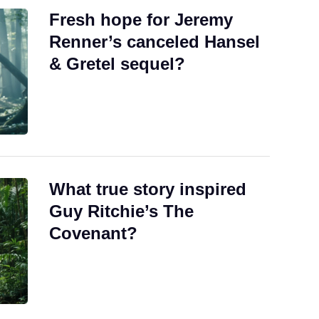
Fresh hope for Jeremy
Renner’s canceled Hansel
& Gretel sequel?
What true story inspired
Guy Ritchie’s The
Covenant?