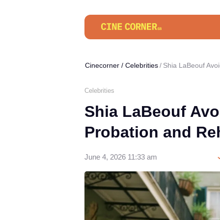
Cinecorner
/
Celebrities
Shia LaBeouf Avoi
Celebrities
Shia LaBeouf Avoi
Probation and Re
June 4, 2026 11:33 am