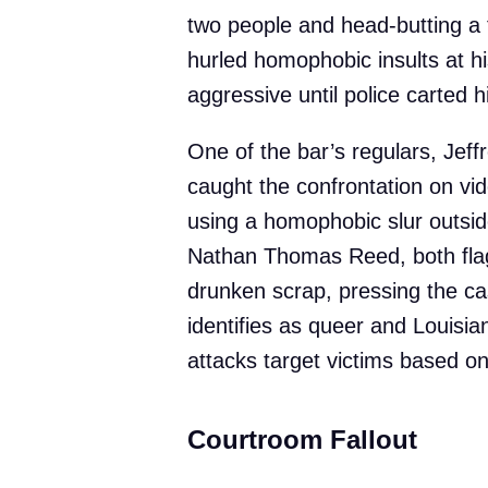
two people and head-butting a th
hurled homophobic insults at h
aggressive until police carted h
One of the bar’s regulars, Jeff
caught the confrontation on v
using a homophobic slur outsid
Nathan Thomas Reed, both flag
drunken scrap, pressing the c
identifies as queer and Louisia
attacks target victims based o
Courtroom Fallout