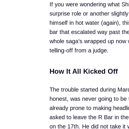
If you were wondering what Shia
surprise role or another slightl
himself in hot water (again), t
bar that escalated way past th
whole saga’s wrapped up now w
telling-off from a judge.
How It All Kicked Off
The trouble started during Mard
honest, was never going to be
already prone to making headli
asked to leave the R Bar in th
on the 17th. He did not take it