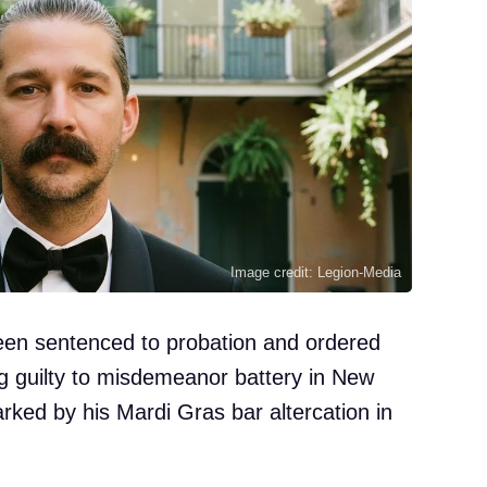
Image credit: Legion-Media
een sentenced to probation and ordered
ng guilty to misdemeanor battery in New
rked by his Mardi Gras bar altercation in