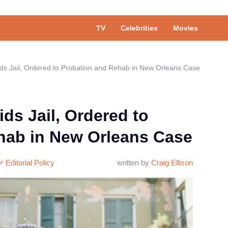
TV
Celebrities
Movies
ds Jail, Ordered to Probation and Rehab in New Orleans Case
ds Jail, Ordered to
hab in New Orleans Case
Editorial Policy
written by
Craig Ellison