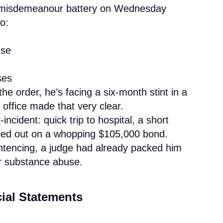
o misdemeanour battery on Wednesday
o:
use
ses
the order, he’s facing a six-month stint in a
 office made that very clear.
ncident: quick trip to hospital, a short
ailed out on a whopping $105,000 bond.
entencing, a judge had already packed him
or substance abuse.
cial Statements