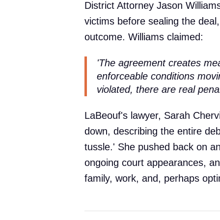
District Attorney Jason Williams
victims before sealing the dea
outcome. Williams claimed:
'The agreement creates mea
enforceable conditions movin
violated, there are real pena
LaBeouf's lawyer, Sarah Chervi
down, describing the entire de
tussle.' She pushed back on an
ongoing court appearances, and
family, work, and, perhaps optim