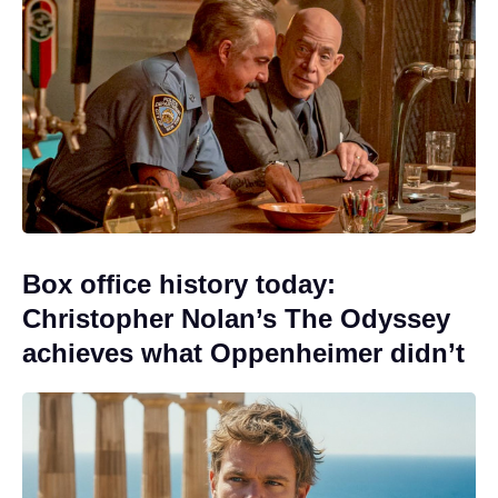
Box office history today:
Christopher Nolan’s The Odyssey
achieves what Oppenheimer didn’t