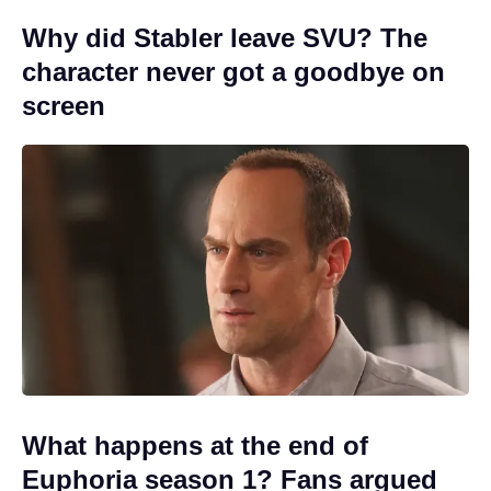
Why did Stabler leave SVU? The
character never got a goodbye on
screen
What happens at the end of
Euphoria season 1? Fans argued