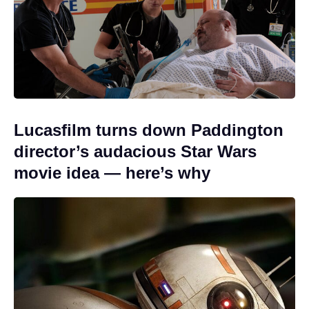
Lucasfilm turns down Paddington
director’s audacious Star Wars
movie idea — here’s why