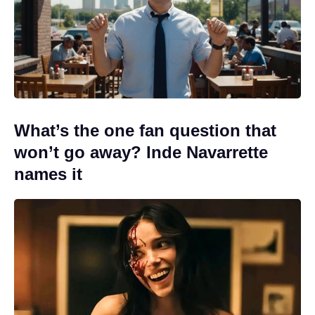
What’s the one fan question that
won’t go away? Inde Navarrette
names it