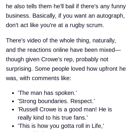
he also tells them he’ll bail if there’s any funny
business. Basically, if you want an autograph,
don’t act like you’re at a rugby scrum.
There’s video of the whole thing, naturally,
and the reactions online have been mixed—
though given Crowe’s rep, probably not
surprising. Some people loved how upfront he
was, with comments like:
'The man has spoken.'
'Strong boundaries. Respect.'
'Russell Crowe is a good man! He is
really kind to his true fans.'
'This is how you gotta roll in Life,'