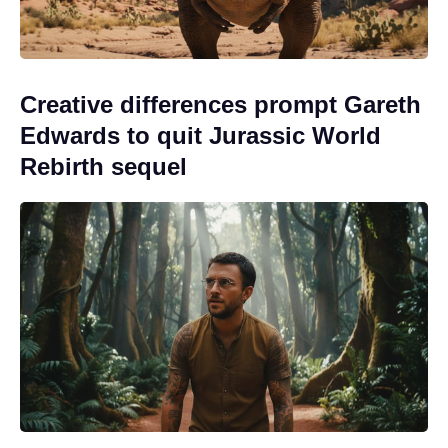
Creative differences prompt Gareth
Edwards to quit Jurassic World
Rebirth sequel