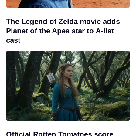
The Legend of Zelda movie adds
Planet of the Apes star to A-list
cast
Official Rotten Tomatoes score