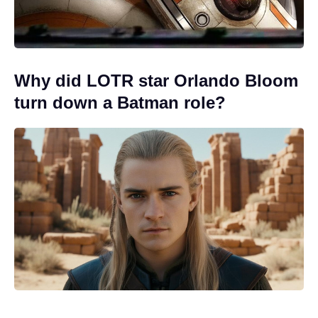
Why did LOTR star Orlando Bloom
turn down a Batman role?