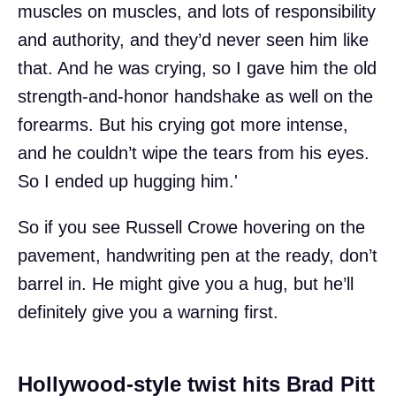
muscles on muscles, and lots of responsibility
and authority, and they’d never seen him like
that. And he was crying, so I gave him the old
strength-and-honor handshake as well on the
forearms. But his crying got more intense,
and he couldn’t wipe the tears from his eyes.
So I ended up hugging him.'
So if you see Russell Crowe hovering on the
pavement, handwriting pen at the ready, don’t
barrel in. He might give you a hug, but he’ll
definitely give you a warning first.
Hollywood-style twist hits Brad Pitt