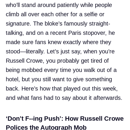
who’ll stand around patiently while people
climb all over each other for a selfie or
signature. The bloke’s famously straight-
talking, and on a recent Paris stopover, he
made sure fans knew exactly where they
stood—literally. Let’s just say, when you’re
Russell Crowe, you probably get tired of
being mobbed every time you walk out of a
hotel, but you still want to give something
back. Here’s how that played out this week,
and what fans had to say about it afterwards.
‘Don’t F--ing Push’: How Russell Crowe
Polices the Autograph Mob