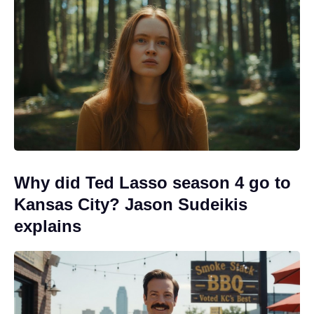
Why did Ted Lasso season 4 go to
Kansas City? Jason Sudeikis
explains