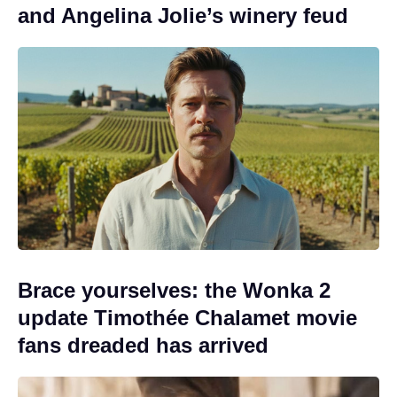
and Angelina Jolie’s winery feud
Brace yourselves: the Wonka 2
update Timothée Chalamet movie
fans dreaded has arrived