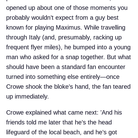
opened up about one of those moments you
probably wouldn’t expect from a guy best
known for playing Maximus. While travelling
through Italy (and, presumably, racking up
frequent flyer miles), he bumped into a young
man who asked for a snap together. But what
should have been a standard fan encounter
turned into something else entirely—once
Crowe shook the bloke’s hand, the fan teared
up immediately.
Crowe explained what came next: 'And his
friends told me later that he’s the head
lifeguard of the local beach, and he’s got