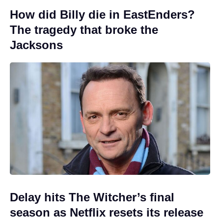
How did Billy die in EastEnders?
The tragedy that broke the
Jacksons
Delay hits The Witcher’s final
season as Netflix resets its release