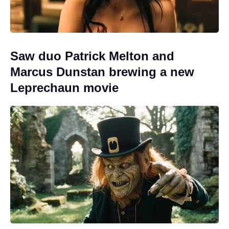
Saw duo Patrick Melton and
Marcus Dunstan brewing a new
Leprechaun movie