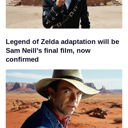
Legend of Zelda adaptation will be
Sam Neill’s final film, now
confirmed