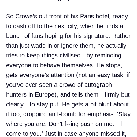
So Crowe’s out front of his Paris hotel, ready
to dash off to the next city, when he finds a
bunch of fans hoping for his signature. Rather
than just wade in or ignore them, he actually
tries to keep things civilised—by reminding
everyone to behave themselves. He stops,
gets everyone’s attention (not an easy task, if
you’ve ever seen a crowd of autograph
hunters in Europe), and tells them—firmly but
clearly—to stay put. He gets a bit blunt about
it too, dropping an f-bomb for emphasis: 'Stay
where you are. Don’t f--ing push on me. I’ll
come to you.' Just in case anyone missed it,