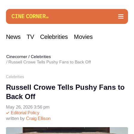
News
TV
Celebrities
Movies
Cinecorner
/
Celebrities
Russell Crowe Tells Pushy Fans to Back Off
Celebrities
Russell Crowe Tells Pushy Fans to
Back Off
May 26, 2026 3:56 pm
Editorial Policy
written by
Craig Ellison