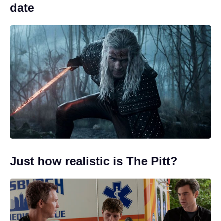
date
Just how realistic is The Pitt?