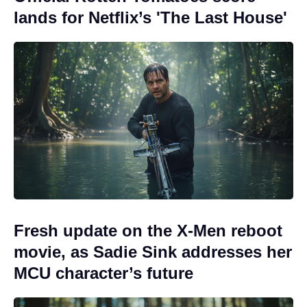
lands for Netflix’s 'The Last House'
Fresh update on the X-Men reboot
movie, as Sadie Sink addresses her
MCU character’s future