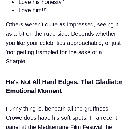
'Love his honesty,'
'Love him!!'
Others weren’t quite as impressed, seeing it
as a bit on the rude side. Depends whether
you like your celebrities approachable, or just
'not getting trampled for the sake of a
Sharpie'.
He’s Not All Hard Edges: That Gladiator
Emotional Moment
Funny thing is, beneath all the gruffness,
Crowe does have his soft spots. In a recent
panel at the Mediterrane Film Festival, he