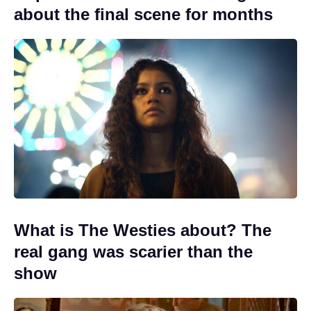
about the final scene for months
What is The Westies about? The
real gang was scarier than the
show