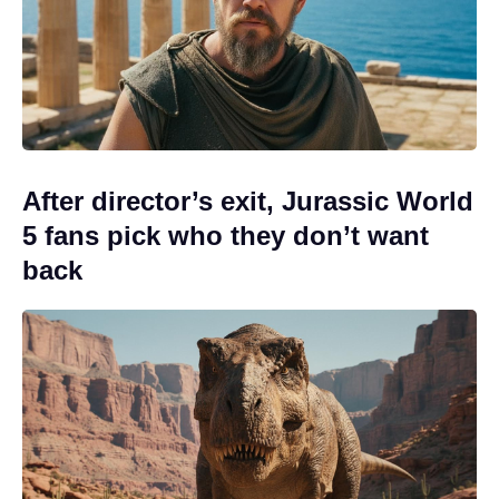
After director’s exit, Jurassic World
5 fans pick who they don’t want
back