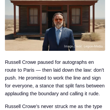
Image credit: Legion-Media
Russell Crowe paused for autographs en
route to Paris — then laid down the law: don’t
push. He promised to work the line and sign
for everyone, a stance that split fans between
applauding the boundary and calling it rude.
Russell Crowe’s never struck me as the type