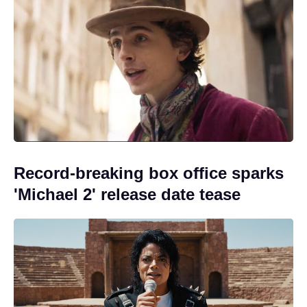
Record-breaking box office sparks
'Michael 2' release date tease