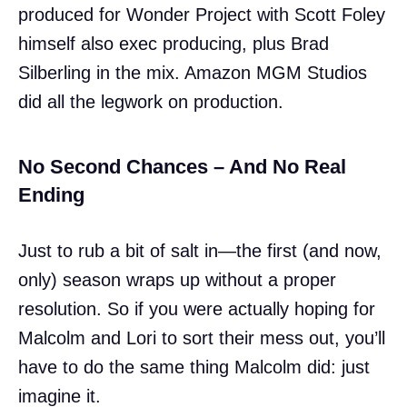
produced for Wonder Project with Scott Foley
himself also exec producing, plus Brad
Silberling in the mix. Amazon MGM Studios
did all the legwork on production.
No Second Chances – And No Real
Ending
Just to rub a bit of salt in—the first (and now,
only) season wraps up without a proper
resolution. So if you were actually hoping for
Malcolm and Lori to sort their mess out, you’ll
have to do the same thing Malcolm did: just
imagine it.