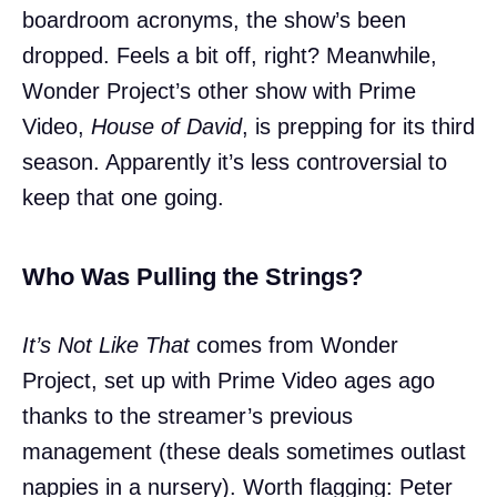
boardroom acronyms, the show’s been
dropped. Feels a bit off, right? Meanwhile,
Wonder Project’s other show with Prime
Video,
House of David
, is prepping for its third
season. Apparently it’s less controversial to
keep that one going.
Who Was Pulling the Strings?
It’s Not Like That
comes from Wonder
Project, set up with Prime Video ages ago
thanks to the streamer’s previous
management (these deals sometimes outlast
nappies in a nursery). Worth flagging: Peter