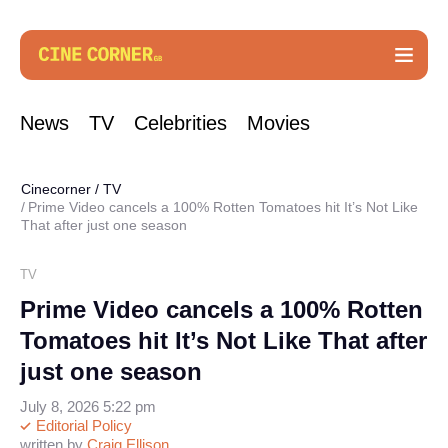
News
TV
Celebrities
Movies
Cinecorner
/
TV
Prime Video cancels a 100% Rotten Tomatoes hit It’s Not Like
That after just one season
TV
Prime Video cancels a 100% Rotten
Tomatoes hit It’s Not Like That after
just one season
July 8, 2026 5:22 pm
Editorial Policy
written by
Craig Ellison