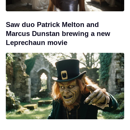
Saw duo Patrick Melton and
Marcus Dunstan brewing a new
Leprechaun movie