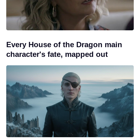
Every House of the Dragon main
character's fate, mapped out