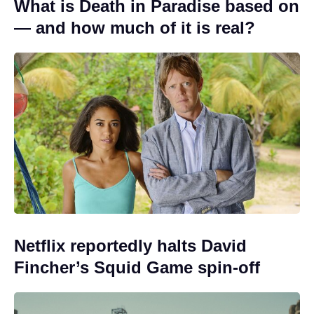
What is Death in Paradise based on
— and how much of it is real?
Netflix reportedly halts David
Fincher’s Squid Game spin-off