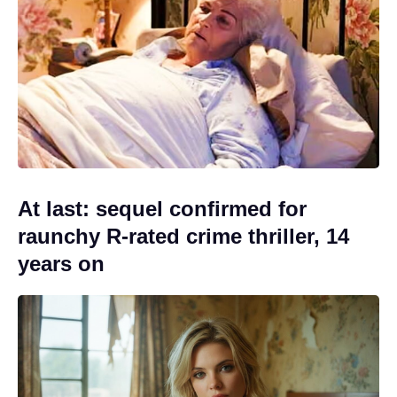
At last: sequel confirmed for
raunchy R-rated crime thriller, 14
years on