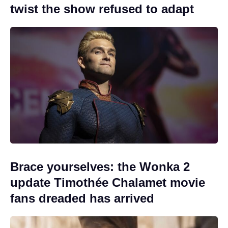
twist the show refused to adapt
Brace yourselves: the Wonka 2
update Timothée Chalamet movie
fans dreaded has arrived