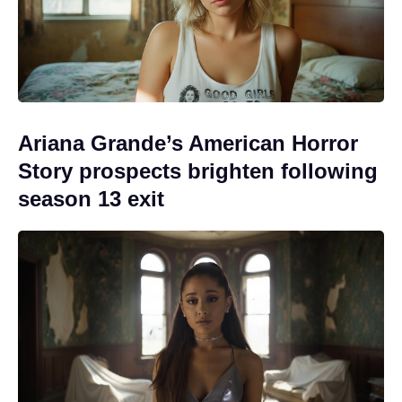
Ariana Grande’s American Horror
Story prospects brighten following
season 13 exit