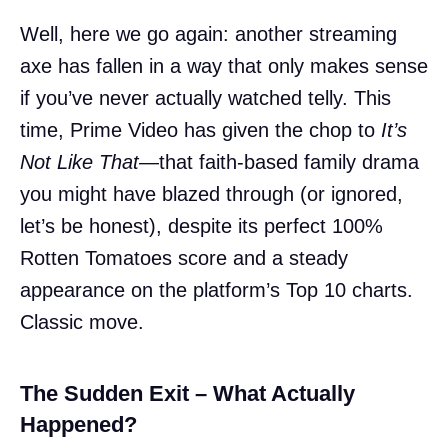
Well, here we go again: another streaming
axe has fallen in a way that only makes sense
if you’ve never actually watched telly. This
time, Prime Video has given the chop to
It’s
Not Like That
—that faith-based family drama
you might have blazed through (or ignored,
let’s be honest), despite its perfect 100%
Rotten Tomatoes score and a steady
appearance on the platform’s Top 10 charts.
Classic move.
The Sudden Exit – What Actually
Happened?