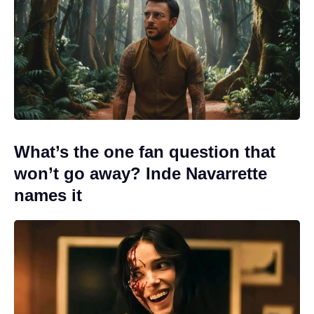
What’s the one fan question that
won’t go away? Inde Navarrette
names it