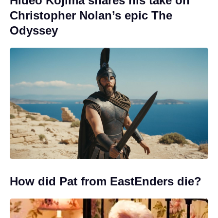
Hideo Kojima shares his take on
Christopher Nolan’s epic The
Odyssey
How did Pat from EastEnders die?