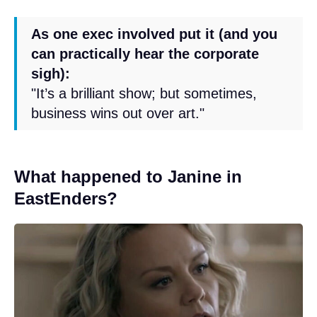
As one exec involved put it (and you
can practically hear the corporate
sigh):
"It’s a brilliant show; but sometimes,
business wins out over art."
What happened to Janine in
EastEnders?