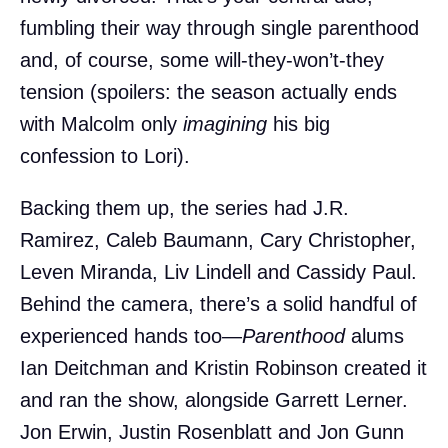
fumbling their way through single parenthood
and, of course, some will-they-won’t-they
tension (spoilers: the season actually ends
with Malcolm only
imagining
his big
confession to Lori).
Backing them up, the series had J.R.
Ramirez, Caleb Baumann, Cary Christopher,
Leven Miranda, Liv Lindell and Cassidy Paul.
Behind the camera, there’s a solid handful of
experienced hands too—
Parenthood
alums
Ian Deitchman and Kristin Robinson created it
and ran the show, alongside Garrett Lerner.
Jon Erwin, Justin Rosenblatt and Jon Gunn