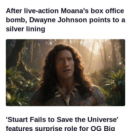
After live-action Moana’s box office
bomb, Dwayne Johnson points to a
silver lining
'Stuart Fails to Save the Universe'
features surprise role for OG Big