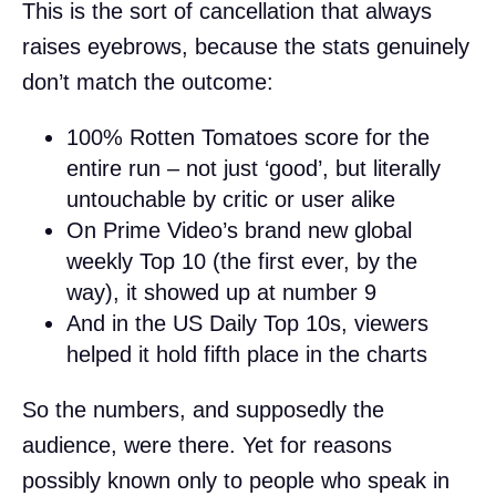
This is the sort of cancellation that always
raises eyebrows, because the stats genuinely
don’t match the outcome:
100% Rotten Tomatoes score for the
entire run – not just ‘good’, but literally
untouchable by critic or user alike
On Prime Video’s brand new global
weekly Top 10 (the first ever, by the
way), it showed up at number 9
And in the US Daily Top 10s, viewers
helped it hold fifth place in the charts
So the numbers, and supposedly the
audience, were there. Yet for reasons
possibly known only to people who speak in