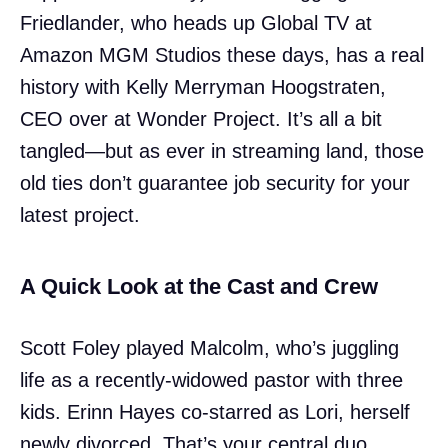
Friedlander, who heads up Global TV at
Amazon MGM Studios these days, has a real
history with Kelly Merryman Hoogstraten,
CEO over at Wonder Project. It’s all a bit
tangled—but as ever in streaming land, those
old ties don’t guarantee job security for your
latest project.
A Quick Look at the Cast and Crew
Scott Foley played Malcolm, who’s juggling
life as a recently-widowed pastor with three
kids. Erinn Hayes co-starred as Lori, herself
newly divorced. That’s your central duo,