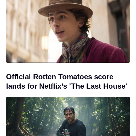
Official Rotten Tomatoes score
lands for Netflix’s 'The Last House'