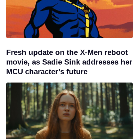
Fresh update on the X-Men reboot
movie, as Sadie Sink addresses her
MCU character’s future