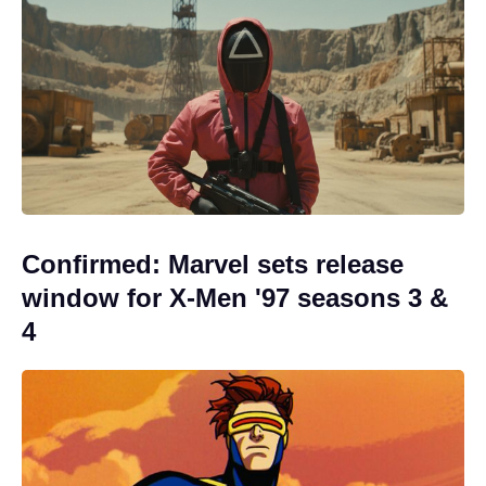
Confirmed: Marvel sets release
window for X-Men '97 seasons 3 &
4