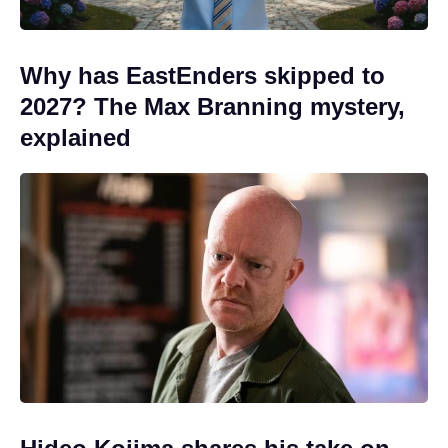
Why has EastEnders skipped to
2027? The Max Branning mystery,
explained