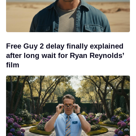
Free Guy 2 delay finally explained
after long wait for Ryan Reynolds’
film