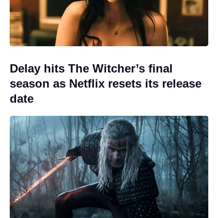
Delay hits The Witcher’s final
season as Netflix resets its release
date