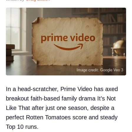
Image credit: Google Veo 3
In a head-scratcher, Prime Video has axed
breakout faith-based family drama It’s Not
Like That after just one season, despite a
perfect Rotten Tomatoes score and steady
Top 10 runs.