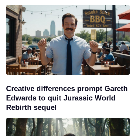
Creative differences prompt Gareth
Edwards to quit Jurassic World
Rebirth sequel