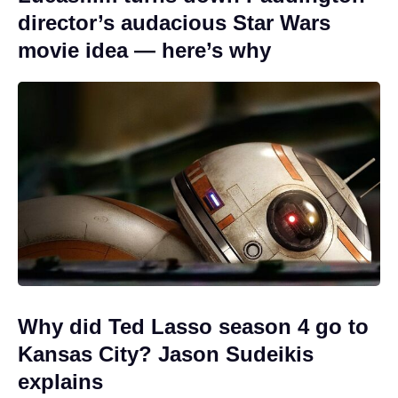
director’s audacious Star Wars
movie idea — here’s why
Why did Ted Lasso season 4 go to
Kansas City? Jason Sudeikis
explains