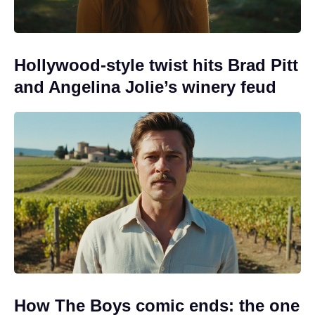
Hollywood-style twist hits Brad Pitt
and Angelina Jolie’s winery feud
How The Boys comic ends: the one