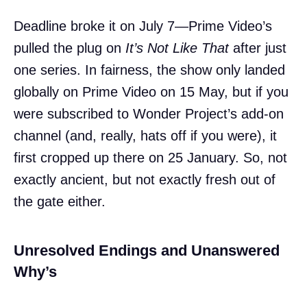
Deadline broke it on July 7—Prime Video’s
pulled the plug on
It’s Not Like That
after just
one series. In fairness, the show only landed
globally on Prime Video on 15 May, but if you
were subscribed to Wonder Project’s add-on
channel (and, really, hats off if you were), it
first cropped up there on 25 January. So, not
exactly ancient, but not exactly fresh out of
the gate either.
Unresolved Endings and Unanswered
Why’s