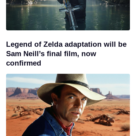
Legend of Zelda adaptation will be
Sam Neill’s final film, now
confirmed