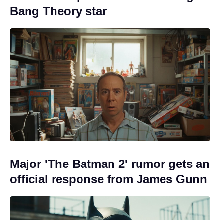
Bang Theory star
Major 'The Batman 2' rumor gets an
official response from James Gunn