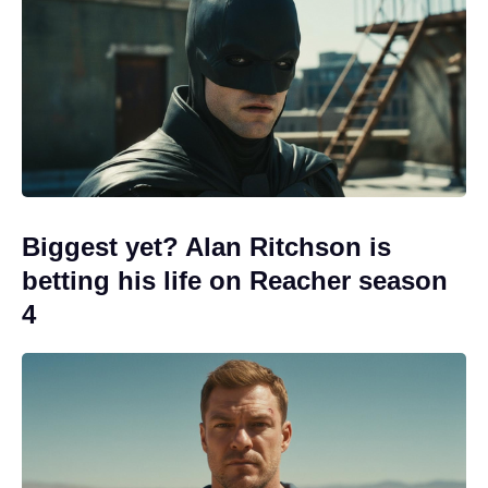
Biggest yet? Alan Ritchson is
betting his life on Reacher season
4