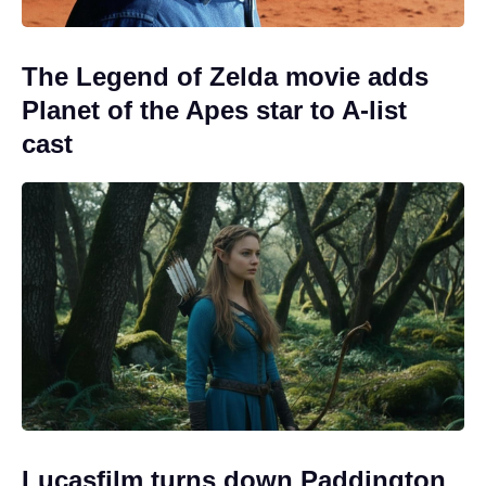
The Legend of Zelda movie adds
Planet of the Apes star to A-list
cast
Lucasfilm turns down Paddington