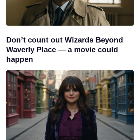
Don’t count out Wizards Beyond
Waverly Place — a movie could
happen