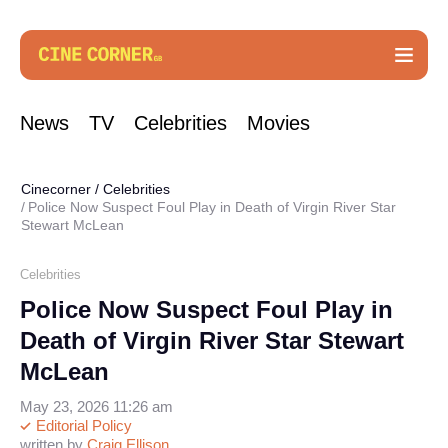
News
TV
Celebrities
Movies
Cinecorner
/
Celebrities
Police Now Suspect Foul Play in Death of Virgin River Star
Stewart McLean
Celebrities
Police Now Suspect Foul Play in
Death of Virgin River Star Stewart
McLean
May 23, 2026 11:26 am
Editorial Policy
written by
Craig Ellison