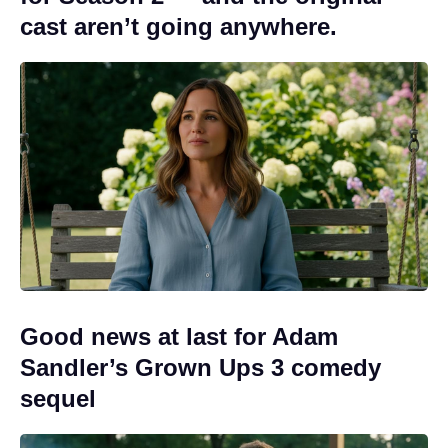
cast aren’t going anywhere.
Good news at last for Adam
Sandler’s Grown Ups 3 comedy
sequel