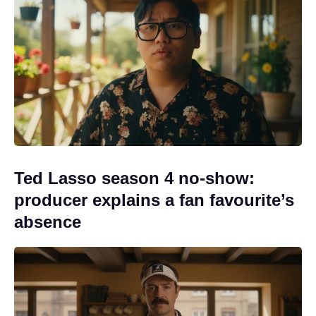
Ted Lasso season 4 no-show:
producer explains a fan favourite’s
absence