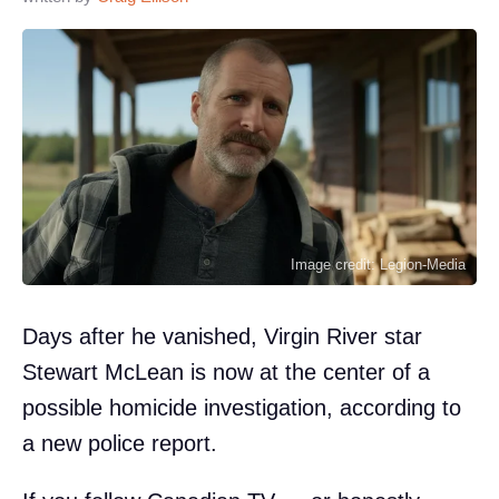
Image credit: Legion-Media
Days after he vanished, Virgin River star
Stewart McLean is now at the center of a
possible homicide investigation, according to
a new police report.