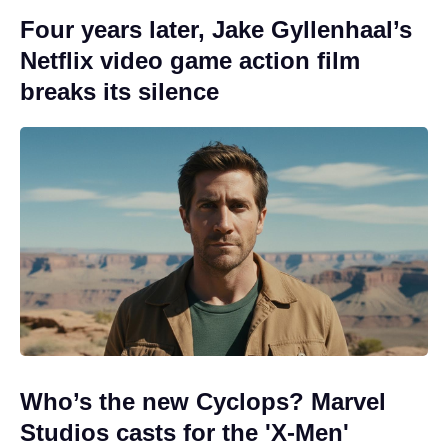
Four years later, Jake Gyllenhaal’s
Netflix video game action film
breaks its silence
Who’s the new Cyclops? Marvel
Studios casts for the 'X-Men'