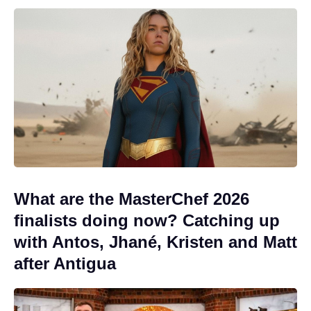
What are the MasterChef 2026
finalists doing now? Catching up
with Antos, Jhané, Kristen and Matt
after Antigua