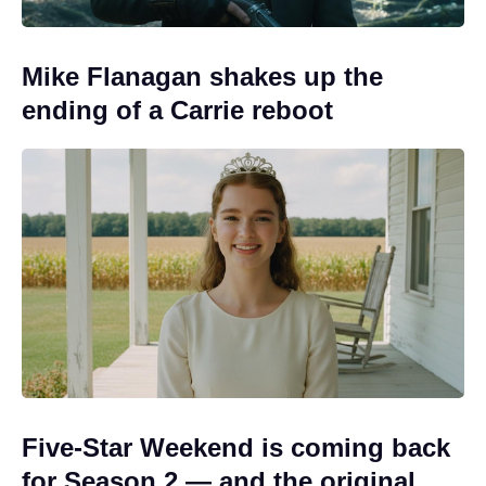
Mike Flanagan shakes up the
ending of a Carrie reboot
Five-Star Weekend is coming back
for Season 2 — and the original