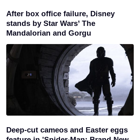
After box office failure, Disney
stands by Star Wars’ The
Mandalorian and Gorgu
Deep-cut cameos and Easter eggs
feature in 'Spider-Man: Brand New