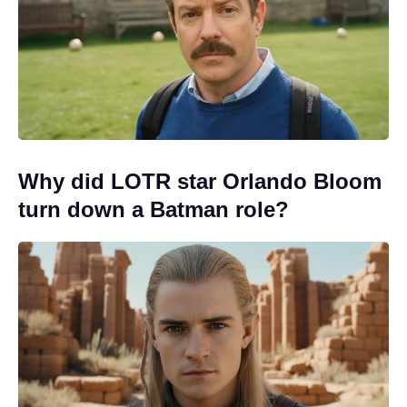
Why did LOTR star Orlando Bloom
turn down a Batman role?