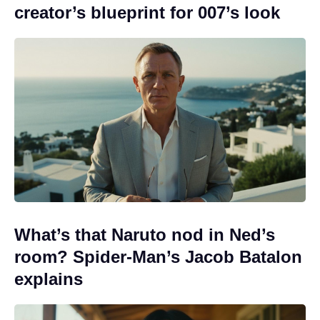
creator’s blueprint for 007’s look
What’s that Naruto nod in Ned’s
room? Spider-Man’s Jacob Batalon
explains