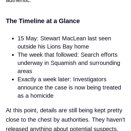
The Timeline at a Glance
15 May: Stewart MacLean last seen
outside his Lions Bay home
The week that followed: Search efforts
underway in Squamish and surrounding
areas
Exactly a week later: Investigators
announce the case is now being treated
as a homicide
At this point, details are still being kept pretty
close to the chest by authorities. They haven’t
released anything about potential suspects,