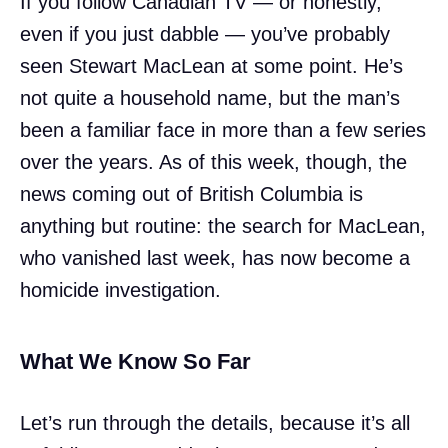
If you follow Canadian TV — or honestly,
even if you just dabble — you’ve probably
seen Stewart MacLean at some point. He’s
not quite a household name, but the man’s
been a familiar face in more than a few series
over the years. As of this week, though, the
news coming out of British Columbia is
anything but routine: the search for MacLean,
who vanished last week, has now become a
homicide investigation.
What We Know So Far
Let’s run through the details, because it’s all