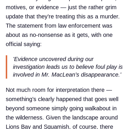
motives, or evidence — just the rather grim
update that they’re treating this as a murder.
The statement from law enforcement was
about as no-nonsense as it gets, with one
official saying:
'Evidence uncovered during our
investigation leads us to believe foul play is
involved in Mr. MacLean’s disappearance.'
Not much room for interpretation there —
something’s clearly happened that goes well
beyond someone simply going walkabout in
the wilderness. Given the landscape around
Lions Bay and Squamish, of course, there