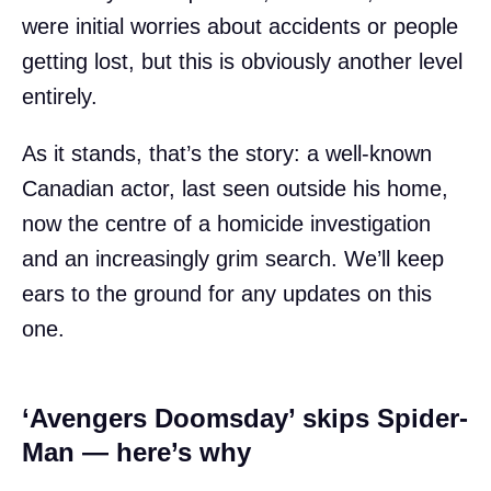
were initial worries about accidents or people
getting lost, but this is obviously another level
entirely.
As it stands, that’s the story: a well-known
Canadian actor, last seen outside his home,
now the centre of a homicide investigation
and an increasingly grim search. We’ll keep
ears to the ground for any updates on this
one.
‘Avengers Doomsday’ skips Spider-
Man — here’s why