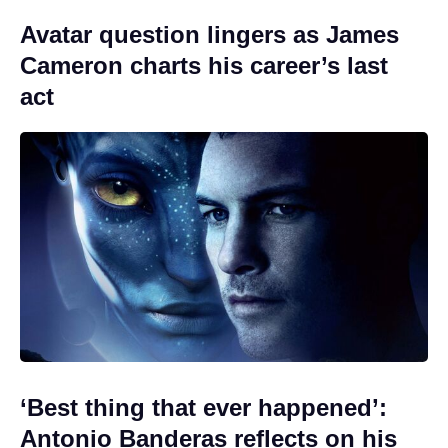
Avatar question lingers as James
Cameron charts his career’s last
act
‘Best thing that ever happened’:
Antonio Banderas reflects on his