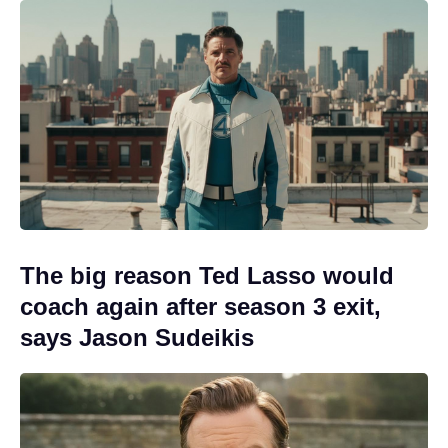
The big reason Ted Lasso would
coach again after season 3 exit,
says Jason Sudeikis