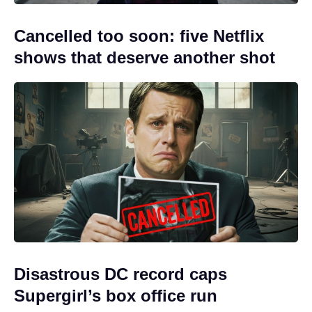
Cancelled too soon: five Netflix
shows that deserve another shot
Disastrous DC record caps
Supergirl’s box office run