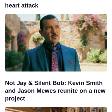
heart attack
Not Jay & Silent Bob: Kevin Smith
and Jason Mewes reunite on a new
project