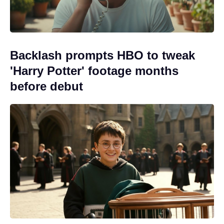
Backlash prompts HBO to tweak
'Harry Potter' footage months
before debut