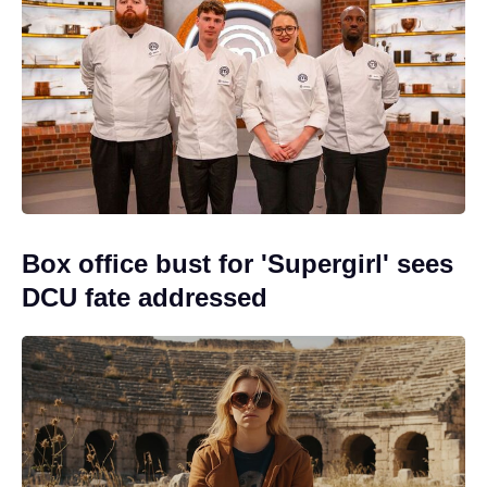
Box office bust for 'Supergirl' sees
DCU fate addressed