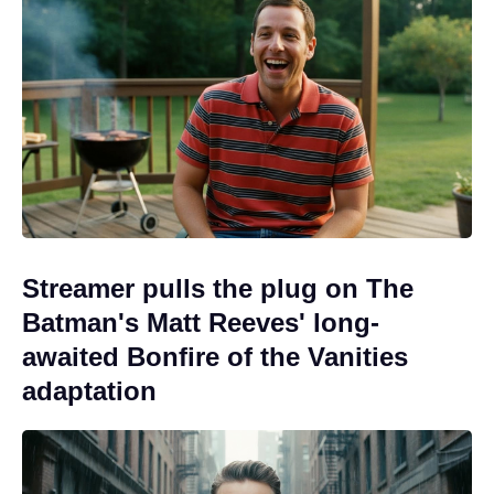
Streamer pulls the plug on The
Batman's Matt Reeves' long-
awaited Bonfire of the Vanities
adaptation