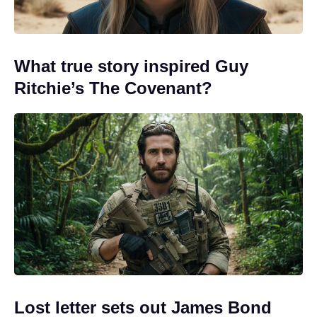
What true story inspired Guy
Ritchie’s The Covenant?
Lost letter sets out James Bond