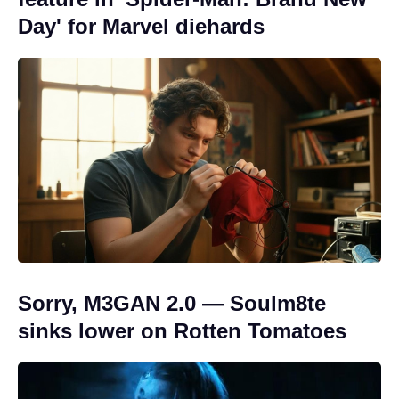
Day' for Marvel diehards
Sorry, M3GAN 2.0 — Soulm8te
sinks lower on Rotten Tomatoes