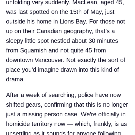
unfolding very suddenly. MacLean, aged 45,
was last spotted on the 15th of May, just
outside his home in Lions Bay. For those not
up on their Canadian geography, that’s a
sleepy little spot nestled about 30 minutes
from Squamish and not quite 45 from
downtown Vancouver. Not exactly the sort of
place you’d imagine drawn into this kind of
drama.
After a week of searching, police have now
shifted gears, confirming that this is no longer
just a missing person case. We’re officially in
homicide territory now — which, frankly, is as
unsettling as it sounds for anyone following