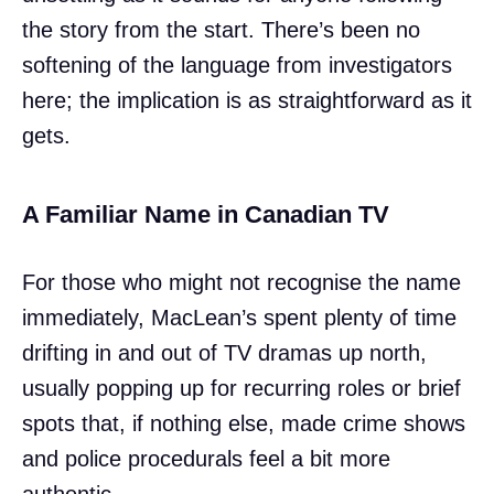
the story from the start. There’s been no
softening of the language from investigators
here; the implication is as straightforward as it
gets.
A Familiar Name in Canadian TV
For those who might not recognise the name
immediately, MacLean’s spent plenty of time
drifting in and out of TV dramas up north,
usually popping up for recurring roles or brief
spots that, if nothing else, made crime shows
and police procedurals feel a bit more
authentic.