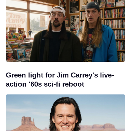
Green light for Jim Carrey's live-
action '60s sci-fi reboot