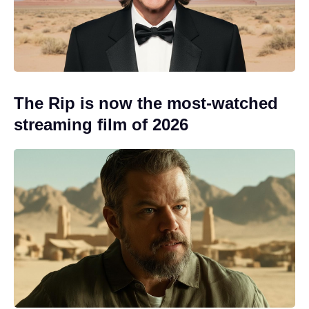
The Rip is now the most-watched
streaming film of 2026