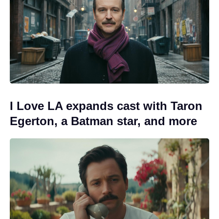
I Love LA expands cast with Taron
Egerton, a Batman star, and more