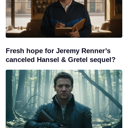
Fresh hope for Jeremy Renner’s
canceled Hansel & Gretel sequel?