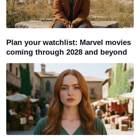
Plan your watchlist: Marvel movies
coming through 2028 and beyond