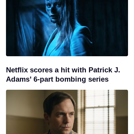
Netflix scores a hit with Patrick J.
Adams’ 6-part bombing series