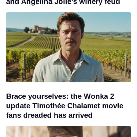
and Angelina Jolie’s winery feud
Brace yourselves: the Wonka 2
update Timothée Chalamet movie
fans dreaded has arrived