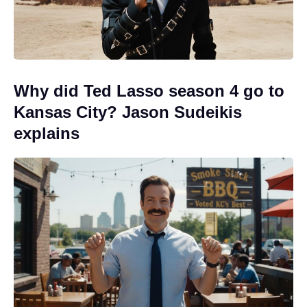
Why did Ted Lasso season 4 go to
Kansas City? Jason Sudeikis
explains