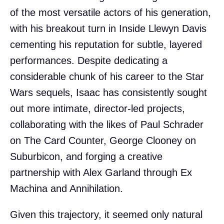
of the most versatile actors of his generation,
with his breakout turn in Inside Llewyn Davis
cementing his reputation for subtle, layered
performances. Despite dedicating a
considerable chunk of his career to the Star
Wars sequels, Isaac has consistently sought
out more intimate, director-led projects,
collaborating with the likes of Paul Schrader
on The Card Counter, George Clooney on
Suburbicon, and forging a creative
partnership with Alex Garland through Ex
Machina and Annihilation.
Given this trajectory, it seemed only natural