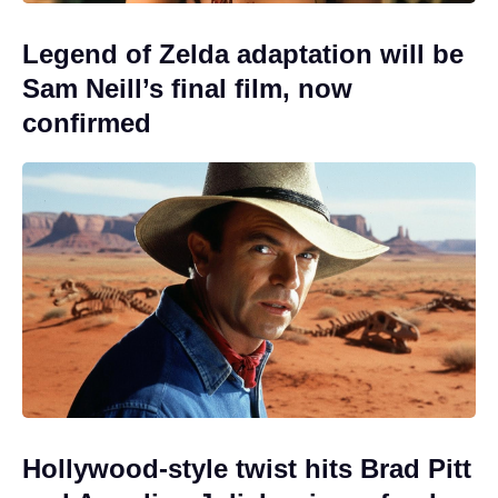
Legend of Zelda adaptation will be
Sam Neill’s final film, now
confirmed
Hollywood-style twist hits Brad Pitt