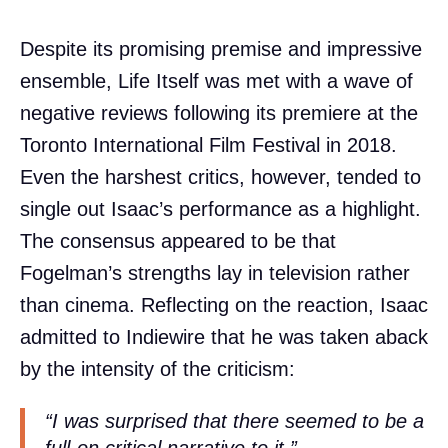
Despite its promising premise and impressive
ensemble, Life Itself was met with a wave of
negative reviews following its premiere at the
Toronto International Film Festival in 2018.
Even the harshest critics, however, tended to
single out Isaac’s performance as a highlight.
The consensus appeared to be that
Fogelman’s strengths lay in television rather
than cinema. Reflecting on the reaction, Isaac
admitted to Indiewire that he was taken aback
by the intensity of the criticism:
“I was surprised that there seemed to be a
full-on critical narrative to it,”