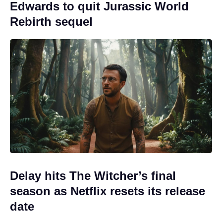
Edwards to quit Jurassic World
Rebirth sequel
Delay hits The Witcher’s final
season as Netflix resets its release
date