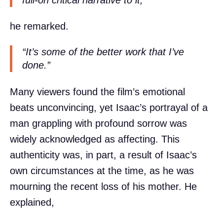
he remarked.
“It’s some of the better work that I’ve
done.”
Many viewers found the film’s emotional
beats unconvincing, yet Isaac’s portrayal of a
man grappling with profound sorrow was
widely acknowledged as affecting. This
authenticity was, in part, a result of Isaac’s
own circumstances at the time, as he was
mourning the recent loss of his mother. He
explained,