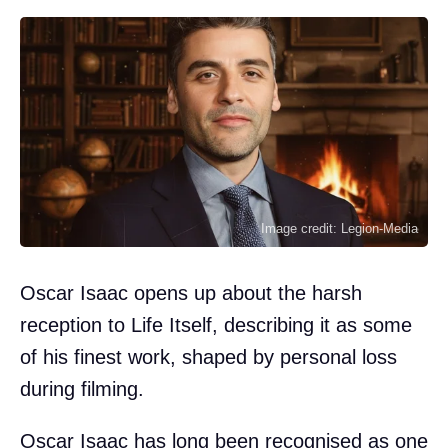
Image credit: Legion-Media
Oscar Isaac opens up about the harsh
reception to Life Itself, describing it as some
of his finest work, shaped by personal loss
during filming.
Oscar Isaac has long been recognised as one