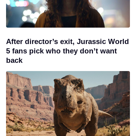
After director’s exit, Jurassic World
5 fans pick who they don’t want
back