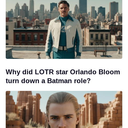
Why did LOTR star Orlando Bloom
turn down a Batman role?