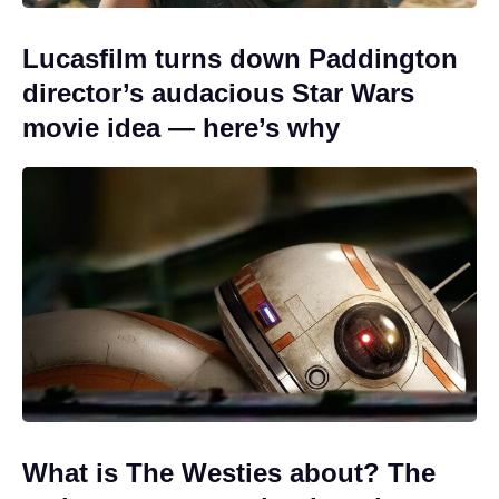
Lucasfilm turns down Paddington
director’s audacious Star Wars
movie idea — here’s why
What is The Westies about? The