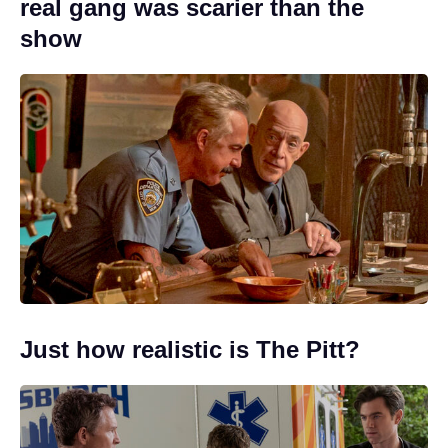
real gang was scarier than the
show
Just how realistic is The Pitt?