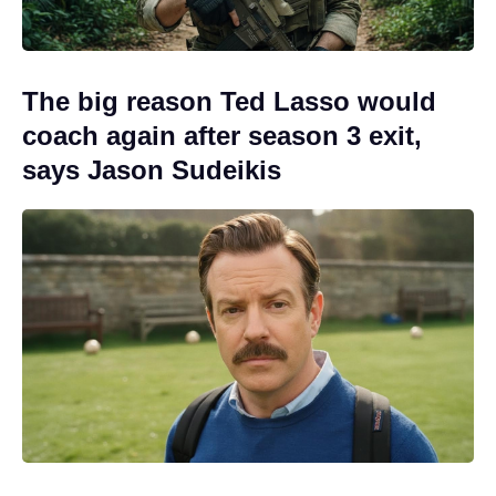
The big reason Ted Lasso would
coach again after season 3 exit,
says Jason Sudeikis