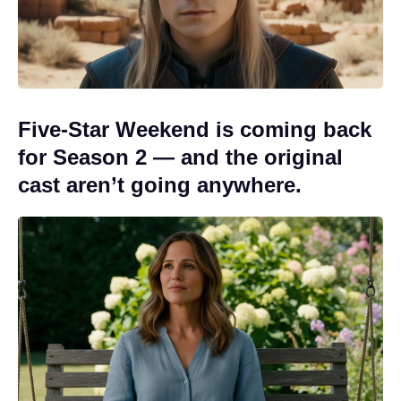
Five-Star Weekend is coming back
for Season 2 — and the original
cast aren’t going anywhere.