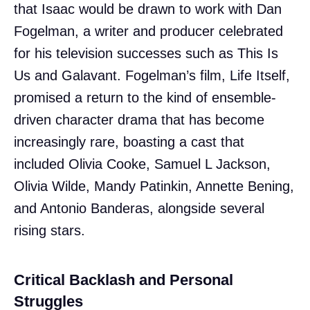
that Isaac would be drawn to work with Dan
Fogelman, a writer and producer celebrated
for his television successes such as This Is
Us and Galavant. Fogelman’s film, Life Itself,
promised a return to the kind of ensemble-
driven character drama that has become
increasingly rare, boasting a cast that
included Olivia Cooke, Samuel L Jackson,
Olivia Wilde, Mandy Patinkin, Annette Bening,
and Antonio Banderas, alongside several
rising stars.
Critical Backlash and Personal
Struggles