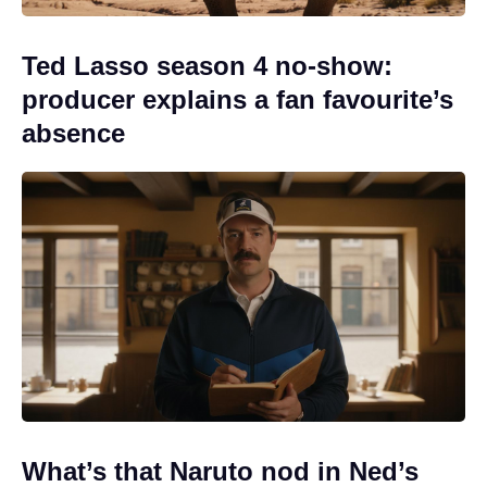
Ted Lasso season 4 no-show:
producer explains a fan favourite’s
absence
What’s that Naruto nod in Ned’s