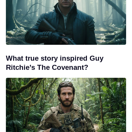
What true story inspired Guy
Ritchie’s The Covenant?