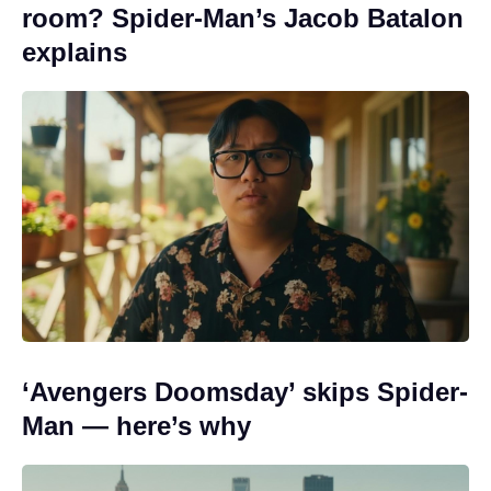
room? Spider-Man’s Jacob Batalon
explains
‘Avengers Doomsday’ skips Spider-
Man — here’s why