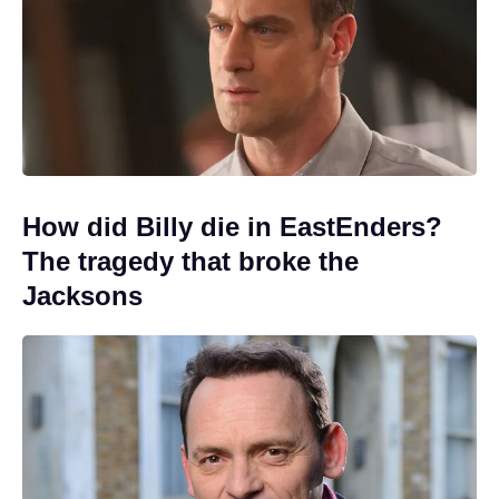
How did Billy die in EastEnders?
The tragedy that broke the
Jacksons