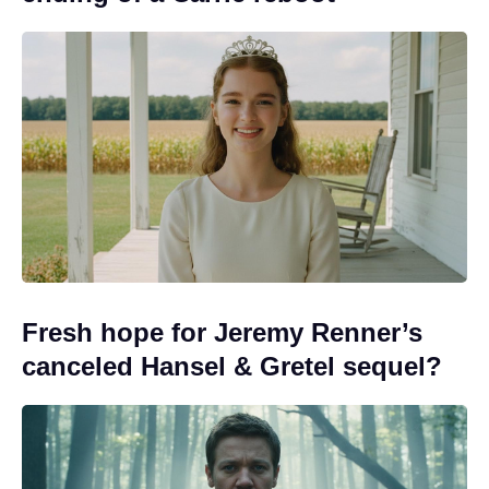
Fresh hope for Jeremy Renner’s
canceled Hansel & Gretel sequel?