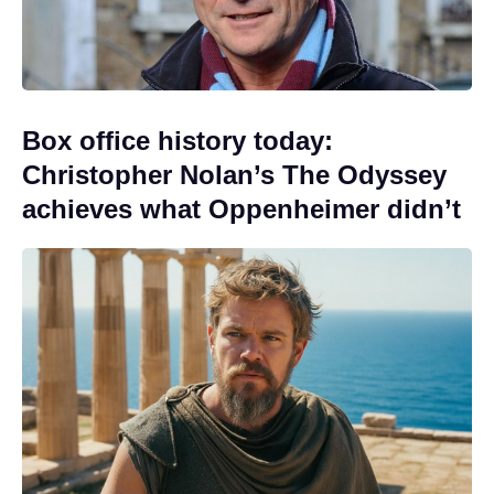
Box office history today:
Christopher Nolan’s The Odyssey
achieves what Oppenheimer didn’t