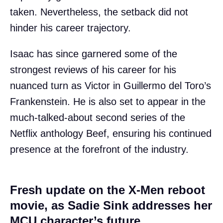
taken. Nevertheless, the setback did not
hinder his career trajectory.
Isaac has since garnered some of the
strongest reviews of his career for his
nuanced turn as Victor in Guillermo del Toro’s
Frankenstein. He is also set to appear in the
much-talked-about second series of the
Netflix anthology Beef, ensuring his continued
presence at the forefront of the industry.
Fresh update on the X-Men reboot
movie, as Sadie Sink addresses her
MCU character’s future