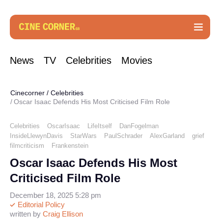
News
TV
Celebrities
Movies
Cinecorner
/
Celebrities
Oscar Isaac Defends His Most Criticised Film Role
Celebrities
OscarIsaac
LifeItself
DanFogelman
InsideLlewynDavis
StarWars
PaulSchrader
AlexGarland
grief
filmcriticism
Frankenstein
Oscar Isaac Defends His Most
Criticised Film Role
December 18, 2025 5:28 pm
Editorial Policy
written by
Craig Ellison