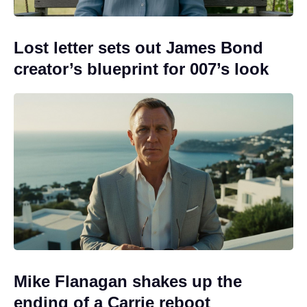
Lost letter sets out James Bond
creator’s blueprint for 007’s look
Mike Flanagan shakes up the
ending of a Carrie reboot