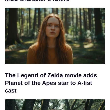
The Legend of Zelda movie adds
Planet of the Apes star to A-list
cast