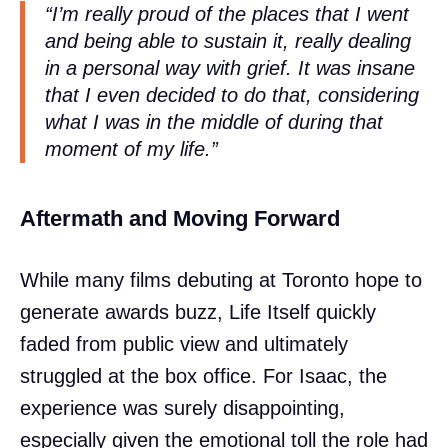
“I’m really proud of the places that I went
and being able to sustain it, really dealing
in a personal way with grief. It was insane
that I even decided to do that, considering
what I was in the middle of during that
moment of my life.”
Aftermath and Moving Forward
While many films debuting at Toronto hope to
generate awards buzz, Life Itself quickly
faded from public view and ultimately
struggled at the box office. For Isaac, the
experience was surely disappointing,
especially given the emotional toll the role had