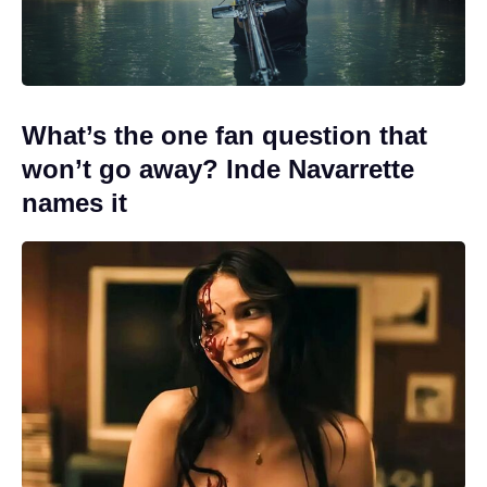
What’s the one fan question that
won’t go away? Inde Navarrette
names it