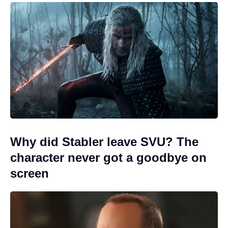
Why did Stabler leave SVU? The
character never got a goodbye on
screen