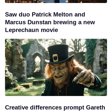
Saw duo Patrick Melton and
Marcus Dunstan brewing a new
Leprechaun movie
Creative differences prompt Gareth