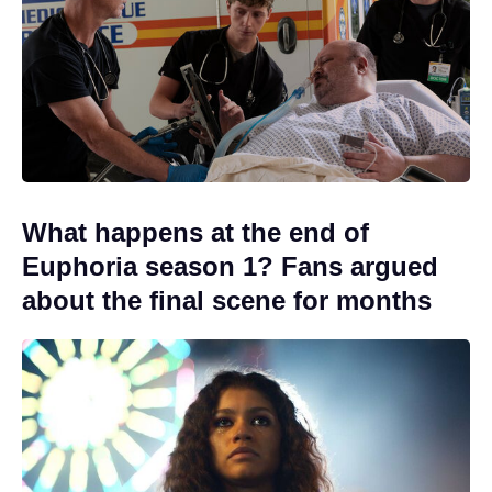
What happens at the end of
Euphoria season 1? Fans argued
about the final scene for months