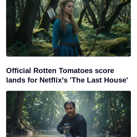
Official Rotten Tomatoes score
lands for Netflix’s 'The Last House'