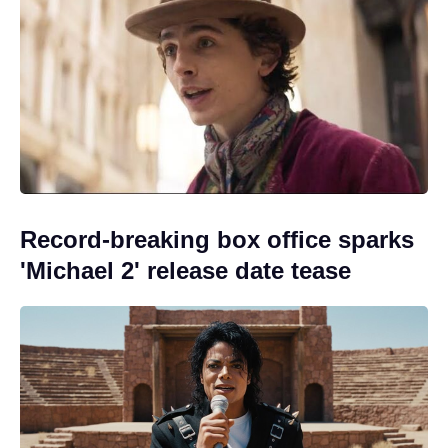
Record-breaking box office sparks
'Michael 2' release date tease