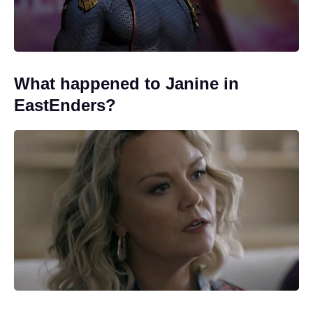
What happened to Janine in
EastEnders?