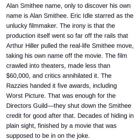
Alan Smithee name, only to discover his own
name is Alan Smithee. Eric Idle starred as the
unlucky filmmaker. The irony is that the
production itself went so far off the rails that
Arthur Hiller pulled the real-life Smithee move,
taking his own name off the movie. The film
crawled into theaters, made less than
$60,000, and critics annihilated it. The
Razzies handed it five awards, including
Worst Picture. That was enough for the
Directors Guild—they shut down the Smithee
credit for good after that. Decades of hiding in
plain sight, finished by a movie that was
supposed to be in on the joke.