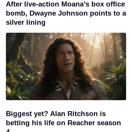
After live-action Moana’s box office
bomb, Dwayne Johnson points to a
silver lining
Biggest yet? Alan Ritchson is
betting his life on Reacher season
4