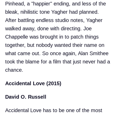
Pinhead, a "happier" ending, and less of the
bleak, nihilistic tone Yagher had planned.
After battling endless studio notes, Yagher
walked away, done with directing. Joe
Chappelle was brought in to patch things
together, but nobody wanted their name on
what came out. So once again, Alan Smithee
took the blame for a film that just never had a
chance.
Accidental Love (2015)
David O. Russell
Accidental Love has to be one of the most