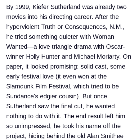
By 1999, Kiefer Sutherland was already two
movies into his directing career. After the
hyperviolent Truth or Consequences, N.M.,
he tried something quieter with Woman
Wanted—a love triangle drama with Oscar-
winner Holly Hunter and Michael Moriarty. On
paper, it looked promising: solid cast, some
early festival love (it even won at the
Slamdunk Film Festival, which tried to be
Sundance's edgier cousin). But once
Sutherland saw the final cut, he wanted
nothing to do with it. The end result left him
so unimpressed, he took his name off the
project, hiding behind the old Alan Smithee