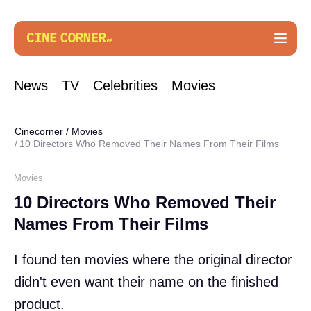
News
TV
Celebrities
Movies
Cinecorner
/
Movies
10 Directors Who Removed Their Names From Their Films
Movies
10 Directors Who Removed Their
Names From Their Films
I found ten movies where the original director
didn't even want their name on the finished
product.