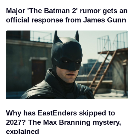
Major 'The Batman 2' rumor gets an
official response from James Gunn
Why has EastEnders skipped to
2027? The Max Branning mystery,
explained