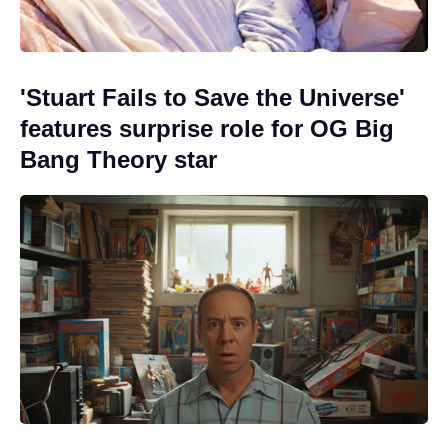
'Stuart Fails to Save the Universe'
features surprise role for OG Big
Bang Theory star