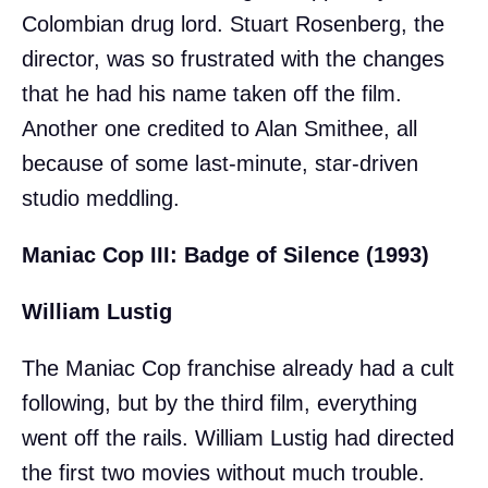
Colombian drug lord. Stuart Rosenberg, the
director, was so frustrated with the changes
that he had his name taken off the film.
Another one credited to Alan Smithee, all
because of some last-minute, star-driven
studio meddling.
Maniac Cop III: Badge of Silence (1993)
William Lustig
The Maniac Cop franchise already had a cult
following, but by the third film, everything
went off the rails. William Lustig had directed
the first two movies without much trouble.