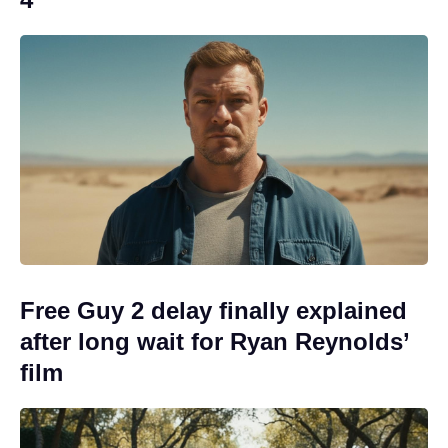
Free Guy 2 delay finally explained
after long wait for Ryan Reynolds’
film