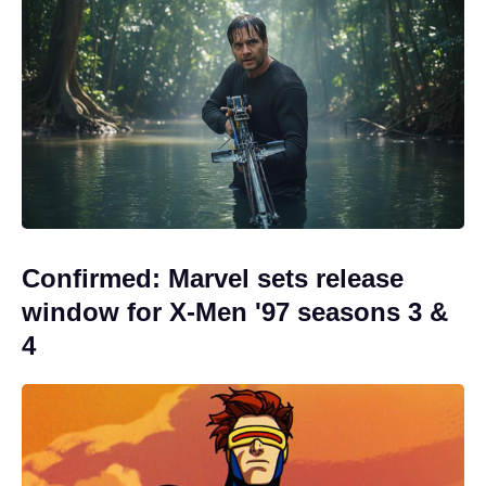
Confirmed: Marvel sets release
window for X-Men '97 seasons 3 &
4