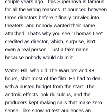
couple years ago—this Supernova is famous
for all the wrong reasons. It bounced between
three directors before it finally crawled into
theaters, and nobody wanted their name
attached. That's why you see "Thomas Lee"
credited as director, which, surprise, isn't
even a real person—just a fake name
because nobody would claim it.
Walter Hill, who did The Warriors and 48
hours, shot most of the film. He had to deal
with a busted budget from the start. The
android effects look ridiculous, and the
producers kept making calls that make zero
sense—like showing test audiences an