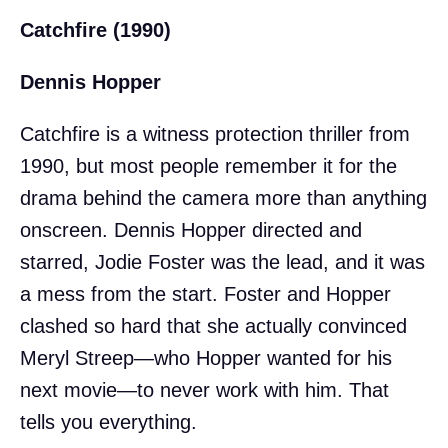
Catchfire (1990)
Dennis Hopper
Catchfire is a witness protection thriller from
1990, but most people remember it for the
drama behind the camera more than anything
onscreen. Dennis Hopper directed and
starred, Jodie Foster was the lead, and it was
a mess from the start. Foster and Hopper
clashed so hard that she actually convinced
Meryl Streep—who Hopper wanted for his
next movie—to never work with him. That
tells you everything.