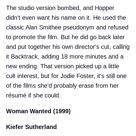
The studio version bombed, and Hopper
didn't even want his name on it. He used the
classic Alan Smithee pseudonym and refused
to promote the film. But he did go back later
and put together his own director's cut, calling
it Backtrack, adding 18 more minutes and a
new ending. That version picked up a little
cult interest, but for Jodie Foster, it's still one
of the films she'd probably erase from her
résumé if she could.
Woman Wanted (1999)
Kiefer Sutherland