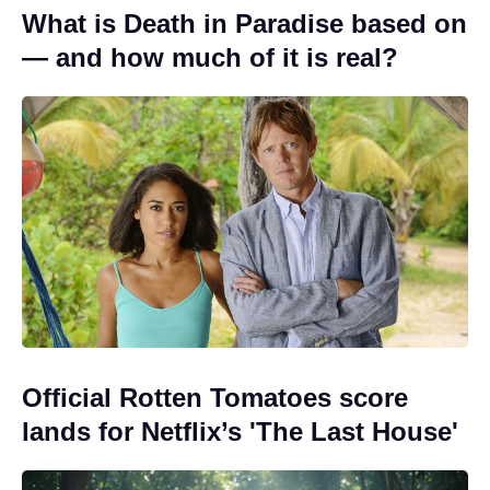
What is Death in Paradise based on
— and how much of it is real?
Official Rotten Tomatoes score
lands for Netflix’s 'The Last House'