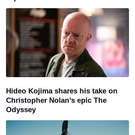
Hideo Kojima shares his take on
Christopher Nolan’s epic The
Odyssey