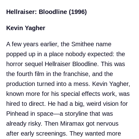
Hellraiser: Bloodline (1996)
Kevin Yagher
A few years earlier, the Smithee name
popped up in a place nobody expected: the
horror sequel Hellraiser Bloodline. This was
the fourth film in the franchise, and the
production turned into a mess. Kevin Yagher,
known more for his special effects work, was
hired to direct. He had a big, weird vision for
Pinhead in space—a storyline that was
already risky. Then Miramax got nervous
after early screenings. They wanted more