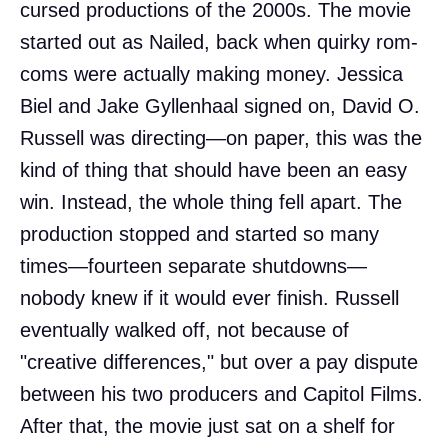
cursed productions of the 2000s. The movie
started out as Nailed, back when quirky rom-
coms were actually making money. Jessica
Biel and Jake Gyllenhaal signed on, David O.
Russell was directing—on paper, this was the
kind of thing that should have been an easy
win. Instead, the whole thing fell apart. The
production stopped and started so many
times—fourteen separate shutdowns—
nobody knew if it would ever finish. Russell
eventually walked off, not because of
"creative differences," but over a pay dispute
between his two producers and Capitol Films.
After that, the movie just sat on a shelf for