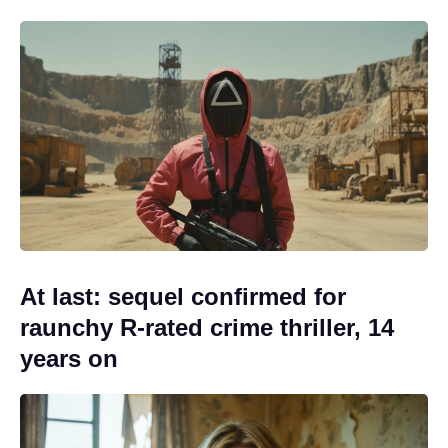
At last: sequel confirmed for
raunchy R-rated crime thriller, 14
years on