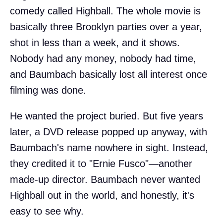
comedy called Highball. The whole movie is
basically three Brooklyn parties over a year,
shot in less than a week, and it shows.
Nobody had any money, nobody had time,
and Baumbach basically lost all interest once
filming was done.
He wanted the project buried. But five years
later, a DVD release popped up anyway, with
Baumbach's name nowhere in sight. Instead,
they credited it to "Ernie Fusco"—another
made-up director. Baumbach never wanted
Highball out in the world, and honestly, it's
easy to see why.