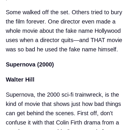
Some walked off the set. Others tried to bury
the film forever. One director even made a
whole movie about the fake name Hollywood
uses when a director quits—and THAT movie
was so bad he used the fake name himself.
Supernova (2000)
Walter Hill
Supernova, the 2000 sci-fi trainwreck, is the
kind of movie that shows just how bad things
can get behind the scenes. First off, don't
confuse it with that Colin Firth drama from a