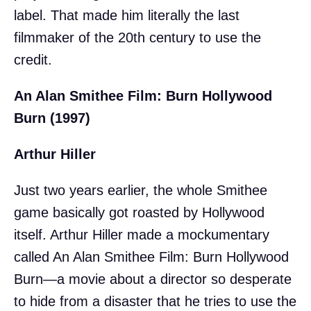
label. That made him literally the last
filmmaker of the 20th century to use the
credit.
An Alan Smithee Film: Burn Hollywood
Burn (1997)
Arthur Hiller
Just two years earlier, the whole Smithee
game basically got roasted by Hollywood
itself. Arthur Hiller made a mockumentary
called An Alan Smithee Film: Burn Hollywood
Burn—a movie about a director so desperate
to hide from a disaster that he tries to use the