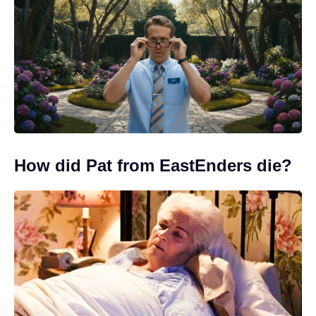
How did Pat from EastEnders die?