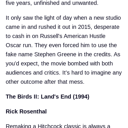
five years, unfinished and unwanted.
It only saw the light of day when a new studio
came in and rushed it out in 2015, desperate
to cash in on Russell's American Hustle
Oscar run. They even forced him to use the
fake name Stephen Greene in the credits. As
you'd expect, the movie bombed with both
audiences and critics. It's hard to imagine any
other outcome after that mess.
The Birds II: Land's End (1994)
Rick Rosenthal
Remaking a Hitchcock classic is always a