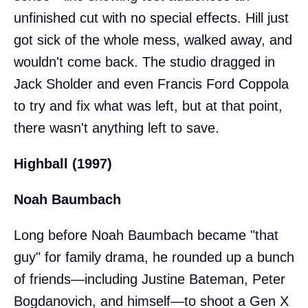
unfinished cut with no special effects. Hill just
got sick of the whole mess, walked away, and
wouldn't come back. The studio dragged in
Jack Sholder and even Francis Ford Coppola
to try and fix what was left, but at that point,
there wasn't anything left to save.
Highball (1997)
Noah Baumbach
Long before Noah Baumbach became "that
guy" for family drama, he rounded up a bunch
of friends—including Justine Bateman, Peter
Bogdanovich, and himself—to shoot a Gen X