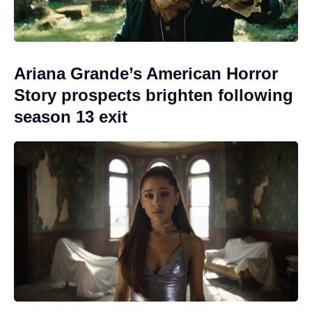
Ariana Grande’s American Horror
Story prospects brighten following
season 13 exit