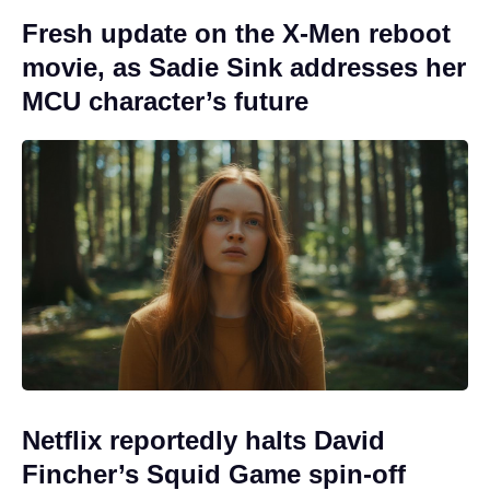
Fresh update on the X-Men reboot
movie, as Sadie Sink addresses her
MCU character’s future
Netflix reportedly halts David
Fincher’s Squid Game spin-off