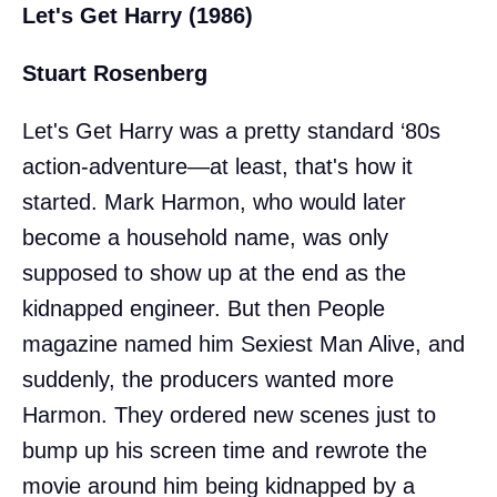
Let's Get Harry (1986)
Stuart Rosenberg
Let's Get Harry was a pretty standard ‘80s
action-adventure—at least, that's how it
started. Mark Harmon, who would later
become a household name, was only
supposed to show up at the end as the
kidnapped engineer. But then People
magazine named him Sexiest Man Alive, and
suddenly, the producers wanted more
Harmon. They ordered new scenes just to
bump up his screen time and rewrote the
movie around him being kidnapped by a