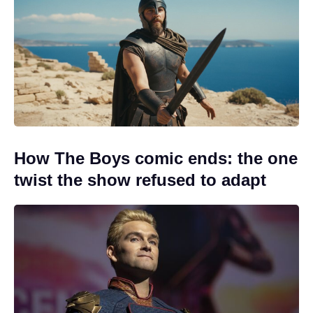
How The Boys comic ends: the one
twist the show refused to adapt