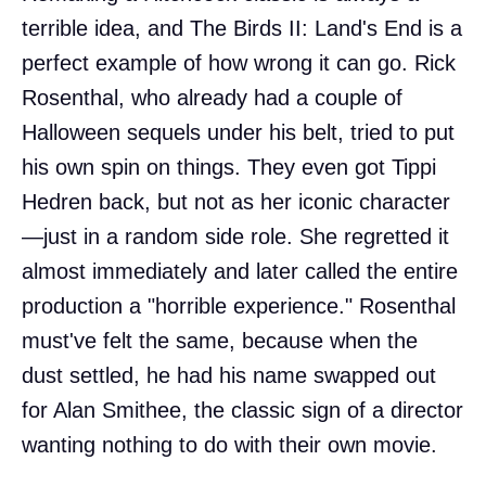
terrible idea, and The Birds II: Land's End is a
perfect example of how wrong it can go. Rick
Rosenthal, who already had a couple of
Halloween sequels under his belt, tried to put
his own spin on things. They even got Tippi
Hedren back, but not as her iconic character
—just in a random side role. She regretted it
almost immediately and later called the entire
production a "horrible experience." Rosenthal
must've felt the same, because when the
dust settled, he had his name swapped out
for Alan Smithee, the classic sign of a director
wanting nothing to do with their own movie.