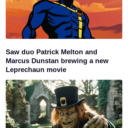
Saw duo Patrick Melton and
Marcus Dunstan brewing a new
Leprechaun movie