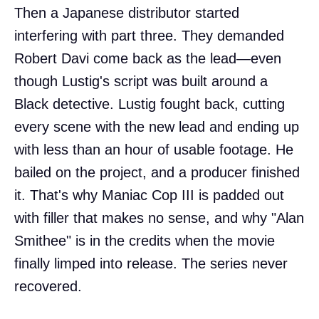
Then a Japanese distributor started
interfering with part three. They demanded
Robert Davi come back as the lead—even
though Lustig's script was built around a
Black detective. Lustig fought back, cutting
every scene with the new lead and ending up
with less than an hour of usable footage. He
bailed on the project, and a producer finished
it. That's why Maniac Cop III is padded out
with filler that makes no sense, and why "Alan
Smithee" is in the credits when the movie
finally limped into release. The series never
recovered.