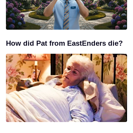
How did Pat from EastEnders die?