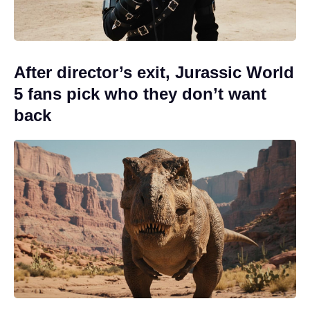
After director’s exit, Jurassic World
5 fans pick who they don’t want
back