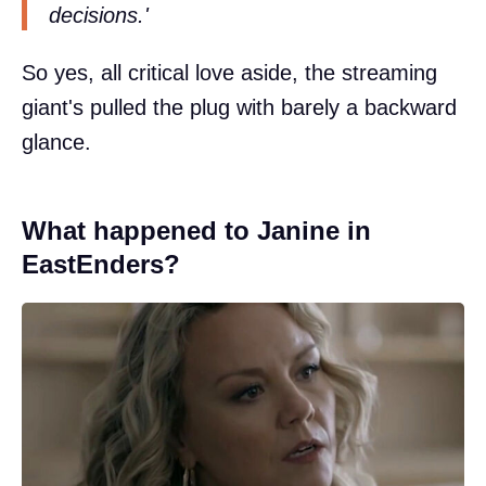
decisions.'
So yes, all critical love aside, the streaming
giant's pulled the plug with barely a backward
glance.
What happened to Janine in
EastEnders?