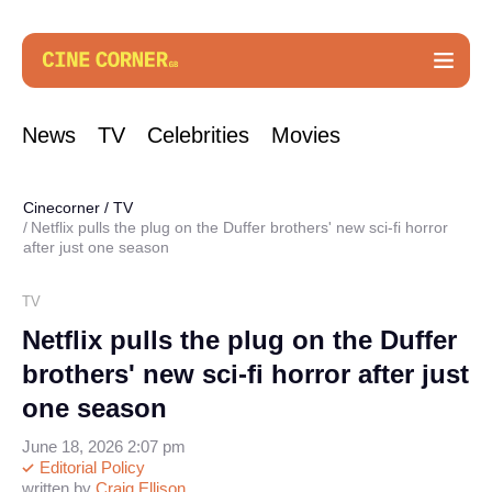
News
TV
Celebrities
Movies
Cinecorner
/
TV
Netflix pulls the plug on the Duffer brothers' new sci-fi horror
after just one season
TV
Netflix pulls the plug on the Duffer
brothers' new sci-fi horror after just
one season
June 18, 2026 2:07 pm
Editorial Policy
written by
Craig Ellison