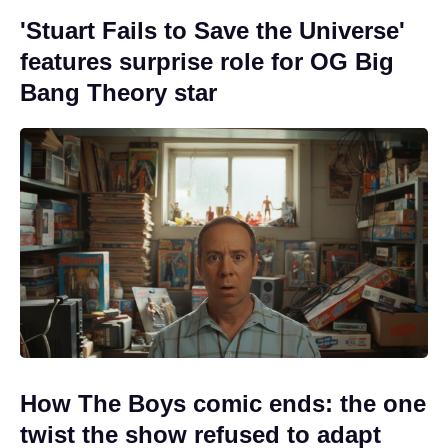
'Stuart Fails to Save the Universe'
features surprise role for OG Big
Bang Theory star
How The Boys comic ends: the one
twist the show refused to adapt