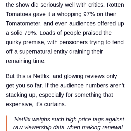
the show did seriously well with critics. Rotten
Tomatoes gave it a whopping 97% on their
Tomatometer, and even audiences offered up
a solid 79%. Loads of people praised the
quirky premise, with pensioners trying to fend
off a supernatural entity draining their
remaining time.
But this is Netflix, and glowing reviews only
get you so far. If the audience numbers aren’t
stacking up, especially for something that
expensive, it’s curtains.
'Netflix weighs such high price tags against
raw viewership data when making renewal