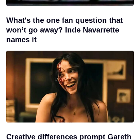
What’s the one fan question that
won’t go away? Inde Navarrette
names it
Creative differences prompt Gareth