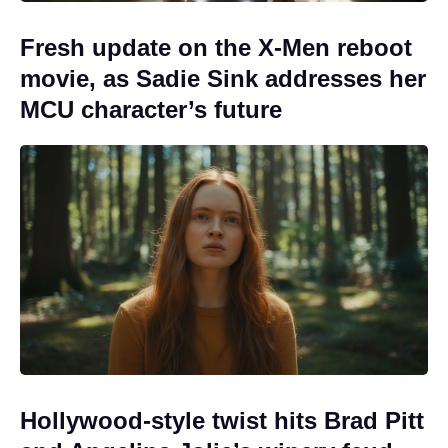
Fresh update on the X-Men reboot
movie, as Sadie Sink addresses her
MCU character’s future
Hollywood-style twist hits Brad Pitt