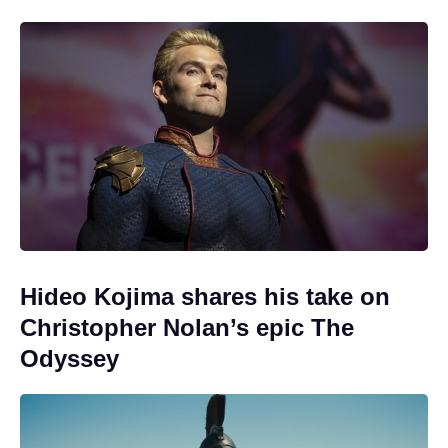
Hideo Kojima shares his take on
Christopher Nolan’s epic The
Odyssey