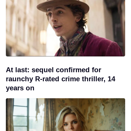
At last: sequel confirmed for
raunchy R-rated crime thriller, 14
years on