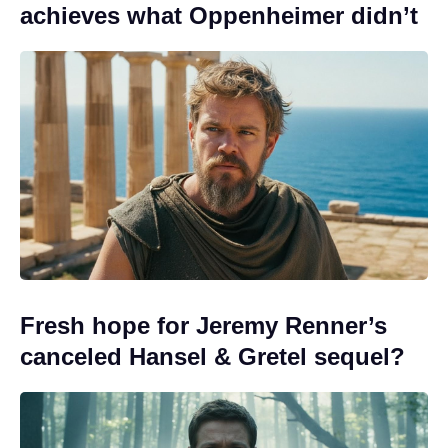
achieves what Oppenheimer didn’t
Fresh hope for Jeremy Renner’s
canceled Hansel & Gretel sequel?