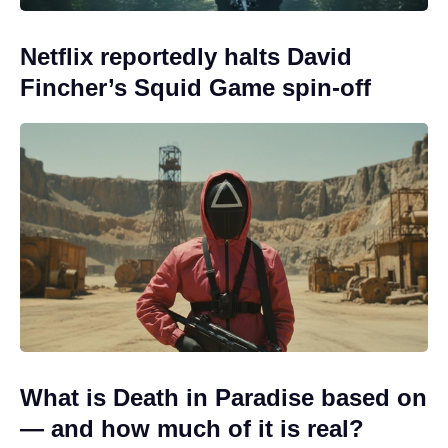
Netflix reportedly halts David
Fincher’s Squid Game spin-off
What is Death in Paradise based on
— and how much of it is real?