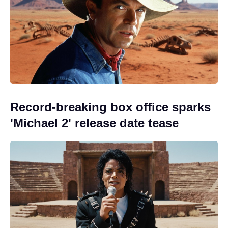
Record-breaking box office sparks
'Michael 2' release date tease