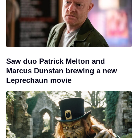
Saw duo Patrick Melton and
Marcus Dunstan brewing a new
Leprechaun movie