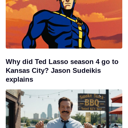
Why did Ted Lasso season 4 go to
Kansas City? Jason Sudeikis
explains