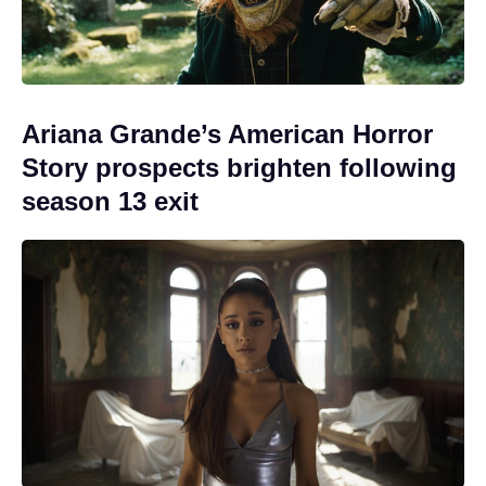
Ariana Grande’s American Horror
Story prospects brighten following
season 13 exit