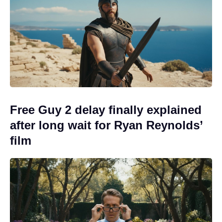
Free Guy 2 delay finally explained
after long wait for Ryan Reynolds’
film