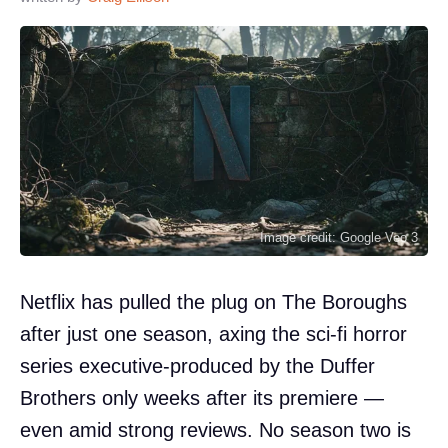
Image credit: Google Veo 3
Netflix has pulled the plug on The Boroughs
after just one season, axing the sci-fi horror
series executive-produced by the Duffer
Brothers only weeks after its premiere —
even amid strong reviews. No season two is