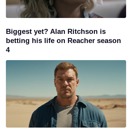
Biggest yet? Alan Ritchson is
betting his life on Reacher season
4