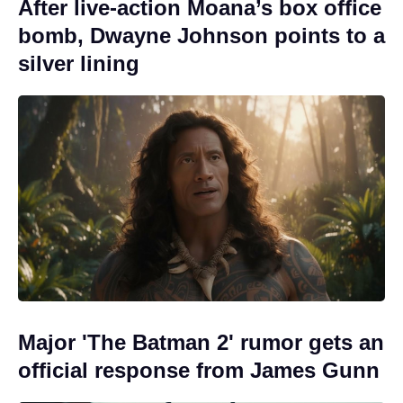
After live-action Moana’s box office
bomb, Dwayne Johnson points to a
silver lining
Major 'The Batman 2' rumor gets an
official response from James Gunn