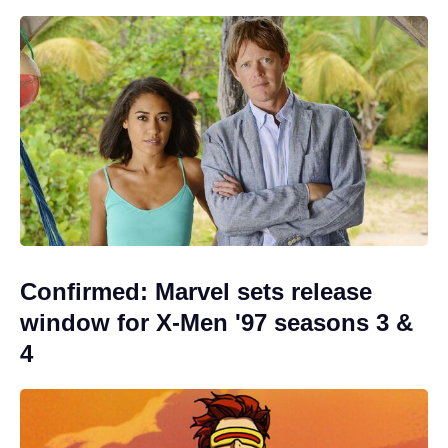
Confirmed: Marvel sets release
window for X-Men '97 seasons 3 &
4