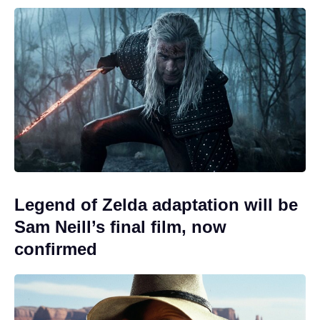
Legend of Zelda adaptation will be
Sam Neill’s final film, now
confirmed