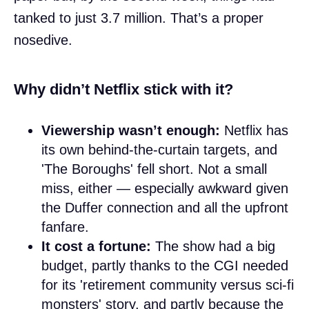
tanked to just 3.7 million. That’s a proper
nosedive.
Why didn’t Netflix stick with it?
Viewership wasn’t enough:
Netflix has
its own behind-the-curtain targets, and
'The Boroughs' fell short. Not a small
miss, either — especially awkward given
the Duffer connection and all the upfront
fanfare.
It cost a fortune:
The show had a big
budget, partly thanks to the CGI needed
for its 'retirement community versus sci-fi
monsters' story, and partly because the