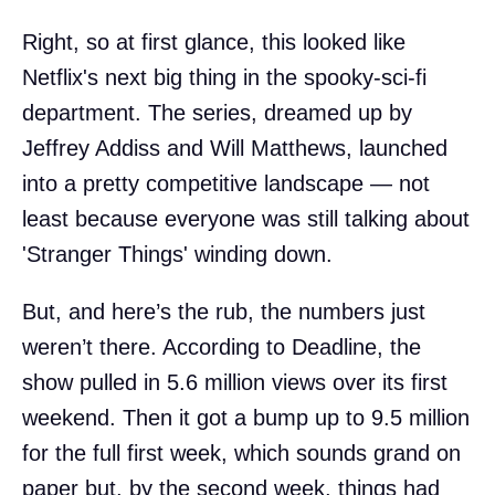
Right, so at first glance, this looked like
Netflix's next big thing in the spooky-sci-fi
department. The series, dreamed up by
Jeffrey Addiss and Will Matthews, launched
into a pretty competitive landscape — not
least because everyone was still talking about
'Stranger Things' winding down.
But, and here’s the rub, the numbers just
weren’t there. According to Deadline, the
show pulled in 5.6 million views over its first
weekend. Then it got a bump up to 9.5 million
for the full first week, which sounds grand on
paper but, by the second week, things had