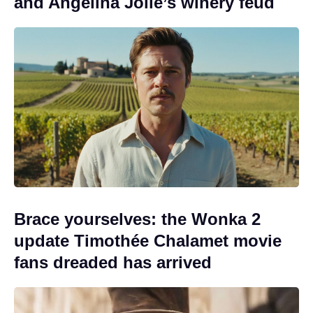
and Angelina Jolie’s winery feud
Brace yourselves: the Wonka 2
update Timothée Chalamet movie
fans dreaded has arrived