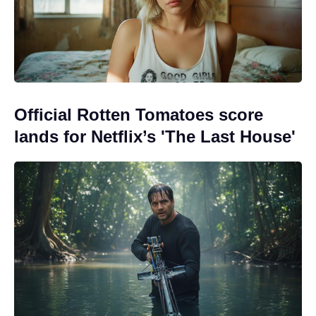
Official Rotten Tomatoes score
lands for Netflix’s 'The Last House'