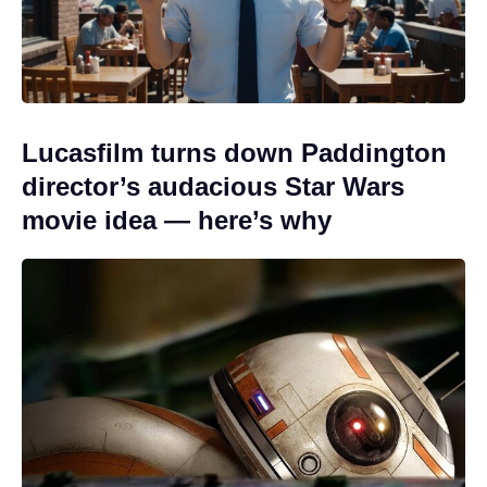
Lucasfilm turns down Paddington
director’s audacious Star Wars
movie idea — here’s why