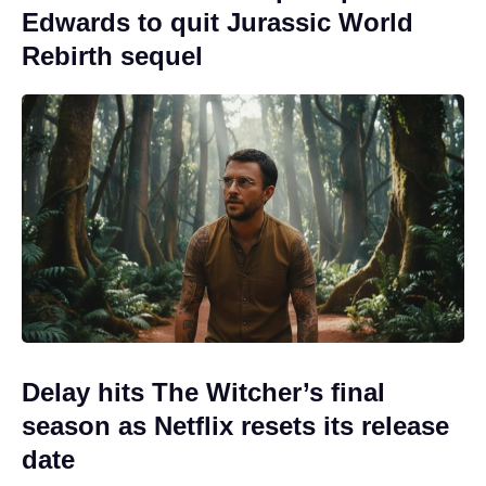
Edwards to quit Jurassic World
Rebirth sequel
Delay hits The Witcher’s final
season as Netflix resets its release
date