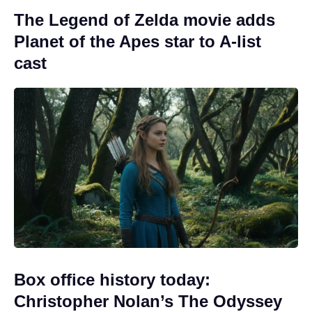
The Legend of Zelda movie adds
Planet of the Apes star to A-list
cast
Box office history today:
Christopher Nolan’s The Odyssey