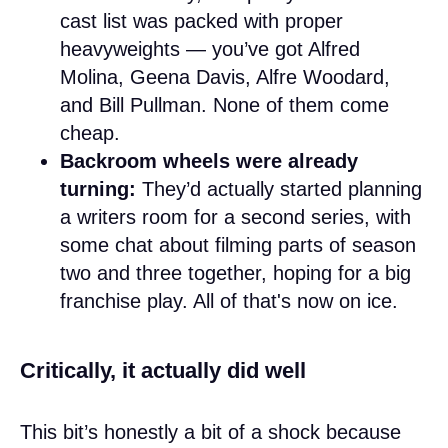
cast list was packed with proper
heavyweights — you’ve got Alfred
Molina, Geena Davis, Alfre Woodard,
and Bill Pullman. None of them come
cheap.
Backroom wheels were already
turning:
They’d actually started planning
a writers room for a second series, with
some chat about filming parts of season
two and three together, hoping for a big
franchise play. All of that's now on ice.
Critically, it actually did well
This bit’s honestly a bit of a shock because