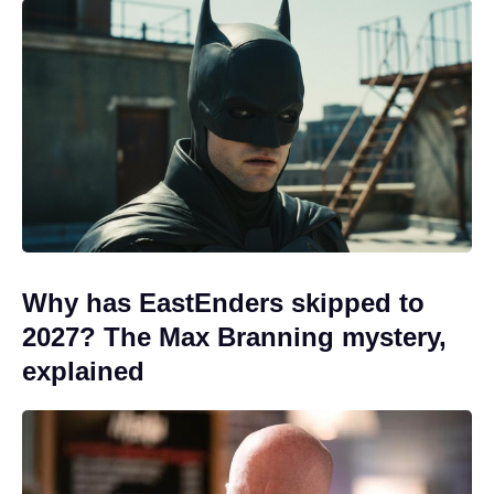
Why has EastEnders skipped to
2027? The Max Branning mystery,
explained