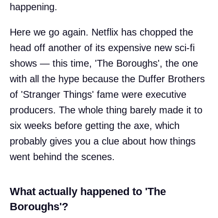
happening.
Here we go again. Netflix has chopped the
head off another of its expensive new sci-fi
shows — this time, 'The Boroughs', the one
with all the hype because the Duffer Brothers
of 'Stranger Things' fame were executive
producers. The whole thing barely made it to
six weeks before getting the axe, which
probably gives you a clue about how things
went behind the scenes.
What actually happened to 'The
Boroughs'?