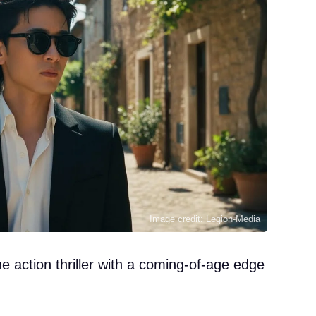
Image credit: Legion-Media
 action thriller with a coming-of-age edge