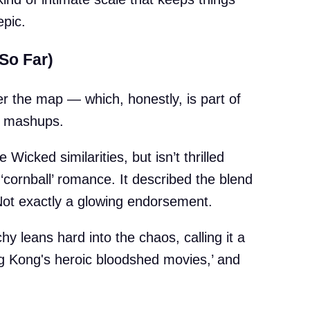
epic.
So Far)
ver the map — which, honestly, is part of
e mashups.
Wicked similarities, but isn’t thrilled
cornball’ romance. It described the blend
 Not exactly a glowing endorsement.
 leans hard into the chaos, calling it a
ng Kong's heroic bloodshed movies,’ and