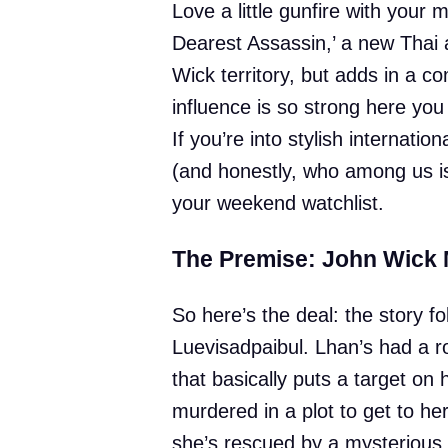
Love a little gunfire with your
Dearest Assassin,’ a new Thai ac
Wick territory, but adds in a 
influence is so strong here yo
If you’re into stylish internati
(and honestly, who among us isn
your weekend watchlist.
The Premise: John Wick
So here’s the deal: the story 
Luevisadpaibul. Lhan’s had a r
that basically puts a target on
murdered in a plot to get to he
she’s rescued by a mysterious