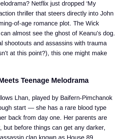
 melodrama? Netflix just dropped ‘My
tion thriller that steers directly into John
coming-of-age romance plot. The Wick
u can almost see the ghost of Keanu's dog.
onal shootouts and assassins with trauma
't at this point?), this one might make
 Meets Teenage Melodrama
follows Lhan, played by Baifern-Pimchanok
ough start — she has a rare blood type
 her back from day one. Her parents are
r, but before things can get any darker,
 assassin clan known as House 89.