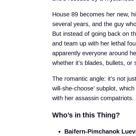
House 89 becomes her new, hig
several years, and the guy who w
But instead of going back on th
and team up with her lethal fou
apparently everyone around her 
whether it's blades, bullets, o
The romantic angle: it's not jus
will-she-choose’ subplot, whi
with her assassin compatriots.
Who’s in this Thing?
Baifern-Pimchanok Luev