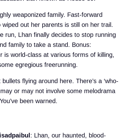
hly weaponized family. Fast-forward
iped out her parents is still on her trail.
e run, Lhan finally decides to stop running
nd family to take a stand. Bonus:
is world-class at various forms of killing,
r some egregious freerunning.
t bullets flying around here. There’s a ‘who-
ch may or may not involve some melodrama
 You’ve been warned.
isadpaibul
: Lhan, our haunted, blood-