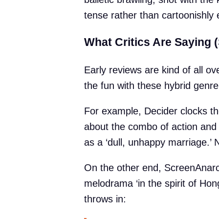
tense rather than cartoonishly 
What Critics Are Saying (
Early reviews are kind of all o
the fun with these hybrid genr
For example, Decider clocks the 
about the combo of action and ‘
as a ‘dull, unhappy marriage.’
On the other end, ScreenAnarchy
melodrama ‘in the spirit of Ho
throws in: