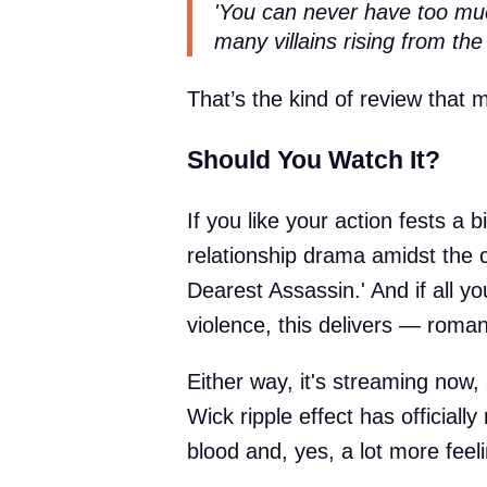
'You can never have too muc
many villains rising from the
That’s the kind of review that
Should You Watch It?
If you like your action fests a b
relationship drama amidst the c
Dearest Assassin.' And if all y
violence, this delivers — roman
Either way, it's streaming now, 
Wick ripple effect has officially
blood and, yes, a lot more feel