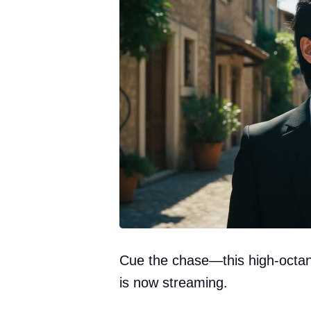
Cue the chase—this high-octane
is now streaming.