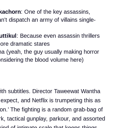
kachorn
: One of the key assassins,
't dispatch an army of villains single-
ttikul
: Because even assassin thrillers
more dramatic stares
 (yeah, the guy usually making horror
nsidering the blood volume here)
with subtitles. Director Taweewat Wantha
s expect, and Netflix is trumpeting this as
tion.’ The fighting is a random grab-bag of
k, tactical gunplay, parkour, and assorted
 kind of intimate scale that keeps things