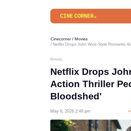
Cinecorner
/
Movies
Netflix Drops John Wick-Style Romantic Act
Movies
Netflix Drops Joh
Action Thriller Pe
Bloodshed'
May 8, 2026 2:48 pm