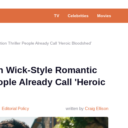
TV
Celebrities
Movies
ion Thriller People Already Call 'Heroic Bloodshed'
n Wick-Style Romantic
ople Already Call 'Heroic
Editorial Policy
written by
Craig Ellison