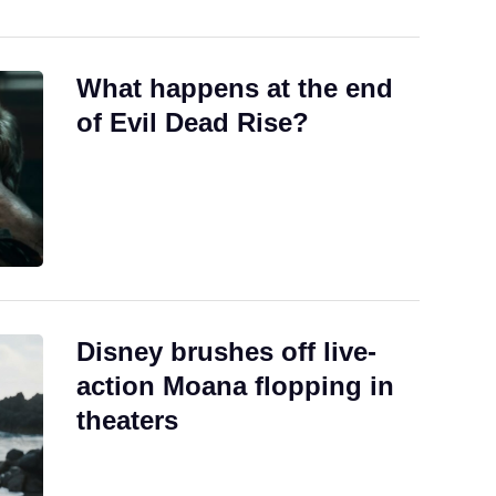
What happens at the end
of Evil Dead Rise?
Disney brushes off live-
action Moana flopping in
theaters