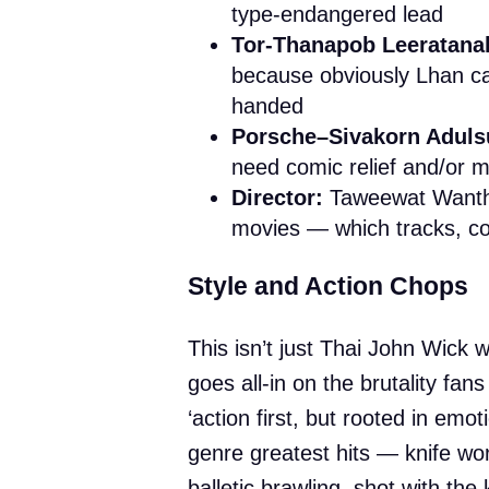
type-endangered lead
Tor-Thanapob Leeratana
because obviously Lhan can
handed
Porsche–Sivakorn Adulsu
need comic relief and/or 
Director:
Taweewat Wantha
movies — which tracks, co
Style and Action Chops
This isn’t just Thai John Wick 
goes all-in on the brutality fan
‘action first, but rooted in emo
genre greatest hits — knife wor
balletic brawling, shot with the