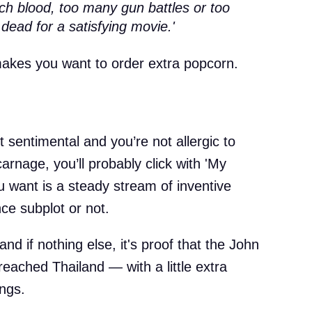
h blood, too many gun battles or too
 dead for a satisfying movie.'
 makes you want to order extra popcorn.
it sentimental and you’re not allergic to
arnage, you’ll probably click with 'My
ou want is a steady stream of inventive
ce subplot or not.
and if nothing else, it's proof that the John
 reached Thailand — with a little extra
ings.