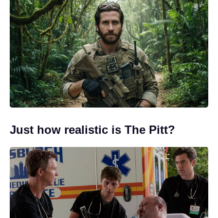
Just how realistic is The Pitt?