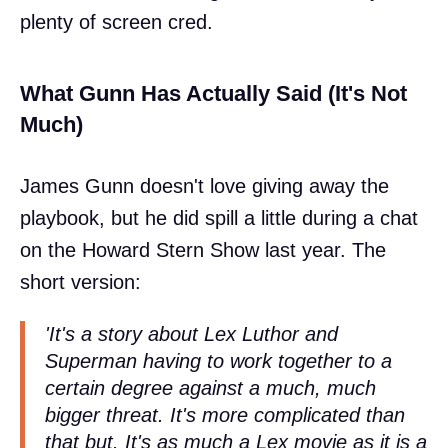
plenty of screen cred.
What Gunn Has Actually Said (It's Not
Much)
James Gunn doesn't love giving away the
playbook, but he did spill a little during a chat
on the Howard Stern Show last year. The
short version:
'It's a story about Lex Luthor and
Superman having to work together to a
certain degree against a much, much
bigger threat. It's more complicated than
that but. It's as much a Lex movie as it is a