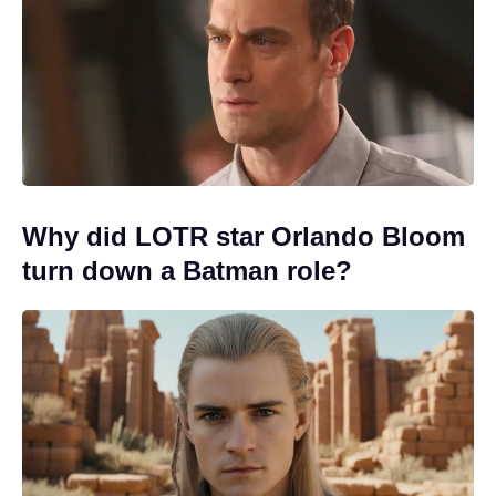
Why did LOTR star Orlando Bloom
turn down a Batman role?