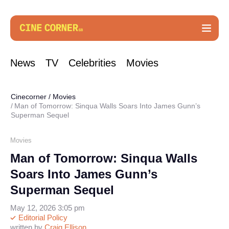
News
TV
Celebrities
Movies
Cinecorner
/
Movies
Man of Tomorrow: Sinqua Walls Soars Into James Gunn’s
Superman Sequel
Movies
Man of Tomorrow: Sinqua Walls
Soars Into James Gunn’s
Superman Sequel
May 12, 2026 3:05 pm
Editorial Policy
written by
Craig Ellison