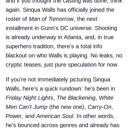
and if you thought the casting was done, think
again. Sinqua Walls has officially joined the
roster of
Man of Tomorrow
, the next
installment in Gunn's DC universe. Shooting
is already underway in Atlanta, and, in true
superhero tradition, there's a total info
blackout on who Walls is playing. No leaks, no
cryptic teases, just pure speculation for now.
If you're not immediately picturing Sinqua
Walls, here's a quick rundown: he's been in
Friday Night Lights
,
The Blackening
,
White
Men Can't Jump
(the new one),
Carry-On
,
Power
, and
American Soul
. In other words,
he's bounced across genres and already has