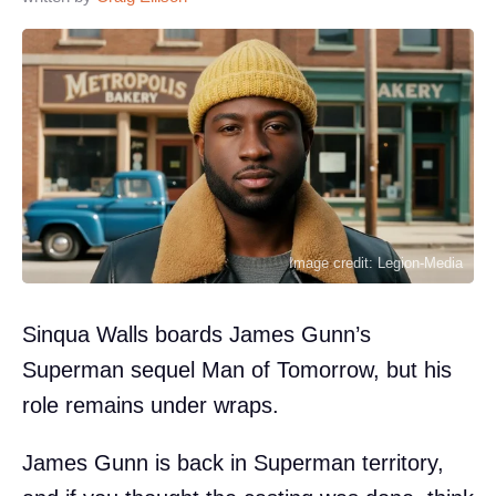
Image credit: Legion-Media
Sinqua Walls boards James Gunn’s
Superman sequel Man of Tomorrow, but his
role remains under wraps.
James Gunn is back in Superman territory,