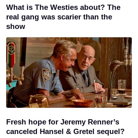
What is The Westies about? The
real gang was scarier than the
show
Fresh hope for Jeremy Renner’s
canceled Hansel & Gretel sequel?