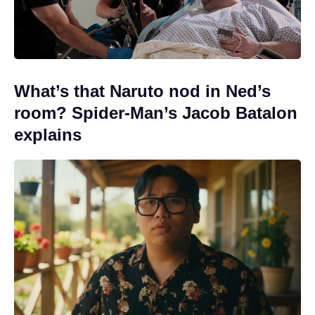
What’s that Naruto nod in Ned’s
room? Spider-Man’s Jacob Batalon
explains