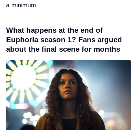
a minimum.
What happens at the end of
Euphoria season 1? Fans argued
about the final scene for months