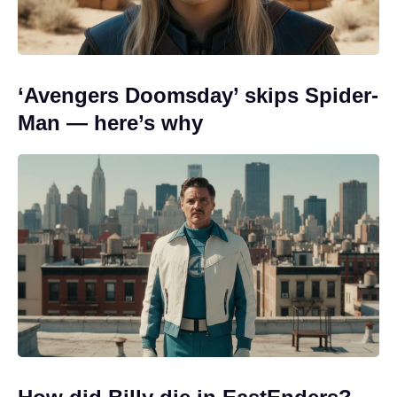
‘Avengers Doomsday’ skips Spider-
Man — here’s why