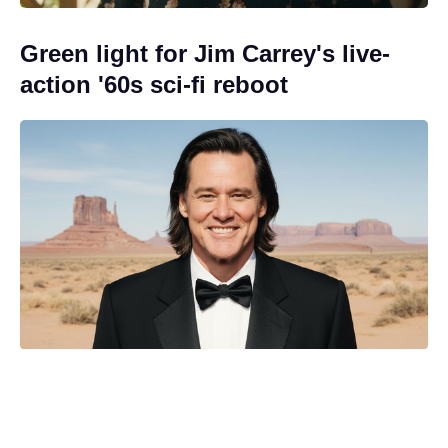
Green light for Jim Carrey's live-
action '60s sci-fi reboot
Streamer pulls the plug on The
Batman's Matt Reeves' long-