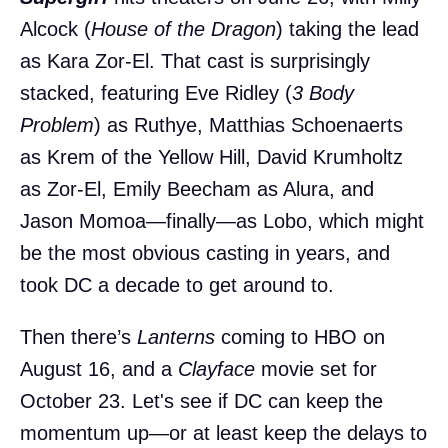
Alcock (
House of the Dragon
) taking the lead
as Kara Zor-El. That cast is surprisingly
stacked, featuring Eve Ridley (
3 Body
Problem
) as Ruthye, Matthias Schoenaerts
as Krem of the Yellow Hill, David Krumholtz
as Zor-El, Emily Beecham as Alura, and
Jason Momoa—finally—as Lobo, which might
be the most obvious casting in years, and
took DC a decade to get around to.
Then there’s
Lanterns
coming to HBO on
August 16, and a
Clayface
movie set for
October 23. Let's see if DC can keep the
momentum up—or at least keep the delays to