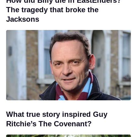
How did Billy die in EastEnders?
The tragedy that broke the
Jacksons
What true story inspired Guy
Ritchie’s The Covenant?