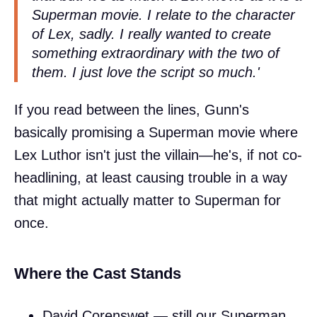
Superman movie. I relate to the character
of Lex, sadly. I really wanted to create
something extraordinary with the two of
them. I just love the script so much.'
If you read between the lines, Gunn's
basically promising a Superman movie where
Lex Luthor isn't just the villain—he's, if not co-
headlining, at least causing trouble in a way
that might actually matter to Superman for
once.
Where the Cast Stands
David Corenswet — still our Superman