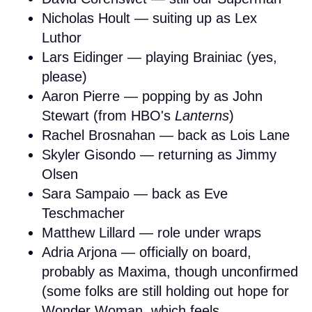
Nicholas Hoult — suiting up as Lex
Luthor
Lars Eidinger — playing Brainiac (yes,
please)
Aaron Pierre — popping by as John
Stewart (from HBO's
Lanterns
)
Rachel Brosnahan — back as Lois Lane
Skyler Gisondo — returning as Jimmy
Olsen
Sara Sampaio — back as Eve
Teschmacher
Matthew Lillard — role under wraps
Adria Arjona — officially on board,
probably as Maxima, though unconfirmed
(some folks are still holding out hope for
Wonder Woman, which feels...