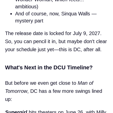
ambitious)
And of course, now, Sinqua Walls —
mystery part
The release date is locked for July 9, 2027.
So, you can pencil it in, but maybe don’t clear
your schedule just yet—this is DC, after all.
What's Next in the DCU Timeline?
But before we even get close to
Man of
Tomorrow
, DC has a few more swings lined
up:
Supergirl
hits theaters on June 26, with Milly