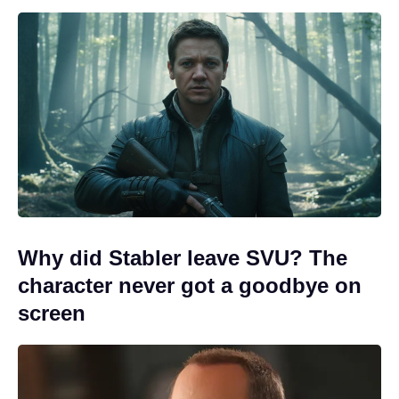
Why did Stabler leave SVU? The
character never got a goodbye on
screen