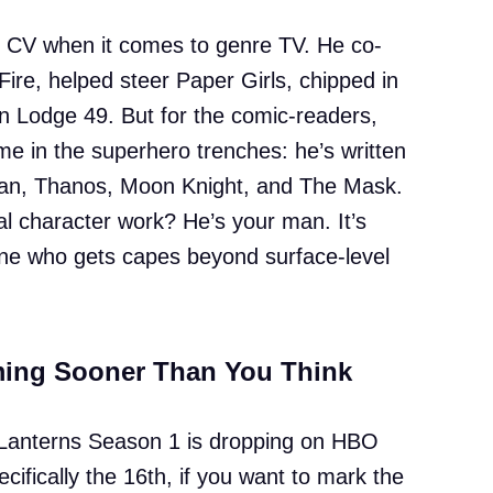
le CV when it comes to genre TV. He co-
ire, helped steer Paper Girls, chipped in
on Lodge 49. But for the comic-readers,
e in the superhero trenches: he’s written
an, Thanos, Moon Knight, and The Mask.
l character work? He’s your man. It’s
e who gets capes beyond surface-level
ming Sooner Than You Think
: Lanterns Season 1 is dropping on HBO
ifically the 16th, if you want to mark the