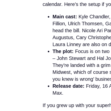
calendar. Here’s the setup if y
Main cast:
Kyle Chandler,
Fillion, Ulrich Thomsen, G
head the bill. Nicole Ari P
Augustus, Cary Christophe
Laura Linney are also on 
The plot:
Focus is on two 
– John Stewart and Hal Jor
They’re landed with a grim
Midwest, which of course s
you knew is wrong’ busine
Release date:
Friday, 16 
Max.
If you grew up with your superh