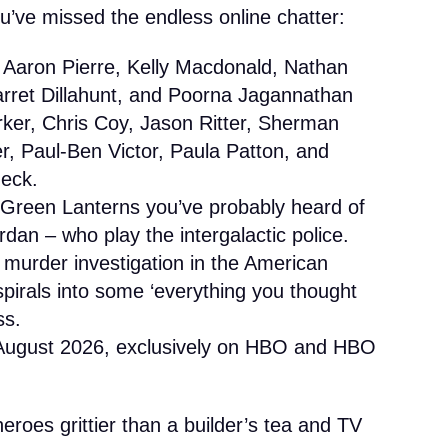
ou’ve missed the endless online chatter:
 Aaron Pierre, Kelly Macdonald, Nathan
arret Dillahunt, and Poorna Jagannathan
arker, Chris Coy, Jason Ritter, Sherman
r, Paul-Ben Victor, Paula Patton, and
deck.
Green Lanterns you’ve probably heard of
dan – who play the intergalactic police.
 murder investigation in the American
pirals into some ‘everything you thought
ss.
August 2026, exclusively on HBO and HBO
eroes grittier than a builder’s tea and TV