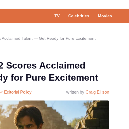
TV
Celebrities
Movies
 Acclaimed Talent — Get Ready for Pure Excitement
2 Scores Acclaimed
dy for Pure Excitement
Editorial Policy
written by
Craig Ellison