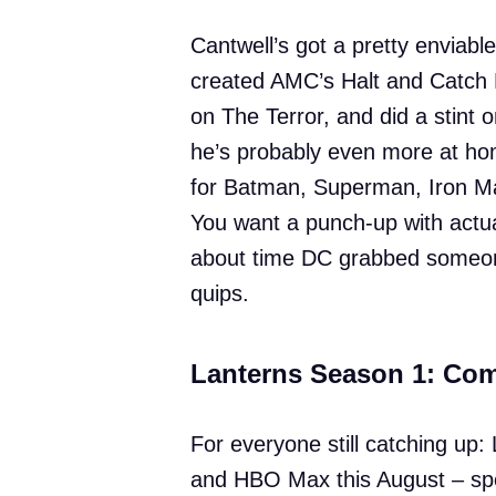
Cantwell’s got a pretty enviab
created AMC’s Halt and Catch F
on The Terror, and did a stint 
he’s probably even more at hom
for Batman, Superman, Iron M
You want a punch-up with actua
about time DC grabbed someon
quips.
Lanterns Season 1: Co
For everyone still catching up
and HBO Max this August – spec