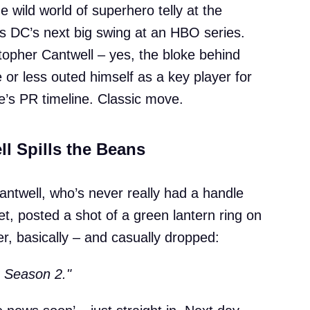
he wild world of superhero telly at the
s DC’s next big swing at an HBO series.
topher Cantwell – yes, the bloke behind
or less outed himself as a key player for
’s PR timeline. Classic move.
ll Spills the Beans
antwell, who’s never really had a handle
et, posted a shot of a green lantern ring on
er, basically – and casually dropped:
 Season 2."