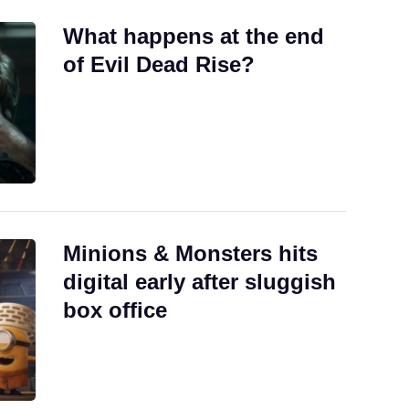
What happens at the end
of Evil Dead Rise?
Minions & Monsters hits
digital early after sluggish
box office