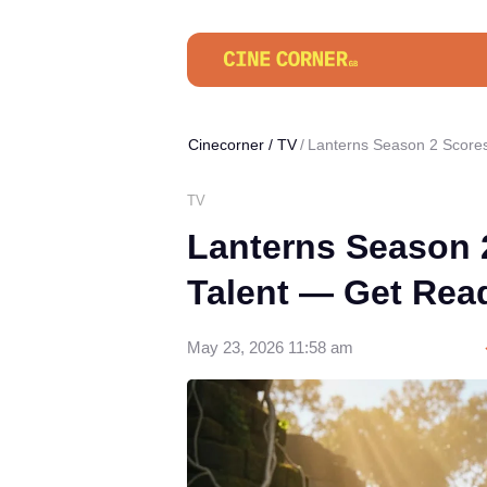
Cinecorner
/
TV
Lanterns Season 2 Scores
TV
Lanterns Season 
Talent — Get Rea
May 23, 2026 11:58 am