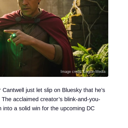
Image credit: Legion-Media
antwell just let slip on Bluesky that he’s
 The acclaimed creator’s blink-and-you-
n into a solid win for the upcoming DC