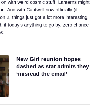
 on with weird cosmic stuff, Lanterns might
on. And with Cantwell now officially (if
n 2, things just got a lot more interesting.
, if today’s anything to go by, zero chance
ps.
New Girl reunion hopes
dashed as star admits they
‘misread the email’