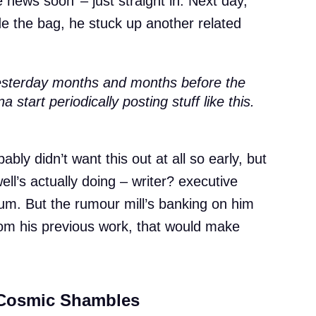
 news soon’ – just straight in. Next day,
ide the bag, he stuck up another related
 yesterday months and months before the
start periodically posting stuff like this.
ably didn’t want this out at all so early, but
ll’s actually doing – writer? executive
um. But the rumour mill’s banking on him
rom his previous work, that would make
 Cosmic Shambles