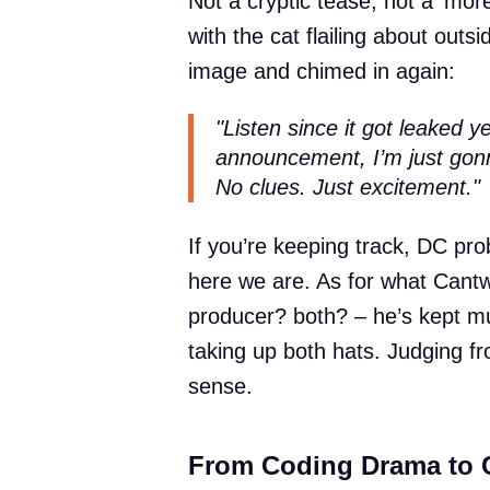
Not a cryptic tease, not a ‘more
with the cat flailing about outs
image and chimed in again:
"Listen since it got leaked
announcement, I’m just gonna 
No clues. Just excitement."
If you’re keeping track, DC prob
here we are. As for what Cantwe
producer? both? – he’s kept m
taking up both hats. Judging f
sense.
From Coding Drama to