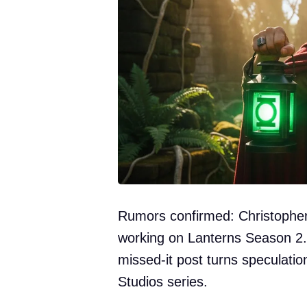
Rumors confirmed: Christopher C
working on Lanterns Season 2.
missed-it post turns speculatio
Studios series.