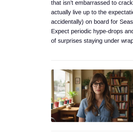
that isn’t embarrassed to crack
actually live up to the expectati
accidentally) on board for Seaso
Expect periodic hype-drops and
of surprises staying under wra