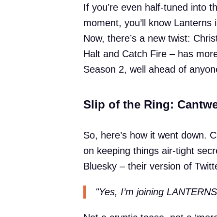
If you’re even half-tuned into t
moment, you’ll know Lanterns i
Now, there’s a new twist: Chris
Halt and Catch Fire – has more 
Season 2, well ahead of anyone
Slip of the Ring: Cantwe
So, here’s how it went down. C
on keeping things air-tight secr
Bluesky – their version of Twitt
"Yes, I’m joining LANTERNS